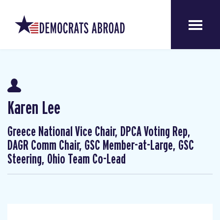
Karen Lee
Greece National Vice Chair, DPCA Voting Rep,
DAGR Comm Chair, GSC Member-at-Large, GSC
Steering, Ohio Team Co-Lead