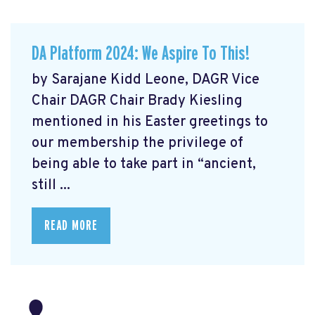
DA Platform 2024: We Aspire To This!
by Sarajane Kidd Leone, DAGR Vice
Chair DAGR Chair Brady Kiesling
mentioned in his Easter greetings to
our membership the privilege of
being able to take part in “ancient,
still ...
READ MORE