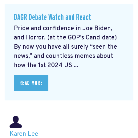
DAGR Debate Watch and React
Pride and confidence in Joe Biden,
and Horror! (at the GOP’s Candidate)
By now you have all surely “seen the
news,” and countless memes about
how the 1st 2024 US ...
READ MORE
Karen Lee