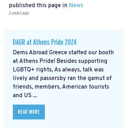
published this page in
News
2 years ago
DAGR at Athens Pride 2024
Dems Abroad Greece staffed our booth
at Athens Pride! Besides supporting
LGBTQ+ rights, As always, talk was
lively and passersby ran the gamut of
friends, members, American tourists
and US ...
READ MORE