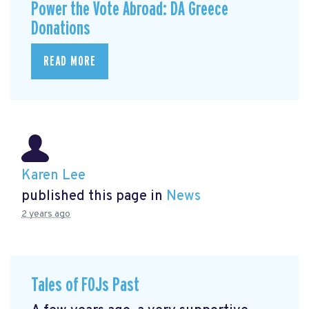
Power the Vote Abroad: DA Greece
Donations
READ MORE
Karen Lee
published this page in
News
2 years ago
Tales of FOJs Past