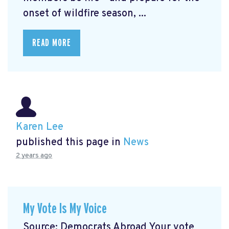
onset of wildfire season, ...
READ MORE
Karen Lee
published this page in
News
2 years ago
My Vote Is My Voice
Source: Democrats Abroad Your vote