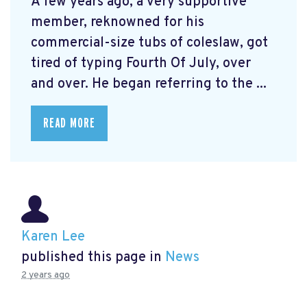
A few years ago, a very supportive
member, reknowned for his
commercial-size tubs of coleslaw, got
tired of typing Fourth Of July, over
and over. He began referring to the ...
READ MORE
Karen Lee
published this page in
News
2 years ago