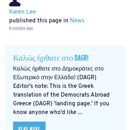
Karen Lee
published this page in
News
8 months ago
Καλώς ήρθατε στο DAGR!
Καλώς ήρθατε στο Δημοκράτες στο
Εξωτερικό στην Ελλάδα! (DAGR)
Editor's note: This is the Greek
translation of the Democrats Abroad
Greece (DAGR) 'landing page.' If you
know anyone who'd like ...
READ MORE