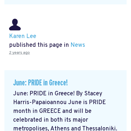
Karen Lee
published this page in
News
2 years ago
June: PRIDE in Greece!
June: PRIDE in Greece! By Stacey
Harris-Papaioannou June is PRIDE
month in GREECE and will be
celebrated in both its major
metropolises, Athens and Thessaloniki.