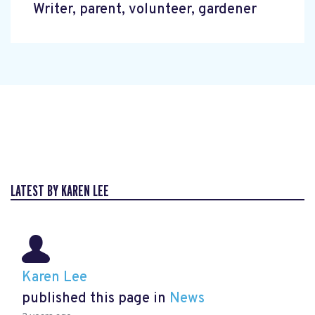
Writer, parent, volunteer, gardener
LATEST BY KAREN LEE
Karen Lee
published this page in
News