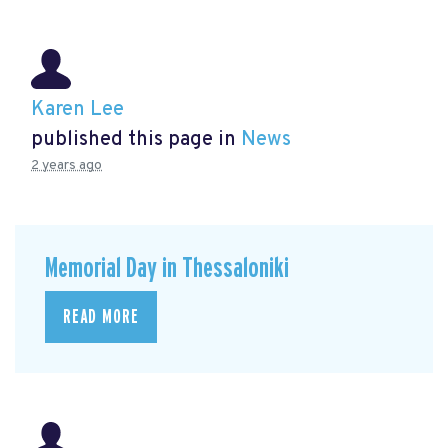
Karen Lee
published this page in
News
2 years ago
Memorial Day in Thessaloniki
READ MORE