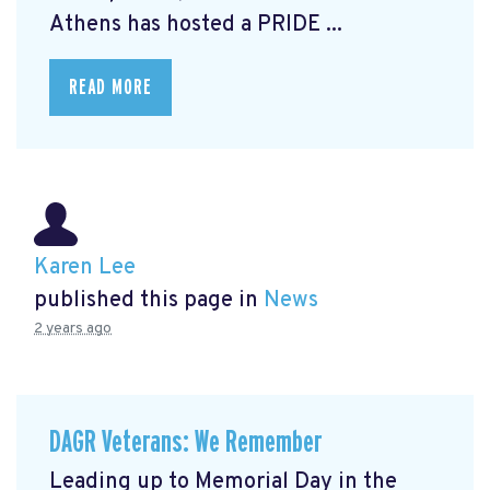
Athens has hosted a PRIDE ...
READ MORE
Karen Lee
published this page in
News
2 years ago
DAGR Veterans: We Remember
Leading up to Memorial Day in the