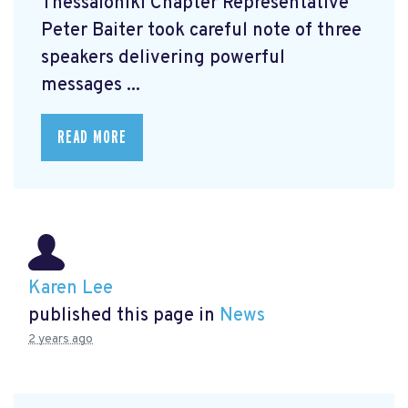
Thessaloniki Chapter Representative
Peter Baiter took careful note of three
speakers delivering powerful
messages ...
READ MORE
Karen Lee
published this page in
News
2 years ago