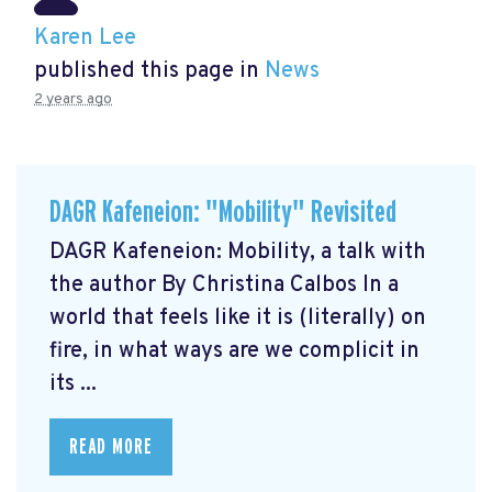
Karen Lee
published this page in
News
2 years ago
DAGR Kafeneion: "Mobility" Revisited
DAGR Kafeneion: Mobility, a talk with
the author By Christina Calbos In a
world that feels like it is (literally) on
fire, in what ways are we complicit in
its ...
READ MORE