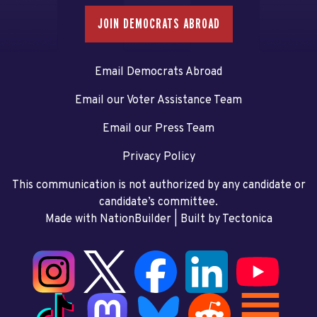
JOIN DEMOCRATS ABROAD
Email Democrats Abroad
Email our Voter Assistance Team
Email our Press Team
Privacy Policy
This communication is not authorized by any candidate or
candidate’s committee.
Made with NationBuilder
| Built by
Tectonica