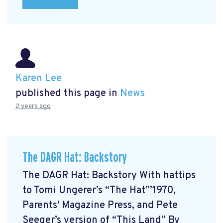
Karen Lee
published this page in
News
2 years ago
The DAGR Hat: Backstory
The DAGR Hat: Backstory With hattips
to Tomi Ungerer’s “The Hat”’1970,
Parents' Magazine Press, and Pete
Seeger’s version of “This Land” By