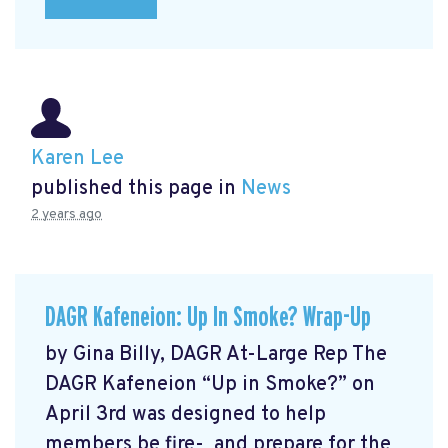
Karen Lee
published this page in
News
2 years ago
DAGR Kafeneion: Up In Smoke? Wrap-Up
by Gina Billy, DAGR At-Large Rep The
DAGR Kafeneion “Up in Smoke?” on
April 3rd was designed to help
members be fire- and prepare for the