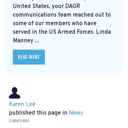
United States, your DAGR
communications team reached out to
some of our members who have
served in the US Armed Forces. Linda
Manney ...
READ MORE
Karen Lee
published this page in
News
2 years ago