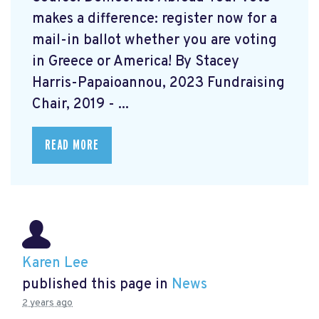
makes a difference: register now for a
mail-in ballot whether you are voting
in Greece or America! By Stacey
Harris-Papaioannou, 2023 Fundraising
Chair, 2019 - ...
READ MORE
Karen Lee
published this page in
News
2 years ago