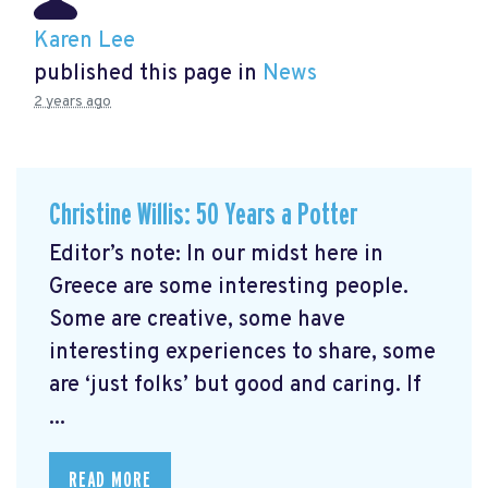
Karen Lee
published this page in
News
2 years ago
Christine Willis: 50 Years a Potter
Editor’s note: In our midst here in
Greece are some interesting people.
Some are creative, some have
interesting experiences to share, some
are ‘just folks’ but good and caring. If
...
READ MORE