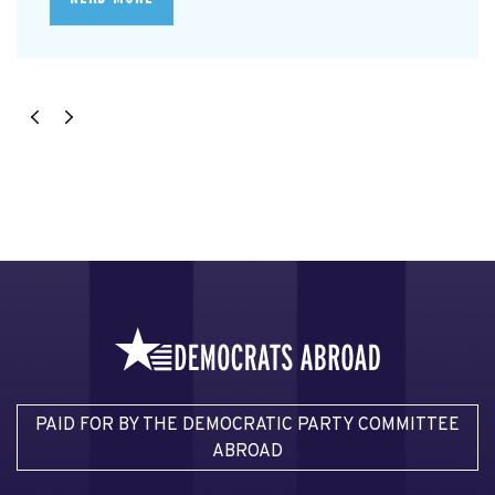
PAID FOR BY THE DEMOCRATIC PARTY COMMITTEE
ABROAD