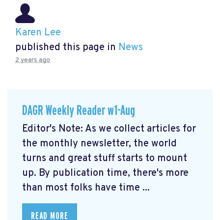
Karen Lee
published this page in
News
2 years ago
DAGR Weekly Reader w1-Aug
Editor's Note: As we collect articles for
the monthly newsletter, the world
turns and great stuff starts to mount
up. By publication time, there's more
than most folks have time ...
READ MORE