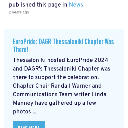
published this page in
News
2 years ago
EuroPride: DAGR Thessaloniki Chapter Was
There!
Thessaloniki hosted EuroPride 2024
and DAGR's Thessaloniki Chapter was
there to support the celebration.
Chapter Chair Randall Warner and
Communications Team writer Linda
Manney have gathered up a few
photos ...