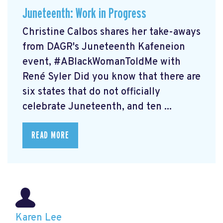
Juneteenth: Work in Progress
Christine Calbos shares her take-aways
from DAGR's Juneteenth Kafeneion
event, #ABlackWomanToldMe with
René Syler Did you know that there are
six states that do not officially
celebrate Juneteenth, and ten ...
READ MORE
Karen Lee