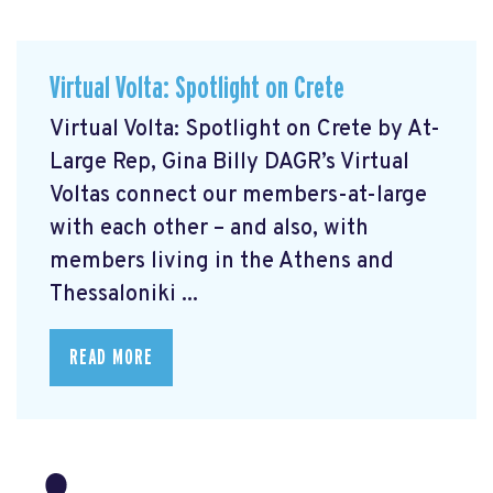
Virtual Volta: Spotlight on Crete
Virtual Volta: Spotlight on Crete by At-
Large Rep, Gina Billy DAGR’s Virtual
Voltas connect our members-at-large
with each other – and also, with
members living in the Athens and
Thessaloniki ...
READ MORE