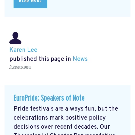
READ MORE
Karen Lee
published this page in
News
2 years ago
EuroPride: Speakers of Note
Pride festivals are always fun, but the
celebrations mark positive policy
decisions over recent decades. Our