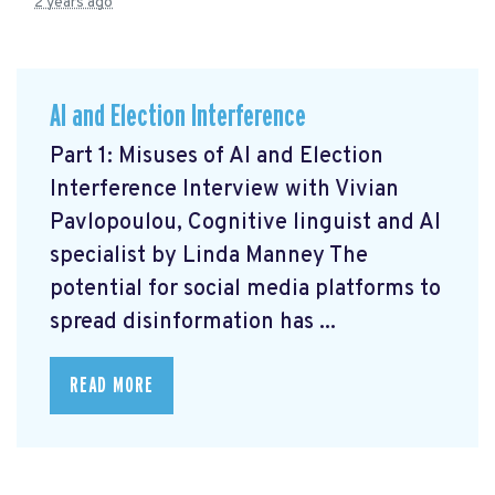
2 years ago
AI and Election Interference
Part 1: Misuses of AI and Election
Interference Interview with Vivian
Pavlopoulou, Cognitive linguist and AI
specialist by Linda Manney The
potential for social media platforms to
spread disinformation has ...
READ MORE