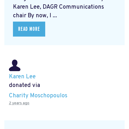
Karen Lee, DAGR Communications
chair By now, I ...
READ MORE
Karen Lee
donated via
Charity Moschopoulos
2 years ago