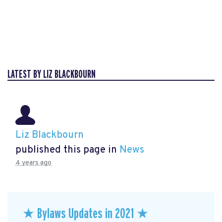
LATEST BY LIZ BLACKBOURN
Liz Blackbourn
published this page in
News
4 years ago
★ Bylaws Updates in 2021 ★