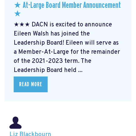
★ At-Large Board Member Announcement
★
★★★ DACN is excited to announce
Eileen Walsh has joined the
Leadership Board! Eileen will serve as
a Member-At-Large for the remainder
of the 2021-2023 term. The
Leadership Board held ...
READ MORE
Liz Blackbourn