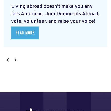
Living abroad doesn't make you any
less American. Join Democrats Abroad,
vote, volunteer, and raise your voice!
READ MORE