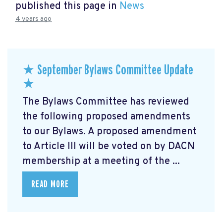
published this page in
News
4 years ago
★ September Bylaws Committee Update
★
The Bylaws Committee has reviewed
the following proposed amendments
to our Bylaws. A proposed amendment
to Article III will be voted on by DACN
membership at a meeting of the ...
READ MORE