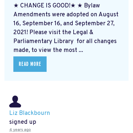
★ CHANGE IS GOOD!★ ★ Bylaw
Amendments were adopted on August
16, September 16, and September 27,
2021! Please visit the Legal &
Parliamentary Library
for all changes
made, to view the most ...
READ MORE
Liz Blackbourn
signed up
4 years ago