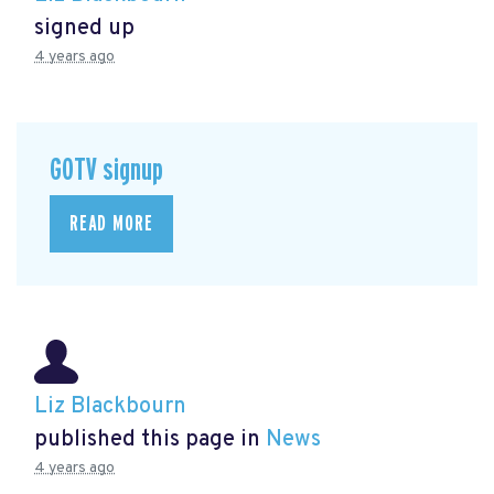
signed up
4 years ago
GOTV signup
READ MORE
Liz Blackbourn
published this page in
News
4 years ago