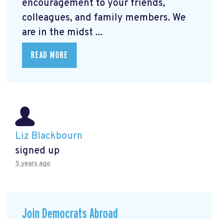
encouragement to your friends,
colleagues, and family members. We
are in the midst ...
READ MORE
Liz Blackbourn
signed up
5 years ago
Join Democrats Abroad