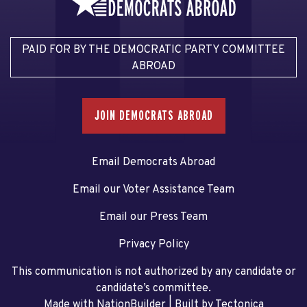
PAID FOR BY THE DEMOCRATIC PARTY COMMITTEE
ABROAD
JOIN DEMOCRATS ABROAD
Email Democrats Abroad
Email our Voter Assistance Team
Email our Press Team
Privacy Policy
This communication is not authorized by any candidate or
candidate’s committee.
Made with NationBuilder
| Built by
Tectonica