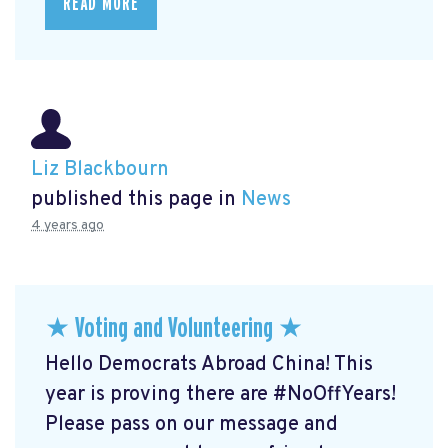
READ MORE
Liz Blackbourn
published this page in
News
4 years ago
★ Voting and Volunteering ★
Hello Democrats Abroad China! This
year is proving there are #NoOffYears!
Please pass on our message and