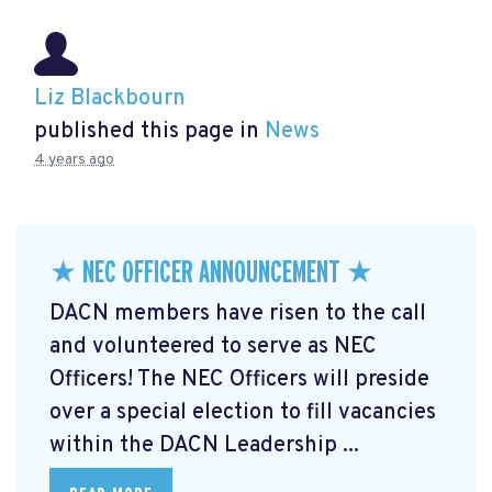
Liz Blackbourn
published this page in
News
4 years ago
★ NEC OFFICER ANNOUNCEMENT ★
DACN members have risen to the call
and volunteered to serve as NEC
Officers! The NEC Officers will preside
over a special election to fill vacancies
within the DACN Leadership ...