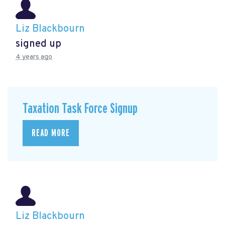
Liz Blackbourn
signed up
4 years ago
Taxation Task Force Signup
READ MORE
Liz Blackbourn