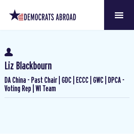
Liz Blackbourn
DA China - Past Chair | GDC | ECCC | GWC | DPCA -
Voting Rep | WI Team