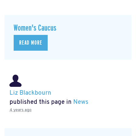
Women's Caucus
READ MORE
Liz Blackbourn
published this page in
News
4 years ago