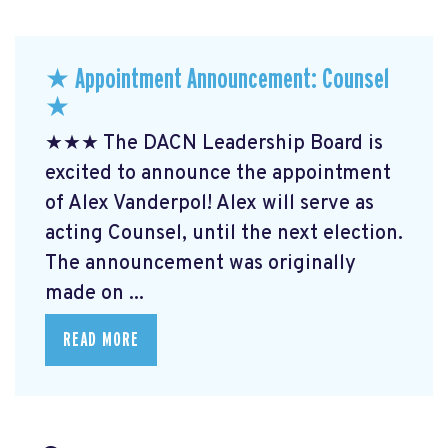
★ Appointment Announcement: Counsel
★
★★★ The DACN Leadership Board is
excited to announce the appointment
of Alex Vanderpol! Alex will serve as
acting Counsel, until the next election.
The announcement was originally
made on ...
READ MORE