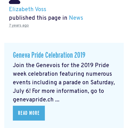
Elizabeth Voss
published this page in
News
7 years ago
Geneva Pride Celebration 2019
Join the Genevois for the 2019 Pride
week celebration featuring numerous
events including a parade on Saturday,
July 6! For more information, go to
genevapride.ch ...
READ MORE