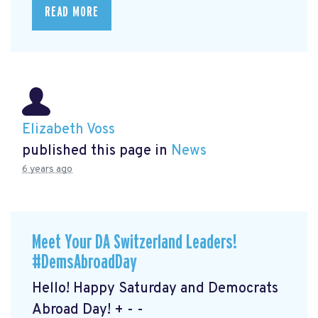
READ MORE
Elizabeth Voss
published this page in
News
6 years ago
Meet Your DA Switzerland Leaders!
#DemsAbroadDay
Hello! Happy Saturday and Democrats
Abroad Day! + - -