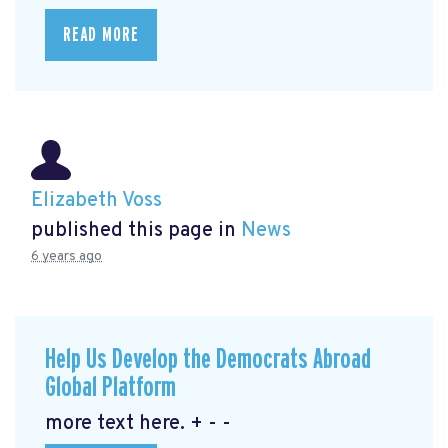
READ MORE
Elizabeth Voss
published this page in
News
6 years ago
Help Us Develop the Democrats Abroad
Global Platform
more text here. + - -