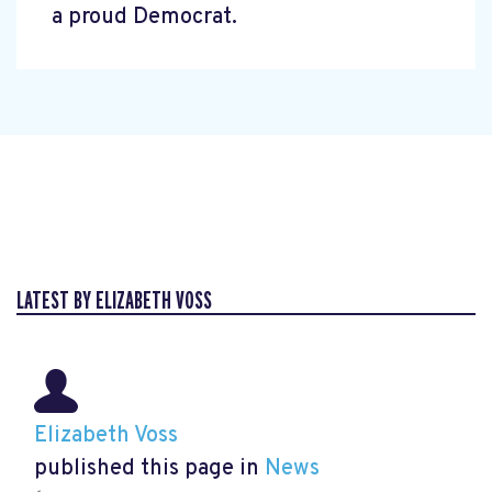
a proud Democrat.
LATEST BY ELIZABETH VOSS
Elizabeth Voss
published this page in
News