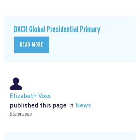
DACH Global Presidential Primary
READ MORE
Elizabeth Voss
published this page in
News
6 years ago