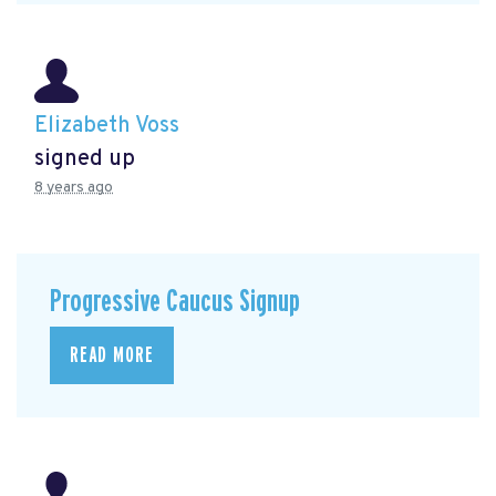
Elizabeth Voss
signed up
8 years ago
Progressive Caucus Signup
READ MORE