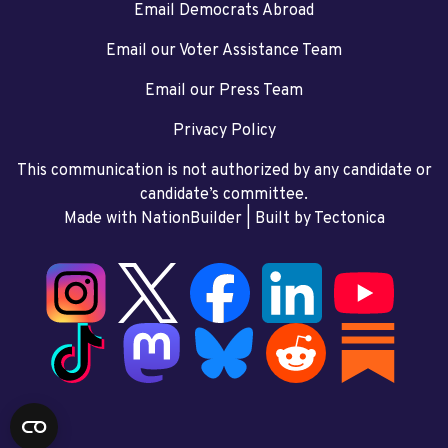
Email Democrats Abroad
Email our Voter Assistance Team
Email our Press Team
Privacy Policy
This communication is not authorized by any candidate or
candidate’s committee.
Made with NationBuilder
| Built by
Tectonica