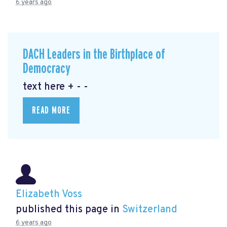
6 years ago
DACH Leaders in the Birthplace of
Democracy
text here + - -
READ MORE
Elizabeth Voss
published this page in
Switzerland
6 years ago