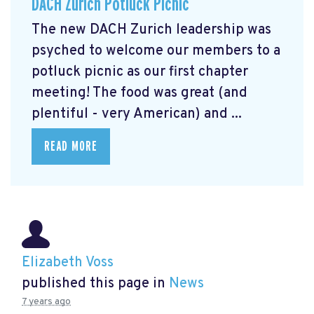
DACH Zurich Potluck Picnic
The new DACH Zurich leadership was
psyched to welcome our members to a
potluck picnic as our first chapter
meeting! The food was great (and
plentiful - very American) and ...
READ MORE
Elizabeth Voss
published this page in
News
7 years ago