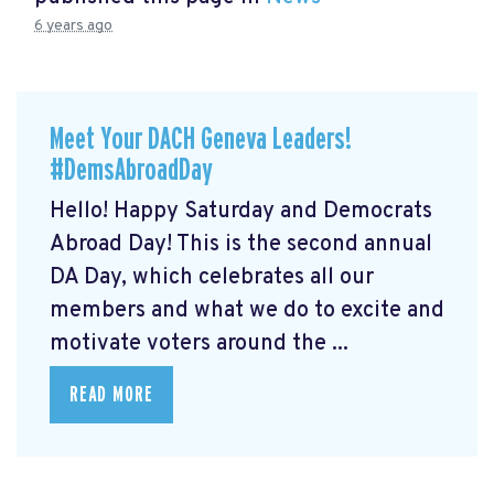
6 years ago
Meet Your DACH Geneva Leaders!
#DemsAbroadDay
Hello! Happy Saturday and Democrats
Abroad Day! This is the second annual
DA Day, which celebrates all our
members and what we do to excite and
motivate voters around the ...
READ MORE