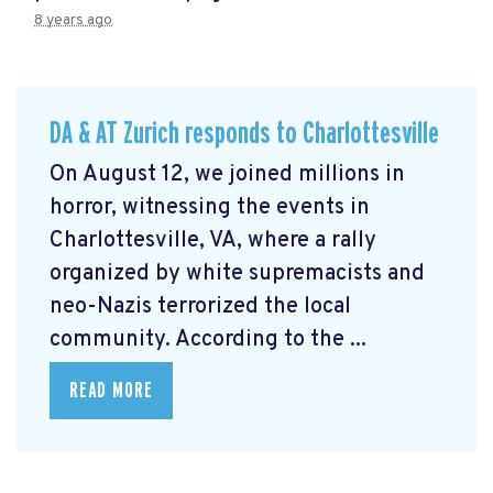
8 years ago
DA & AT Zurich responds to Charlottesville
On August 12, we joined millions in
horror, witnessing the events in
Charlottesville, VA, where a rally
organized by white supremacists and
neo-Nazis terrorized the local
community. According to the ...
READ MORE