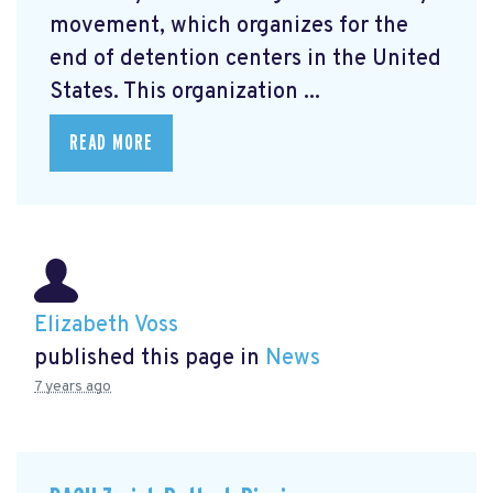
movement, which organizes for the
end of detention centers in the United
States. This organization ...
READ MORE
Elizabeth Voss
published this page in
News
7 years ago