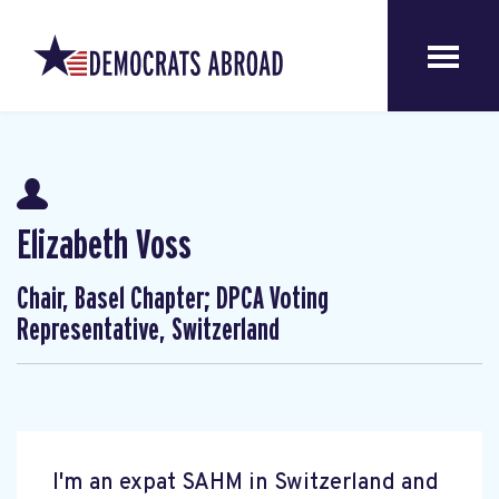
Elizabeth Voss
Chair, Basel Chapter; DPCA Voting
Representative, Switzerland
I'm an expat SAHM in Switzerland and