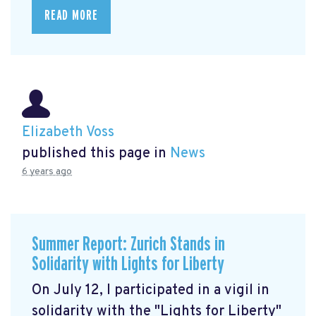
READ MORE
Elizabeth Voss
published this page in
News
6 years ago
Summer Report: Zurich Stands in
Solidarity with Lights for Liberty
On July 12, I participated in a vigil in
solidarity with the "Lights for Liberty"