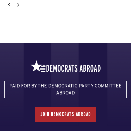
PAID FOR BY THE DEMOCRATIC PARTY COMMITTEE
ABROAD
JOIN DEMOCRATS ABROAD