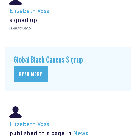
Elizabeth Voss
signed up
8 years ago
Global Black Caucus Signup
READ MORE
Elizabeth Voss
published this page in
News