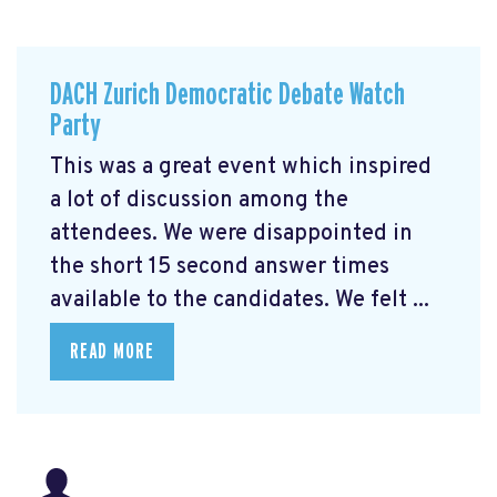
DACH Zurich Democratic Debate Watch
Party
This was a great event which inspired
a lot of discussion among the
attendees. We were disappointed in
the short 15 second answer times
available to the candidates. We felt ...
READ MORE