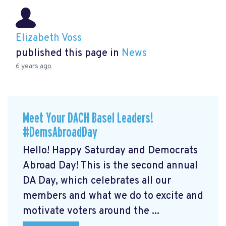
Elizabeth Voss
published this page in
News
6 years ago
Meet Your DACH Basel Leaders!
#DemsAbroadDay
Hello! Happy Saturday and Democrats
Abroad Day! This is the second annual
DA Day, which celebrates all our
members and what we do to excite and
motivate voters around the ...