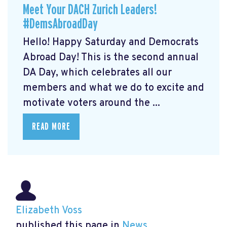
Meet Your DACH Zurich Leaders!
#DemsAbroadDay
Hello! Happy Saturday and Democrats
Abroad Day! This is the second annual
DA Day, which celebrates all our
members and what we do to excite and
motivate voters around the ...
READ MORE
Elizabeth Voss
published this page in
News