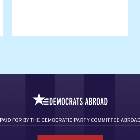
PAID FOR BY THE DEMOCRATIC PARTY COMMITTEE ABROA