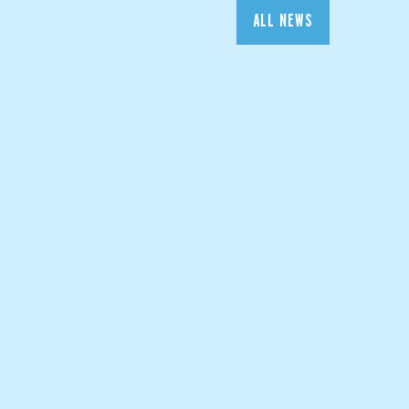
ALL NEWS