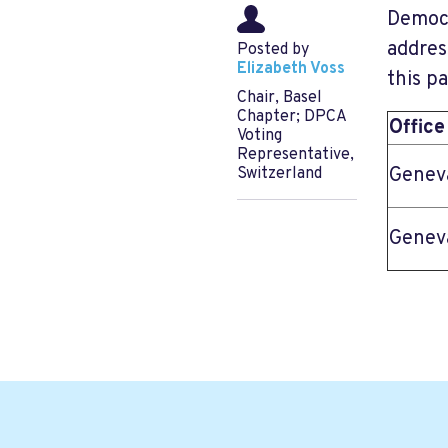
Democr
addres
Posted by
Elizabeth Voss
this p
Chair, Basel
Chapter; DPCA
Office
Voting
Representative,
Genev
Switzerland
Genev