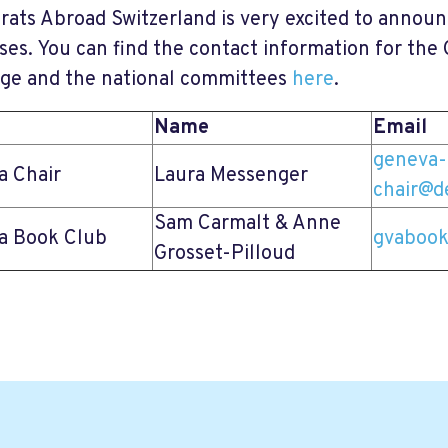
ats Abroad Switzerland is very excited to annou
ses. You can find the contact information for th
age and the national committees
here
.
Name
Email
geneva-
a Chair
Laura Messenger
chair@d
Sam Carmalt & Anne
a Book Club
gvabook
Grosset-Pilloud