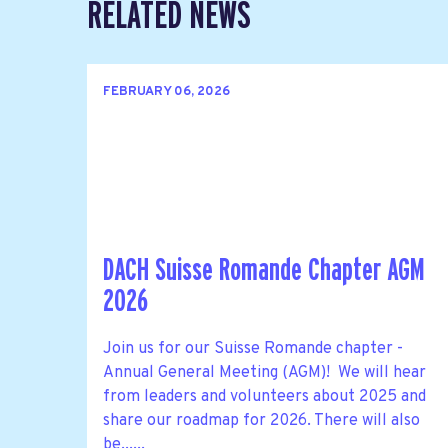
RELATED NEWS
FEBRUARY 06, 2026
DACH Suisse Romande Chapter AGM
2026
Join us for our Suisse Romande chapter -
Annual General Meeting (AGM)! We will hear
from leaders and volunteers about 2025 and
share our roadmap for 2026. There will also
be......