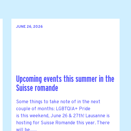
JUNE 26, 2026
Upcoming events this summer in the
Suisse romande
Some things to take note of in the next
couple of months: LGBTQIA+ Pride
is this weekend, June 26 & 27th! Lausanne is
hosting for Suisse Romande this year. There
will be......