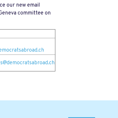
nce our new email
e Geneva committee on
emocratsabroad.ch
s@democratsabroad.ch