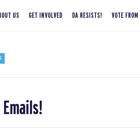
BOUT US
GET INVOLVED
DA RESISTS!
VOTE FROM
S
 Emails!