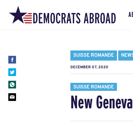
A
SUISSE ROMANDE
NEW
DECEMBER 07, 2020
SUISSE ROMANDE
New Geneva