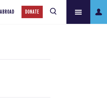
 ABROAD
DONATE