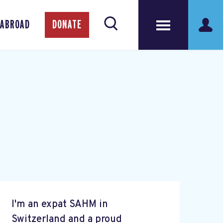
 ABROAD
DONATE
I'm an expat SAHM in
Switzerland and a proud