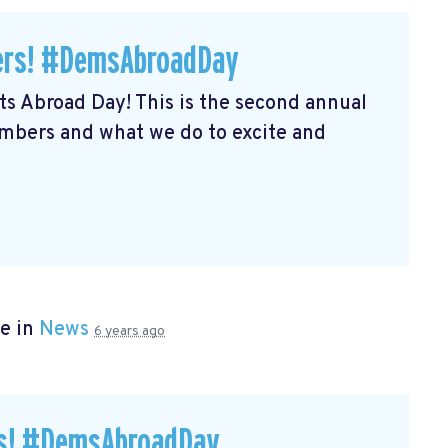
ers! #DemsAbroadDay
s Abroad Day! This is the second annual
embers and what we do to excite and
e in
News
6 years ago
rs! #DemsAbroadDay