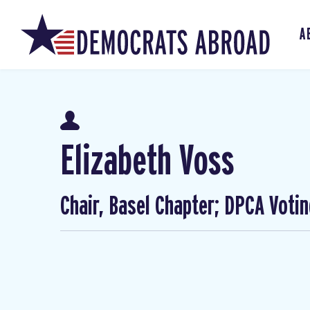
A
Elizabeth Voss
Chair, Basel Chapter; DPCA Voti