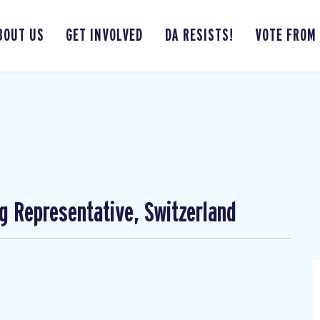
BOUT US
GET INVOLVED
DA RESISTS!
VOTE FROM
ng Representative, Switzerland