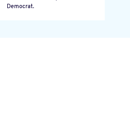
Democrat.