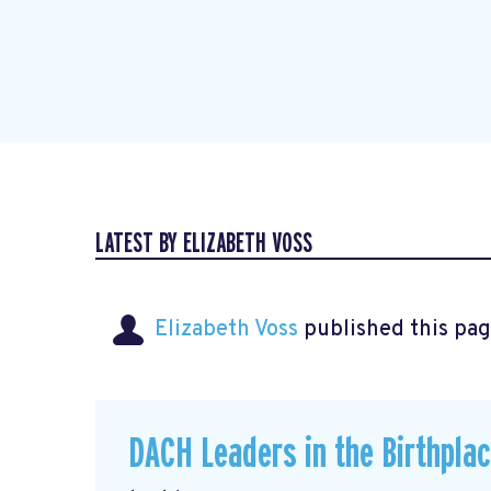
LATEST BY ELIZABETH VOSS
Elizabeth Voss
published this pag
DACH Leaders in the Birthpla