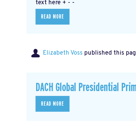
text here + - -
READ MORE
Elizabeth Voss
published this pag
DACH Global Presidential Pri
READ MORE