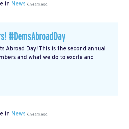
e in
News
6 years ago
ers! #DemsAbroadDay
s Abroad Day! This is the second annual
embers and what we do to excite and
e in
News
6 years ago