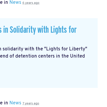
e in
News
6 years ago
in Solidarity with Lights for
in solidarity with the "Lights for Liberty"
end of detention centers in the United
e in
News
7 years ago