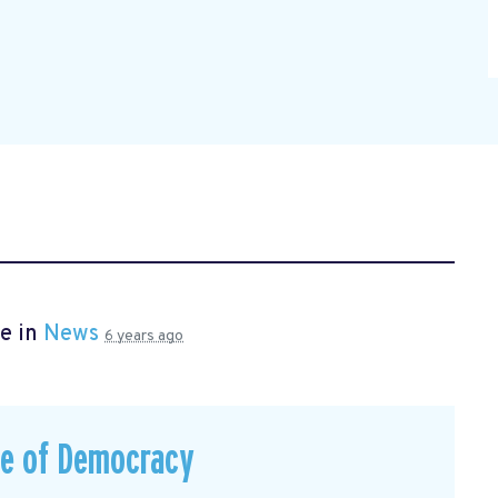
e in
News
6 years ago
ce of Democracy