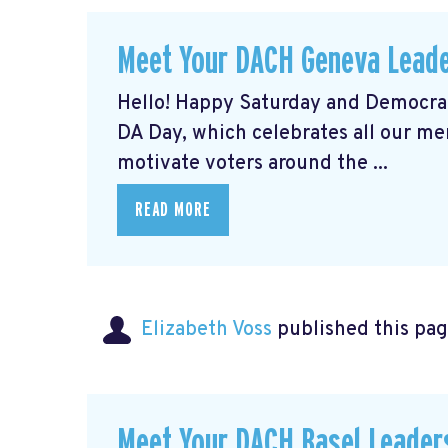
Meet Your DACH Geneva Lead
Hello! Happy Saturday and Democrat
DA Day, which celebrates all our m
motivate voters around the ...
READ MORE
Elizabeth Voss
published this pag
Meet Your DACH Basel Leade