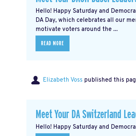
Hello! Happy Saturday and Democrat
DA Day, which celebrates all our m
motivate voters around the ...
READ MORE
Elizabeth Voss
published this pag
Meet Your DA Switzerland L
Hello! Happy Saturday and Democrat