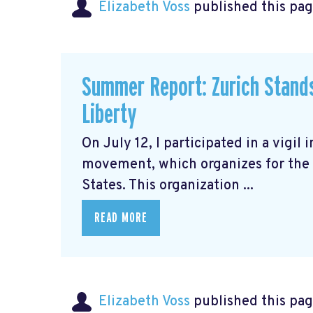
Elizabeth Voss
published this pag
Summer Report: Zurich Stands 
Liberty
On July 12, I participated in a vigil 
movement, which organizes for the 
States. This organization ...
READ MORE
Elizabeth Voss
published this pag