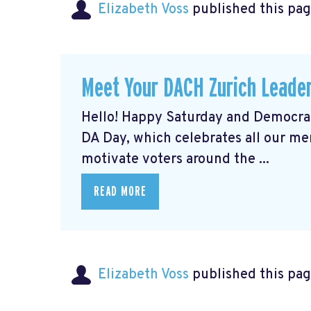
Elizabeth Voss
published this pag
Meet Your DACH Zurich Lead
Hello! Happy Saturday and Democrat
DA Day, which celebrates all our m
motivate voters around the ...
READ MORE
Elizabeth Voss
published this pag