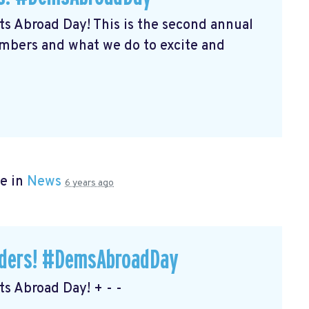
s Abroad Day! This is the second annual
embers and what we do to excite and
e in
News
6 years ago
eaders! #DemsAbroadDay
s Abroad Day! + - -