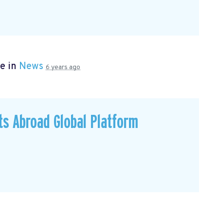
e in
News
6 years ago
ts Abroad Global Platform