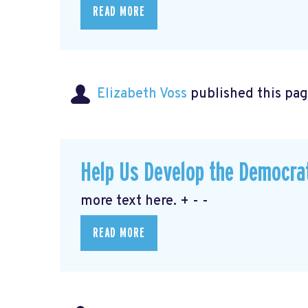
READ MORE
Elizabeth Voss
published this pag
Help Us Develop the Democra
more text here. + - -
READ MORE