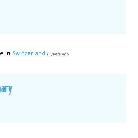
e in
Switzerland
6 years ago
mary