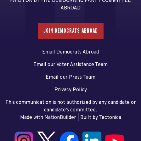
PAID FOR BY THE DEMOCRATIC PARTY COMMITTEE
ABROAD
JOIN DEMOCRATS ABROAD
Email Democrats Abroad
Email our Voter Assistance Team
Email our Press Team
Privacy Policy
This communication is not authorized by any candidate or
candidate’s committee.
Made with NationBuilder
| Built by
Tectonica