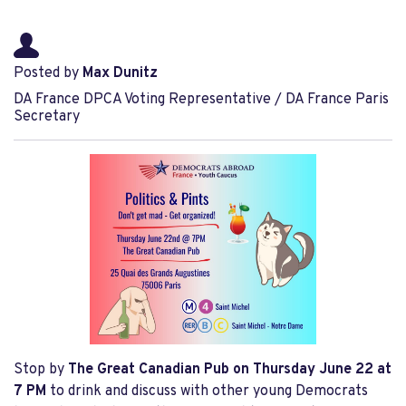
Posted by
Max Dunitz
DA France DPCA Voting Representative / DA France Paris
Secretary
Stop by
The Great Canadian Pub
on Thursday
June 22
at
7 PM
to drink and discuss with other young Democrats