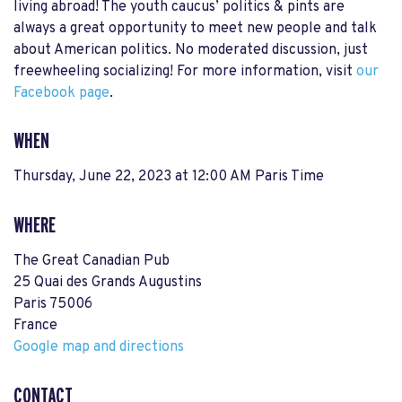
living abroad! The youth caucus’ politics & pints are
always a great opportunity to meet new people and talk
about American politics. No moderated discussion, just
freewheeling socializing! For more information, visit
our
Facebook page
.
WHEN
Thursday, June 22, 2023 at 12:00 AM Paris Time
WHERE
The Great Canadian Pub
25 Quai des Grands Augustins
Paris 75006
France
Google map and directions
CONTACT