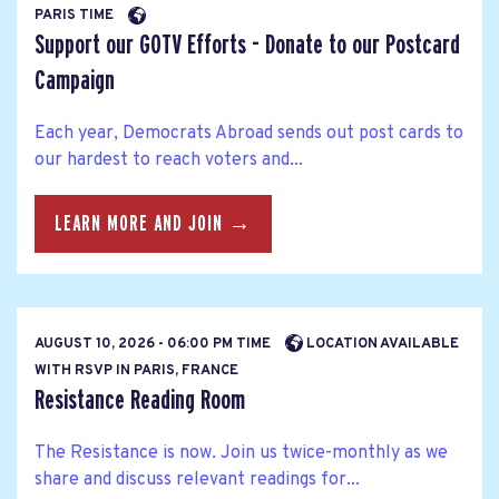
PARIS TIME
Support our GOTV Efforts - Donate to our Postcard
Campaign
Each year, Democrats Abroad sends out post cards to
our hardest to reach voters and...
LEARN MORE AND JOIN →
AUGUST 10, 2026 - 06:00 PM TIME
LOCATION AVAILABLE
WITH RSVP IN PARIS, FRANCE
Resistance Reading Room
The Resistance is now. Join us twice-monthly as we
share and discuss relevant readings for...