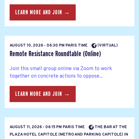
LEARN MORE AND JOIN →
AUGUST 10, 2026 - 06:30 PM PARIS TIME
(VIRTUAL)
Remote Resistance Roundtable (Online)
Join this small group online via Zoom to work
together on concrete actions to oppose...
LEARN MORE AND JOIN →
AUGUST 11, 2026 - 06:15 PM PARIS TIME
THE BAR AT THE
PLAZA HOTEL CAPITOLE (METRO AND PARKING CAPITOLE) IN