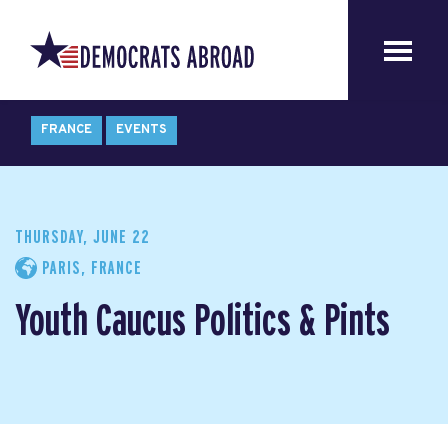
FRANCE
EVENTS
THURSDAY, JUNE 22
PARIS, FRANCE
Youth Caucus Politics & Pints