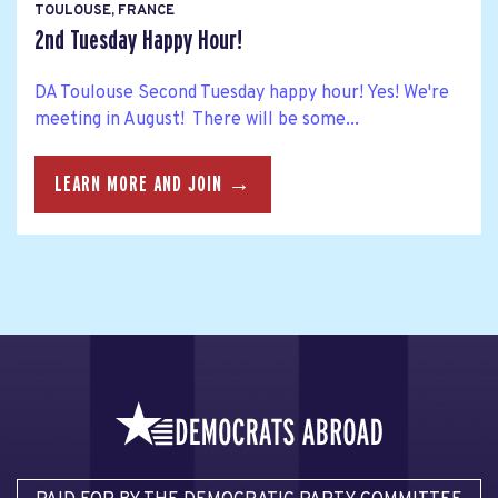
TOULOUSE, FRANCE
2nd Tuesday Happy Hour!
DA Toulouse Second Tuesday happy hour! Yes! We're
meeting in August! There will be some...
LEARN MORE AND JOIN →