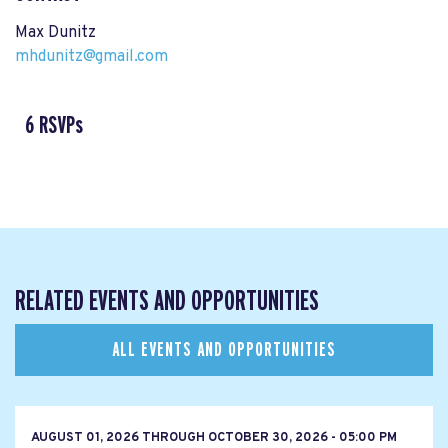
Max Dunitz
mhdunitz@gmail.com
6 RSVPs
RELATED EVENTS AND OPPORTUNITIES
ALL EVENTS AND OPPORTUNITIES
AUGUST 01, 2026
THROUGH
OCTOBER 30, 2026 - 05:00 PM