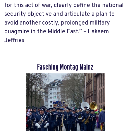
for this act of war, clearly define the national
security objective and articulate a plan to
avoid another costly, prolonged military
quagmire in the Middle East.” – Hakeem
Jeffries
Fasching Montag Mainz