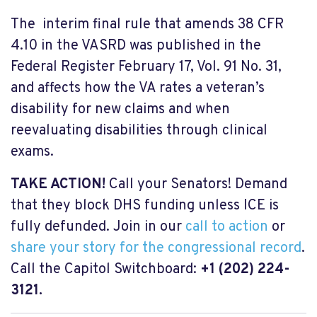
The interim final rule that amends 38 CFR
4.10 in the VASRD was published in the
Federal Register February 17, Vol. 91 No. 31,
and affects how the VA rates a veteran’s
disability for new claims and when
reevaluating disabilities through clinical
exams.
TAKE ACTION!
Call your Senators!
Demand
that they block DHS funding unless ICE is
fully defunded.
Join in our
call to action
or
share your story for the congressional record
.
Call the
Capitol Switchboard:
+1 (202) 224-
3121.