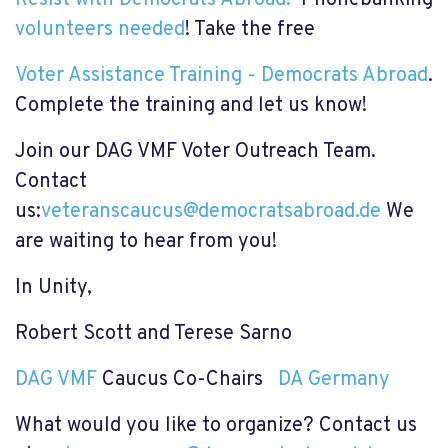
volunteers needed
! Take the free
Voter Assistance Training - Democrats Abroad
.
Complete the training and let us know!
Join our DAG VMF Voter Outreach Team.
Contact
us:
veteranscaucus@democratsabroad.de
We
are waiting to hear from you!
In Unity,
Robert Scott and Terese Sarno
DAG VMF
Caucus Co-Chairs
DA Germany
What would you like to organize? Contact us