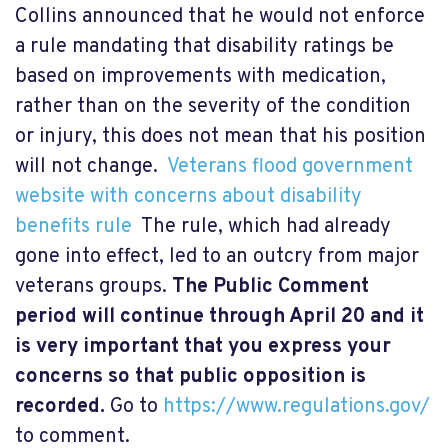
Collins announced that he would not enforce
a rule mandating that disability ratings be
based on improvements with medication,
rather than on the severity of the condition
or injury, this does not mean that his position
will not change.
Veterans flood government
website with concerns about disability
benefits rule
The rule, which had already
gone into effect, led to an outcry from major
veterans groups.
The Public Comment
period will continue through April 20 and it
is very important that you express your
concerns so that public opposition is
recorded.
Go to
https://www.regulations.gov/
to comment.