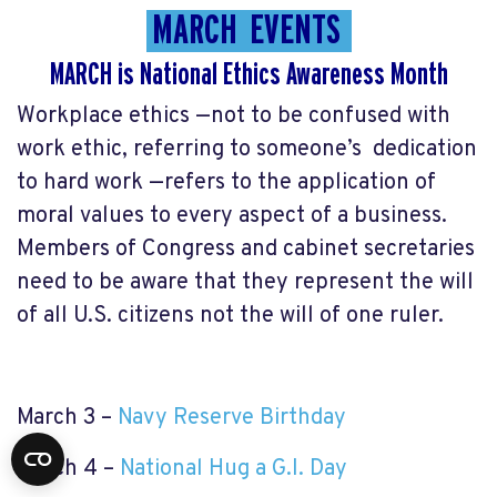
MARCH EVENTS
MARCH is
National Ethics Awareness Month
Workplace ethics —not to be confused with
work ethic, referring to someone’s dedication
to hard work —refers to the application of
moral values to every aspect of a business.
Members of Congress and cabinet secretaries
need to be aware that they represent the will
of all U.S. citizens not the will of one ruler.
March 3 –
Navy Reserve Birthday
March 4 –
National Hug a G.I. Day