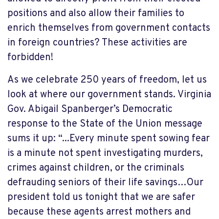
positions and also allow their families to
enrich themselves from government contacts
in foreign countries? These activities are
forbidden!
As we celebrate 250 years of freedom, let us
look at where our government stands.
Virginia
Gov. Abigail Spanberger’s Democratic
response to the State of the Union message
sums it up:
“
...
Every minute spent sowing fear
is a minute not spent investigating murders,
crimes against children, or the criminals
defrauding seniors of their life savings…Our
president told us tonight that we are safer
because these agents arrest mothers and