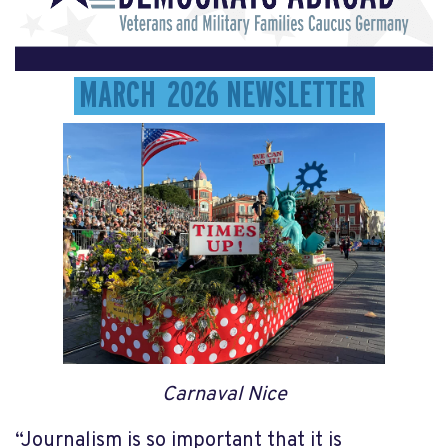
MARCH 2026 NEWSLETTER
Carnaval Nice
“Journalism is so important that it is