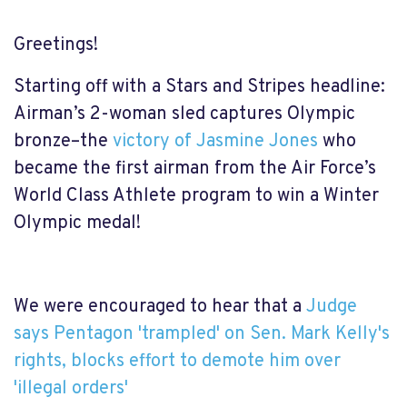
Greetings!
Starting off with a Stars and Stripes headline:
Airman’s 2-woman sled captures Olympic
bronze–the
victory of Jasmine Jones
who
became the first airman from the Air Force’s
World Class Athlete program to win a Winter
Olympic medal!
We were encouraged to hear that a
Judge
says Pentagon 'trampled' on Sen. Mark Kelly's
rights, blocks effort to demote him over
'illegal orders'