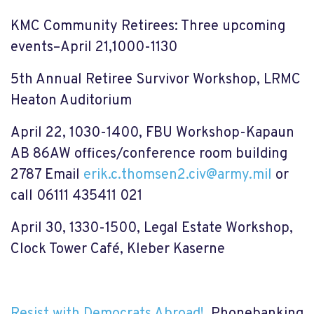
KMC Community Retirees: Three upcoming
events–April 21,1000-1130
5th Annual Retiree Survivor Workshop, LRMC
Heaton Auditorium
April 22, 1030-1400, FBU Workshop-Kapaun
AB 86AW offices/conference room building
2787
Email
erik.c.thomsen2.civ@army.mil
or
call
06111 435411 021
April 30, 1330-1500, Legal Estate Workshop,
Clock Tower Café, Kleber Kaserne
Resist with Democrats Abroad!
Phonebanking