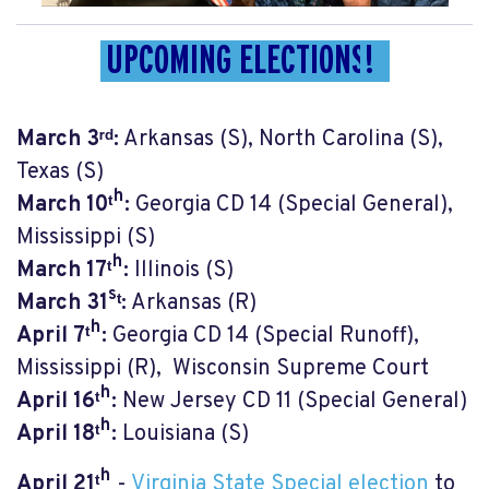
UPCOMING ELECTIONS
!
March 3ʳᵈ:
Arkansas (S), North Carolina (S),
Texas (S)
March 10ᵗʰ:
Georgia CD 14 (Special General),
Mississippi (S)
March 17ᵗʰ:
Illinois (S)
March 31ˢᵗ:
Arkansas (R)
April 7ᵗʰ:
Georgia CD 14 (Special Runoff),
Mississippi (R), Wisconsin Supreme Court
April 16ᵗʰ:
New Jersey CD 11 (Special General)
April 18ᵗʰ:
Louisiana (S)
April 21
ᵗʰ
-
Virginia State Special election
to