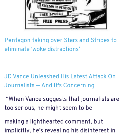
Pentagon taking over Stars and Stripes to
eliminate ‘woke distractions’
JD Vance Unleashed His Latest Attack On
Journalists — And It's Concerning
“When Vance suggests that journalists are
too serious, he might seem to be
making a lighthearted comment, but
implicitly, he’s revealing his disinterest in