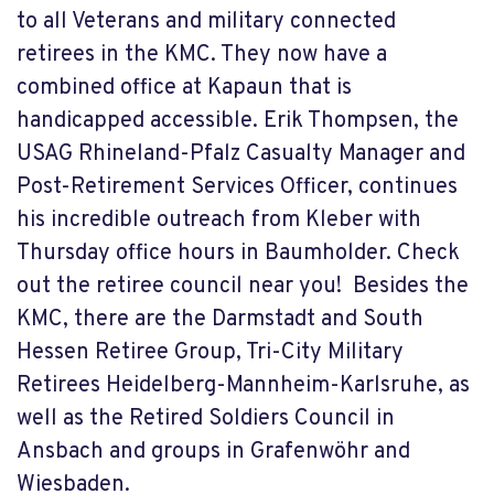
to all Veterans and military connected
retirees in the KMC. They now have a
combined office at Kapaun that is
handicapped accessible. Erik Thompsen, the
USAG Rhineland-Pfalz
Casualty Manager and
Post-Retirement Services Officer,
continues
his incredible outreach from Kleber with
Thursday office hours in Baumholder. Check
out the retiree council near you! Besides the
KMC, there are the Darmstadt and South
Hessen Retiree Group, Tri-City Military
Retirees Heidelberg-Mannheim-Karlsruhe, as
well as the Retired Soldiers Council in
Ansbach and groups in Grafenwöhr and
Wiesbaden.