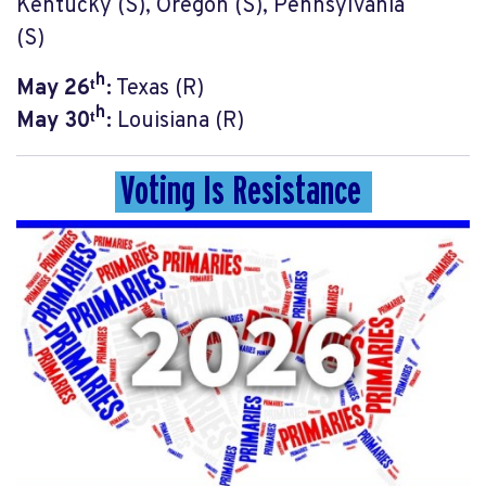
Kentucky (S), Oregon (S), Pennsylvania
(S)
May 26ᵗʰ:
Texas (R)
May 30ᵗʰ:
Louisiana (R)
Voting Is Resistance