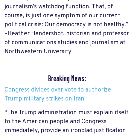
journalism’s watchdog function. That, of
course, is just one symptom of our current
political crisis: Our democracy is not healthy.”
–Heather Hendershot, historian and professor
of communications studies and journalism at
Northwestern University
Breaking News:
Congress divides over vote to authorize
Trump military strikes on Iran
“The Trump administration must explain itself
to the American people and Congress
immediately, provide an ironclad justification