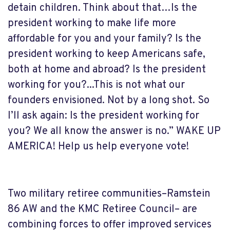
detain children. Think about that…
Is the
president working to make life more
affordable for you and your family? Is the
president working to keep Americans safe,
both at home and abroad? Is the president
working for you?...This is not what our
founders envisioned. Not by a long shot. So
I’ll ask again: Is the president working for
you? We all know the answer is no.” WAKE UP
AMERICA! Help us help everyone vote!
Two military retiree communities–Ramstein
86 AW and the KMC Retiree Council– are
combining forces to offer improved services