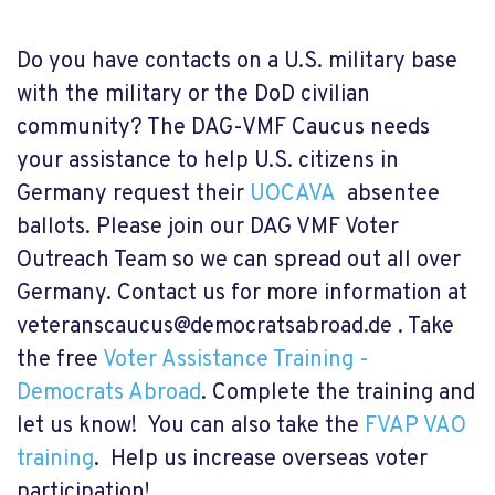
Do you have contacts on a U.S. military base
with the military or the DoD civilian
community? The DAG-VMF Caucus needs
your assistance to help U.S. citizens in
Germany request their
UOCAVA
absentee
ballots. Please join our DAG VMF Voter
Outreach Team so we can spread out all over
Germany. Contact us for more information at
veteranscaucus@democratsabroad.de
. Take
the free
Voter Assistance Training -
Democrats Abroad
. Complete the training and
let us know! You can also take the
FVAP VAO
training
. Help us increase overseas voter
participation!