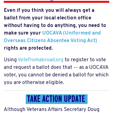
Even if you think you will always get a
ballot from your local election office
without having to do anything, you need to
make sure your
UOCAVA (Uniformed and
Overseas Citizens Absentee Voting Act)
rights are protected.
Using
Votefromabroad.org
to register to vote
and request a ballot does that -- as a UOCAVA
voter, you cannot be denied a ballot for which
you are otherwise eligible.
TAKE ACTION UPDATE
Although
Veterans Affairs Secretary Doug