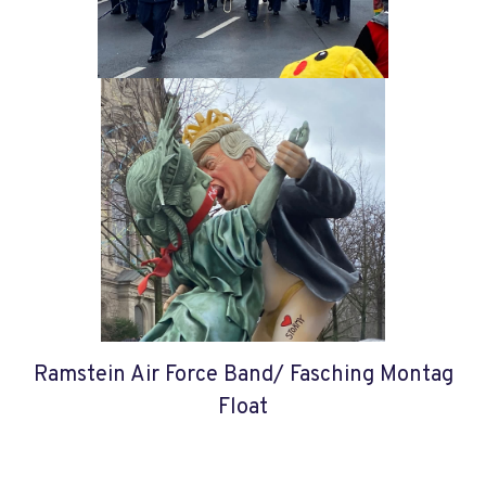
Ramstein Air Force Band/ Fasching Montag
Float