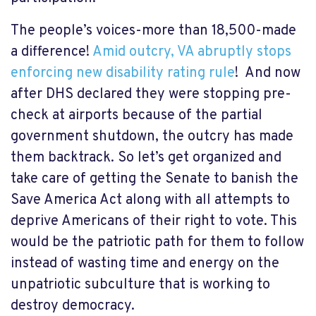
The people’s voices-more than 18,500-made
a difference!
Amid outcry, VA abruptly stops
enforcing new disability rating rule
! And now
after DHS declared they were stopping pre-
check at airports because of the partial
government shutdown, the outcry has made
them backtrack. So let’s get organized and
take care of getting the Senate to banish the
Save America Act along with all attempts to
deprive Americans of their right to vote. This
would be the patriotic path for them to follow
instead of wasting time and energy on the
unpatriotic subculture that is working to
destroy democracy.