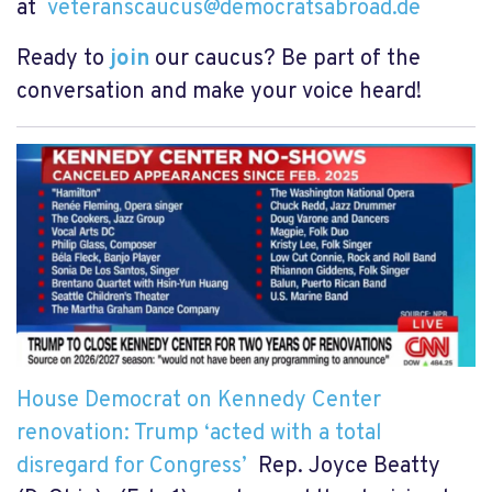
at
veteranscaucus@democratsabroad.de
Ready to
join
our caucus? Be part of the
conversation and make your voice heard!
House Democrat on Kennedy Center
renovation: Trump ‘acted with a total
disregard for Congress’
Rep. Joyce Beatty