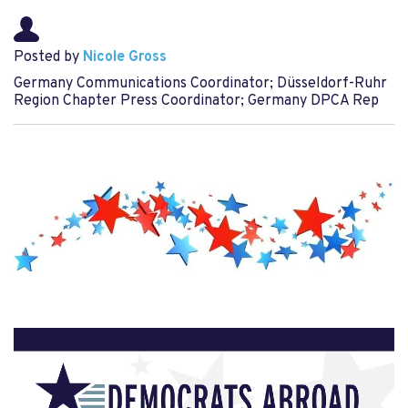
Posted by
Nicole Gross
Germany Communications Coordinator; Düsseldorf-Ruhr
Region Chapter Press Coordinator; Germany DPCA Rep