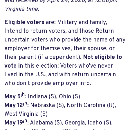
and received by April 24, 2026, at 12:00pm
Virginia time.
Eligible voters
are: Military and family,
Intend to return voters, and those Return
uncertain voters who provide the name of any
employer for themselves, their spouse, or
their parent (if a dependent).
Not eligible to
vote i
n this election: Voters who've never
lived in the U.S., and with return uncertain
who don't provide employer info.
May 5ᵗʰ:
Indiana (S), Ohio (S)
May 12ᵗʰ:
Nebraska (S), North Carolina (R),
West Virginia (S)
May 19ᵗʰ:
Alabama (S), Georgia, Idaho (S),