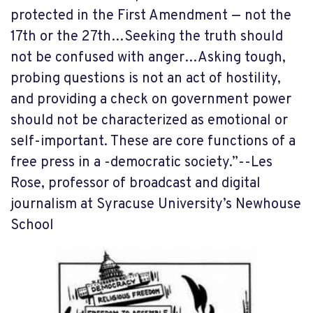
protected in the First Amendment — not the
17th or the 27th…Seeking the truth should
not be confused with anger…Asking tough,
probing questions is not an act of hostility,
and providing a check on government power
should not be characterized as emotional or
self-important. These are core functions of a
free press in a -democratic society.”--Les
Rose, professor of broadcast and digital
journalism at Syracuse University’s Newhouse
School