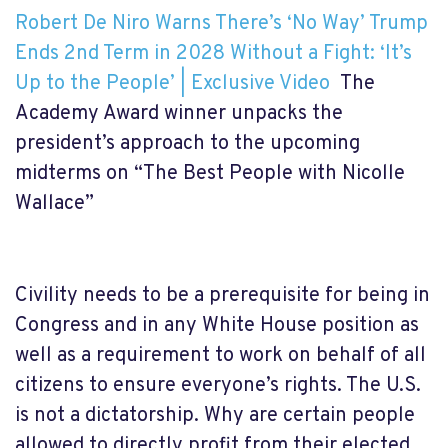
Robert De Niro Warns There’s ‘No Way’ Trump
Ends 2nd Term in 2028 Without a Fight: ‘It’s
Up to the People’ | Exclusive Video
The
Academy Award winner unpacks the
president’s approach to the upcoming
midterms on “The Best People with Nicolle
Wallace”
Civility needs to be a prerequisite for being in
Congress and in any White House position as
well as a requirement to work on behalf of all
citizens to ensure everyone’s rights. The U.S.
is not a dictatorship. Why are certain people
allowed to directly profit from their elected