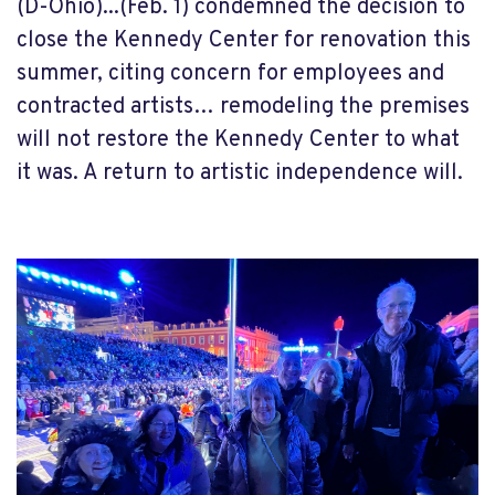
(D-Ohio)...(Feb. 1) condemned the decision to
close the Kennedy Center for renovation this
summer, citing concern for employees and
contracted artists… remodeling the premises
will not restore the Kennedy Center to what
it was. A return to artistic independence will.