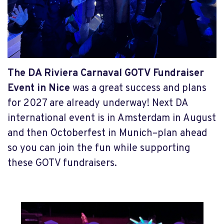
The DA Riviera Carnaval GOTV Fundraiser
Event in Nice
was a great success and plans
for 2027 are already underway! Next DA
international event is in Amsterdam in August
and then Octoberfest in Munich–plan ahead
so you can join the fun while supporting
these GOTV fundraisers.