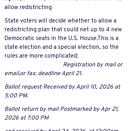
allow redistricting
State voters will decide whether to allow a
redistricting plan that could net up to 4 new
Democratic seats in the U.S. House.This is a
state election and a special election, so the
rules are more complicated:
Registration by mail or
email,or fax: deadline April 21.
Ballot request Received by April
10, 2026 at
5:00 PM.
Ballot return by mail Postmarked by Apr 21,
2026 at 7:00 PM