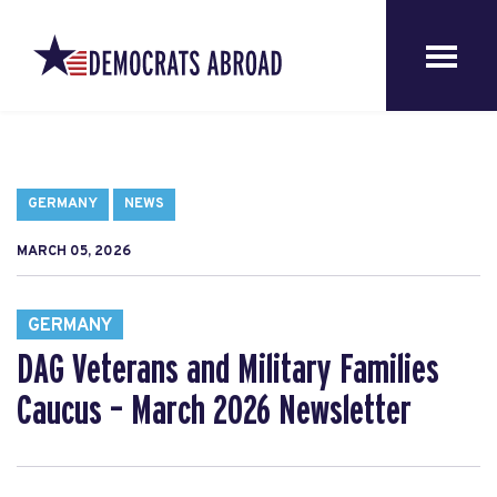
GERMANY
NEWS
MARCH 05, 2026
GERMANY
DAG Veterans and Military Families
Caucus – March 2026 Newsletter