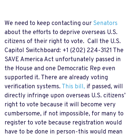
We need to keep contacting our
Senators
about the efforts to deprive overseas U.S.
citizens of their right to vote. Call the
U.S.
Capitol Switchboard:
+1 (202) 224-3121
The
SAVE America Act unfortunately passed in
the House and one Democratic Rep even
supported it. There are already voting
verification systems.
This bill,
if passed, will
directly infringe upon overseas U.S. citizens’
right to vote because it will become very
cumbersome, if not impossible, for many to
register to vote because registration would
have to be done in person-this would mean