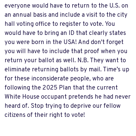
everyone would have to return to the U.S. on
an annual basis and include a visit to the city
hall voting office to register to vote. You
would have to bring an ID that clearly states
you were born in the USA! And don't forget
you will have to include that proof when you
return your ballot as well. N.B. They want to
eliminate returning ballots by mail. Time’s up
for these inconsiderate people, who are
following the 2025 Plan that the current
White House occupant pretends he had never
heard of. Stop trying to deprive our fellow
citizens of their right to vote!