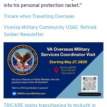
into his personal protection racket.”
Tricare when Travelling Overseas
Vicenza Military Community USAG Retired
Soldier Newsletter
TRICARE logins transitioning to myAuth in