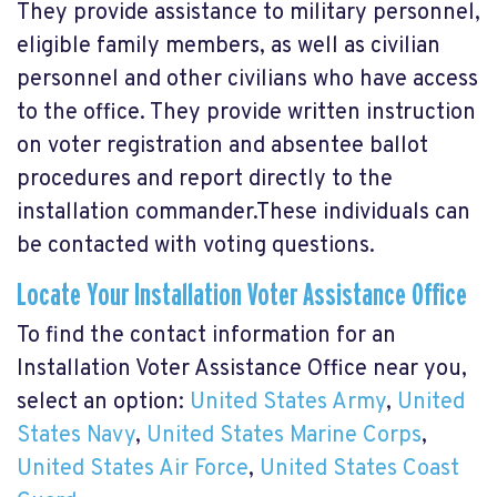
They provide assistance to military personnel,
eligible family members, as well as civilian
personnel and other civilians who have access
to the office. They provide written instruction
on voter registration and absentee ballot
procedures and report directly to the
installation commander.These individuals can
be contacted with voting questions.
Locate Your Installation Voter Assistance Office
To find the contact information for an
Installation Voter Assistance Office near you,
select an option:
United States Army
,
United
States Navy
,
United States Marine Corps
,
United States Air Force
,
United States Coast