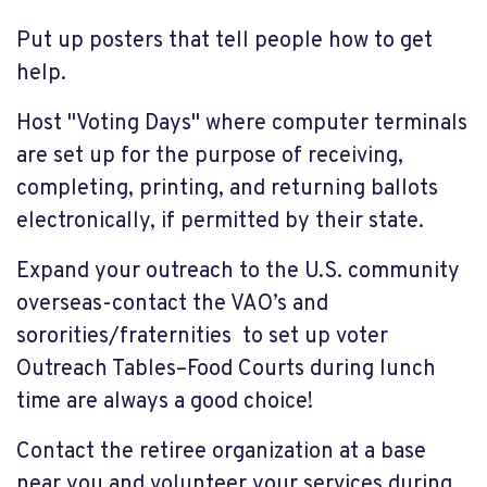
Put up posters that tell people how to get
help.
Host "Voting Days" where computer terminals
are set up for the purpose of receiving,
completing, printing, and returning ballots
electronically, if permitted by their state.
Expand your outreach to the U.S. community
overseas-contact the VAO’s and
sororities/fraternities to set up voter
Outreach Tables–Food Courts during lunch
time are always a good choice!
Contact the retiree organization at a base
near you and volunteer your services during