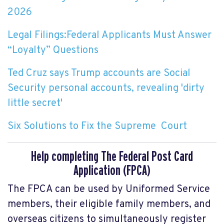
2026
Legal Filings:Federal Applicants Must Answer
“Loyalty” Questions
Ted Cruz says Trump accounts are Social
Security personal accounts, revealing 'dirty
little secret'
Six Solutions to Fix the Supreme Court
Help completing The Federal Post Card
Application (FPCA)
The FPCA can be used by Uniformed Service
members, their eligible family members, and
overseas citizens to simultaneously register