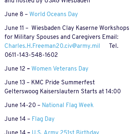
and hosted by USAG Wiesbaden
June 8
–
World Oceans Day
June 11 – Wiesbaden Clay Kaserne Workshops
for Military Spouses and Caregivers Email:
Charles.H.Freeman20.civ@army.mil
Tel.
0611-143-548-1602
June 12
–
Women Veterans Day
June 13 – KMC Pride Summerfest
Gelterswoog Kaiserslautern Starts at 14:00
June 14-20 –
National Flag Week
June 14 –
Flag Day
June 14
–
U.S
.
Army 251st Birthday