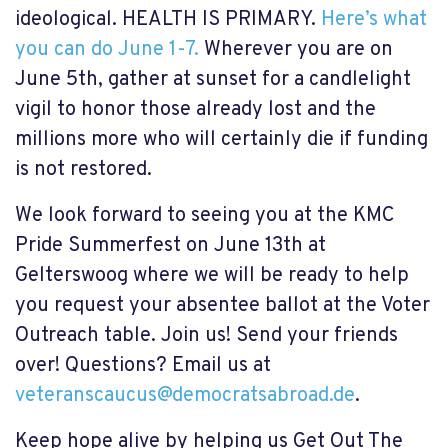
ideological. HEALTH IS PRIMARY.
Here’s what
you can do June 1-7.
Wherever you are on
June 5th, gather at sunset for a candlelight
vigil to honor those already lost and the
millions more who will certainly die if funding
is not restored.
We look forward to seeing you at the KMC
Pride Summerfest on June 13th at
Gelterswoog where we will be ready to help
you request your absentee ballot at the Voter
Outreach table. Join us! Send your friends
over! Questions? Email us at
veteranscaucus@democratsabroad.de
.
Keep hope alive by helping us Get Out The