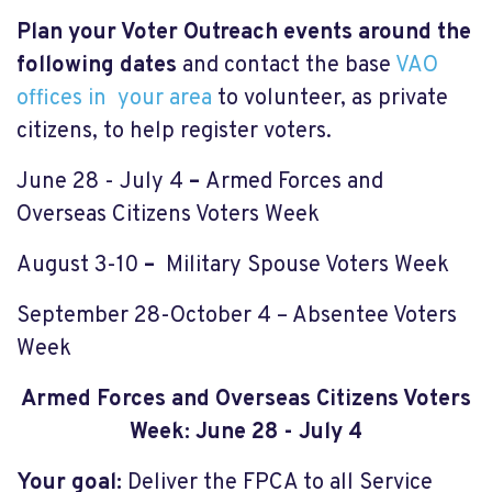
Plan your Voter Outreach events around the
following dates
and contact the base
VAO
offices in your area
to volunteer, as private
citizens, to help register voters.
June 28 - July 4
–
Armed Forces and
Overseas Citizens Voters Week
August 3-10
–
Military Spouse Voters Week
September 28-October 4 – Absentee Voters
Week
Armed Forces and Overseas Citizens Voters
Wee
k:
June 28 - July 4
Your goal:
Deliver the FPCA to all Service