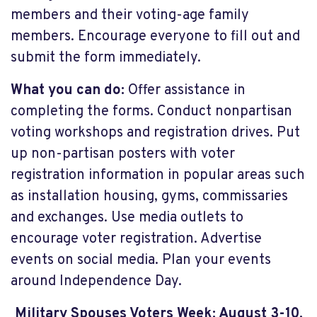
members and their voting-age family
members. Encourage everyone to fill out and
submit the form immediately.
What you can do:
Offer assistance in
completing the forms. Conduct nonpartisan
voting workshops and registration drives. Put
up non-partisan posters with voter
registration information in popular areas such
as installation housing, gyms, commissaries
and exchanges. Use media outlets to
encourage voter registration. Advertise
events on social media. Plan your events
around Independence Day.
Military Spouses Voters Week: August 3-10,