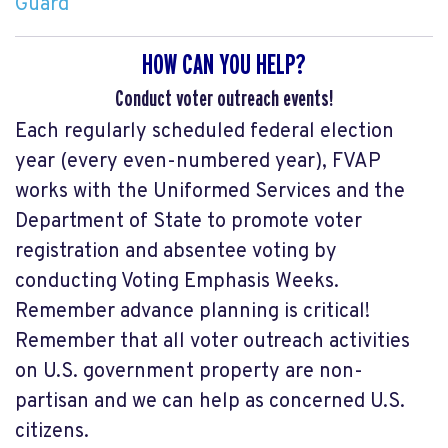
Guard
HOW CAN YOU HELP?
Conduct voter outreach events!
Each regularly scheduled federal election
year (every even-numbered year), FVAP
works with the Uniformed Services and the
Department of State to promote voter
registration and absentee voting by
conducting Voting Emphasis Weeks.
Remember advance planning is critical!
Remember that all voter outreach activities
on U.S. government property are non-
partisan and we can help as concerned U.S.
citizens.