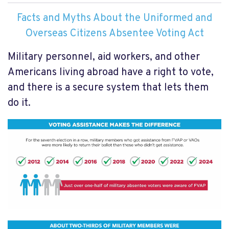
Facts and Myths About the Uniformed and
Overseas Citizens Absentee Voting Act
Military personnel, aid workers, and other
Americans living abroad have a right to vote,
and there is a secure system that lets them
do it.