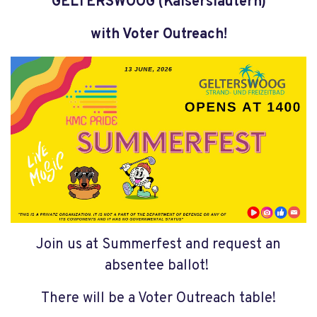
GELTERSWOOG (Kaiserslautern)
with Voter Outreach!
Join us at Summerfest and request an
absentee ballot!
There will be a Voter Outreach table!