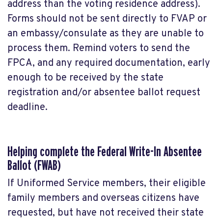
address than the voting residence address).
Forms should not be sent directly to FVAP or
an embassy/consulate as they are unable to
process them. Remind voters to send the
FPCA, and any required documentation, early
enough to be received by the state
registration and/or absentee ballot request
deadline.
Helping complete the Federal Write-In Absentee
Ballot (FWAB)
If Uniformed Service members, their eligible
family members and overseas citizens have
requested, but have not received their state