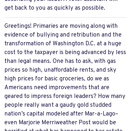
get back to you as quickly as possible.
Greetings! Primaries are moving along with
evidence of bullying and retribution and the
transformation of Washington D.C. at a huge
cost to the taxpayer is being advanced by less
than legal means. One has to ask, with gas
prices so high, unaffordable rents, and sky
high prices for basic groceries, do we as
Americans need improvements that are
geared to impress foreign leaders? How many
people really want a gaudy gold studded
nation’s capital modeled after Mar-a-Lago–
even Marjorie Merriweather Post would be