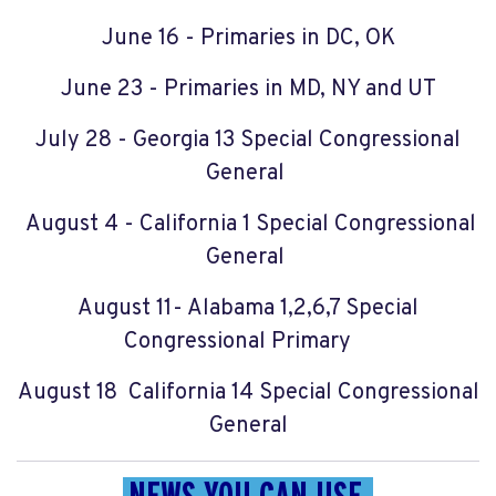
June 16 - Primaries in DC, OK
June 23 - Primaries in MD, NY and UT
July 28 - Georgia 13 Special Congressional
General
August 4 - California 1 Special Congressional
General
August 11- Alabama 1,2,6,7 Special
Congressional Primary
August 18 California 14 Special Congressional
General