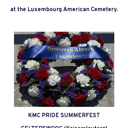
at the Luxembourg American Cemetery.
KMC PRIDE SUMMERFEST