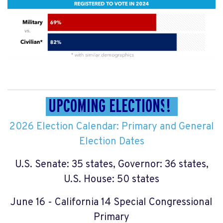
UPCOMING ELECTIONS
!
2026 Election Calendar: Primary and General
Election Dates
U.S. Senate: 35 states, Governor: 36 states,
U.S. House: 50 states
June 16 - California 14 Special Congressional
Primary