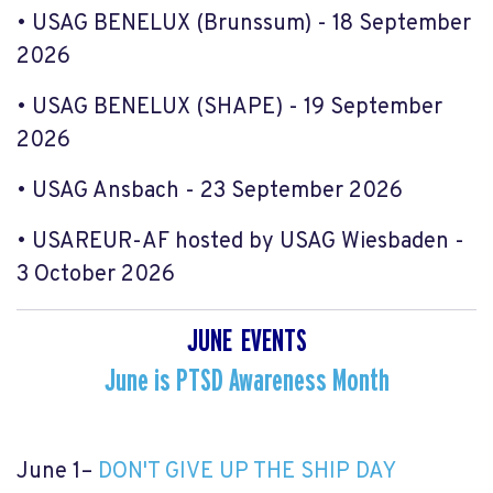
• USAG BENELUX (Brunssum) - 18 September
2026
• USAG BENELUX (SHAPE) - 19 September
2026
• USAG Ansbach - 23 September 2026
• USAREUR-AF hosted by USAG Wiesbaden -
3 October 2026
JUNE EVENTS
June is PTSD Awareness Month
June 1
–
DON'T GIVE UP THE SHIP DAY