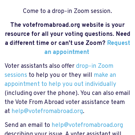
Come to a drop-in Zoom session.
The votefromabroad.org website is your
resource for all your voting questions. Need
a different time or can't use Zoom?
Request
an appointment
Voter assistants also offer
drop-in Zoom
sessions
to help you or they will
make an
appointment to help you out individually
(including over the phone). You can also email
the Vote From Abroad voter assistance team
at
help@votefromabroad.org
.
Send an email to
help@votefromabroad.org
describing your issue. A voter assistant will