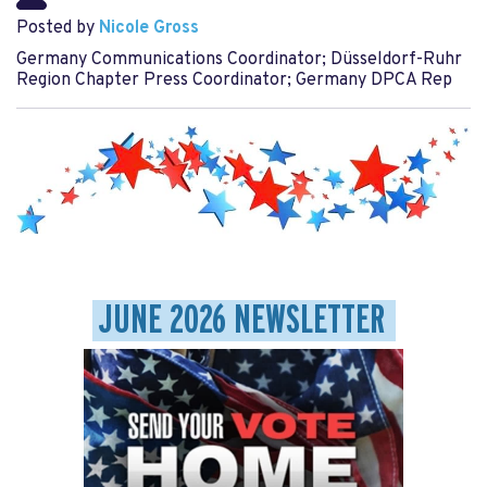
Posted by
Nicole Gross
Germany Communications Coordinator; Düsseldorf-Ruhr
Region Chapter Press Coordinator; Germany DPCA Rep
JUNE 2026 NEWSLETTER