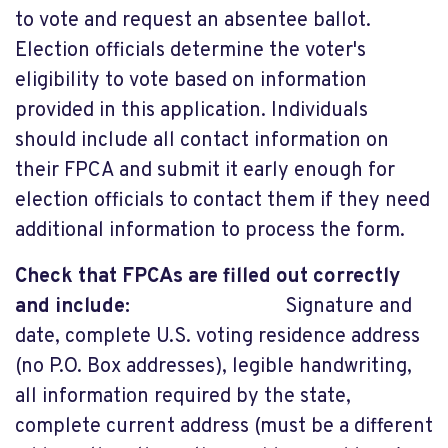
to vote and request an absentee ballot.
Election officials determine the voter's
eligibility to vote based on information
provided in this application. Individuals
should include all contact information on
their FPCA and submit it early enough for
election officials to contact them if they need
additional information to process the form.
Check that FPCAs are filled out correctly
and include:
Signature and
date, complete U.S. voting residence address
(no P.O. Box addresses), legible handwriting,
all information required by the state,
complete current address (must be a different