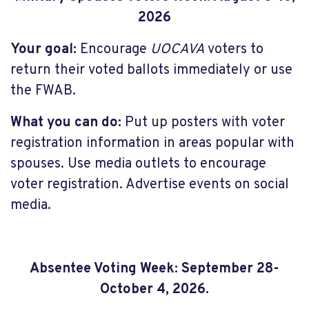
2026
Your goal:
Encourage
UOCAVA
voters to
return their voted ballots immediately or use
the FWAB.
What you can do:
Put up posters with voter
registration information in areas popular with
spouses. Use media outlets to encourage
voter registration. Advertise events on social
media.
Absentee Voting Week: September 28-
October 4, 2026.