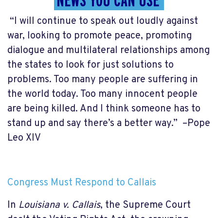
NEWS YOU CAN USE
“I will continue to speak out loudly against
war, looking to promote peace, promoting
dialogue and multilateral relationships among
the states to look for just solutions to
problems. Too many people are suffering in
the world today. Too many innocent people
are being killed. And I think someone has to
stand up and say there’s a better way.” –Pope
Leo XIV
Congress Must Respond to Callais
In
Louisiana v. Callais
, the Supreme Court