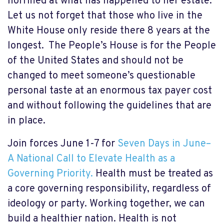
horrified at what has happened to her estate.
Let us not forget that those who live in the
White House only reside there 8 years at the
longest. The People’s House is for the People
of the United States and should not be
changed to meet someone’s questionable
personal taste at an enormous tax payer cost
and without following the guidelines that are
in place.
Join forces June 1-7 for
Seven Days in June–
A National Call to Elevate Health as a
Governing Priority.
Health must be treated as
a core governing responsibility, regardless of
ideology or party. Working together, we can
build a healthier nation. Health is not