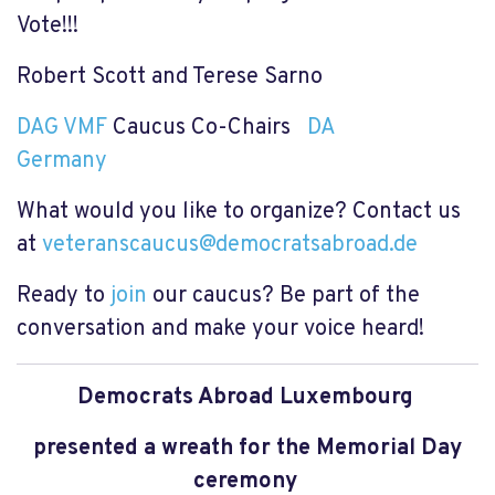
Vote!!!
Robert Scott and Terese Sarno
DAG VMF
Caucus Co-Chairs
DA
Germany
What would you like to organize? Contact us
at
veteranscaucus@democratsabroad.de
Ready to
join
our caucus? Be part of the
conversation and make your voice heard!
Democrats Abroad Luxembourg
presented a wreath for the Memorial Day
ceremony