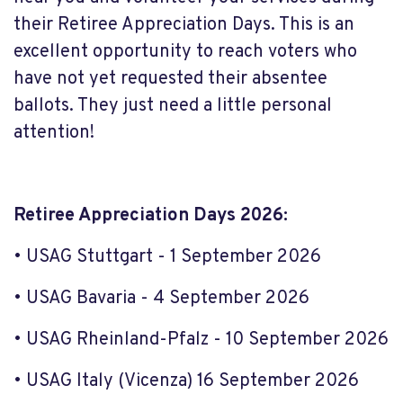
their Retiree Appreciation Days. This is an
excellent opportunity to reach voters who
have not yet requested their absentee
ballots. They just need a little personal
attention!
Retiree Appreciation Days 2026:
• USAG Stuttgart - 1 September 2026
• USAG Bavaria - 4 September 2026
• USAG Rheinland-Pfalz - 10 September 2026
• USAG Italy (Vicenza) 16 September 2026