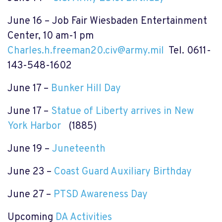
June 16 – Job Fair Wiesbaden Entertainment
Center, 10 am-1 pm
Charles.h.freeman20.civ@army.mil
Tel. 0611-
143-548-1602
June 17 –
Bunker Hill Day
June 17 –
Statue of Liberty arrives in New
York Harbor
(1885)
June 19 –
Juneteenth
June 23 –
Coast Guard Auxiliary Birthday
June 27 –
PTSD Awareness Day
Upcoming
DA Activities