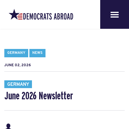
GERMANY
NEWS
JUNE 02, 2026
GERMANY
June 2026 Newsletter