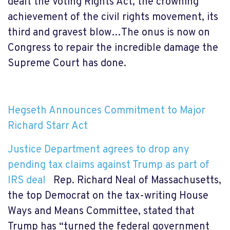
dealt the Voting Rights Act, the crowning
achievement of the civil rights movement, its
third and gravest blow…The onus is now on
Congress to repair the incredible damage the
Supreme Court has done.
Hegseth Announces Commitment to Major
Richard Starr Act
Justice Department agrees to drop any
pending tax claims against Trump as part of
IRS deal
Rep. Richard Neal of Massachusetts,
the top Democrat on the tax-writing House
Ways and Means Committee, stated
that
Trump has “turned the federal government