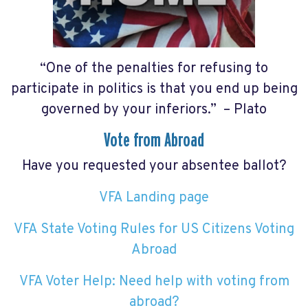
“One of the penalties for refusing to
participate in politics is that you end up being
governed by your inferiors.” – Plato
Vote from Abroad
Have you requested your absentee ballot?
VFA Landing page
VFA State Voting Rules for US Citizens Voting
Abroad
VFA Voter Help: Need help with voting from
abroad?