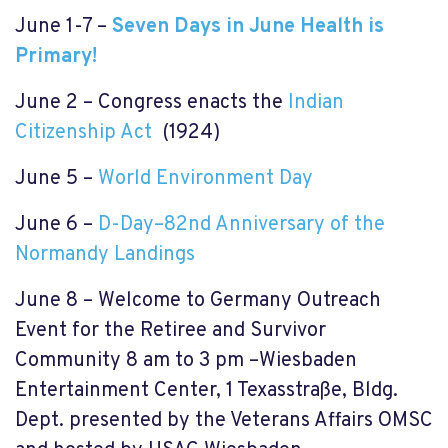
June 1-7 –
Seven Days in June Health is
Primary!
June 2 – Congress enacts the
Indian
Citizenship Act
(1924)
June 5 –
World Environment Day
June 6 –
D-Day–82nd Anniversary of the
Normandy Landings
June 8 –
Welcome to Germany Outreach
Event for the Retiree and Survivor
Community 8 am to 3 pm –Wiesbaden
Entertainment Center, 1 Texasstraße, Bldg.
Dept. presented by the Veterans Affairs OMSC