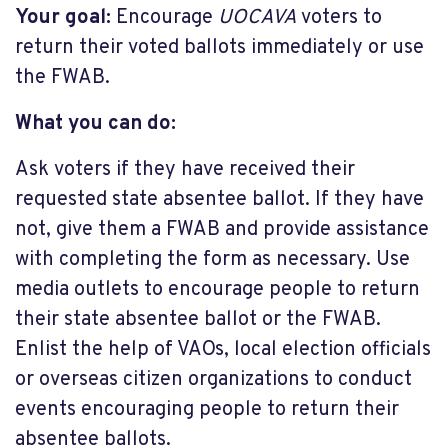
Your goal:
Encourage
UOCAVA
voters to
return their voted ballots immediately or use
the FWAB.
What you can do:
Ask voters if they have received their
requested state absentee ballot. If they have
not, give them a FWAB and provide assistance
with completing the form as necessary. Use
media outlets to encourage people to return
their state absentee ballot or the FWAB.
Enlist the help of VAOs, local election officials
or overseas citizen organizations to conduct
events encouraging people to return their
absentee ballots.