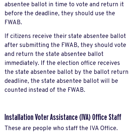
absentee ballot in time to vote and return it
before the deadline, they should use the
FWAB.
If citizens receive their state absentee ballot
after submitting the FWAB, they should vote
and return the state absentee ballot
immediately. If the election office receives
the state absentee ballot by the ballot return
deadline, the state absentee ballot will be
counted instead of the FWAB.
Installation Voter Assistance (IVA) Office Staff
These are people who staff the IVA Office.