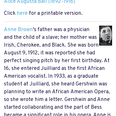
Alice Augusta Ball (1892-1916)
Click
here
for a printable version.
Anne Brown
's father was a physician
and the child of a slave; her mother was
Irish, Cherokee, and Black. She was born
August 9, 1912, it was reported she had
perfect singing pitch by her first birthday. At
16, she entered Juilliard as the first African
American vocalist. In 1933, as a graduate
student at Juilliard, she heard Gershwin was
planning to write an African American Opera,
so she wrote him a letter. Gershwin and Anne
started collaborating and the part of Bess
became a significant role in his opera. Anne is