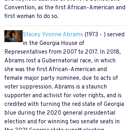
Convention, as the first African-American and
first woman to do so.
Stacey Yvonne Abrams
(1973 - ) served
in the Georgia House of
Representatives from 2007 to 2017. In 2018,
Abrams lost a Gubernatorial race, in which
she was the first African-American and
female major party nominee, due to acts of
voter suppression. Abrams is a staunch
supporter and activist for voter rights, and is
credited with turning the red state of Georgia
blue during the 2020 general presidential
election and for winning two senate seats in