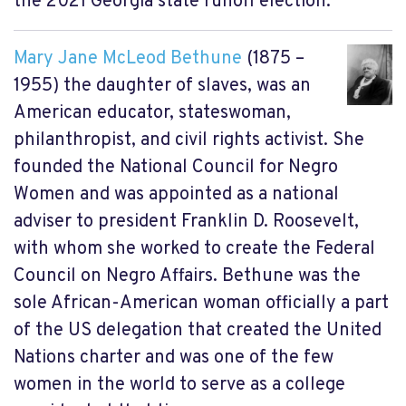
the 2021 Georgia state runoff election.
Mary Jane McLeod Bethune
(1875 –
1955) the daughter of slaves, was an
American educator, stateswoman,
philanthropist, and civil rights activist. She
founded the National Council for Negro
Women and was appointed as a national
adviser to president Franklin D. Roosevelt,
with whom she worked to create the Federal
Council on Negro Affairs. Bethune was the
sole African-American woman officially a part
of the US delegation that created the United
Nations charter and was one of the few
women in the world to serve as a college