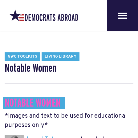
GWC TOOLKITS
LIVING LIBRARY
Notable Women
NOTABLE WOMEN
*Images and text to be used for educational
purposes only*