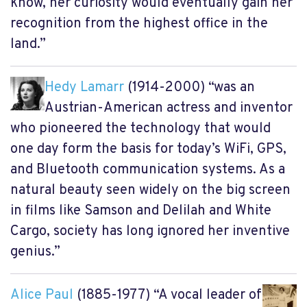
know, her curiosity would eventually gain her
recognition from the highest office in the
land.”
Hedy Lamarr
(1914-2000) “was an
Austrian-American actress and inventor
who pioneered the technology that would
one day form the basis for today’s WiFi, GPS,
and Bluetooth communication systems. As a
natural beauty seen widely on the big screen
in films like Samson and Delilah and White
Cargo, society has long ignored her inventive
genius.”
Alice Paul
(1885-1977) “A vocal leader of