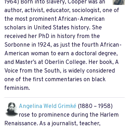
1964) Born into slavery, Cooper was an
author, activist, educator, sociologist, one of
the most prominent African-American
scholars in United States history. She
received her PhD in history from the
Sorbonne in 1924, as just the fourth African-
American woman to earn a doctoral degree,
and Master’s at Oberlin College. Her book, A
Voice from the South, is widely considered
one of the first commentaries on black
feminism.
Angelina Weld Grimké
(1880 – 1958)
rose to prominence during the Harlem
Renaissance. As a journalist, teacher,