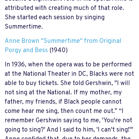
attributed with creating much of that role.
She started each session by singing
Summertime.
Anne Brown "Summertime" from Original
Porgy and Bess
(1940)
In 1936, when the opera was to be performed
at the National Theater in DC, Blacks were not
able to buy tickets. She told Gershwin, "I will
not sing at the National. If my mother, my
father, my friends, if Black people cannot
come hear me sing, then count me out.” “I
remember Gershwin saying to me, 'You're not
going to sing?' And I said to him, 'I can't sing!'"