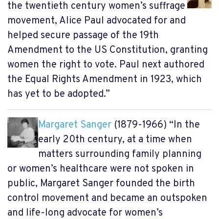
the twentieth century women’s suffrage
movement, Alice Paul advocated for and
helped secure passage of the 19th
Amendment to the US Constitution, granting
women the right to vote. Paul next authored
the Equal Rights Amendment in 1923, which
has yet to be adopted.”
Margaret Sanger
(1879-1966) “In the
early 20th century, at a time when
matters surrounding family planning
or women’s healthcare were not spoken in
public, Margaret Sanger founded the birth
control movement and became an outspoken
and life-long advocate for women’s