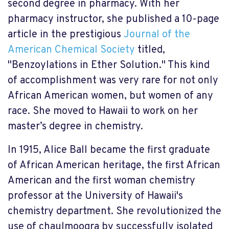
second degree in pharmacy. With her
pharmacy instructor, she published a 10-page
article in the prestigious
Journal of the
American Chemical Society
titled,
"Benzoylations in Ether Solution." This kind
of accomplishment was very rare for not only
African American women, but women of any
race. She moved to Hawaii to work on her
master’s degree in chemistry.
In 1915, Alice Ball became the first graduate
of African American heritage, the first African
American and the first woman chemistry
professor at the University of Hawaii's
chemistry department. She revolutionized the
use of chaulmoogra by successfully isolated