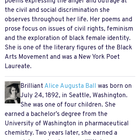
poems expressing the anger and outrage at
the civil and social discrimination she
observes throughout her life. Her poems and
prose focus on issues of civil rights, feminism
and the exploration of black female identity.
She is one of the literary figures of the Black
Arts Movement and was a New York Poet
Laureate.
Brilliant
Alice Augusta Ball
was born on
July 24, 1892, in Seattle, Washington.
She was one of four children. She
earned a bachelor’s degree from the
University of Washington in pharmaceutical
chemistry. Two years later, she earned a