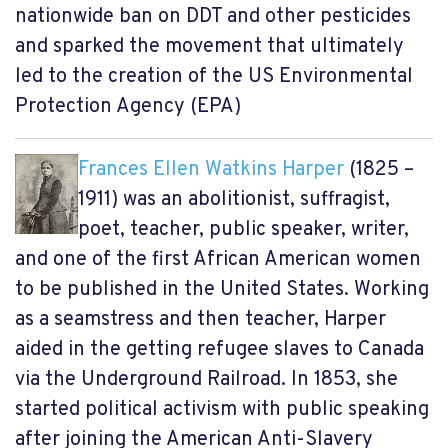
nationwide ban on DDT and other pesticides
and sparked the movement that ultimately
led to the creation of the US Environmental
Protection Agency (EPA)
Frances Ellen Watkins Harper
(1825 –
1911) was an abolitionist, suffragist,
poet, teacher, public speaker, writer,
and one of the first African American women
to be published in the United States. Working
as a seamstress and then teacher, Harper
aided in the getting refugee slaves to Canada
via the Underground Railroad. In 1853, she
started political activism with public speaking
after joining the American Anti-Slavery