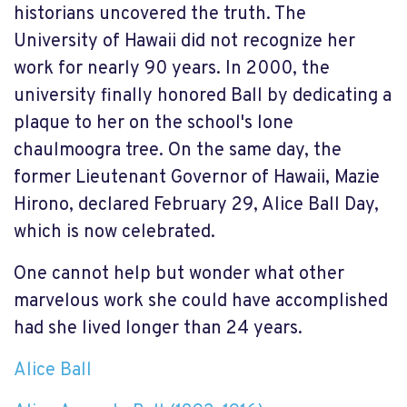
historians uncovered the truth. The
University of Hawaii did not recognize her
work for nearly 90 years. In 2000, the
university finally honored Ball by dedicating a
plaque to her on the school's lone
chaulmoogra tree. On the same day, the
former Lieutenant Governor of Hawaii, Mazie
Hirono, declared February 29, Alice Ball Day,
which is now celebrated.
One cannot help but wonder what other
marvelous work she could have accomplished
had she lived longer than 24 years.
Alice Ball