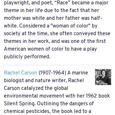
playwright, and poet, “Race” became a major
theme in her life due to the fact that her
mother was white and her father was half-
white. Considered a "woman of color" by
society at the time, she often conveyed these
themes in her work, and was one of the first
American women of color to have a play
publicly performed.
Rachel Carson
(1907-1964) A marine
biologist and nature writer, Rachel
Carson catalyzed the global
environmental movement with her 1962 book
Silent Spring. Outlining the dangers of
chemical pesticides, the book led to a