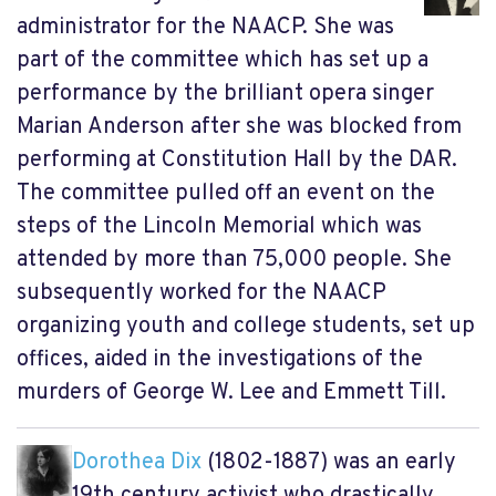
administrator for the NAACP. She was
part of the committee which has set up a
performance by the brilliant opera singer
Marian Anderson after she was blocked from
performing at Constitution Hall by the DAR.
The committee pulled off an event on the
steps of the Lincoln Memorial which was
attended by more than 75,000 people. She
subsequently worked for the NAACP
organizing youth and college students, set up
offices, aided in the investigations of the
murders of George W. Lee and Emmett Till.
Dorothea Dix
(1802-1887) was an early
19th century activist who drastically