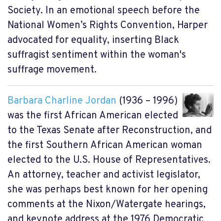
Society. In an emotional speech before the
National Women’s Rights Convention, Harper
advocated for equality, inserting Black
suffragist sentiment within the woman's
suffrage movement.
Barbara Charline Jordan
(1936 – 1996)
was the first African American elected
to the Texas Senate after Reconstruction, and
the first Southern African American woman
elected to the U.S. House of Representatives.
An attorney, teacher and activist legislator,
she was perhaps best known for her opening
comments at the Nixon/Watergate hearings,
and keynote address at the 1976 Democratic