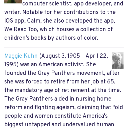
computer scientist, app developer, and
writer. Notable for her contributions to the
iOS app, Calm, she also developed the app,
We Read Too, which houses a collection of
children’s books by authors of color.
Maggie Kuhn
(August 3, 1905 – April 22,
1995) was an American activist. She
founded the Gray Panthers movement, after
she was forced to retire from her job at 65,
the mandatory age of retirement at the time.
The Gray Panthers aided in nursing home
reform and fighting ageism, claiming that "old
people and women constitute America's
biggest untapped and undervalued human