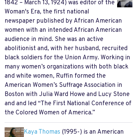
1842 – March 13, 1924) was editor of the
Woman's Era, the first national
newspaper published by African American
women with an intended African American
audience in mind. She was an active
abolitionist and, with her husband, recruited
black soldiers for the Union Army. Working in
many women’s organizations with both black
and white women, Ruffin formed the
American Women’s Suffrage Association in
Boston with Julia Ward Howe and Lucy Stone
and and led “The First National Conference of
the Colored Women of America.”
Kaya Thomas
(1995-) is an American