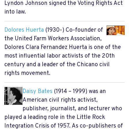
Lyndon Johnson signed the Voting Rights Act
into law.
Dolores Huerta
(1930-) Co-founder of
the United Farm Workers Association,
Dolores Clara Fernandez Huerta is one of the
most influential labor activists of the 20th
century and a leader of the Chicano civil
rights movement.
Daisy Bates
(1914 – 1999) was an
American civil rights activist,
publisher, journalist, and lecturer who
played a leading role in the Little Rock
Integration Crisis of 1957. As co-publishers of