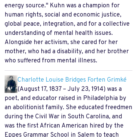
energy source." Kuhn was a champion for
human rights, social and economic justice,
global peace, integration, and for a collective
understanding of mental health issues.
Alongside her activism, she cared for her
mother, who had a disability, and her brother
who suffered from mental illness.
Charlotte Louise Bridges Forten Grimké
(August 17, 1837 – July 23, 1914) was a
poet, and educator raised in Philadelphia by
an abolitionist family. She educated freedmen
during the Civil War in South Carolina, and
was the first African American hired by the
Eppes Grammar School in Salem to teach