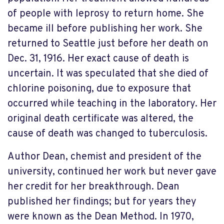
of people with leprosy to return home. She
became ill before publishing her work. She
returned to Seattle just before her death on
Dec. 31, 1916. Her exact cause of death is
uncertain. It was speculated that she died of
chlorine poisoning, due to exposure that
occurred while teaching in the laboratory. Her
original death certificate was altered, the
cause of death was changed to tuberculosis.
Author Dean, chemist and president of the
university, continued her work but never gave
her credit for her breakthrough. Dean
published her findings; but for years they
were known as the Dean Method. In 1970,