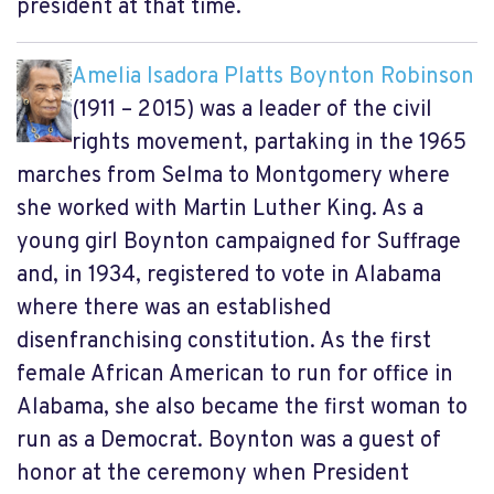
president at that time.
Amelia Isadora Platts Boynton Robinson
(1911 – 2015) was a leader of the civil
rights movement, partaking in the 1965
marches from Selma to Montgomery where
she worked with Martin Luther King. As a
young girl Boynton campaigned for Suffrage
and, in 1934, registered to vote in Alabama
where there was an established
disenfranchising constitution. As the first
female African American to run for office in
Alabama, she also became the first woman to
run as a Democrat. Boynton was a guest of
honor at the ceremony when President