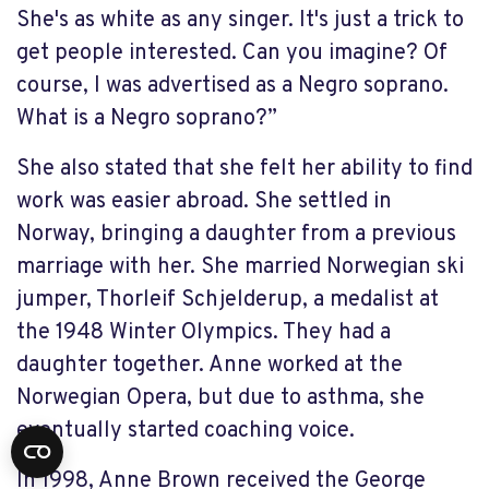
She's as white as any singer. It's just a trick to
get people interested. Can you imagine? Of
course, I was advertised as a Negro soprano.
What is a Negro soprano?”
She also stated that she felt her ability to find
work was easier abroad. She settled in
Norway, bringing a daughter from a previous
marriage with her. She married Norwegian ski
jumper, Thorleif Schjelderup, a medalist at
the 1948 Winter Olympics. They had a
daughter together. Anne worked at the
Norwegian Opera, but due to asthma, she
eventually started coaching voice.
In 1998, Anne Brown received the George