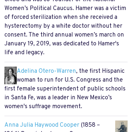
Women’s Political Caucus. Hamer was a victim
of forced sterilization when she received a
hysterectomy by a white doctor without her
consent. The third annual women’s march on
January 19, 2019, was dedicated to Hamer's
life and legacy.
Adelina Otero-Warren
, the first Hispanic
woman to run for U.S. Congress and the
first female superintendent of public schools
in Santa Fe, was a leader in New Mexico’s
women's suffrage movement.
Anna Julia Haywood Cooper
(1858 –