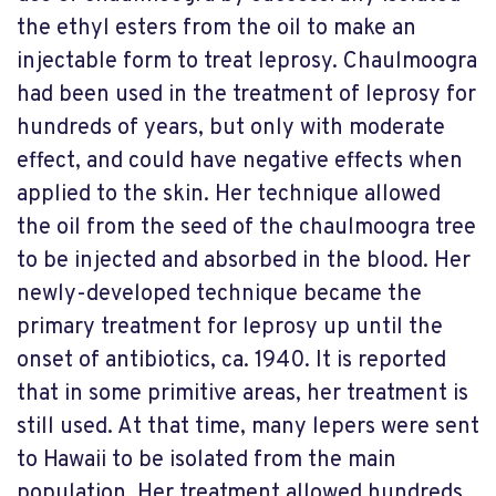
the ethyl esters from the oil to make an
injectable form to treat leprosy. Chaulmoogra
had been used in the treatment of leprosy for
hundreds of years, but only with moderate
effect, and could have negative effects when
applied to the skin. Her technique allowed
the oil from the seed of the chaulmoogra tree
to be injected and absorbed in the blood. Her
newly-developed technique became the
primary treatment for leprosy up until the
onset of antibiotics, ca. 1940. It is reported
that in some primitive areas, her treatment is
still used. At that time, many lepers were sent
to Hawaii to be isolated from the main
population. Her treatment allowed hundreds