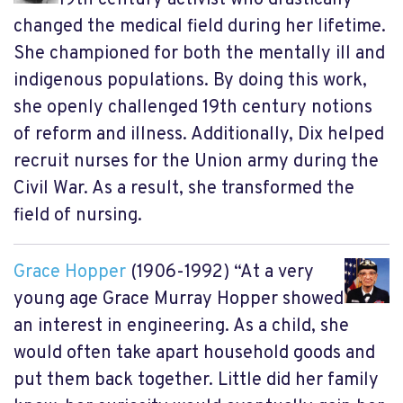
changed the medical field during her lifetime.
She championed for both the mentally ill and
indigenous populations. By doing this work,
she openly challenged 19th century notions
of reform and illness. Additionally, Dix helped
recruit nurses for the Union army during the
Civil War. As a result, she transformed the
field of nursing.
Grace Hopper
(1906-1992) “At a very
young age Grace Murray Hopper showed
an interest in engineering. As a child, she
would often take apart household goods and
put them back together. Little did her family