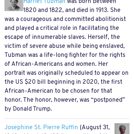
Harriet Tubman
was born between
1820 and 1822, and died in 1913. She
was a courageous and committed abolitionist
and played a critical role in facilitating the
escape of innumerable slaves. Herself, the
victim of severe abuse while being enslaved,
Tubman was a life-long fighter for the rights
of African-Americans and women. Her
portrait was originally scheduled to appear on
the US $20 bill beginning in 2020, the first
African-American to be chosen for that
honor. The honor, however, was “postponed”
by Donald Trump.
Josephine St. Pierre Ruffin
(August 31,