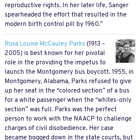
reproductive rights. In her later life, Sanger
spearheaded the effort that resulted in the
modern birth control pill by 1960.”
Rosa Louise McCauley Parks
(1913 –
2005) is best known for her pivotal
role in the providing the impetus to
launch the Montgomery bus boycott. 1955, in
Montgomery, Alabama, Parks refused to give
up her seat in the “colored section” of a bus
for a white passenger when the “whites-only
section” was full. Parks was the perfect
person to work with the NAACP to challenge
charges of civil disobedience. Her case
became bogged down in the state courts, but