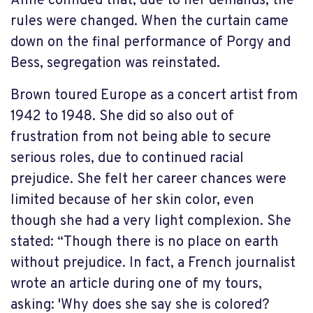
Anne confided that, due to her demands, the
rules were changed. When the curtain came
down on the final performance of Porgy and
Bess, segregation was reinstated.
Brown toured Europe as a concert artist from
1942 to 1948. She did so also out of
frustration from not being able to secure
serious roles, due to continued racial
prejudice. She felt her career chances were
limited because of her skin color, even
though she had a very light complexion. She
stated: “Though there is no place on earth
without prejudice. In fact, a French journalist
wrote an article during one of my tours,
asking: 'Why does she say she is colored?