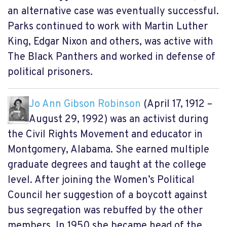
an alternative case was eventually successful.
Parks continued to work with Martin Luther
King, Edgar Nixon and others, was active with
The Black Panthers and worked in defense of
political prisoners.
Jo Ann Gibson Robinson
(April 17, 1912 –
August 29, 1992) was an activist during
the Civil Rights Movement and educator in
Montgomery, Alabama. She earned multiple
graduate degrees and taught at the college
level. After joining the Women’s Political
Council her suggestion of a boycott against
bus segregation was rebuffed by the other
members. In 1950 she became head of the