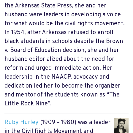
the Arkansas State Press, she and her
husband were leaders in developing a voice
for what would be the civil rights movement.
In 1954, after Arkansas refused to enroll
black students in schools despite the Brown
v. Board of Education decision, she and her
husband editorialized about the need for
reform and urged immediate action. Her
leadership in the NAACP, advocacy and
dedication led her to become the organizer
and mentor of the students known as “The
Little Rock Nine”.
Ruby Hurley
(1909 – 1980) was a leader
in the Civil Rights Movement and