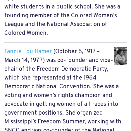
white students in a public school. She was a
founding member of the Colored Women’s
League and the National Association of
Colored Women.
Fannie Lou Hamer
(October 6, 1917 –
March 14, 1977) was co-founder and vice-
chair of the Freedom Democratic Party,
which she represented at the 1964
Democratic National Convention. She was a
voting and women’s rights champion and
advocate in getting women of all races into
government positions. She organized
Mississippi’s Freedom Summer, working with
SNCC and was co-founder of the National