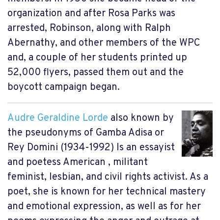
organization and after Rosa Parks was
arrested, Robinson, along with Ralph
Abernathy, and other members of the WPC
and, a couple of her students printed up
52,000 flyers, passed them out and the
boycott campaign began.
Audre Geraldine Lorde
also known by
the pseudonyms of Gamba Adisa or
Rey Domini (1934-1992) Is an essayist
and poetess American , militant
feminist, lesbian, and civil rights activist. As a
poet, she is known for her technical mastery
and emotional expression, as well as for her