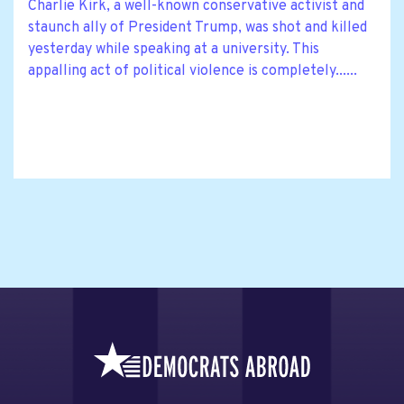
Charlie Kirk, a well-known conservative activist and
staunch ally of President Trump, was shot and killed
yesterday while speaking at a university. This
appalling act of political violence is completely......