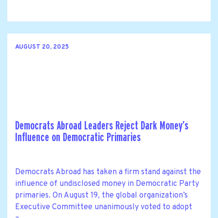
AUGUST 20, 2025
Democrats Abroad Leaders Reject Dark Money’s
Influence on Democratic Primaries
Democrats Abroad has taken a firm stand against the
influence of undisclosed money in Democratic Party
primaries. On August 19, the global organization’s
Executive Committee unanimously voted to adopt