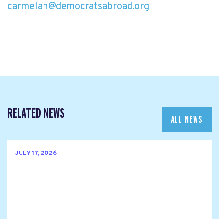
carmelan@democratsabroad.org
RELATED NEWS
ALL NEWS
JULY 17, 2026