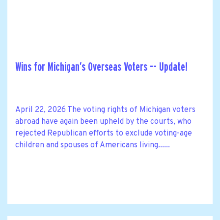
Wins for Michigan’s Overseas Voters -- Update!
April 22, 2026 The voting rights of Michigan voters
abroad have again been upheld by the courts, who
rejected Republican efforts to exclude voting-age
children and spouses of Americans living......