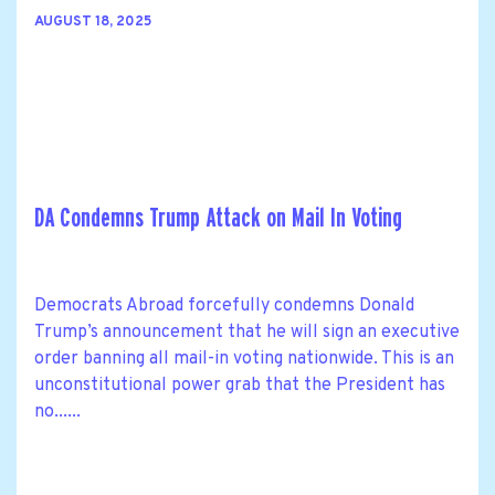
AUGUST 18, 2025
DA Condemns Trump Attack on Mail In Voting
Democrats Abroad forcefully condemns Donald
Trump’s announcement that he will sign an executive
order banning all mail-in voting nationwide. This is an
unconstitutional power grab that the President has
no......