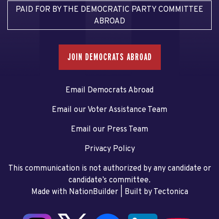
PAID FOR BY THE DEMOCRATIC PARTY COMMITTEE
ABROAD
JOIN DEMOCRATS ABROAD
Email Democrats Abroad
Email our Voter Assistance Team
Email our Press Team
Privacy Policy
This communication is not authorized by any candidate or
candidate’s committee.
Made with NationBuilder
| Built by
Tectonica