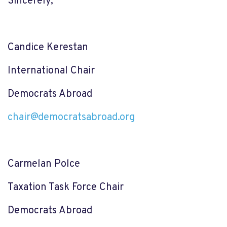
Sincerely,
Candice Kerestan
International Chair
Democrats Abroad
chair@democratsabroad.org
Carmelan Polce
Taxation Task Force Chair
Democrats Abroad