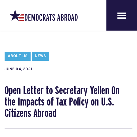
ABOUT US
NEWS
JUNE 04, 2021
Open Letter to Secretary Yellen On
the Impacts of Tax Policy on U.S.
Citizens Abroad