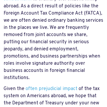
abroad. As a direct result of policies like the
Foreign Account Tax Compliance Act (FATCA),
we are often denied ordinary banking services
in the places we live. We are frequently
removed from joint accounts we share,
putting our financial security in serious
jeopardy, and denied employment,
promotions, and business partnerships when
roles involve signature authority over
business accounts in foreign financial
institutions.
Given the
often prejudicial impact
of the tax
system on Americans abroad, we hope that
the Department of Treasury under your new