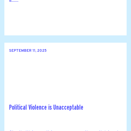
a......
SEPTEMBER 11, 2025
Political Violence is Unacceptable