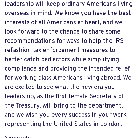
leadership will keep ordinary Americans living
overseas in mind. We know you have the best
interests of all Americans at heart, and we
look forward to the chance to share some
recommendations for ways to help the IRS
refashion tax enforcement measures to
better catch bad actors while simplifying
compliance and providing the intended relief
for working class Americans living abroad. We
are excited to see what the new era your
leadership, as the first female Secretary of
the Treasury, will bring to the department,
and we wish you every success in your work
representing the United States in London.