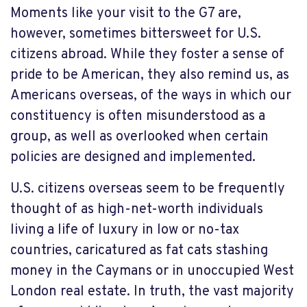
Moments like your visit to the G7 are,
however, sometimes bittersweet for U.S.
citizens abroad. While they foster a sense of
pride to be American, they also remind us, as
Americans overseas, of the ways in which our
constituency is often misunderstood as a
group, as well as overlooked when certain
policies are designed and implemented.
U.S. citizens overseas seem to be frequently
thought of as high-net-worth individuals
living a life of luxury in low or no-tax
countries, caricatured as fat cats stashing
money in the Caymans or in unoccupied West
London real estate. In truth, the vast majority