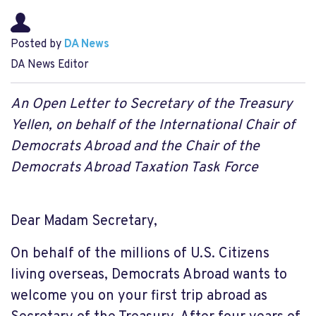
Posted by
DA News
DA News Editor
An Open Letter to Secretary of the Treasury
Yellen, on behalf of the International Chair of
Democrats Abroad and the Chair of the
Democrats Abroad Taxation Task Force
Dear Madam Secretary,
On behalf of the millions of U.S. Citizens
living overseas, Democrats Abroad wants to
welcome you on your first trip abroad as