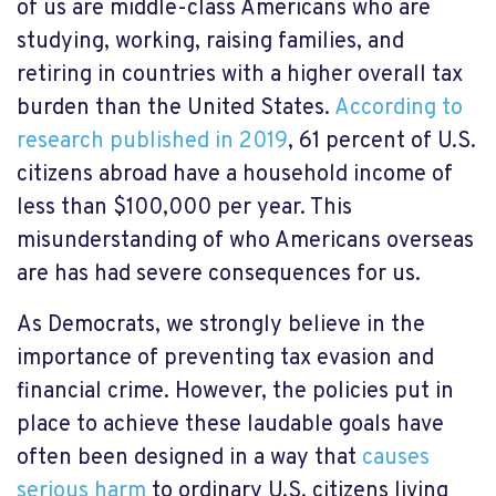
of us are middle-class Americans who are
studying, working, raising families, and
retiring in countries with a higher overall tax
burden than the United States.
According to
research published in 2019
, 61 percent of U.S.
citizens abroad have a household income of
less than $100,000 per year. This
misunderstanding of who Americans overseas
are has had severe consequences for us.
As Democrats, we strongly believe in the
importance of preventing tax evasion and
financial crime. However, the policies put in
place to achieve these laudable goals have
often been designed in a way that
causes
serious harm
to ordinary U.S. citizens living