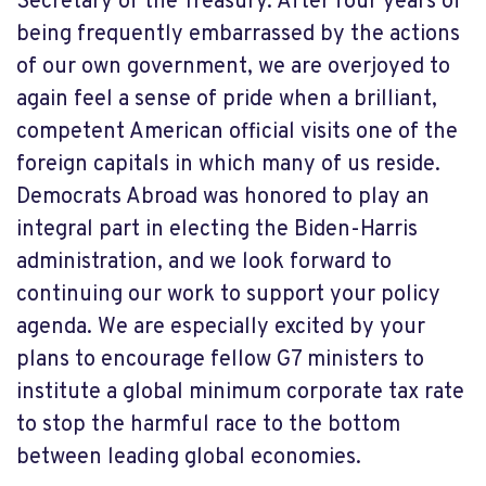
Secretary of the Treasury. After four years of
being frequently embarrassed by the actions
of our own government, we are overjoyed to
again feel a sense of pride when a brilliant,
competent American official visits one of the
foreign capitals in which many of us reside.
Democrats Abroad was honored to play an
integral part in electing the Biden-Harris
administration, and we look forward to
continuing our work to support your policy
agenda. We are especially excited by your
plans to encourage fellow G7 ministers to
institute a global minimum corporate tax rate
to stop the harmful race to the bottom
between leading global economies.