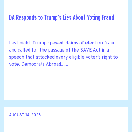
DA Responds to Trump’s Lies About Voting Fraud
Last night, Trump spewed claims of election fraud
and called for the passage of the SAVE Act in a
speech that attacked every eligible voter’s right to
vote. Democrats Abroad......
AUGUST 14, 2025