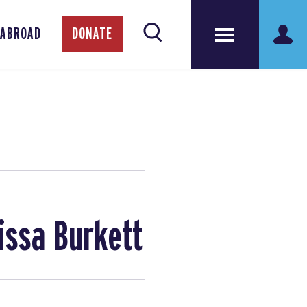
 ABROAD
DONATE
issa Burkett