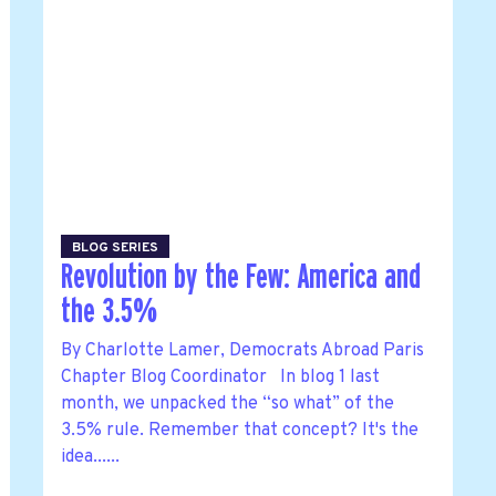
BLOG SERIES
Revolution by the Few: America and
the 3.5%
By Charlotte Lamer, Democrats Abroad Paris
Chapter Blog Coordinator In blog 1 last
month, we unpacked the “so what” of the
3.5% rule. Remember that concept? It's the
idea......