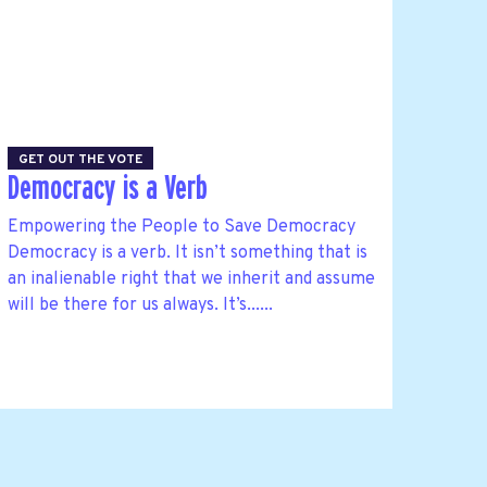
GET OUT THE VOTE
Democracy is a Verb
Empowering the People to Save Democracy
Democracy is a verb. It isn’t something that is
an inalienable right that we inherit and assume
will be there for us always. It’s......