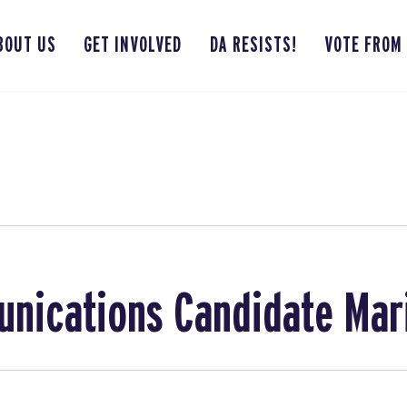
BOUT US
GET INVOLVED
DA RESISTS!
VOTE FROM
nications Candidate Mar