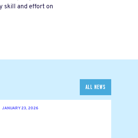
skill and effort on
ALL NEWS
JANUARY 23, 2026