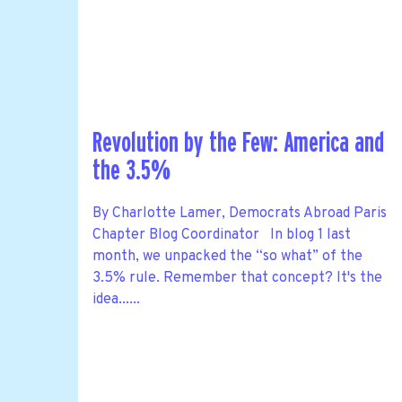
Revolution by the Few: America and
the 3.5%
By Charlotte Lamer, Democrats Abroad Paris
Chapter Blog Coordinator In blog 1 last
month, we unpacked the “so what” of the
3.5% rule. Remember that concept? It's the
idea......