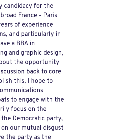
y candidacy for the
broad France - Paris
years of experience
s, and particularly in
have a BBA in
ng and graphic design,
about the opportunity
iscussion back to core
ish this, I hope to
 communications
pats to engage with the
rily focus on the
o the Democratic party,
ss on our mutual disgust
ve the party as the