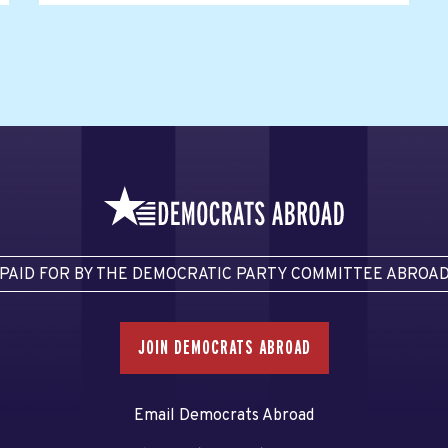
PAID FOR BY THE DEMOCRATIC PARTY COMMITTEE ABROA
JOIN DEMOCRATS ABROAD
Email Democrats Abroad