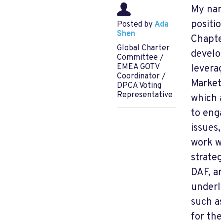
My nam
positi
Posted by
Ada
Shen
Chapte
Global Charter
develo
Committee /
EMEA GOTV
levera
Coordinator /
Market
DPCA Voting
Representative
which 
to eng
issues
work w
strate
DAF, a
underl
such a
for th