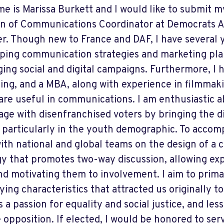
e is Marissa Burkett and I would like to submit m
on of Communications Coordinator at Democrats A
r. Though new to France and DAF, I have several 
ping communication strategies and marketing plan
ging social and digital campaigns. Furthermore, I 
ing, and a MBA, along with experience in filmmaki
are useful in communications. I am enthusiastic 
age with disenfranchised voters by bringing the d
, particularly in the youth demographic. To accompl
ith national and global teams on the design of a
gy that promotes two-way discussion, allowing ex
nd motivating them to involvement. I aim to prima
ying characteristics that attracted us originally t
s a passion for equality and social justice, and le
e opposition. If elected, I would be honored to ser