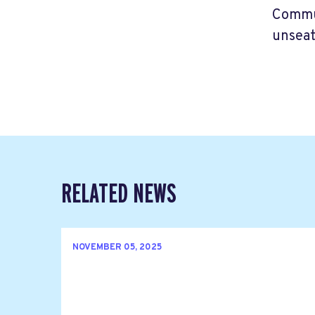
Commun
unseat
RELATED NEWS
NOVEMBER 05, 2025