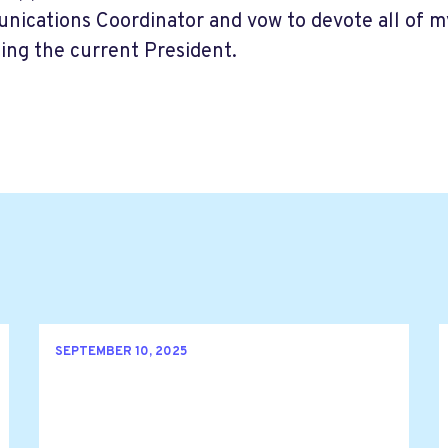
ications Coordinator and vow to devote all of my 
ing the current President.
SEPTEMBER 10, 2025