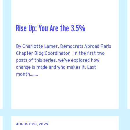
Rise Up: You Are the 3.5%
By Charlotte Lamer, Democrats Abroad Paris
Chapter Blog Coordinator In the first two
posts of this series, we’ve explored how
change is made and who makes it. Last
month,......
AUGUST 20, 2025