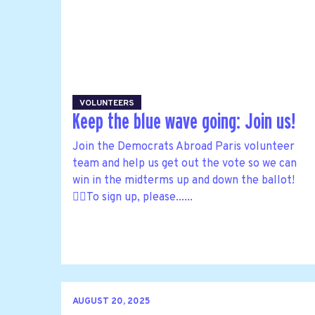
VOLUNTEERS
Keep the blue wave going: Join us!
Join the Democrats Abroad Paris volunteer
team and help us get out the vote so we can
win in the midterms up and down the ballot!
🙋‍♀️To sign up, please......
AUGUST 20, 2025