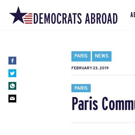
A
PARIS
NEWS
FEBRUARY 23, 2019
PARIS
Paris Commu