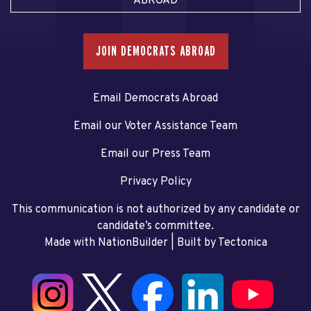
ABROAD
JOIN DEMOCRATS ABROAD
Email Democrats Abroad
Email our Voter Assistance Team
Email our Press Team
Privacy Policy
This communication is not authorized by any candidate or
candidate’s committee.
Made with NationBuilder
| Built by
Tectonica