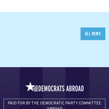
ALL NEWS
PAID FOR BY THE DEMOCRATIC PARTY COMMITTEE