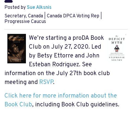
Posted by
Sue Alksnis
Secretary, Canada | Canada DPCA Voting Rep |
Progressive Caucus
We’re starting a proDA Book
Club on July 27, 2020. Led
by Betsy Ettorre and John
Esteban Rodriguez. See
information on the July 27th book club
meeting and
RSVP
.
Click here for more information about the
Book Club
, including Book Club guidelines.