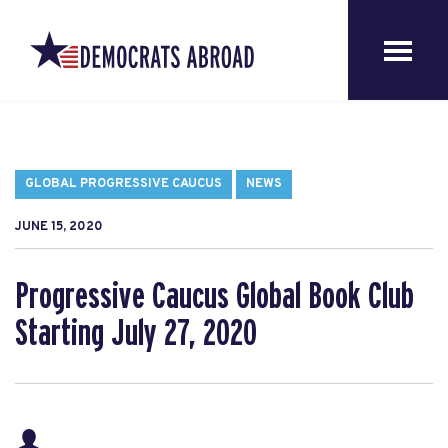
GLOBAL PROGRESSIVE CAUCUS
NEWS
JUNE 15, 2020
Progressive Caucus Global Book Club
Starting July 27, 2020