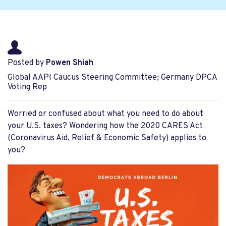
Posted by
Powen Shiah
Global AAPI Caucus Steering Committee; Germany DPCA
Voting Rep
Worried or confused about what you need to do about
your U.S. taxes? Wondering how the 2020 CARES Act
(Coronavirus Aid, Relief & Economic Safety) applies to
you?