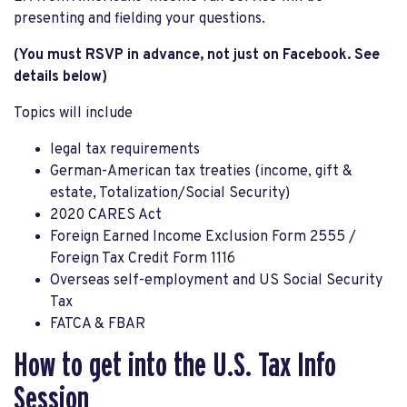
presenting and fielding your questions.
(You must RSVP in advance, not just on Facebook. See
details below)
Topics will include
legal tax requirements
German-American tax treaties (income, gift &
estate, Totalization/Social Security)
2020 CARES Act
Foreign Earned Income Exclusion Form 2555 /
Foreign Tax Credit Form 1116
Overseas self-employment and US Social Security
Tax
FATCA & FBAR
How to get into the U.S. Tax Info
Session