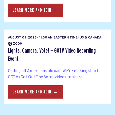
LEARN MORE AND JOIN →
AUGUST 09, 2026 - 11:00 AM EASTERN TIME (US & CANADA)
ZOOM
Lights, Camera, Vote! — GOTV Video Recording
Event
Calling all Americans abroad! We're making short
GOTV (Get Out The Vote) videos to share...
LEARN MORE AND JOIN →