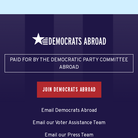
PAID FOR BY THE DEMOCRATIC PARTY COMMITTEE
ABROAD
JOIN DEMOCRATS ABROAD
Email Democrats Abroad
Email our Voter Assistance Team
Email our Press Team