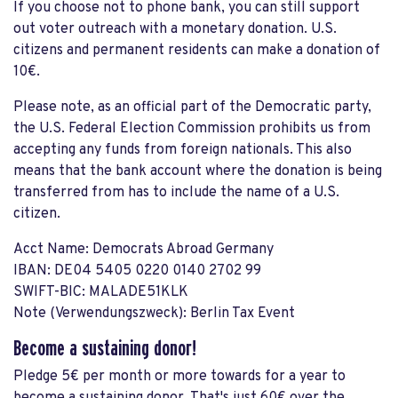
If you choose not to phone bank, you can still support
out voter outreach with a monetary donation. U.S.
citizens and permanent residents can make a donation of
10€.
Please note, as an official part of the Democratic party,
the U.S. Federal Election Commission prohibits us from
accepting any funds from foreign nationals. This also
means that the bank account where the donation is being
transferred from has to include the name of a U.S.
citizen.
Acct Name: Democrats Abroad Germany
IBAN: DE04 5405 0220 0140 2702 99
SWIFT-BIC: MALADE51KLK
Note (Verwendungszweck): Berlin Tax Event
Become a sustaining donor!
Pledge 5€ per month or more towards for a year to