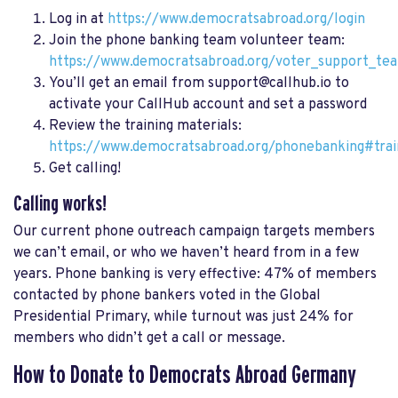
Log in at
https://www.democratsabroad.org/login
Join the phone banking team volunteer team:
https://www.democratsabroad.org/voter_support_te
You’ll get an email from
support@callhub.io
to
activate your CallHub account and set a password
Review the training materials:
https://www.democratsabroad.org/phonebanking#trai
Get calling!
Calling works!
Our current phone outreach campaign targets members
we can’t email, or who we haven’t heard from in a few
years. Phone banking is very effective: 47% of members
contacted by phone bankers voted in the Global
Presidential Primary, while turnout was just 24% for
members who didn’t get a call or message.
How to Donate to Democrats Abroad Germany