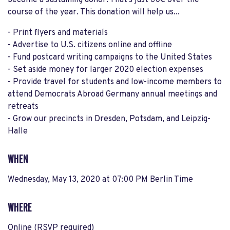
become a sustaining donor. That's just 60€ over the
course of the year. This donation will help us...
- Print flyers and materials
- Advertise to U.S. citizens online and offline
- Fund postcard writing campaigns to the United States
- Set aside money for larger 2020 election expenses
- Provide travel for students and low-income members to
attend Democrats Abroad Germany annual meetings and
retreats
- Grow our precincts in Dresden, Potsdam, and Leipzig-
Halle
WHEN
Wednesday, May 13, 2020 at 07:00 PM Berlin Time
WHERE
Online (RSVP required)