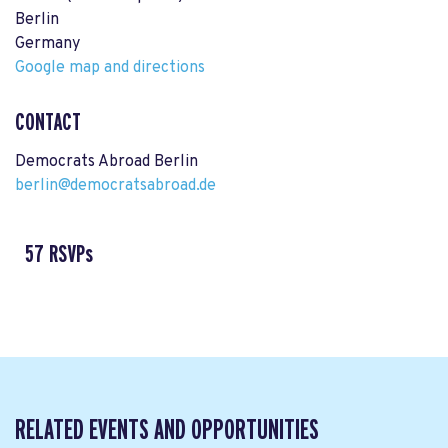
Berlin
Germany
Google map and directions
CONTACT
Democrats Abroad Berlin
berlin@democratsabroad.de
57 RSVPs
RELATED EVENTS AND OPPORTUNITIES