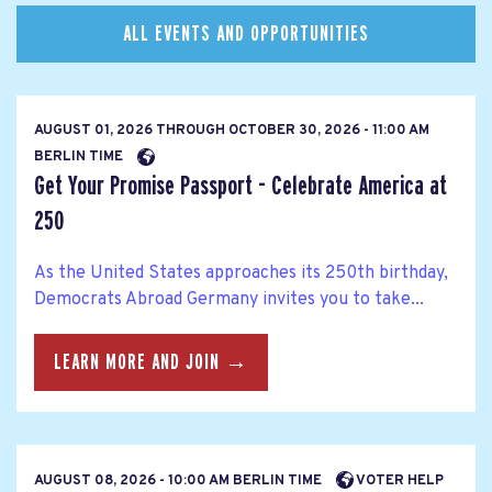
ALL EVENTS AND OPPORTUNITIES
AUGUST 01, 2026
THROUGH
OCTOBER 30, 2026 - 11:00 AM
BERLIN TIME
Get Your Promise Passport - Celebrate America at
250
As the United States approaches its 250th birthday,
Democrats Abroad Germany invites you to take...
LEARN MORE AND JOIN →
AUGUST 08, 2026 - 10:00 AM BERLIN TIME
VOTER HELP