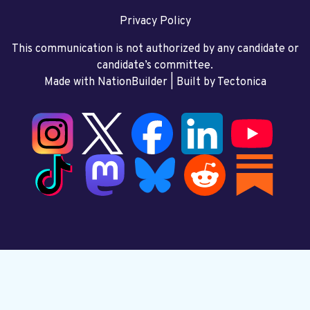
Privacy Policy
This communication is not authorized by any candidate or
candidate’s committee.
Made with NationBuilder
| Built by
Tectonica