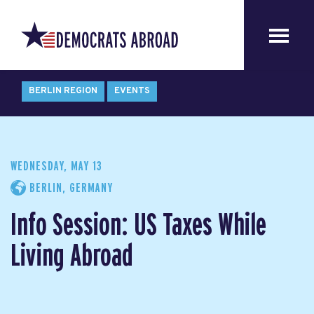
BERLIN REGION
EVENTS
WEDNESDAY, MAY 13
BERLIN, GERMANY
Info Session: US Taxes While
Living Abroad