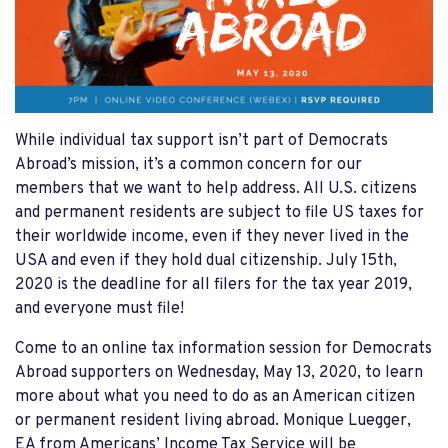
While individual tax support isn’t part of Democrats
Abroad’s mission, it’s a common concern for our
members that we want to help address. All U.S. citizens
and permanent residents are subject to file US taxes for
their worldwide income, even if they never lived in the
USA and even if they hold dual citizenship. July 15th,
2020 is the deadline for all filers for the tax year 2019,
and everyone must file!
Come to an online tax information session for Democrats
Abroad supporters on Wednesday, May 13, 2020, to learn
more about what you need to do as an American citizen
or permanent resident living abroad. Monique Luegger,
EA from Americans’ Income Tax Service will be