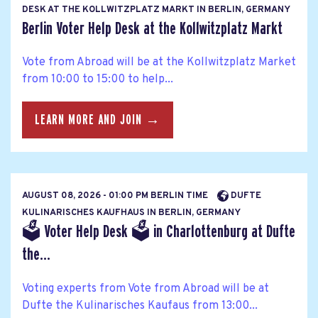
DESK AT THE KOLLWITZPLATZ MARKT IN BERLIN, GERMANY
Berlin Voter Help Desk at the Kollwitzplatz Markt
Vote from Abroad will be at the Kollwitzplatz Market
from 10:00 to 15:00 to help...
LEARN MORE AND JOIN →
AUGUST 08, 2026 - 01:00 PM BERLIN TIME
DUFTE
KULINARISCHES KAUFHAUS IN BERLIN, GERMANY
🗳 Voter Help Desk 🗳 in Charlottenburg at Dufte
the...
Voting experts from Vote from Abroad will be at
Dufte the Kulinarisches Kaufaus from 13:00...