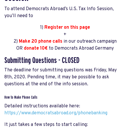
To attend Democrats Abroad’s U.S. Tax Info Session,
you’ll need to
1)
Register on this page
+
2)
Make 20 phone calls
in our outreach campaign
OR
donate 10€
to Democrats Abroad Germany
Submitting Questions - CLOSED
The deadline for submitting questions was Friday, May
8th, 2020. Pending time, it may be possible to ask
questions at the end of the info session.
How to Make Phone Calls
Detailed instructions available here:
https://www.democratsabroad.org/phonebanking
It just takes a few steps to start calling: