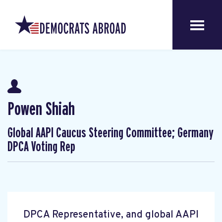
Powen Shiah
Global AAPI Caucus Steering Committee; Germany
DPCA Voting Rep
DPCA Representative, and global AAPI