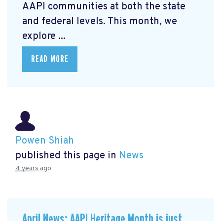
AAPI communities at both the state
and federal levels. This month, we
explore ...
READ MORE
Powen Shiah
published this page in
News
4 years ago
April News: AAPI Heritage Month is just