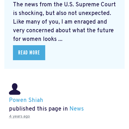
The news from the U.S. Supreme Court
is shocking, but also not unexpected.
Like many of you, I am enraged and
very concerned about what the future
for women looks ...
READ MORE
Powen Shiah
published this page in
News
4 years ago