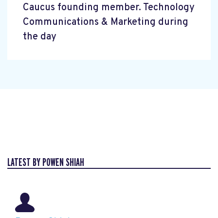
Caucus founding member. Technology
Communications & Marketing during
the day
LATEST BY POWEN SHIAH