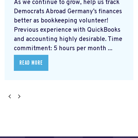
As we continue to grow, help us track
Democrats Abroad Germany’s finances
better as bookkeeping volunteer!
Previous experience with QuickBooks
and accounting highly desirable. Time
commitment: 5 hours per month ...
READ MORE