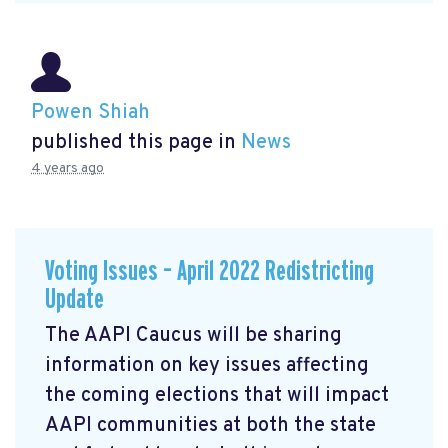
Powen Shiah
published this page in
News
4 years ago
Voting Issues – April 2022 Redistricting
Update
The AAPI Caucus will be sharing
information on key issues affecting
the coming elections that will impact
AAPI communities at both the state