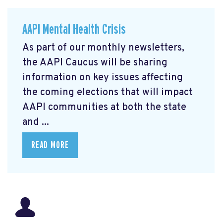
AAPI Mental Health Crisis
As part of our monthly newsletters,
the AAPI Caucus will be sharing
information on key issues affecting
the coming elections that will impact
AAPI communities at both the state
and ...
READ MORE