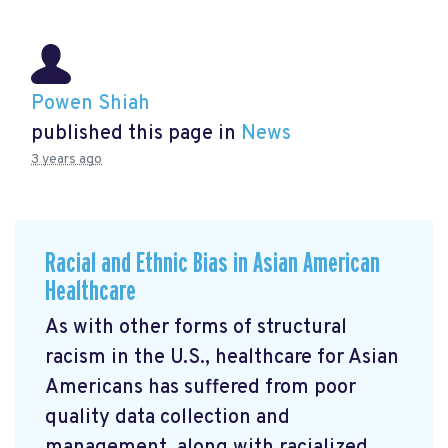
Powen Shiah
published this page in
News
3 years ago
Racial and Ethnic Bias in Asian American
Healthcare
As with other forms of structural
racism in the U.S., healthcare for Asian
Americans has suffered from poor
quality data collection and