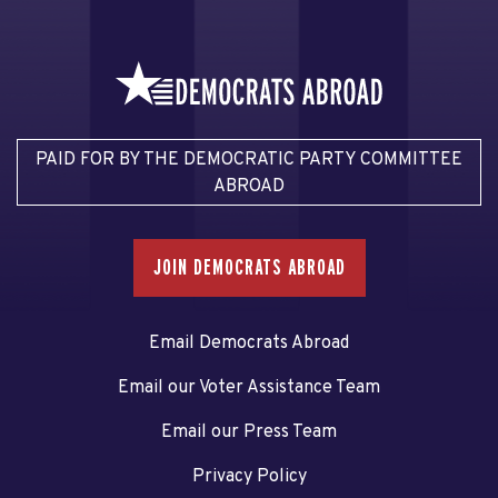
PAID FOR BY THE DEMOCRATIC PARTY COMMITTEE
ABROAD
JOIN DEMOCRATS ABROAD
Email Democrats Abroad
Email our Voter Assistance Team
Email our Press Team
Privacy Policy