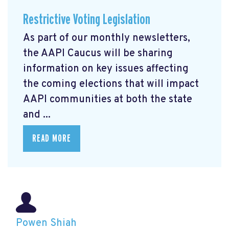
Restrictive Voting Legislation
As part of our monthly newsletters,
the AAPI Caucus will be sharing
information on key issues affecting
the coming elections that will impact
AAPI communities at both the state
and ...
READ MORE
Powen Shiah