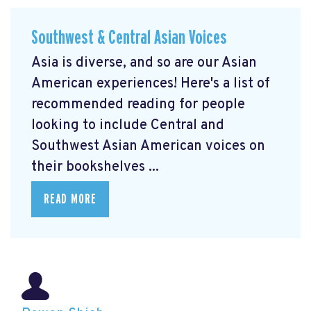
Southwest & Central Asian Voices
Asia is diverse, and so are our Asian
American experiences! Here's a list of
recommended reading for people
looking to include Central and
Southwest Asian American voices on
their bookshelves ...
READ MORE