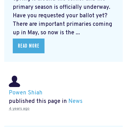
primary season is officially underway.
Have you requested your ballot yet?
There are important primaries coming
up in May, so now is the ...
READ MORE
Powen Shiah
published this page in
News
4 years ago