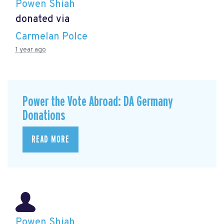
Powen Shiah
donated via
Carmelan Polce
1 year ago
Power the Vote Abroad: DA Germany
Donations
READ MORE
Powen Shiah