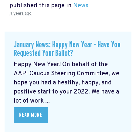
published this page in
News
4 years ago
January News: Happy New Year - Have You
Requested Your Ballot?
Happy New Year! On behalf of the
AAPI Caucus Steering Committee, we
hope you had a healthy, happy, and
positive start to your 2022. We have a
lot of work ...
READ MORE