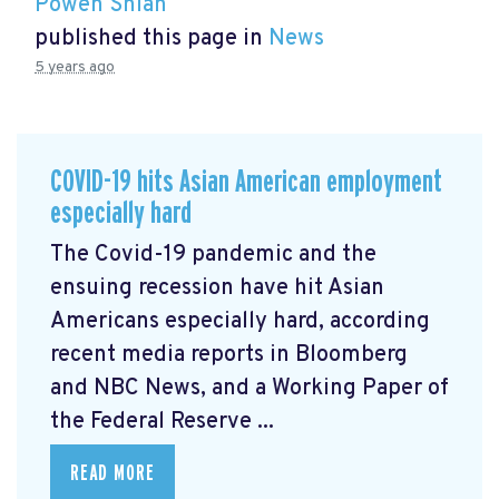
Powen Shiah
published this page in
News
5 years ago
COVID-19 hits Asian American employment
especially hard
The Covid-19 pandemic and the
ensuing recession have hit Asian
Americans especially hard, according
recent media reports in Bloomberg
and NBC News, and a Working Paper of
the Federal Reserve ...
READ MORE