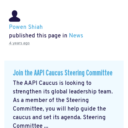
Powen Shiah
published this page in
News
4 years ago
Join the AAPI Caucus Steering Committee
The AAPI Caucus is looking to
strengthen its global leadership team.
As a member of the Steering
Committee, you will help guide the
caucus and set its agenda. Steering
Committee ...