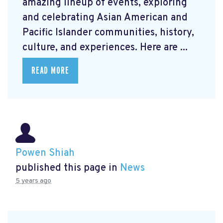
amazing lineup of events, exploring
and celebrating Asian American and
Pacific Islander communities, history,
culture, and experiences. Here are ...
READ MORE
Powen Shiah
published this page in
News
5 years ago