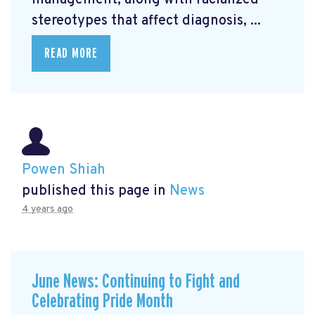
management, along with racialized
stereotypes that affect diagnosis, ...
READ MORE
Powen Shiah
published this page in
News
4 years ago
June News: Continuing to Fight and
Celebrating Pride Month