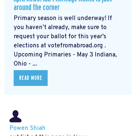
around the corner
Primary season is well underway! If
you haven’t already, make sure to
request your ballot for this year’s
elections at votefromabroad.org
.
Upcoming Primaries - May 3 Indiana,
Ohio - ...
READ MORE
Powen Shiah