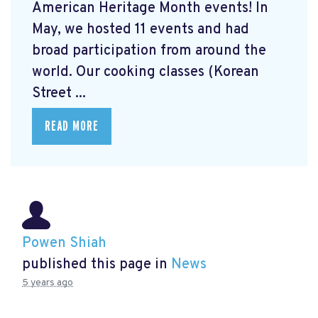
American Heritage Month events! In
May, we hosted 11 events and had
broad participation from around the
world. Our cooking classes (Korean
Street ...
READ MORE
Powen Shiah
published this page in
News
5 years ago