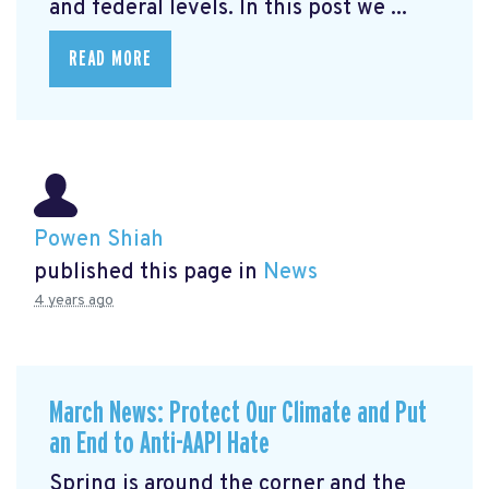
and federal levels. In this post we ...
READ MORE
Powen Shiah
published this page in
News
4 years ago
March News: Protect Our Climate and Put
an End to Anti-AAPI Hate
Spring is around the corner and the