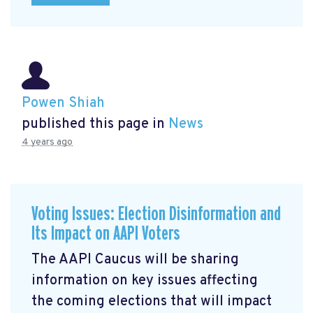
Powen Shiah
published this page in
News
4 years ago
Voting Issues: Election Disinformation and
Its Impact on AAPI Voters
The AAPI Caucus will be sharing
information on key issues affecting
the coming elections that will impact