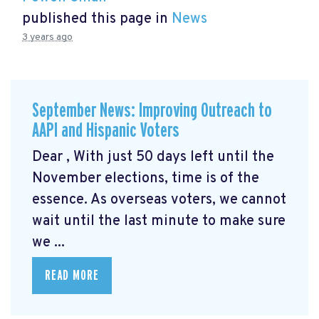
published this page in
News
3 years ago
September News: Improving Outreach to
AAPI and Hispanic Voters
Dear , With just 50 days left until the
November elections, time is of the
essence. As overseas voters, we cannot
wait until the last minute to make sure
we ...
READ MORE