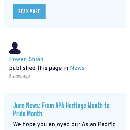
READ MORE
Powen Shiah
published this page in
News
5 years ago
June News: From APA Heritage Month to
Pride Month
We hope you enjoyed our Asian Pacific