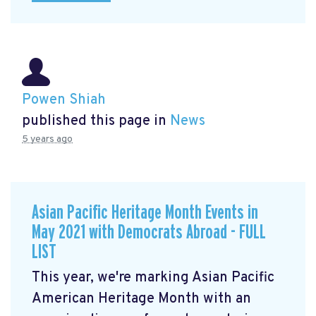
Powen Shiah
published this page in
News
5 years ago
Asian Pacific Heritage Month Events in
May 2021 with Democrats Abroad - FULL
LIST
This year, we're marking Asian Pacific
American Heritage Month with an