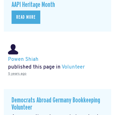
AAPI Heritage Month
READ MORE
Powen Shiah
published this page in
Volunteer
5 years ago
Democrats Abroad Germany Bookkeeping
Volunteer