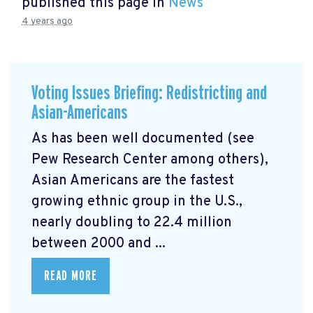
published this page in
News
4 years ago
Voting Issues Briefing: Redistricting and
Asian-Americans
As has been well documented (see
Pew Research Center among others),
Asian Americans are the fastest
growing ethnic group in the U.S.,
nearly doubling to 22.4 million
between 2000 and ...
READ MORE