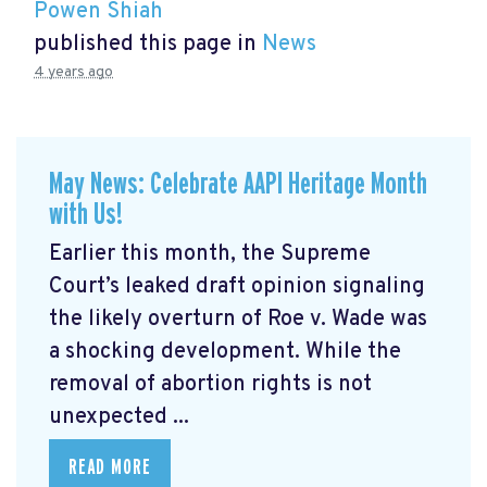
Powen Shiah
published this page in
News
4 years ago
May News: Celebrate AAPI Heritage Month
with Us!
Earlier this month, the Supreme
Court’s leaked draft opinion signaling
the likely overturn of Roe v. Wade was
a shocking development. While the
removal of abortion rights is not
unexpected ...
READ MORE