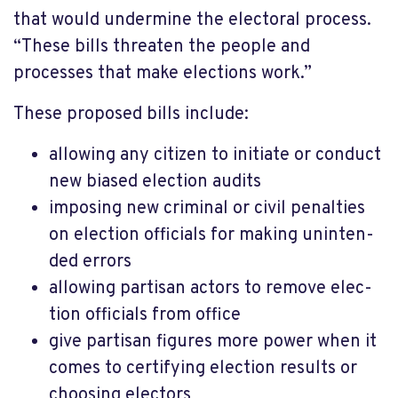
that would under­mine the elect­oral process.
“These bills threaten the people and
processes that make elec­tions work.”
These proposed bills include:
allow­ing any citizen to initi­ate or conduct
new biased elec­tion audits
impos­ing new crim­inal or civil penal­ties
on elec­tion offi­cials for making unin­ten­
ded errors
allow­ing partisan actors to remove elec­
tion offi­cials from office
give partisan figures more power when it
comes to certifying election results or
choosing electors