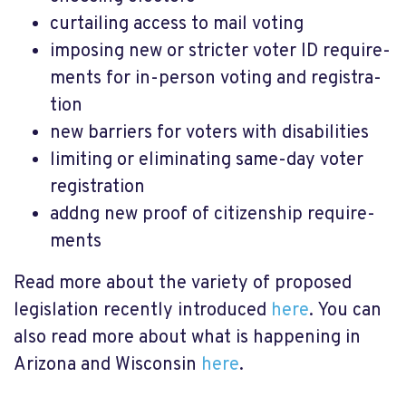
curtailing access to mail voting
imposing new or stricter voter ID require­
ments for in-person voting and regis­tra­
tion
new barri­ers for voters with disab­il­it­ies
limit­ing or elim­in­at­ing same-day voter
regis­tra­tion
addng new proof of citizen­ship require­
ments
Read more about the variety of proposed
legislation recently introduced
here
. You can
also read more about what is happening in
Arizona and Wisconsin
here
.