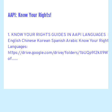
AAPI: Know Your Rights!
1. KNOW YOUR RIGHTS GUIDES IN AAPI LANGUAGES Know Y
English Chinese Korean Spanish Arabic Know Your Rights M
Languages:
https://drive.google.com/drive/folders/1bUQp912kX
of......