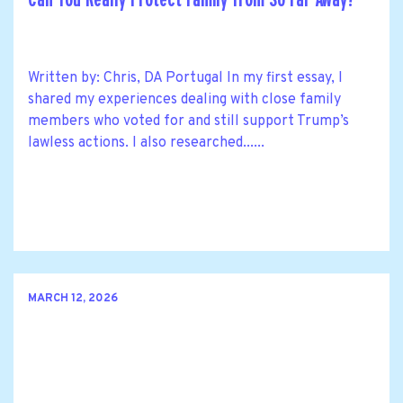
Written by: Chris, DA Portugal In my first essay, I
shared my experiences dealing with close family
members who voted for and still support Trump’s
lawless actions. I also researched......
MARCH 12, 2026