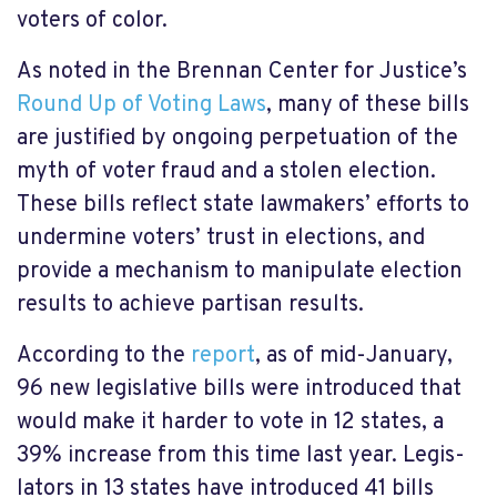
voters of color.
As noted in the Brennan Center for Justice’s
Round Up of Voting Laws
, many of these bills
are justi­fied by ongoing perpetuation of the
myth of voter fraud and a stolen elec­tion.
These bills reflect state lawmakers’ efforts to
under­mine voters’ trust in elec­tions, and
provide a mechanism to manip­u­lat­e elec­tion
results to achieve partisan results.
According to the
report
, as of mid-January,
96 new legislative bills were introduced that
would make it harder to vote in 12 states, a
39% increase from this time last year. Legis­
lat­ors in 13 states have intro­duced 41 bills