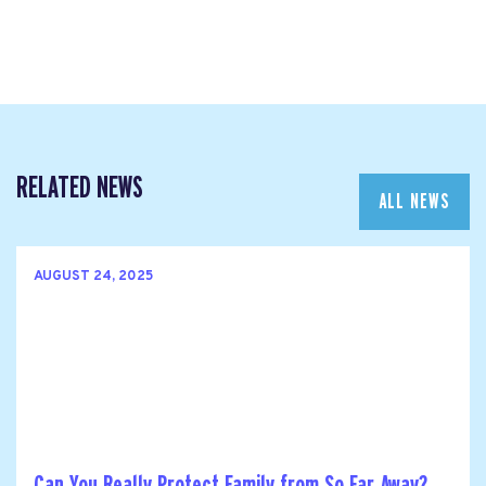
RELATED NEWS
ALL NEWS
AUGUST 24, 2025
Can You Really Protect Family from So Far Away?