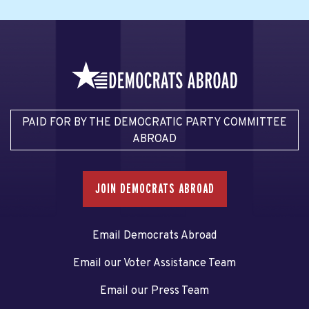
PAID FOR BY THE DEMOCRATIC PARTY COMMITTEE
ABROAD
JOIN DEMOCRATS ABROAD
Email Democrats Abroad
Email our Voter Assistance Team
Email our Press Team