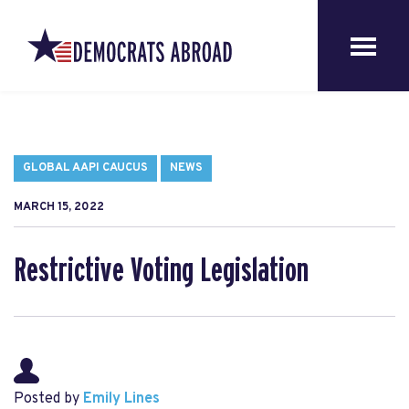
GLOBAL AAPI CAUCUS
NEWS
MARCH 15, 2022
Restrictive Voting Legislation
Posted by
Emily Lines