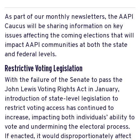
As part of our monthly newsletters, the AAPI
Caucus will be sharing information on key
issues affecting the coming elections that will
impact AAPI communities at both the state
and federal levels.
Restrictive Voting Legislation
With the failure of the Senate to pass the
John Lewis Voting Rights Act in January,
introduction of state-level legislation to
restrict voting access has continued to
increase, impacting both individuals’ ability to
vote and undermining the electoral process.
If enacted, it would disproportionately affect