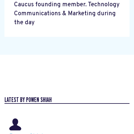
Caucus founding member. Technology
Communications & Marketing during
the day
LATEST BY POWEN SHIAH