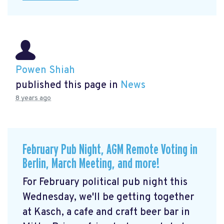
Powen Shiah
published this page in
News
8 years ago
February Pub Night, AGM Remote Voting in
Berlin, March Meeting, and more!
For February political pub night this
Wednesday, we'll be getting together
at Kasch, a cafe and craft beer bar in