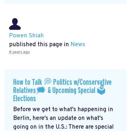
Powen Shiah
published this page in
News
8 years ago
How to Talk 💭 Politics w/Conservative
Relatives🗯 & Upcoming Special 🗳
Elections
Before we get to what's happening in
Berlin, here's an update on what's
going on in the U.S.: There are special