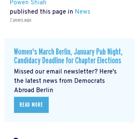
Powen Shiah
published this page in
News
7 years ago
Women's March Berlin, January Pub Night,
Candidacy Deadline for Chapter Elections
Missed our email newsletter? Here's
the latest news from Democrats
Abroad Berlin
READ MORE