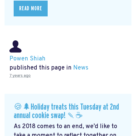
READ MORE
Powen Shiah
published this page in
News
7 years ago
🍪🌲Holiday treats this Tuesday at 2nd
annual cookie swap! 🍡☕️
As 2018 comes to an end, we’d like to
take a moment to reflect together on