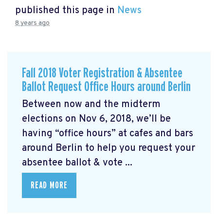
published this page in
News
8 years ago
Fall 2018 Voter Registration & Absentee
Ballot Request Office Hours around Berlin
Between now and the midterm
elections on Nov 6, 2018, we’ll be
having “office hours” at cafes and bars
around Berlin to help you request your
absentee ballot & vote ...
READ MORE