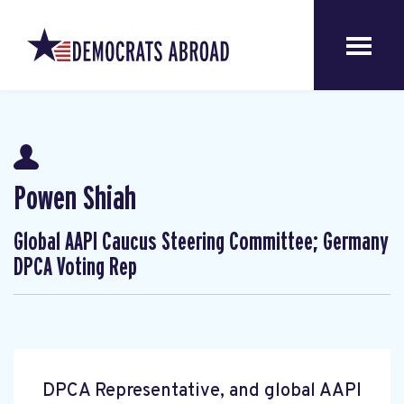
Powen Shiah
Global AAPI Caucus Steering Committee; Germany
DPCA Voting Rep
DPCA Representative, and global AAPI