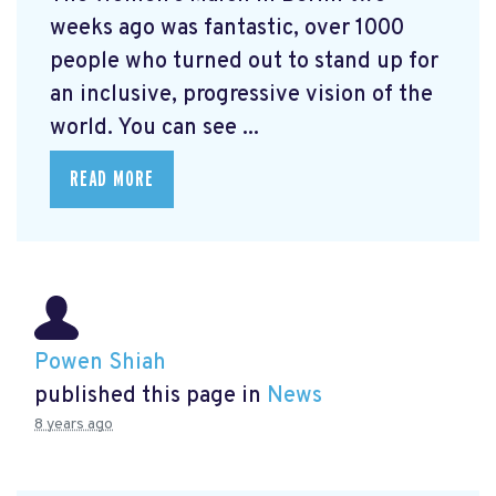
weeks ago was fantastic, over 1000
people who turned out to stand up for
an inclusive, progressive vision of the
world. You can see ...
READ MORE
Powen Shiah
published this page in
News
8 years ago