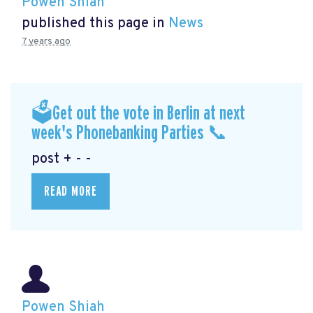
Powen Shiah
published this page in
News
7 years ago
🗳Get out the vote in Berlin at next
week's Phonebanking Parties 📞
post + - -
READ MORE
Powen Shiah