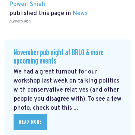
Powen Shiah
published this page in
News
8 years ago
November pub night at BRLO & more
upcoming events
We had a great turnout for our
workshop last week on talking politics
with conservative relatives (and other
people you disagree with). To see a few
photo, check out this ...
READ MORE