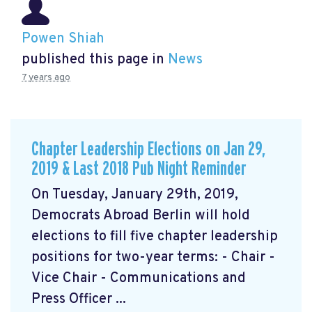
Powen Shiah
published this page in
News
7 years ago
Chapter Leadership Elections on Jan 29,
2019 & Last 2018 Pub Night Reminder
On Tuesday, January 29th, 2019,
Democrats Abroad Berlin will hold
elections to fill five chapter leadership
positions for two-year terms: - Chair -
Vice Chair - Communications and
Press Officer ...