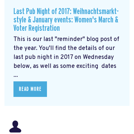
Last Pub Night of 2017: Weihnachtsmarkt-
style & January events: Women's March &
Voter Registration
This is our last "reminder" blog post of
the year. You'll find the details of our
last pub night in 2017 on Wednesday
below, as well as some exciting dates
...
READ MORE