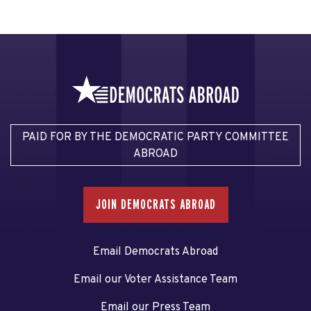
PAID FOR BY THE DEMOCRATIC PARTY COMMITTEE
ABROAD
JOIN DEMOCRATS ABROAD
Email Democrats Abroad
Email our Voter Assistance Team
Email our Press Team