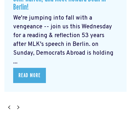
Berlin!
We're jumping into fall with a
vengeance -- join us this Wednesday
for a reading & reflection 53 years
after MLK's speech in Berlin. on
Sunday, Democrats Abroad is holding
...
READ MORE