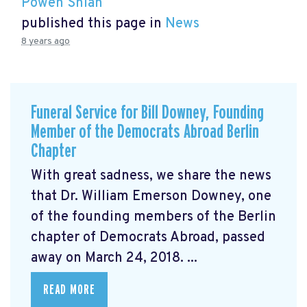
Powen Shiah
published this page in
News
8 years ago
Funeral Service for Bill Downey, Founding
Member of the Democrats Abroad Berlin
Chapter
With great sadness, we share the news
that Dr. William Emerson Downey, one
of the founding members of the Berlin
chapter of Democrats Abroad, passed
away on March 24, 2018. ...
READ MORE