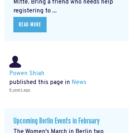
Mitte.
Bring a friend who needs help
registering to ...
READ MORE
Powen Shiah
published this page in
News
8 years ago
Upcoming Berlin Events in February
The Women's March in Berlin two