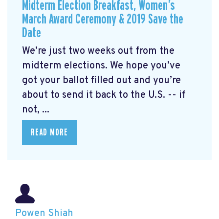
Midterm Election Breakfast, Women’s
March Award Ceremony & 2019 Save the
Date
We’re just two weeks out from the
midterm elections. We hope you’ve
got your ballot filled out and you’re
about to send it back to the U.S. -- if
not, ...
READ MORE
Powen Shiah