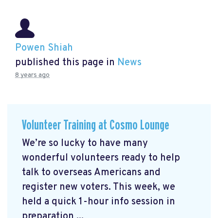
Powen Shiah
published this page in
News
8 years ago
Volunteer Training at Cosmo Lounge
We’re so lucky to have many
wonderful volunteers ready to help
talk to overseas Americans and
register new voters. This week, we
held a quick 1-hour info session in
preparation ...