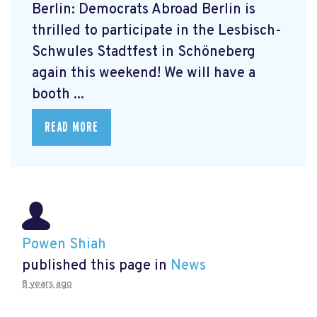
Berlin: Democrats Abroad Berlin is
thrilled to participate in the Lesbisch-
Schwules Stadtfest in Schöneberg
again this weekend! We will have a
booth ...
READ MORE
Powen Shiah
published this page in
News
8 years ago