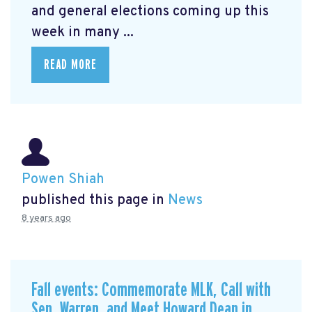
and general elections coming up this
week in many ...
READ MORE
Powen Shiah
published this page in
News
8 years ago
Fall events: Commemorate MLK, Call with
Sen. Warren, and Meet Howard Dean in