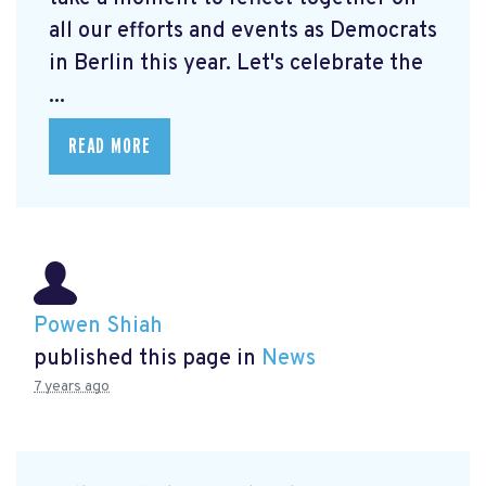
all our efforts and events as Democrats
in Berlin this year. Let's celebrate the
...
READ MORE
Powen Shiah
published this page in
News
7 years ago