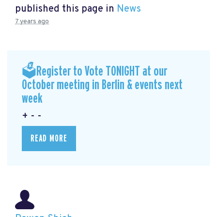
published this page in
News
7 years ago
🗳Register to Vote TONIGHT at our
October meeting in Berlin & events next
week
+ - -
READ MORE