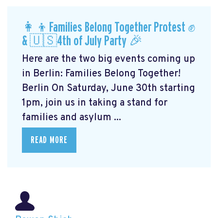
👩‍👦Families Belong Together Protest ✊
& 🇺🇸4th of July Party 🎉
Here are the two big events coming up
in Berlin: Families Belong Together!
Berlin On Saturday, June 30th starting
1pm, join us in taking a stand for
families and asylum ...
READ MORE