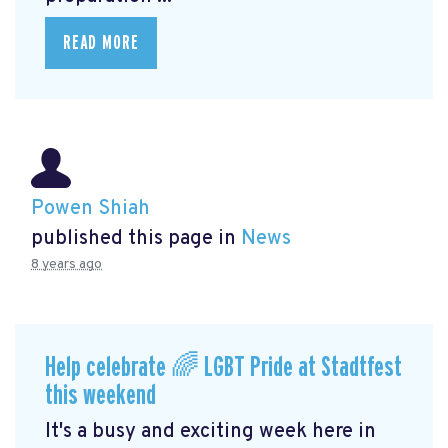
READ MORE
Powen Shiah
published this page in
News
8 years ago
Help celebrate 🌈 LGBT Pride at Stadtfest
this weekend
It's a busy and exciting week here in