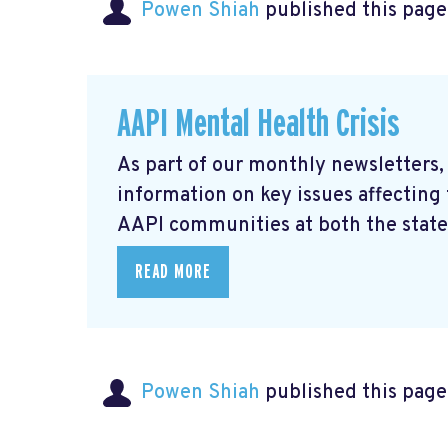
Powen Shiah
published this page
AAPI Mental Health Crisis
As part of our monthly newsletters,
information on key issues affecting
AAPI communities at both the state 
READ MORE
Powen Shiah
published this page