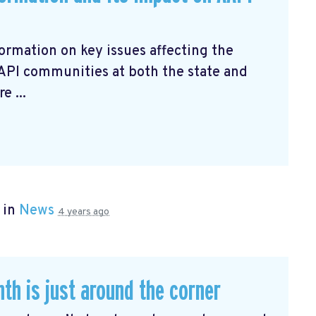
ormation on key issues affecting the
AAPI communities at both the state and
e ...
 in
News
4 years ago
th is just around the corner