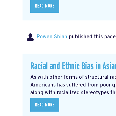
READ MORE
Powen Shiah
published this page
Racial and Ethnic Bias in Asi
As with other forms of structural rac
Americans has suffered from poor q
along with racialized stereotypes that
READ MORE