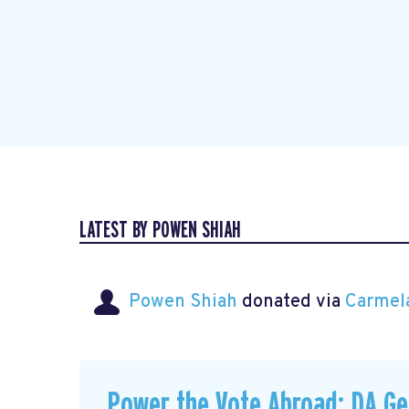
LATEST BY POWEN SHIAH
Powen Shiah
donated via
Carmel
Power the Vote Abroad: DA G