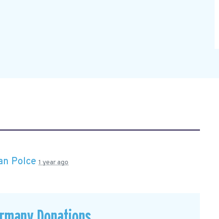
an Polce
1 year ago
ermany Donations