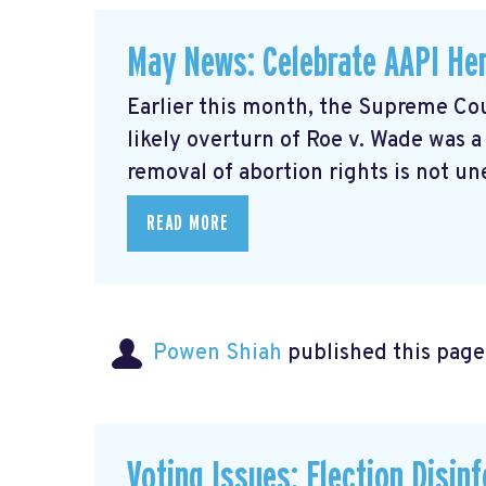
May News: Celebrate AAPI Her
Earlier this month, the Supreme Cou
likely overturn of Roe v. Wade was 
removal of abortion rights is not un
READ MORE
Powen Shiah
published this page
Voting Issues: Election Disin