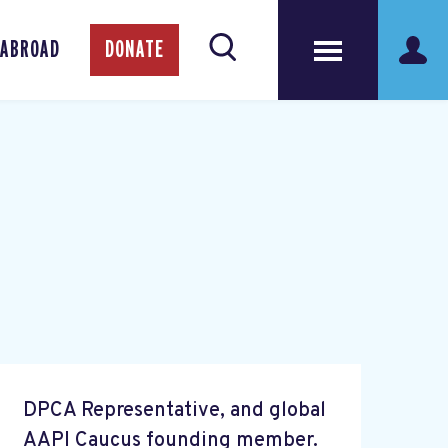
 ABROAD
DONATE
DPCA Representative, and global
AAPI Caucus founding member.