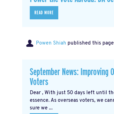
READ MORE
Powen Shiah
published this page
September News: Improving O
Voters
Dear , With just 50 days left until 
essence. As overseas voters, we can
sure we ...