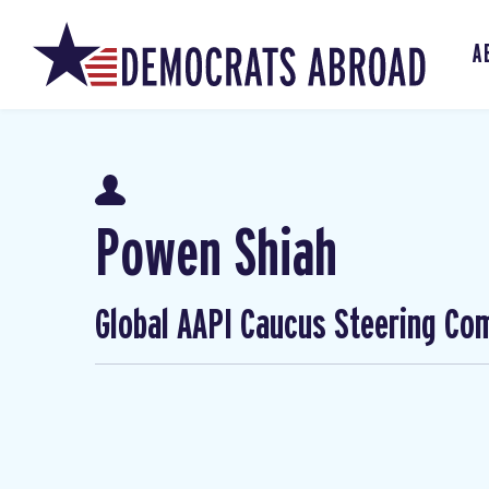
A
Powen Shiah
Global AAPI Caucus Steering Co