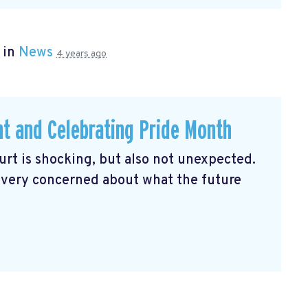
 in
News
4 years ago
ht and Celebrating Pride Month
rt is shocking, but also not unexpected.
 very concerned about what the future