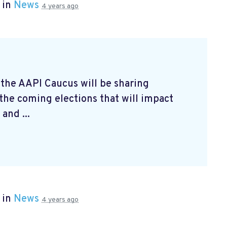
 in
News
4 years ago
 the AAPI Caucus will be sharing
 the coming elections that will impact
and ...
 in
News
4 years ago