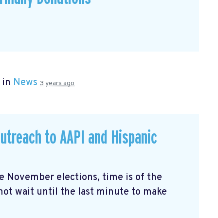
 in
News
3 years ago
utreach to AAPI and Hispanic
the November elections, time is of the
not wait until the last minute to make