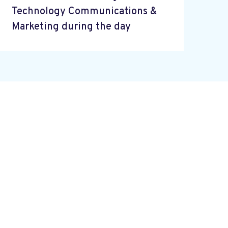
Technology Communications &
Marketing during the day