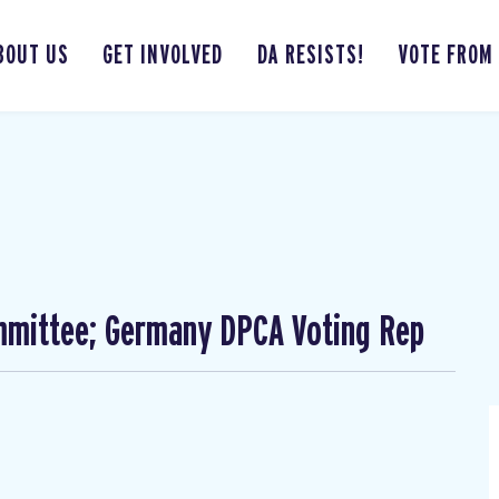
BOUT US
GET INVOLVED
DA RESISTS!
VOTE FROM
mmittee; Germany DPCA Voting Rep