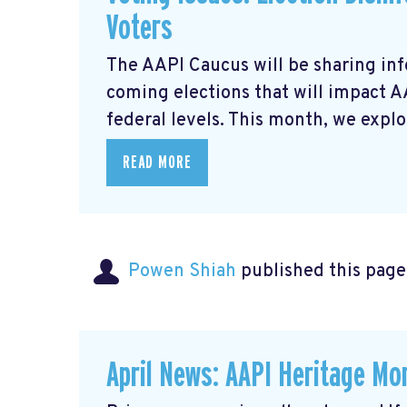
Voters
The AAPI Caucus will be sharing inf
coming elections that will impact 
federal levels. This month, we explor
READ MORE
Powen Shiah
published this page
April News: AAPI Heritage Mon