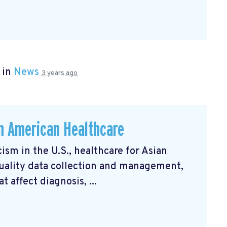
 in
News
3 years ago
an American Healthcare
ism in the U.S., healthcare for Asian
uality data collection and management,
 affect diagnosis, ...