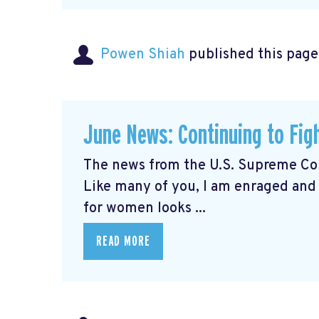
Powen Shiah
published this page
June News: Continuing to Fig
The news from the U.S. Supreme Cou
Like many of you, I am enraged and
for women looks ...
READ MORE