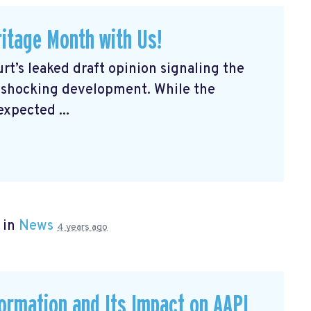
itage Month with Us!
rt’s leaked draft opinion signaling the
a shocking development. While the
expected ...
 in
News
4 years ago
formation and Its Impact on AAPI