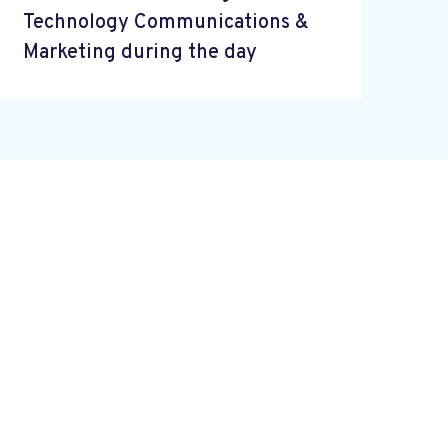
Technology Communications &
Marketing during the day