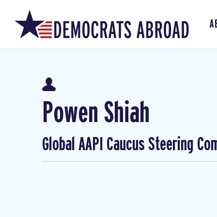
A
Powen Shiah
Global AAPI Caucus Steering Co