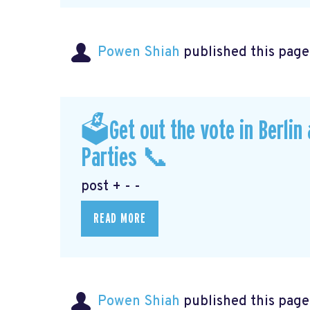
Powen Shiah
published this page
🗳Get out the vote in Berlin
Parties 📞
post + - -
READ MORE
Powen Shiah
published this page