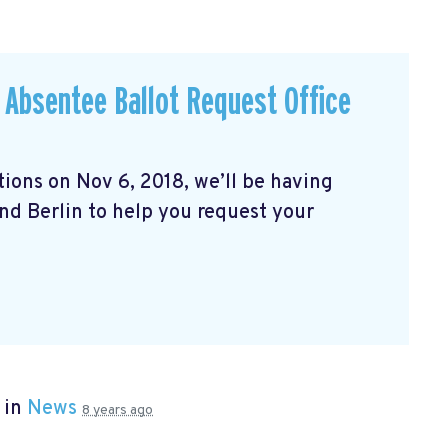
& Absentee Ballot Request Office
ons on Nov 6, 2018, we’ll be having
und Berlin to help you request your
 in
News
8 years ago