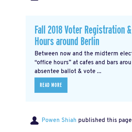
Fall 2018 Voter Registration 
Hours around Berlin
Between now and the midterm electi
“office hours” at cafes and bars aro
absentee ballot & vote ...
READ MORE
Powen Shiah
published this page