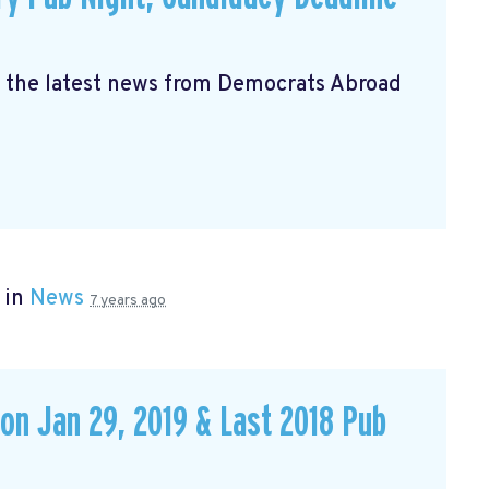
s the latest news from Democrats Abroad
 in
News
7 years ago
 on Jan 29, 2019 & Last 2018 Pub