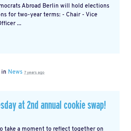
ocrats Abroad Berlin will hold elections
ions for two-year terms: - Chair - Vice
icer ...
 in
News
7 years ago
sday at 2nd annual cookie swap!
to take a moment to reflect together on