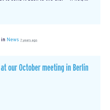
 in
News
7 years ago
t our October meeting in Berlin