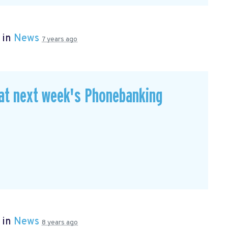
 in
News
7 years ago
 at next week's Phonebanking
 in
News
8 years ago