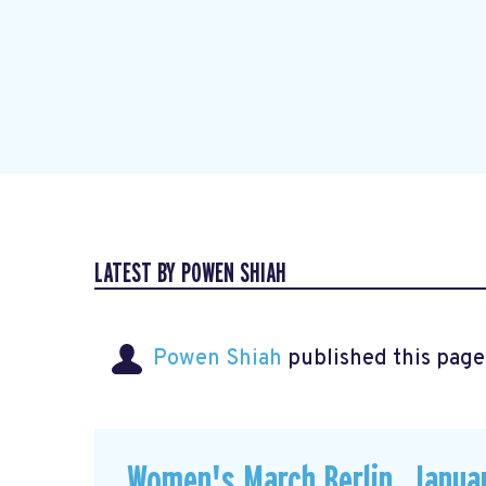
LATEST BY POWEN SHIAH
Powen Shiah
published this page
Women's March Berlin, Januar