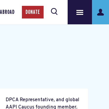
 ABROAD
DONATE
DPCA Representative, and global
AAPI Caucus founding member.