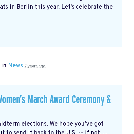
ts in Berlin this year. Let's celebrate the
 in
News
7 years ago
 Women’s March Award Ceremony &
midterm elections. We hope you’ve got
 to send it back to the U.S. -- if not, ...