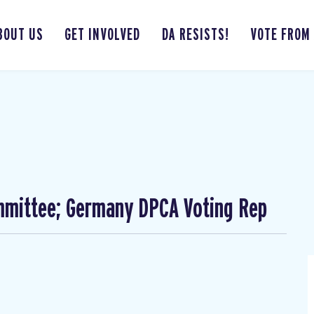
BOUT US
GET INVOLVED
DA RESISTS!
VOTE FROM
mmittee; Germany DPCA Voting Rep