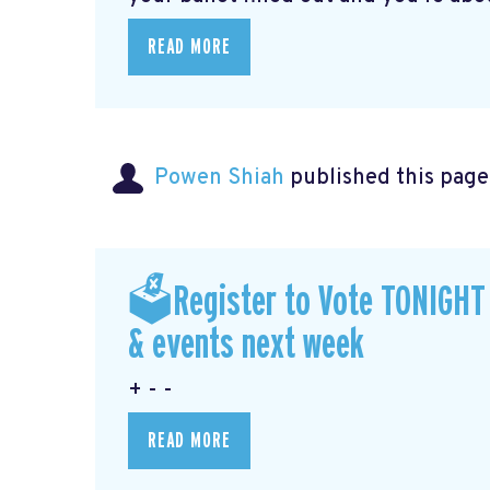
READ MORE
Powen Shiah
published this page
🗳Register to Vote TONIGHT a
& events next week
+ - -
READ MORE