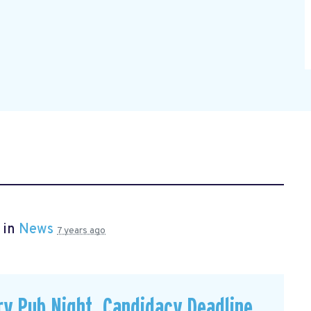
 in
News
7 years ago
y Pub Night, Candidacy Deadline