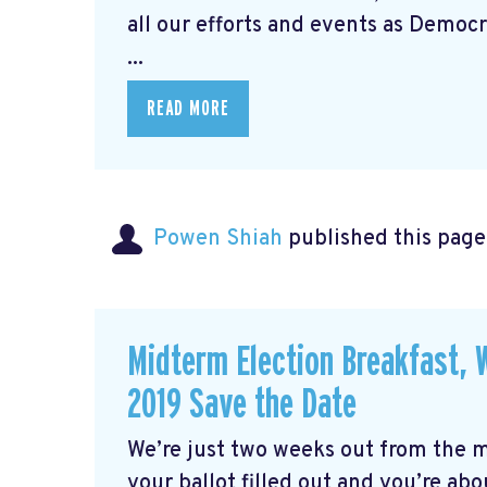
all our efforts and events as Democra
...
READ MORE
Powen Shiah
published this page
Midterm Election Breakfast,
2019 Save the Date
We’re just two weeks out from the 
your ballot filled out and you’re about