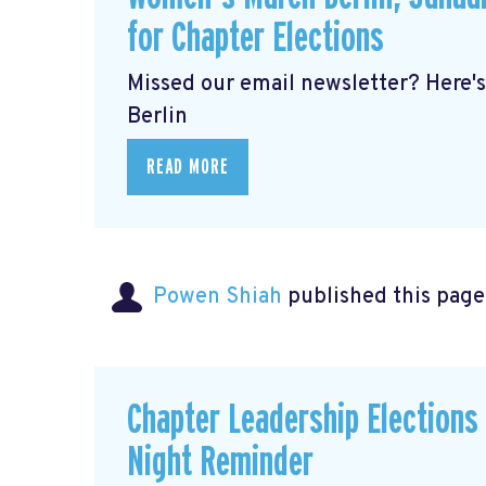
for Chapter Elections
Missed our email newsletter? Here'
Berlin
READ MORE
Powen Shiah
published this page
Chapter Leadership Elections
Night Reminder