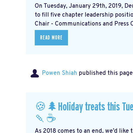
On Tuesday, January 29th, 2019, Dem
to fill five chapter leadership posit
Chair - Communications and Press Off
READ MORE
Powen Shiah
published this page
🍪🌲Holiday treats this Tue
🍡☕️
As 2018 comes to an end, we’d like 