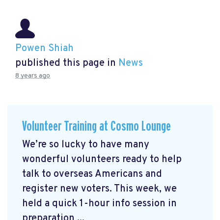
Powen Shiah
published this page in
News
8 years ago
Volunteer Training at Cosmo Lounge
We’re so lucky to have many
wonderful volunteers ready to help
talk to overseas Americans and
register new voters. This week, we
held a quick 1-hour info session in
preparation ...