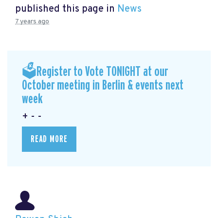
published this page in
News
7 years ago
🗳Register to Vote TONIGHT at our
October meeting in Berlin & events next
week
+ - -
READ MORE