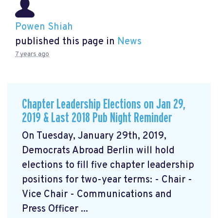
Powen Shiah
published this page in
News
7 years ago
Chapter Leadership Elections on Jan 29,
2019 & Last 2018 Pub Night Reminder
On Tuesday, January 29th, 2019,
Democrats Abroad Berlin will hold
elections to fill five chapter leadership
positions for two-year terms: - Chair -
Vice Chair - Communications and
Press Officer ...