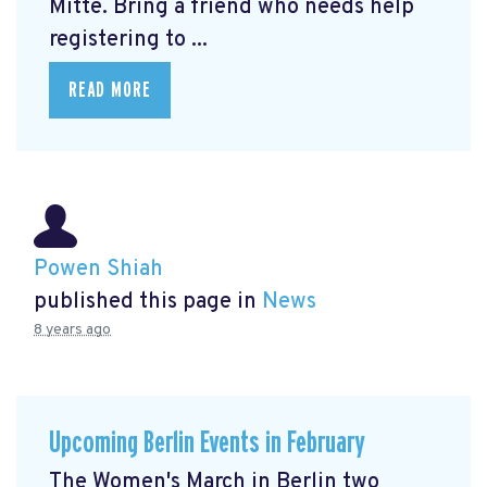
Mitte.
Bring a friend who needs help
registering to ...
READ MORE
Powen Shiah
published this page in
News
8 years ago
Upcoming Berlin Events in February
The Women's March in Berlin two