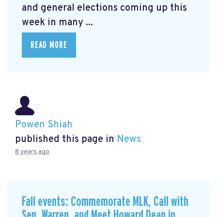
and general elections coming up this
week in many ...
READ MORE
Powen Shiah
published this page in
News
8 years ago
Fall events: Commemorate MLK, Call with
Sen. Warren, and Meet Howard Dean in