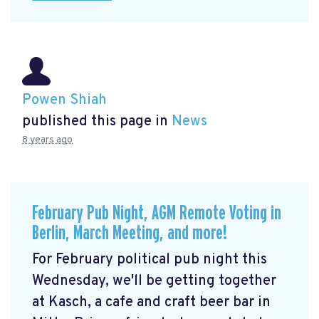
Powen Shiah
published this page in
News
8 years ago
February Pub Night, AGM Remote Voting in
Berlin, March Meeting, and more!
For February political pub night this
Wednesday, we'll be getting together
at Kasch, a cafe and craft beer bar in