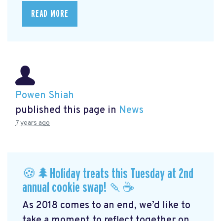
READ MORE
Powen Shiah
published this page in
News
7 years ago
🍪🌲Holiday treats this Tuesday at 2nd
annual cookie swap! 🍡☕️
As 2018 comes to an end, we’d like to
take a moment to reflect together on