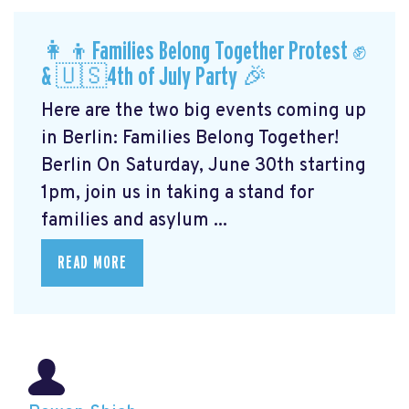
👩‍👦Families Belong Together Protest ✊
& 🇺🇸4th of July Party 🎉
Here are the two big events coming up
in Berlin: Families Belong Together!
Berlin On Saturday, June 30th starting
1pm, join us in taking a stand for
families and asylum ...
READ MORE