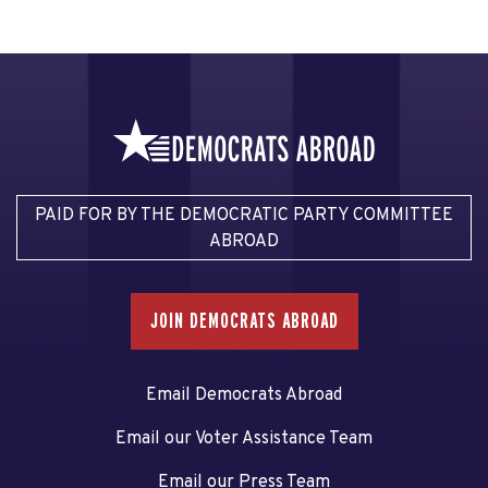
PAID FOR BY THE DEMOCRATIC PARTY COMMITTEE
ABROAD
JOIN DEMOCRATS ABROAD
Email Democrats Abroad
Email our Voter Assistance Team
Email our Press Team