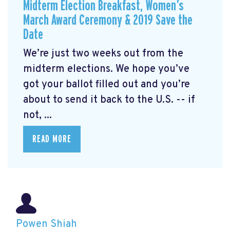
Midterm Election Breakfast, Women’s
March Award Ceremony & 2019 Save the
Date
We’re just two weeks out from the
midterm elections. We hope you’ve
got your ballot filled out and you’re
about to send it back to the U.S. -- if
not, ...
READ MORE
Powen Shiah