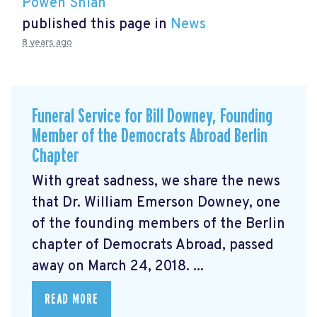
Powen Shiah
published this page in
News
8 years ago
Funeral Service for Bill Downey, Founding
Member of the Democrats Abroad Berlin
Chapter
With great sadness, we share the news
that Dr. William Emerson Downey, one
of the founding members of the Berlin
chapter of Democrats Abroad, passed
away on March 24, 2018. ...
READ MORE