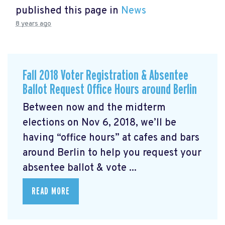
published this page in
News
8 years ago
Fall 2018 Voter Registration & Absentee
Ballot Request Office Hours around Berlin
Between now and the midterm
elections on Nov 6, 2018, we’ll be
having “office hours” at cafes and bars
around Berlin to help you request your
absentee ballot & vote ...
READ MORE