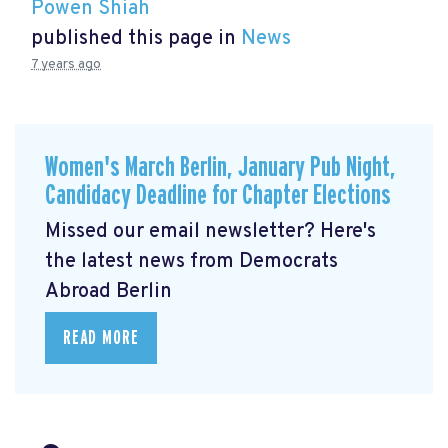
Powen Shiah
published this page in
News
7 years ago
Women's March Berlin, January Pub Night,
Candidacy Deadline for Chapter Elections
Missed our email newsletter? Here's
the latest news from Democrats
Abroad Berlin
READ MORE