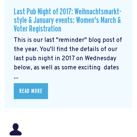
Last Pub Night of 2017: Weihnachtsmarkt-
style & January events: Women's March &
Voter Registration
This is our last "reminder" blog post of
the year. You'll find the details of our
last pub night in 2017 on Wednesday
below, as well as some exciting dates
...
READ MORE