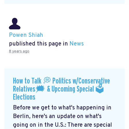
Powen Shiah
published this page in
News
8 years ago
How to Talk 💭 Politics w/Conservative
Relatives🗯 & Upcoming Special 🗳
Elections
Before we get to what's happening in
Berlin, here's an update on what's
going on in the U.S.: There are special