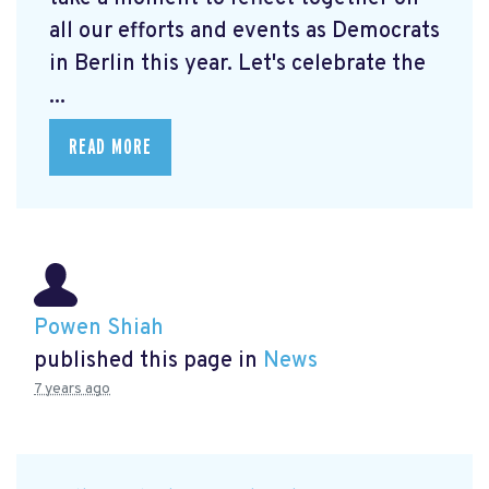
all our efforts and events as Democrats
in Berlin this year. Let's celebrate the
...
READ MORE
Powen Shiah
published this page in
News
7 years ago