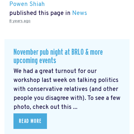
Powen Shiah
published this page in
News
8 years ago
November pub night at BRLO & more
upcoming events
We had a great turnout for our
workshop last week on talking politics
with conservative relatives (and other
people you disagree with). To see a few
photo, check out this ...
READ MORE