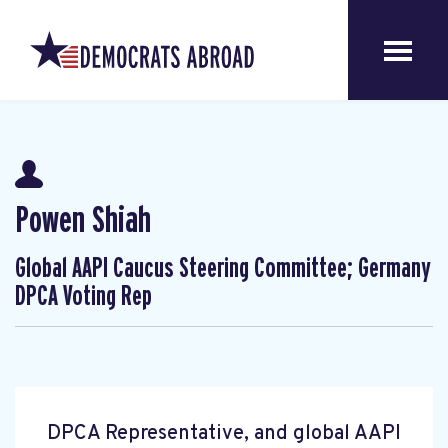
Powen Shiah
Global AAPI Caucus Steering Committee; Germany
DPCA Voting Rep
DPCA Representative, and global AAPI