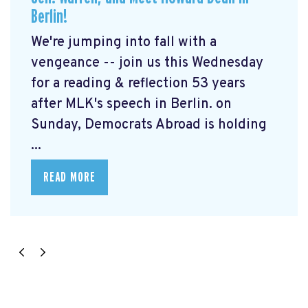
Berlin!
We're jumping into fall with a
vengeance -- join us this Wednesday
for a reading & reflection 53 years
after MLK's speech in Berlin. on
Sunday, Democrats Abroad is holding
...
READ MORE