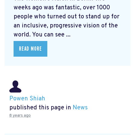
weeks ago was fantastic, over 1000
people who turned out to stand up for
an inclusive, progressive vision of the
world. You can see ...
READ MORE
Powen Shiah
published this page in
News
8 years ago