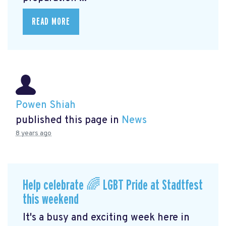
READ MORE
Powen Shiah
published this page in
News
8 years ago
Help celebrate 🌈 LGBT Pride at Stadtfest
this weekend
It's a busy and exciting week here in