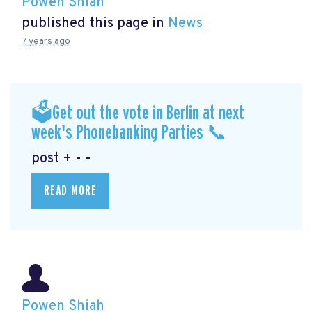
Powen Shiah
published this page in
News
7 years ago
🗳Get out the vote in Berlin at next
week's Phonebanking Parties 📞
post + - -
READ MORE
Powen Shiah