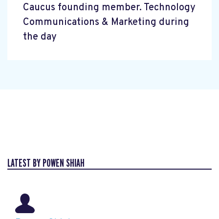
Caucus founding member. Technology
Communications & Marketing during
the day
LATEST BY POWEN SHIAH