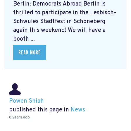
Berlin: Democrats Abroad Berlin is
thrilled to participate in the Lesbisch-
Schwules Stadtfest in Schöneberg
again this weekend! We will have a
booth ...
READ MORE
Powen Shiah
published this page in
News
8 years ago