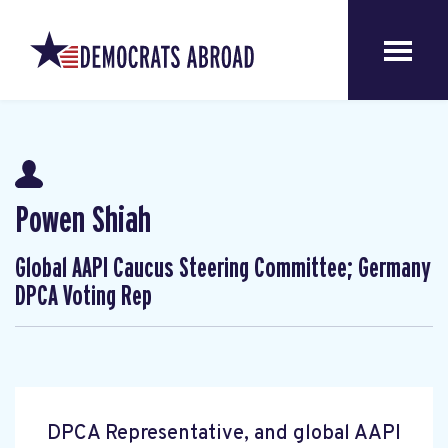
Powen Shiah
Global AAPI Caucus Steering Committee; Germany
DPCA Voting Rep
DPCA Representative, and global AAPI