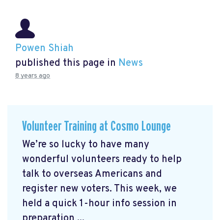
Powen Shiah
published this page in
News
8 years ago
Volunteer Training at Cosmo Lounge
We’re so lucky to have many
wonderful volunteers ready to help
talk to overseas Americans and
register new voters. This week, we
held a quick 1-hour info session in
preparation ...