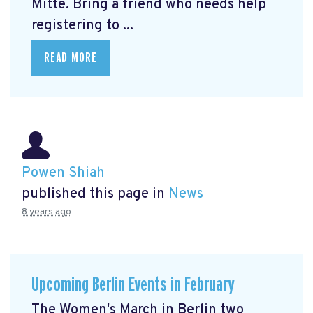
Mitte.
Bring a friend who needs help
registering to ...
READ MORE
Powen Shiah
published this page in
News
8 years ago
Upcoming Berlin Events in February
The Women's March in Berlin two