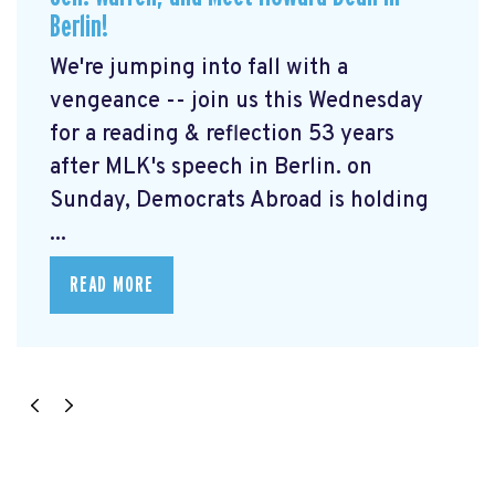
Berlin!
We're jumping into fall with a
vengeance -- join us this Wednesday
for a reading & reflection 53 years
after MLK's speech in Berlin. on
Sunday, Democrats Abroad is holding
...
READ MORE