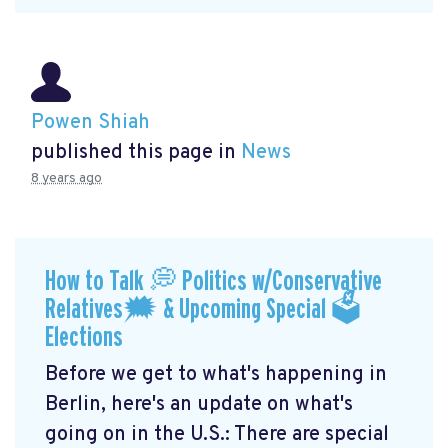
Powen Shiah
published this page in
News
8 years ago
How to Talk 💭 Politics w/Conservative
Relatives🗯 & Upcoming Special 🗳
Elections
Before we get to what's happening in
Berlin, here's an update on what's
going on in the U.S.: There are special