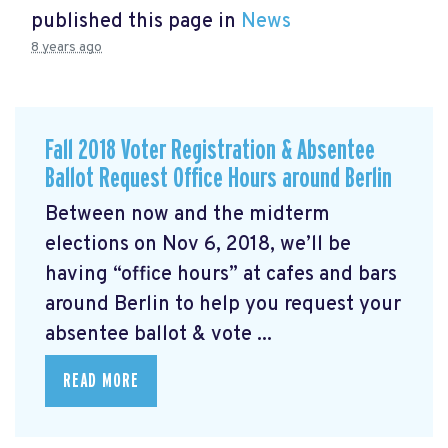
published this page in
News
8 years ago
Fall 2018 Voter Registration & Absentee
Ballot Request Office Hours around Berlin
Between now and the midterm
elections on Nov 6, 2018, we’ll be
having “office hours” at cafes and bars
around Berlin to help you request your
absentee ballot & vote ...
READ MORE