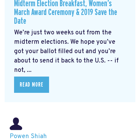
Midterm Election Breakfast, Women’s
March Award Ceremony & 2019 Save the
Date
We’re just two weeks out from the
midterm elections. We hope you’ve
got your ballot filled out and you’re
about to send it back to the U.S. -- if
not, ...
READ MORE
Powen Shiah