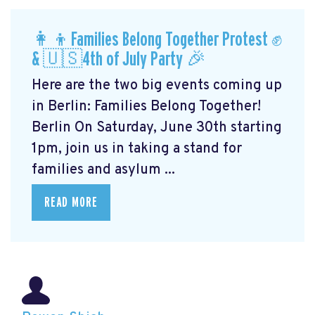
👩‍👦Families Belong Together Protest ✊
& 🇺🇸4th of July Party 🎉
Here are the two big events coming up
in Berlin: Families Belong Together!
Berlin On Saturday, June 30th starting
1pm, join us in taking a stand for
families and asylum ...
READ MORE