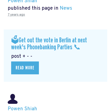
Powen Shiah
published this page in
News
7 years ago
🗳Get out the vote in Berlin at next
week's Phonebanking Parties 📞
post + - -
READ MORE
Powen Shiah