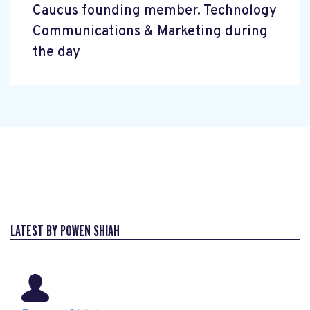
Caucus founding member. Technology
Communications & Marketing during
the day
LATEST BY POWEN SHIAH