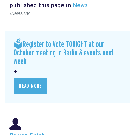
published this page in
News
7 years ago
🗳Register to Vote TONIGHT at our
October meeting in Berlin & events next
week
+ - -
READ MORE