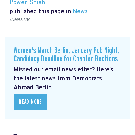
Powen Shiah
published this page in
News
7 years ago
Women's March Berlin, January Pub Night,
Candidacy Deadline for Chapter Elections
Missed our email newsletter? Here's
the latest news from Democrats
Abroad Berlin
READ MORE