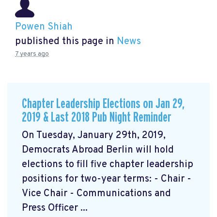
Powen Shiah
published this page in
News
7 years ago
Chapter Leadership Elections on Jan 29,
2019 & Last 2018 Pub Night Reminder
On Tuesday, January 29th, 2019,
Democrats Abroad Berlin will hold
elections to fill five chapter leadership
positions for two-year terms: - Chair -
Vice Chair - Communications and
Press Officer ...