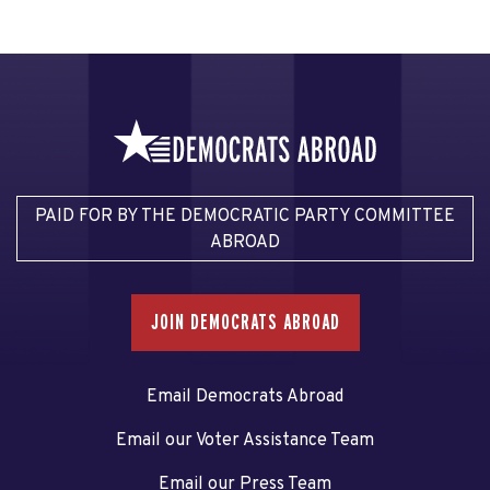
PAID FOR BY THE DEMOCRATIC PARTY COMMITTEE
ABROAD
JOIN DEMOCRATS ABROAD
Email Democrats Abroad
Email our Voter Assistance Team
Email our Press Team