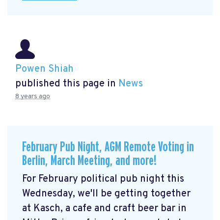
Powen Shiah
published this page in
News
8 years ago
February Pub Night, AGM Remote Voting in
Berlin, March Meeting, and more!
For February political pub night this
Wednesday, we'll be getting together
at Kasch, a cafe and craft beer bar in