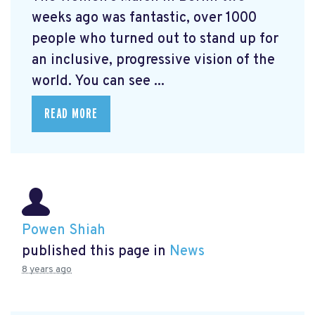
weeks ago was fantastic, over 1000
people who turned out to stand up for
an inclusive, progressive vision of the
world. You can see ...
READ MORE
Powen Shiah
published this page in
News
8 years ago