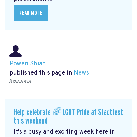
READ MORE
Powen Shiah
published this page in
News
8 years ago
Help celebrate 🌈 LGBT Pride at Stadtfest
this weekend
It's a busy and exciting week here in