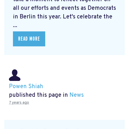
all our efforts and events as Democrats
in Berlin this year. Let's celebrate the
...
READ MORE
Powen Shiah
published this page in
News
7 years ago