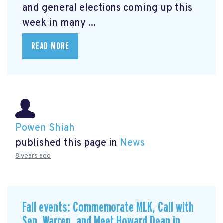
and general elections coming up this
week in many ...
READ MORE
Powen Shiah
published this page in
News
8 years ago
Fall events: Commemorate MLK, Call with
Sen. Warren, and Meet Howard Dean in