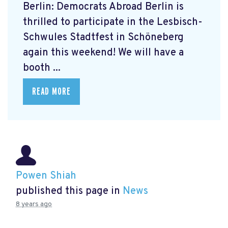
Berlin: Democrats Abroad Berlin is
thrilled to participate in the Lesbisch-
Schwules Stadtfest in Schöneberg
again this weekend! We will have a
booth ...
READ MORE
Powen Shiah
published this page in
News
8 years ago