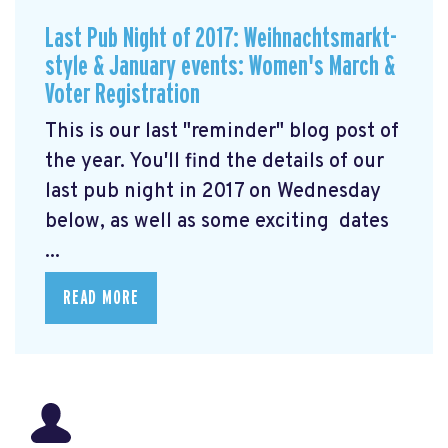
Last Pub Night of 2017: Weihnachtsmarkt-
style & January events: Women's March &
Voter Registration
This is our last "reminder" blog post of
the year. You'll find the details of our
last pub night in 2017 on Wednesday
below, as well as some exciting dates
...
READ MORE