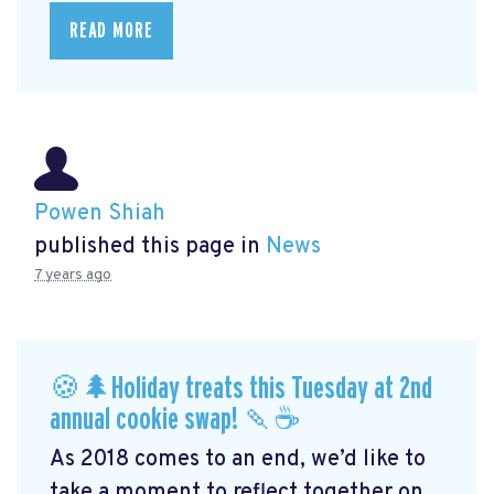
READ MORE
Powen Shiah
published this page in
News
7 years ago
🍪🌲Holiday treats this Tuesday at 2nd
annual cookie swap! 🍡☕️
As 2018 comes to an end, we’d like to
take a moment to reflect together on