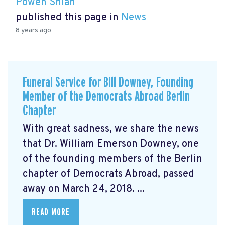
Powen Shiah
published this page in
News
8 years ago
Funeral Service for Bill Downey, Founding
Member of the Democrats Abroad Berlin
Chapter
With great sadness, we share the news
that Dr. William Emerson Downey, one
of the founding members of the Berlin
chapter of Democrats Abroad, passed
away on March 24, 2018. ...
READ MORE