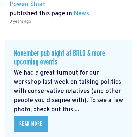
Powen Shiah
published this page in
News
8 years ago
November pub night at BRLO & more
upcoming events
We had a great turnout for our
workshop last week on talking politics
with conservative relatives (and other
people you disagree with). To see a few
photo, check out this ...
READ MORE