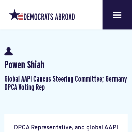
Powen Shiah
Global AAPI Caucus Steering Committee; Germany
DPCA Voting Rep
DPCA Representative, and global AAPI