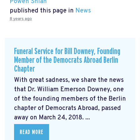
Powen Shiah
published this page in
News
8 years ago
Funeral Service for Bill Downey, Founding
Member of the Democrats Abroad Berlin
Chapter
With great sadness, we share the news
that Dr. William Emerson Downey, one
of the founding members of the Berlin
chapter of Democrats Abroad, passed
away on March 24, 2018. ...
READ MORE