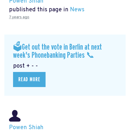
Powen Shiah
published this page in
News
7 years ago
🗳Get out the vote in Berlin at next
week's Phonebanking Parties 📞
post + - -
READ MORE
Powen Shiah