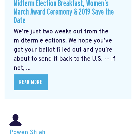
Midterm Election Breakfast, Women’s
March Award Ceremony & 2019 Save the
Date
We’re just two weeks out from the
midterm elections. We hope you’ve
got your ballot filled out and you’re
about to send it back to the U.S. -- if
not, ...
READ MORE
Powen Shiah