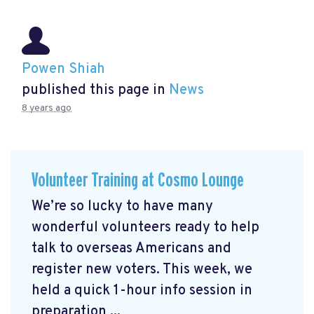
Powen Shiah
published this page in
News
8 years ago
Volunteer Training at Cosmo Lounge
We’re so lucky to have many
wonderful volunteers ready to help
talk to overseas Americans and
register new voters. This week, we
held a quick 1-hour info session in
preparation ...