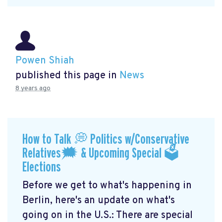
Powen Shiah
published this page in
News
8 years ago
How to Talk 💭 Politics w/Conservative
Relatives🗯 & Upcoming Special 🗳
Elections
Before we get to what's happening in
Berlin, here's an update on what's
going on in the U.S.: There are special