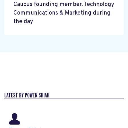
Caucus founding member. Technology
Communications & Marketing during
the day
LATEST BY POWEN SHIAH