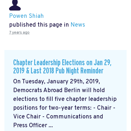
Powen Shiah
published this page in
News
7 years ago
Chapter Leadership Elections on Jan 29,
2019 & Last 2018 Pub Night Reminder
On Tuesday, January 29th, 2019,
Democrats Abroad Berlin will hold
elections to fill five chapter leadership
positions for two-year terms: - Chair -
Vice Chair - Communications and
Press Officer ...