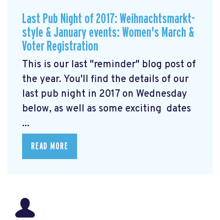
Last Pub Night of 2017: Weihnachtsmarkt-
style & January events: Women's March &
Voter Registration
This is our last "reminder" blog post of
the year. You'll find the details of our
last pub night in 2017 on Wednesday
below, as well as some exciting dates
...
READ MORE