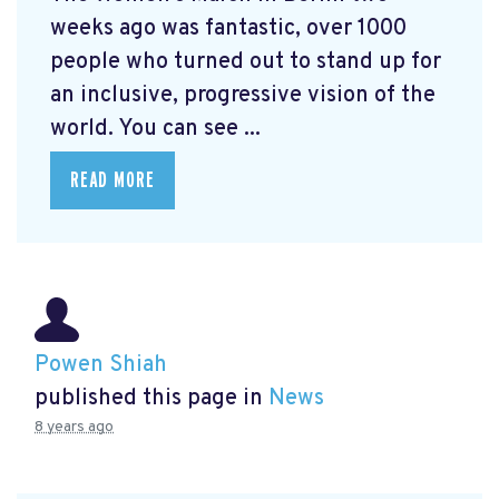
weeks ago was fantastic, over 1000
people who turned out to stand up for
an inclusive, progressive vision of the
world. You can see ...
READ MORE
Powen Shiah
published this page in
News
8 years ago