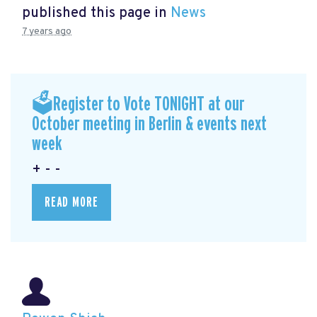
published this page in
News
7 years ago
🗳Register to Vote TONIGHT at our
October meeting in Berlin & events next
week
+ - -
READ MORE