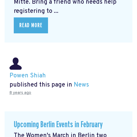
Mitte.
Bring a friend who needs help
registering to ...
READ MORE
Powen Shiah
published this page in
News
8 years ago
Upcoming Berlin Events in February
The Women's March in Berlin two