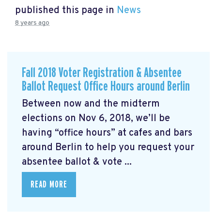
published this page in
News
8 years ago
Fall 2018 Voter Registration & Absentee
Ballot Request Office Hours around Berlin
Between now and the midterm
elections on Nov 6, 2018, we’ll be
having “office hours” at cafes and bars
around Berlin to help you request your
absentee ballot & vote ...
READ MORE