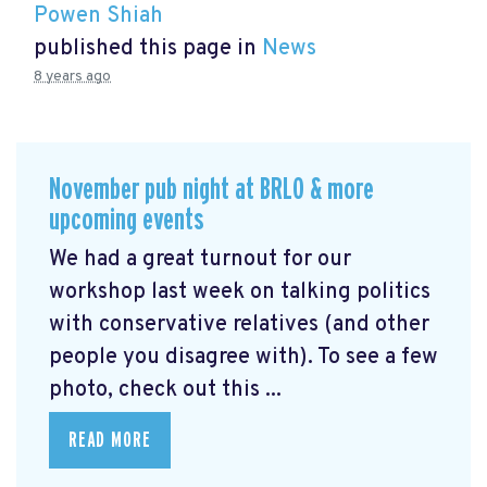
Powen Shiah
published this page in
News
8 years ago
November pub night at BRLO & more
upcoming events
We had a great turnout for our
workshop last week on talking politics
with conservative relatives (and other
people you disagree with). To see a few
photo, check out this ...
READ MORE