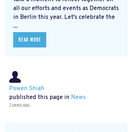
all our efforts and events as Democrats
in Berlin this year. Let's celebrate the
...
READ MORE
Powen Shiah
published this page in
News
7 years ago