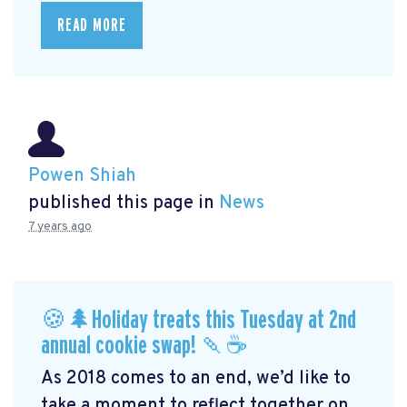
READ MORE
Powen Shiah
published this page in
News
7 years ago
🍪🌲Holiday treats this Tuesday at 2nd
annual cookie swap! 🍡☕️
As 2018 comes to an end, we’d like to
take a moment to reflect together on