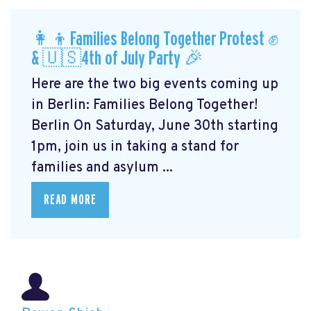
👩‍👦Families Belong Together Protest ✊
& 🇺🇸4th of July Party 🎉
Here are the two big events coming up
in Berlin: Families Belong Together!
Berlin On Saturday, June 30th starting
1pm, join us in taking a stand for
families and asylum ...
READ MORE