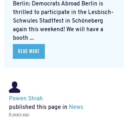
Berlin: Democrats Abroad Berlin is
thrilled to participate in the Lesbisch-
Schwules Stadtfest in Schöneberg
again this weekend! We will have a
booth ...
READ MORE
Powen Shiah
published this page in
News
8 years ago