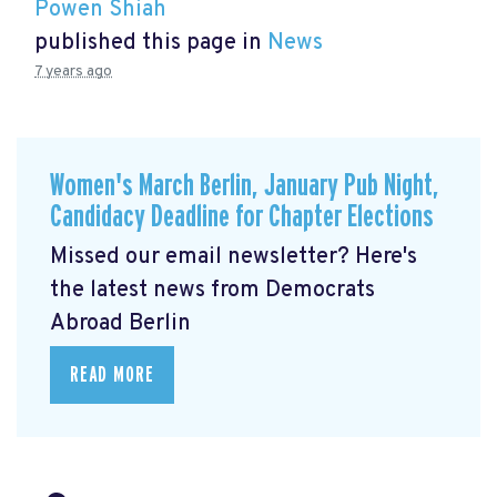
Powen Shiah
published this page in
News
7 years ago
Women's March Berlin, January Pub Night,
Candidacy Deadline for Chapter Elections
Missed our email newsletter? Here's
the latest news from Democrats
Abroad Berlin
READ MORE