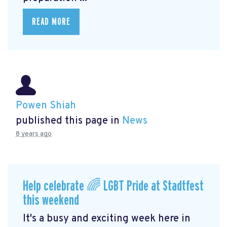
READ MORE
Powen Shiah
published this page in
News
8 years ago
Help celebrate 🌈 LGBT Pride at Stadtfest
this weekend
It's a busy and exciting week here in