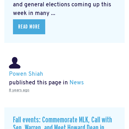
and general elections coming up this
week in many ...
READ MORE
Powen Shiah
published this page in
News
8 years ago
Fall events: Commemorate MLK, Call with
Sen. Warren, and Meet Howard Dean in