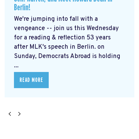
Berlin!
We're jumping into fall with a
vengeance -- join us this Wednesday
for a reading & reflection 53 years
after MLK's speech in Berlin. on
Sunday, Democrats Abroad is holding
...
READ MORE