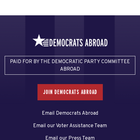
PAID FOR BY THE DEMOCRATIC PARTY COMMITTEE
ABROAD
JOIN DEMOCRATS ABROAD
Email Democrats Abroad
Email our Voter Assistance Team
Email our Press Team