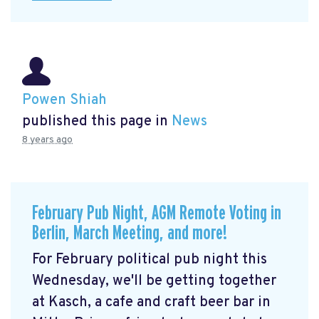
Powen Shiah
published this page in
News
8 years ago
February Pub Night, AGM Remote Voting in
Berlin, March Meeting, and more!
For February political pub night this
Wednesday, we'll be getting together
at Kasch, a cafe and craft beer bar in