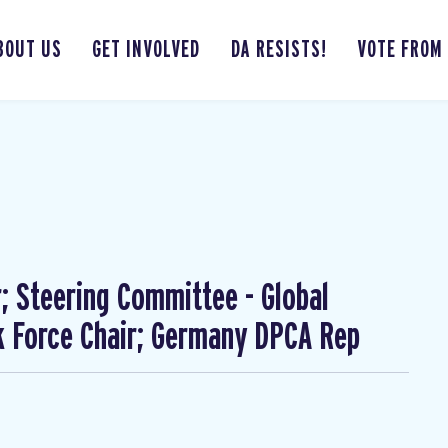
BOUT US
GET INVOLVED
DA RESISTS!
VOTE FROM
; Steering Committee - Global
 Force Chair; Germany DPCA Rep