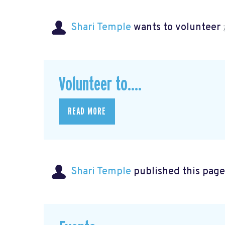
Shari Temple
wants to volunteer
Volunteer to....
READ MORE
Shari Temple
published this page