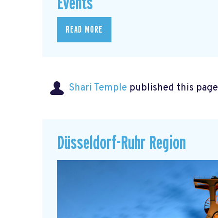
Events
READ MORE
Shari Temple
published this page
Düsseldorf-Ruhr Region