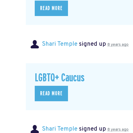
READ MORE
Shari Temple
signed up
8 years ago
LGBTQ+ Caucus
READ MORE
Shari Temple
signed up
8 years ago