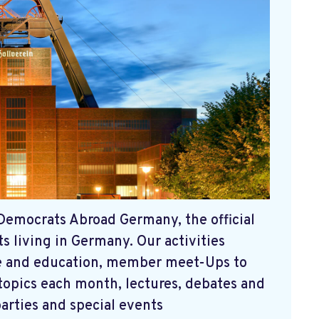
Democrats Abroad Germany, the official
 living in Germany. Our activities
nce and education, member meet-Ups to
 topics each month, lectures, debates and
parties and special events