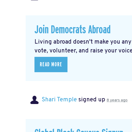
Join Democrats Abroad
Living abroad doesn't make you any
vote, volunteer, and raise your voice
READ MORE
Shari Temple
signed up
8 years ago