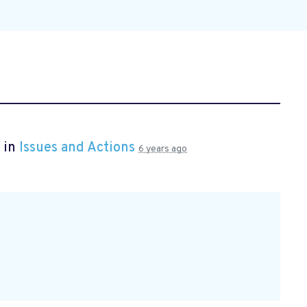
 in
Issues and Actions
6 years ago