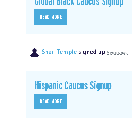
Global Black Caucus Signup
READ MORE
Shari Temple
signed up
9 years ago
Hispanic Caucus Signup
READ MORE