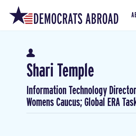
A
Shari Temple
Information Technology Director
Womens Caucus; Global ERA Task