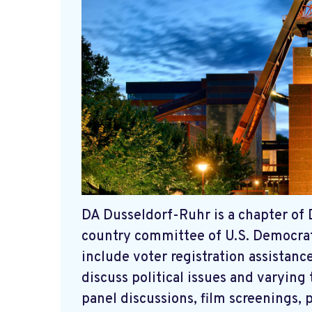
DA Dusseldorf-Ruhr is a chapter of 
country committee of U.S. Democrats
include voter registration assista
discuss political issues and varying
panel discussions, film screenings, 