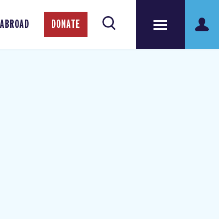
 ABROAD
DONATE