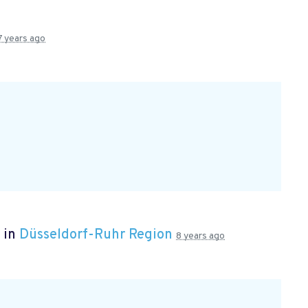
7 years ago
 in
Düsseldorf-Ruhr Region
8 years ago