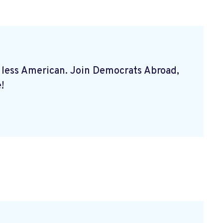
 less American. Join Democrats Abroad,
!