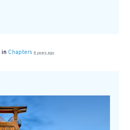
 in
Chapters
8 years ago