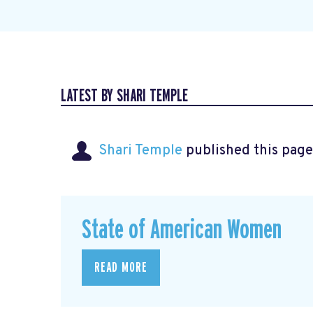
LATEST BY SHARI TEMPLE
Shari Temple
published this page
State of American Women
READ MORE