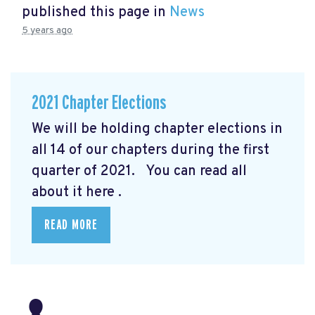
published this page in
News
5 years ago
2021 Chapter Elections
We will be holding chapter elections in
all 14 of our chapters during the first
quarter of 2021. You can read all
about it here
.
READ MORE