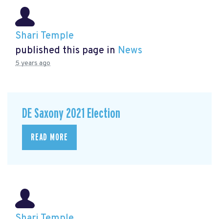
Shari Temple
published this page in
News
5 years ago
DE Saxony 2021 Election
READ MORE
Shari Temple