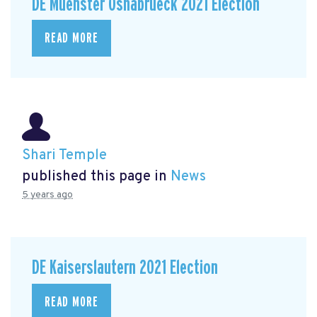
DE Muenster Osnabrueck 2021 Election
READ MORE
Shari Temple
published this page in
News
5 years ago
DE Kaiserslautern 2021 Election
READ MORE