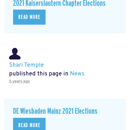
2021 Kaiserslautern Chapter Elections
READ MORE
Shari Temple
published this page in
News
5 years ago
DE Wiesbaden Mainz 2021 Elections
READ MORE