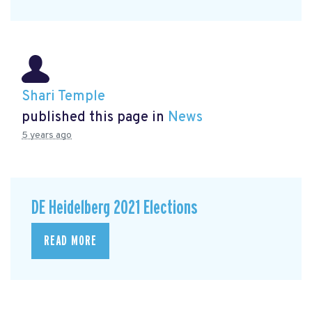
Shari Temple
published this page in
News
5 years ago
DE Heidelberg 2021 Elections
READ MORE