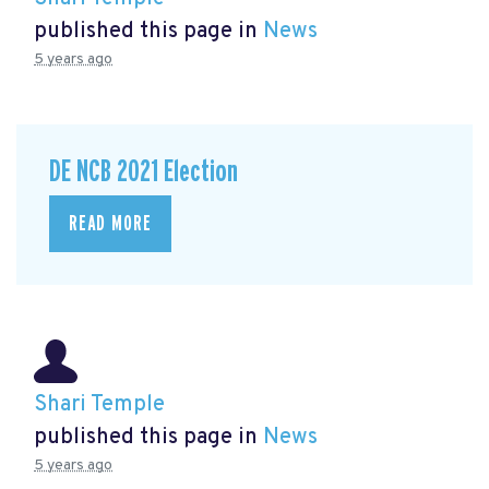
published this page in
News
5 years ago
DE NCB 2021 Election
READ MORE
Shari Temple
published this page in
News
5 years ago