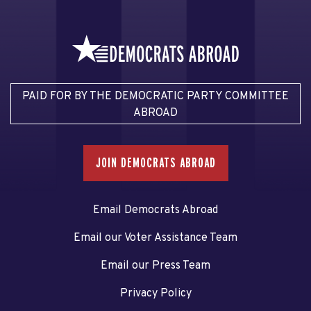
PAID FOR BY THE DEMOCRATIC PARTY COMMITTEE
ABROAD
JOIN DEMOCRATS ABROAD
Email Democrats Abroad
Email our Voter Assistance Team
Email our Press Team
Privacy Policy