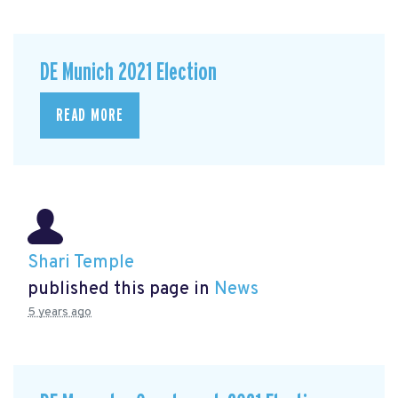
DE Munich 2021 Election
READ MORE
Shari Temple
published this page in
News
5 years ago