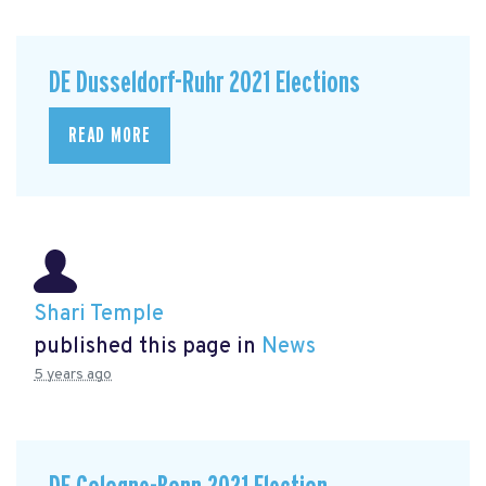
DE Dusseldorf-Ruhr 2021 Elections
READ MORE
Shari Temple
published this page in
News
5 years ago