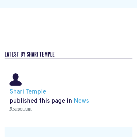
LATEST BY SHARI TEMPLE
Shari Temple
published this page in
News
5 years ago