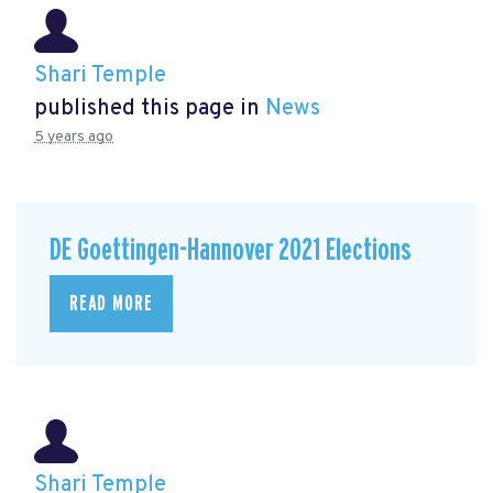
Shari Temple
published this page in
News
5 years ago
DE Goettingen-Hannover 2021 Elections
READ MORE
Shari Temple