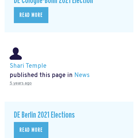
DE Cologne-Bonn 2021 Election
READ MORE
Shari Temple
published this page in
News
5 years ago
DE Berlin 2021 Elections
READ MORE