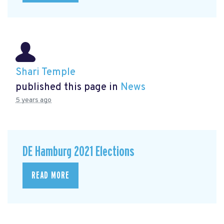
Shari Temple
published this page in
News
5 years ago
DE Hamburg 2021 Elections
READ MORE