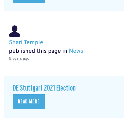
Shari Temple
published this page in
News
5 years ago
DE Stuttgart 2021 Election
READ MORE