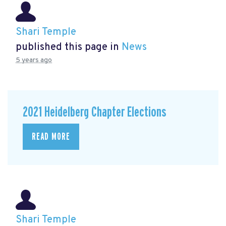
Shari Temple
published this page in
News
5 years ago
2021 Heidelberg Chapter Elections
READ MORE
Shari Temple