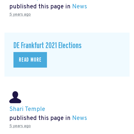
published this page in
News
5 years ago
DE Frankfurt 2021 Elections
READ MORE
Shari Temple
published this page in
News
5 years ago