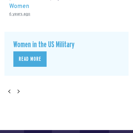
Women
6 years ago
Women in the US Military
READ MORE