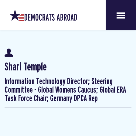
Shari Temple
Information Technology Director; Steering
Committee - Global Womens Caucus; Global ERA
Task Force Chair; Germany DPCA Rep