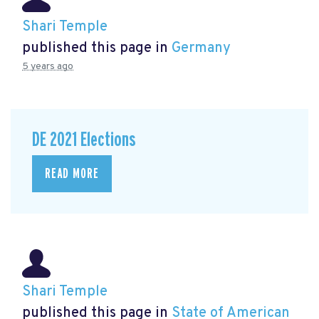
Shari Temple
published this page in
Germany
5 years ago
DE 2021 Elections
READ MORE
Shari Temple
published this page in
State of American