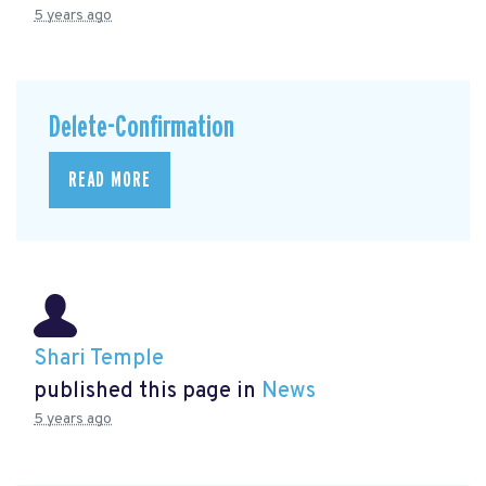
5 years ago
Delete-Confirmation
READ MORE
Shari Temple
published this page in
News
5 years ago