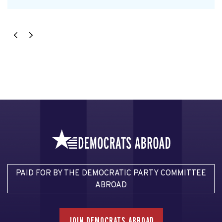
PAID FOR BY THE DEMOCRATIC PARTY COMMITTEE
ABROAD
JOIN DEMOCRATS ABROAD