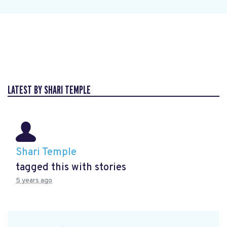
LATEST BY SHARI TEMPLE
Shari Temple
tagged this with
stories
5 years ago