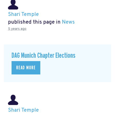
Shari Temple
published this page in
News
5 years ago
DAG Munich Chapter Elections
READ MORE
Shari Temple