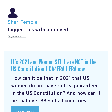
Shari Temple
tagged this with
approved
5 years ago
It’s 2021 and Women STILL are NOT in the
US Constitution #DA4ERA #ERAnow
How can it be that in 2021 that US
women do not have rights guaranteed
in the US Constitution? And how can it
be that over 88% of all countries ...