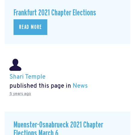
Frankfurt 2021 Chapter Elections
READ MORE
Shari Temple
published this page in
News
5 years ago
Muenster-Osnabrueck 2021 Chapter
Elections March 6