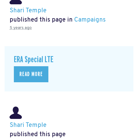
Shari Temple
published this page in
Campaigns
5 years ago
ERA Special LTE
READ MORE
Shari Temple
published this page