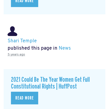
READ MORE
Shari Temple
published this page in
News
5 years ago
2021 Could Be The Year Women Get Full
Constitutional Rights | HuffPost
READ MORE