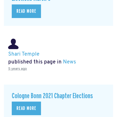
READ MORE
Shari Temple
published this page in
News
5 years ago
Cologne Bonn 2021 Chapter Elections
READ MORE