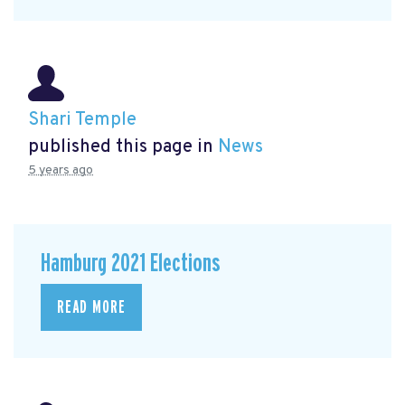
Shari Temple
published this page in
News
5 years ago
Hamburg 2021 Elections
READ MORE