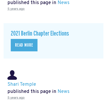
published this page in
News
5 years ago
2021 Berlin Chapter Elections
READ MORE
Shari Temple
published this page in
News
5 years ago