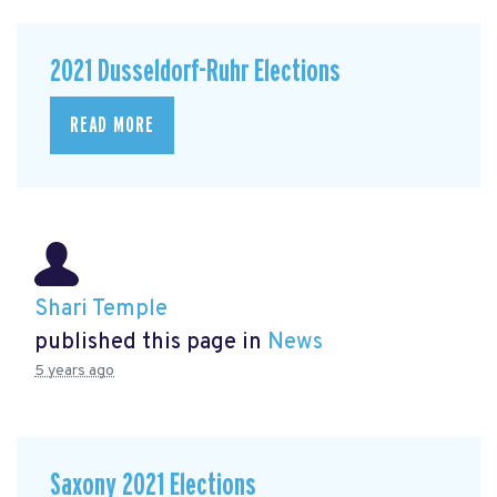
2021 Dusseldorf-Ruhr Elections
READ MORE
Shari Temple
published this page in
News
5 years ago
Saxony 2021 Elections