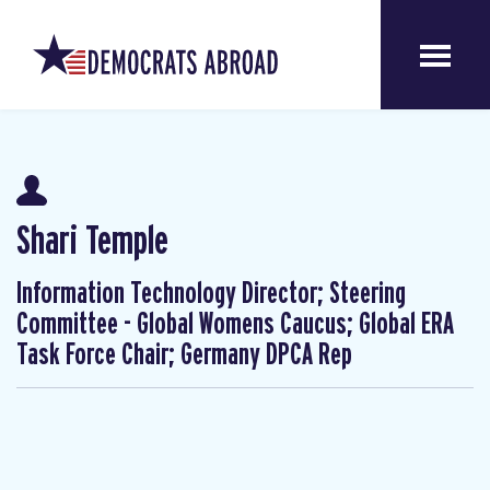
Shari Temple
Information Technology Director; Steering
Committee - Global Womens Caucus; Global ERA
Task Force Chair; Germany DPCA Rep