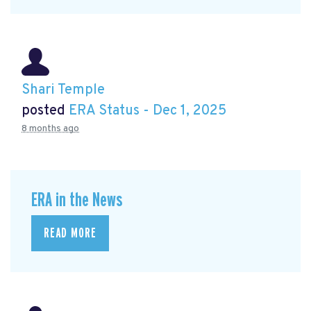
Shari Temple
posted
ERA Status - Dec 1, 2025
8 months ago
ERA in the News
READ MORE