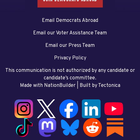
Email Democrats Abroad
Email our Voter Assistance Team
Email our Press Team
Privacy Policy
This communication is not authorized by any candidate or
candidate’s committee.
Made with NationBuilder
| Built by
Tectonica