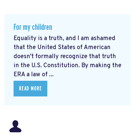
For my children
Equality is a truth, and I am ashamed
that the United States of American
doesn't formally recognize that truth
in the U.S. Constitution. By making the
ERA a law of ...
READ MORE