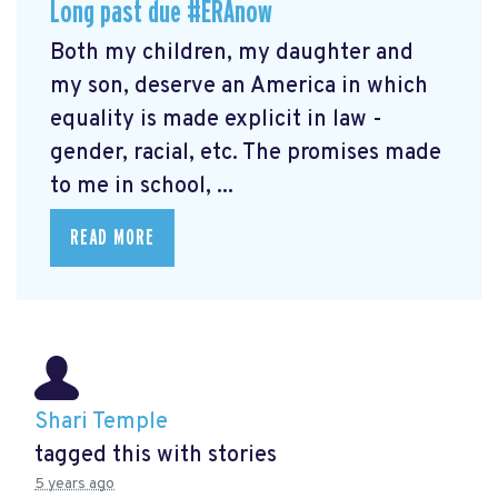
Long past due #ERAnow
Both my children, my daughter and
my son, deserve an America in which
equality is made explicit in law -
gender, racial, etc. The promises made
to me in school, ...
READ MORE
Shari Temple
tagged this with
stories
5 years ago