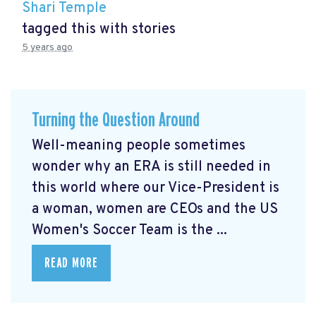
Shari Temple
tagged this with
stories
5 years ago
Turning the Question Around
Well-meaning people sometimes
wonder why an ERA is still needed in
this world where our Vice-President is
a woman, women are CEOs and the US
Women's Soccer Team is the ...
READ MORE