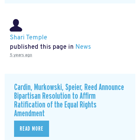
Shari Temple
published this page in
News
5 years ago
Cardin, Murkowski, Speier, Reed Announce
Bipartisan Resolution to Affirm
Ratification of the Equal Rights
Amendment
READ MORE