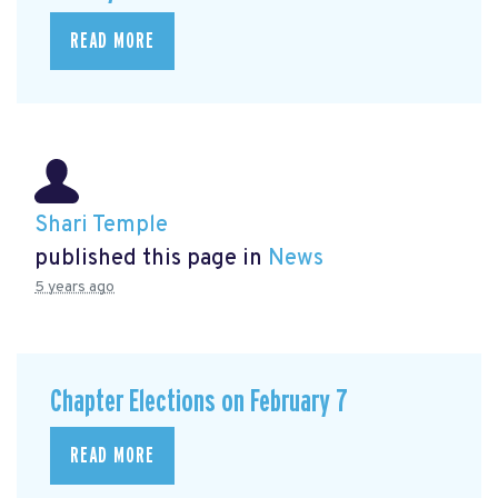
READ MORE
Shari Temple
published this page in
News
5 years ago
Chapter Elections on February 7
READ MORE