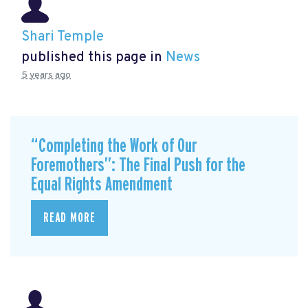
Shari Temple
published this page in
News
5 years ago
“Completing the Work of Our
Foremothers”: The Final Push for the
Equal Rights Amendment
READ MORE