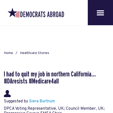
Home
Healthcare Stories
I had to quit my job in northern California...
#DAresists #Medicare4all
Suggested by
Siera Burtrum
DPCA Voting Representative, UK; Council Member, UK;