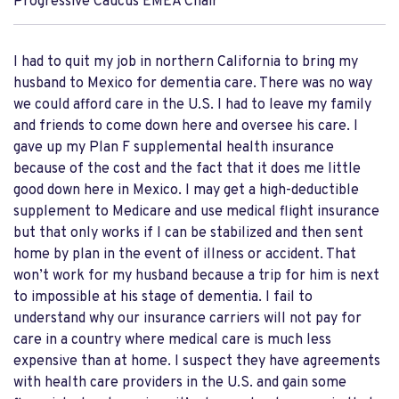
Progressive Caucus EMEA Chair
I had to quit my job in northern California to bring my
husband to Mexico for dementia care. There was no way
we could afford care in the U.S. I had to leave my family
and friends to come down here and oversee his care. I
gave up my Plan F supplemental health insurance
because of the cost and the fact that it does me little
good down here in Mexico. I may get a high-deductible
supplement to Medicare and use medical flight insurance
but that only works if I can be stabilized and then sent
home by plan in the event of illness or accident. That
won’t work for my husband because a trip for him is next
to impossible at his stage of dementia. I fail to
understand why our insurance carriers will not pay for
care in a country where medical care is much less
expensive than at home. I suspect they have agreements
with health care providers in the U.S. and gain some