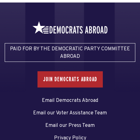
PAID FOR BY THE DEMOCRATIC PARTY COMMITTEE
ABROAD
JOIN DEMOCRATS ABROAD
Email Democrats Abroad
Email our Voter Assistance Team
Email our Press Team
Privacy Policy