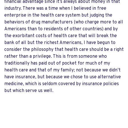
financial advantage since it’s always about money in that
industry. There was a time when I believed in free
enterprise in the health care system but judging the
behaviors of drug manufacturers (who charge more to all
Americans than to residents of other countries) and by
the exorbitant costs of health care that will break the
bank of all but the richest Americans, I have begun to
consider the philosophy that health care should be a right
rather than a privilege. This is from someone who
traditionally has paid out of pocket for much of my
health care and that of my family; not because we didn’t
have insurance, but because we chose to use alternative
medicine, which is seldom covered by insurance policies
but which serve us well.