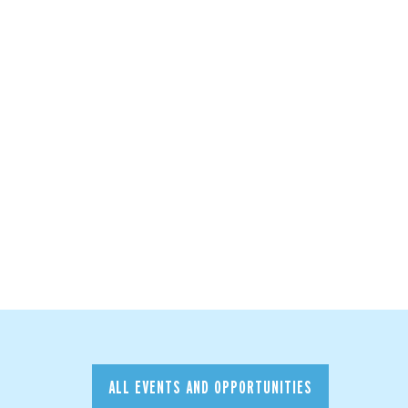
ALL EVENTS AND OPPORTUNITIES