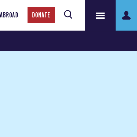
 ABROAD
DONATE