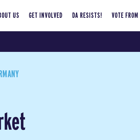
BOUT US
GET INVOLVED
DA RESISTS!
VOTE FROM
ERMANY
rket