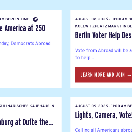
 AM BERLIN TIME
AUGUST 08, 2026 - 10:00 AM 
te America at 250
KOLLWITZPLATZ MARKT IN BE
Berlin Voter Help Des
thday, Democrats Abroad
Vote from Abroad will be 
to help...
LEARN MORE AND JOIN 
ULINARISCHES KAUFHAUS IN
AUGUST 09, 2026 - 11:00 AM B
Lights, Camera, Vote
urg at Dufte the...
Calling all Americans abro