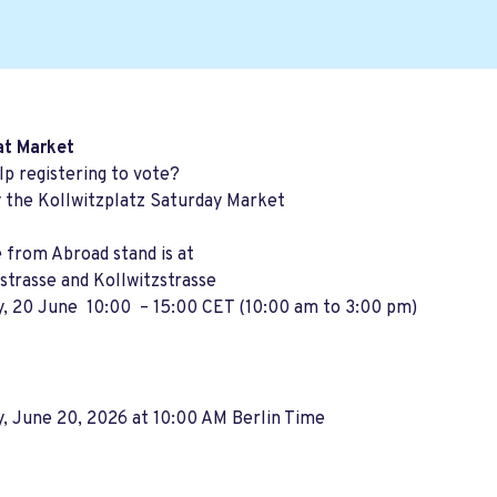
at Market
p registering to vote?
y the Kollwitzplatz Saturday Market
 from Abroad stand is at
trasse and Kollwitzstrasse
y, 20 June 10:00 – 15:00 CET (10:00 am to 3:00 pm)
, June 20, 2026 at 10:00 AM Berlin Time