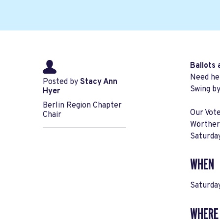
Ballots 
Need hel
Posted by
Stacy Ann
Swing b
Hyer
Berlin Region Chapter
Our Vote
Chair
Wörthers
Saturda
WHEN
Saturday
WHERE