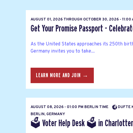
AUGUST 01, 2026
THROUGH
OCTOBER 30, 2026 - 11:00
Get Your Promise Passport - Celebra
As the United States approaches its 250th bir
Germany invites you to take...
LEARN MORE AND JOIN →
AUGUST 08, 2026 - 01:00 PM BERLIN TIME
DUFTE K
BERLIN, GERMANY
🗳 Voter Help Desk 🗳 in Charlottenb