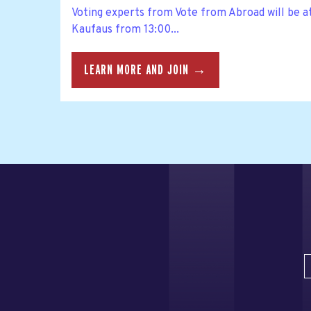
Voting experts from Vote from Abroad will be a
Kaufaus from 13:00...
LEARN MORE AND JOIN →