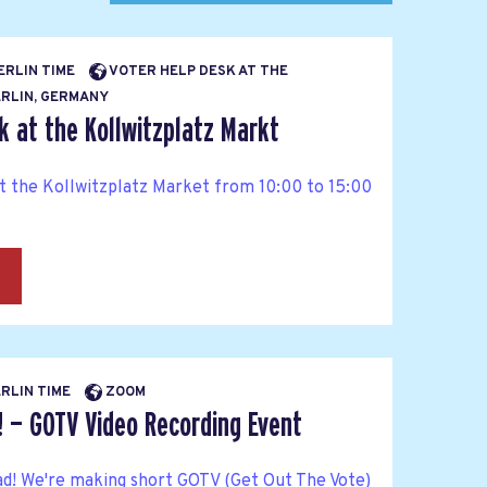
BERLIN TIME
VOTER HELP DESK AT THE
RLIN, GERMANY
k at the Kollwitzplatz Markt
at the Kollwitzplatz Market from 10:00 to 15:00
→
ERLIN TIME
ZOOM
! — GOTV Video Recording Event
ad! We're making short GOTV (Get Out The Vote)