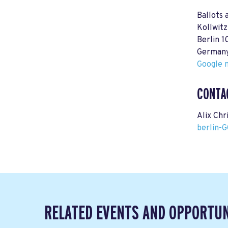
Ballots 
Kollwitz
Berlin 
German
Google m
CONTA
Alix Chr
berlin-
RELATED EVENTS AND OPPORTUN