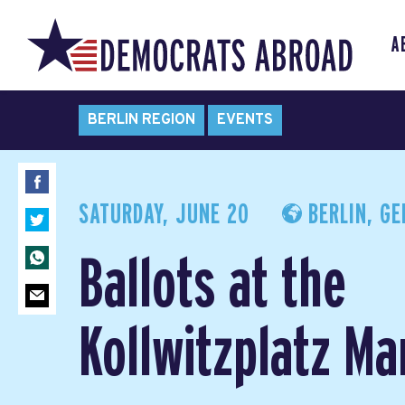
A
BERLIN REGION
EVENTS
SATURDAY, JUNE 20
BERLIN, G
Ballots at the
Kollwitzplatz Ma