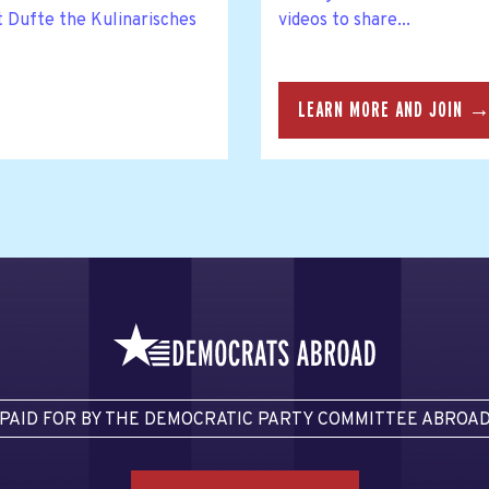
t Dufte the Kulinarisches
videos to share...
LEARN MORE AND JOIN 
PAID FOR BY THE DEMOCRATIC PARTY COMMITTEE ABROA