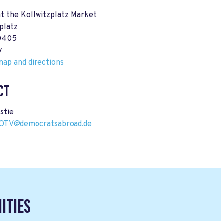
at the Kollwitzplatz Market
platz
10405
y
ap and directions
CT
istie
GOTV@democratsabroad.de
ITIES