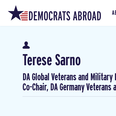
A
Terese Sarno
DA Global Veterans and Military
Co-Chair, DA Germany Veterans a