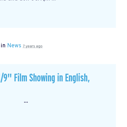
 in
News
7 years ago
/9" Film Showing in English,
: ...