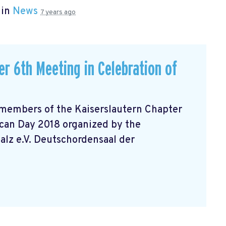
 in
News
7 years ago
r 6th Meeting in Celebration of
 members of the Kaiserslautern Chapter
can Day 2018 organized by the
lz e.V. Deutschordensaal der