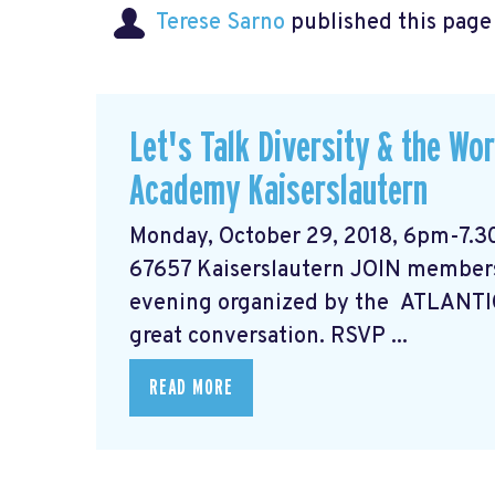
Terese Sarno
published this page
Let's Talk Diversity & the Wo
Academy Kaiserslautern
Monday, October 29, 2018, 6pm-7.3
67657 Kaiserslautern JOIN members
evening organized by the ATLANTI
great conversation. RSVP ...
READ MORE