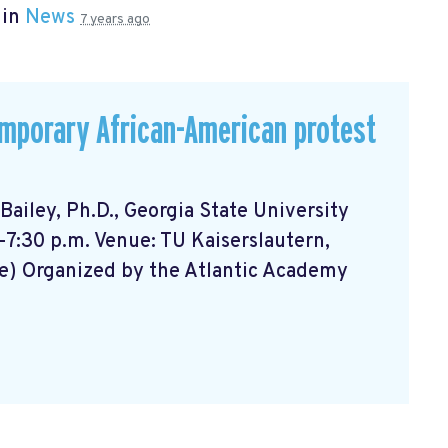
 in
News
7 years ago
emporary African-American protest
ailey, Ph.D., Georgia State University
-7:30 p.m. Venue: TU Kaiserslautern,
e) Organized by the Atlantic Academy