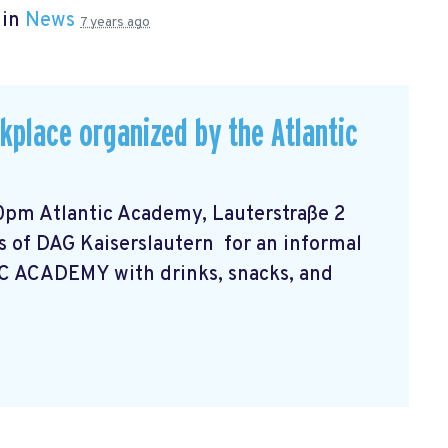
 in
News
7 years ago
rkplace organized by the Atlantic
0pm Atlantic Academy, Lauterstraße 2
 of DAG Kaiserslautern for an informal
C ACADEMY with drinks, snacks, and