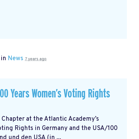
 in
News
7 years ago
 100 Years Women’s Voting Rights
 Chapter at the Atlantic Academy’s
oting Rights in Germany and the USA/100
d und den USA (in ...