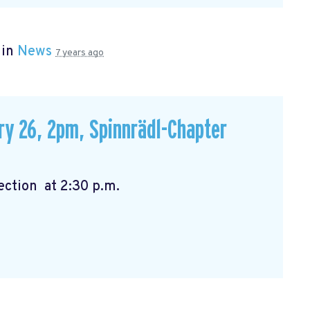
 in
News
7 years ago
ry 26, 2pm, Spinnrädl-Chapter
:00 p.m. Election at 2:30 p.m.