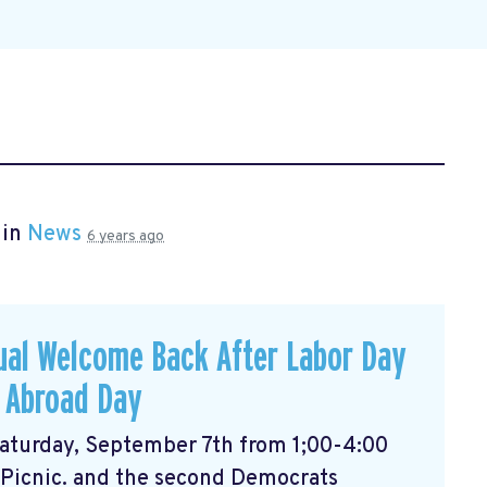
 in
News
6 years ago
ual Welcome Back After Labor Day
 Abroad Day
 Saturday, September 7th from 1;00-4:00
 Picnic. and the second Democrats