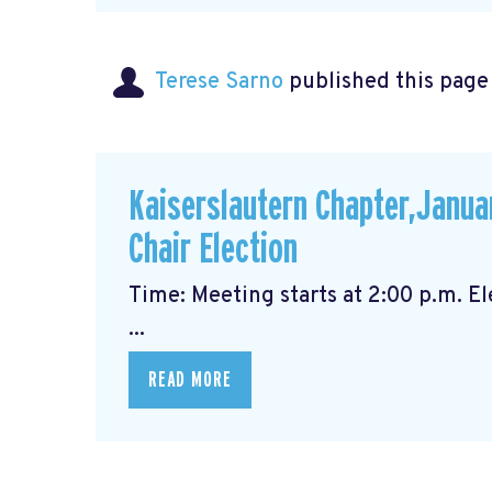
Terese Sarno
published this page
Kaiserslautern Chapter,Janua
Chair Election
Time: Meeting starts at 2
...
READ MORE