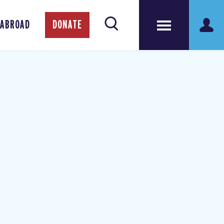
 ABROAD
DONATE