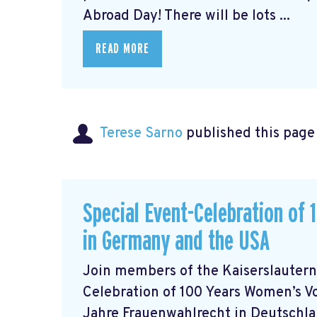
Abroad Day! There will be lots ...
READ MORE
Terese Sarno
published this page
Special Event-Celebration of
in Germany and the USA
Join members of the Kaiserslautern
Celebration of 100 Years Women’s V
Jahre Frauenwahlrecht in Deutschlan