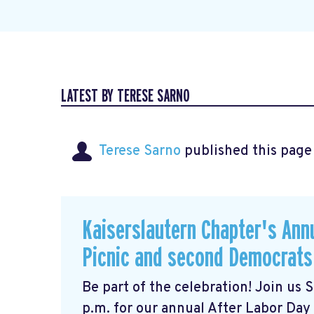
LATEST BY TERESE SARNO
Terese Sarno
published this page
Kaiserslautern Chapter's Ann
Picnic and second Democrats
Be part of the celebration! Join us
p.m. for our annual After Labor Day