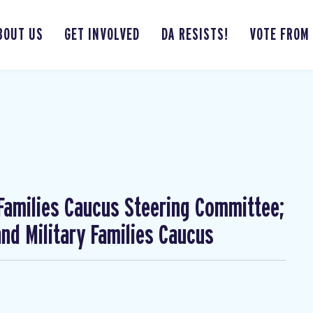
BOUT US
GET INVOLVED
DA RESISTS!
VOTE FROM
 Families Caucus Steering Committee;
nd Military Families Caucus