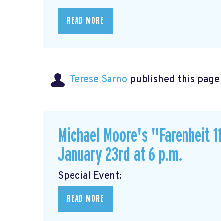
READ MORE
Terese Sarno
published this page
Michael Moore's "Farenheit 11
January 23rd at 6 p.m.
Special Event
READ MORE