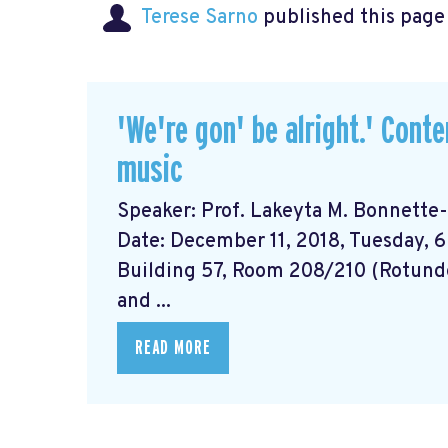
Terese Sarno
published this page
'We're gon' be alright.' Cont
music
Speaker: Prof. Lakeyta M. Bonnette-B
Date: December 11, 2018, Tuesday, 6
Building 57, Room 208/210 (Rotund
and ...
READ MORE