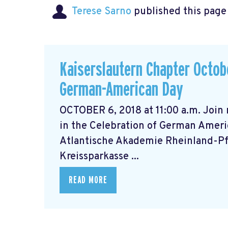
Terese Sarno
published this page
Kaiserslautern Chapter Octobe
German-American Day
OCTOBER 6, 2018 at 11:00 a.m. Join
in the Celebration of German Ameri
Atlantische Akademie Rheinland-Pfa
Kreissparkasse ...
READ MORE