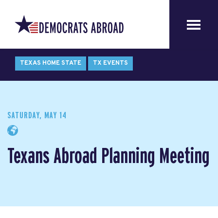
TEXAS HOME STATE
TX EVENTS
SATURDAY, MAY 14
Texans Abroad Planning Meeting