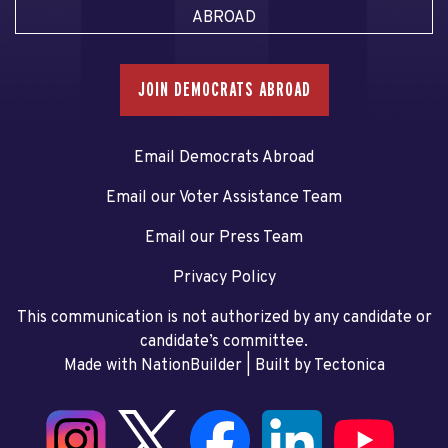
ABROAD
JOIN DEMOCRATS ABROAD
Email Democrats Abroad
Email our Voter Assistance Team
Email our Press Team
Privacy Policy
This communication is not authorized by any candidate or
candidate’s committee.
Made with NationBuilder
| Built by
Tectonica