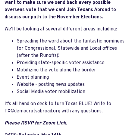
want to make sure we send back every possible
overseas vote that we can! Join Texans Abroad to
discuss our path to the November Elections.
We'll be looking at several different areas including:
Spreading the word about the fantastic nominees
for Congressional, Statewide and Local offices
(after the Runoffs)!
Providing state-specific voter assistance
Mobilizing the vote along the border
Event planning
Website - posting news updates
Social Media voter mobilization
It's all hand on deck to turn Texas BLUE! Write to
TX@democratsabroad.org
with any questions.
Please RSVP for Zoom Link.