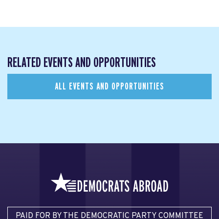
RELATED EVENTS AND OPPORTUNITIES
ALL EVENTS AND OPPORTUNITIES
PAID FOR BY THE DEMOCRATIC PARTY COMMITTEE