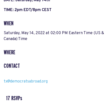
DATE: Saturday, May 14th
TIME: 2pm EDT/8pm CEST
WHEN
Saturday, May 14, 2022 at 02:00 PM Eastern Time (US &
Canada) Time
WHERE
CONTACT
tx@democratsabroad.org
17 RSVPs