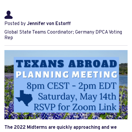
Posted by
Jennifer von Estorff
Global State Teams Coordinator; Germany DPCA Voting
Rep
The 2022 Midterms are quickly approaching and we