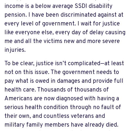
income is a below average SSDI disability
pension. I have been discriminated against at
every level of government. I wait for justice
like everyone else, every day of delay causing
me and all the victims new and more severe
injuries.
To be clear, justice isn’t complicated—at least
not on this issue. The government needs to
pay what is owed in damages and provide full
health care. Thousands of thousands of
Americans are now diagnosed with having a
serious health condition through no fault of
their own, and countless veterans and
military family members have already died.