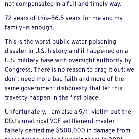
not compensated in a full and timely way.
72 years of this–56.5 years for me and my
family–is enough.
This is the worst public water poisoning
disaster in U.S. history and it happened on a
U.S. military base with oversight authority by
Congress. There is no reason to drag it out; we
don’t need more bad faith and more of the
same government dishonesty that let this
travesty happen in the first place.
Unfortunately, I am also a 9/11 victim but the
DOJ’s unethical VCF settlement master
falsely denied me $500,000 in damage from