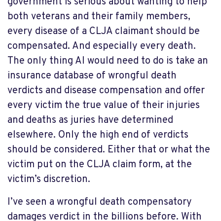
government is serious about wanting to help
both veterans and their family members,
every disease of a CLJA claimant should be
compensated. And especially every death.
The only thing AI would need to do is take an
insurance database of wrongful death
verdicts and disease compensation and offer
every victim the true value of their injuries
and deaths as juries have determined
elsewhere. Only the high end of verdicts
should be considered. Either that or what the
victim put on the CLJA claim form, at the
victim’s discretion.
I’ve seen a wrongful death compensatory
damages verdict in the billions before. With