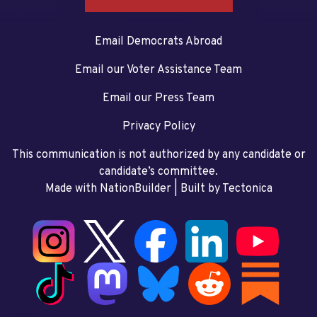
Email Democrats Abroad
Email our Voter Assistance Team
Email our Press Team
Privacy Policy
This communication is not authorized by any candidate or
candidate’s committee.
Made with NationBuilder
| Built by
Tectonica