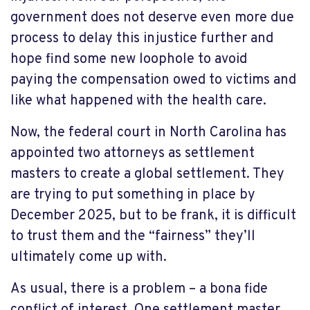
government does not deserve even more due
process to delay this injustice further and
hope find some new loophole to avoid
paying the compensation owed to victims and
like what happened with the health care.
Now, the federal court in North Carolina has
appointed two attorneys as settlement
masters to create a global settlement. They
are trying to put something in place by
December 2025, but to be frank, it is difficult
to trust them and the “fairness” they’ll
ultimately come up with.
As usual, there is a problem – a bona fide