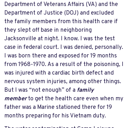
Department of Veterans Affairs (VA) and the
Department of Justice (DOJ) and excluded
the family members from this health care if
they slept off base in neighboring
Jacksonville at night. I know. I was the test
case in federal court. I was denied, personally.
I was born there and exposed for 19 months
from 1968-1970. As a result of the poisoning, I
was injured with a cardiac birth defect and
nervous system injuries, among other things.
But I was “not enough” of a
family
member
to get the health care even when my
father was a Marine stationed there for 19
months preparing for his Vietnam duty.