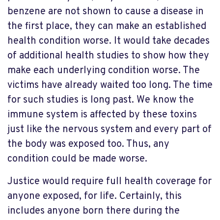
benzene are not shown to cause a disease in
the first place, they can make an established
health condition worse. It would take decades
of additional health studies to show how they
make each underlying condition worse. The
victims have already waited too long. The time
for such studies is long past. We know the
immune system is affected by these toxins
just like the nervous system and every part of
the body was exposed too. Thus, any
condition could be made worse.
Justice would require full health coverage for
anyone exposed, for life. Certainly, this
includes anyone born there during the