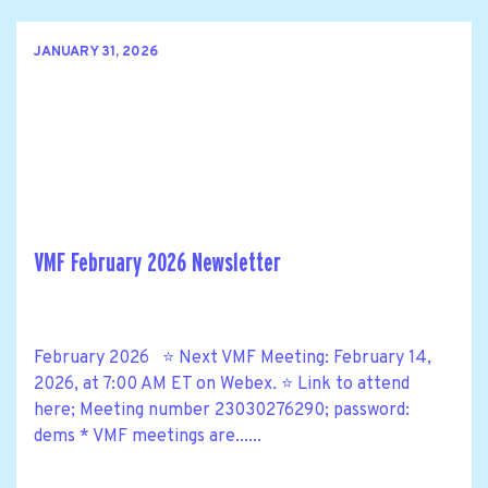
JANUARY 31, 2026
VMF February 2026 Newsletter
February 2026 ⭐ Next VMF Meeting: February 14,
2026, at 7:00 AM ET on Webex. ⭐ Link to attend
here; Meeting number 23030276290; password:
dems * VMF meetings are......