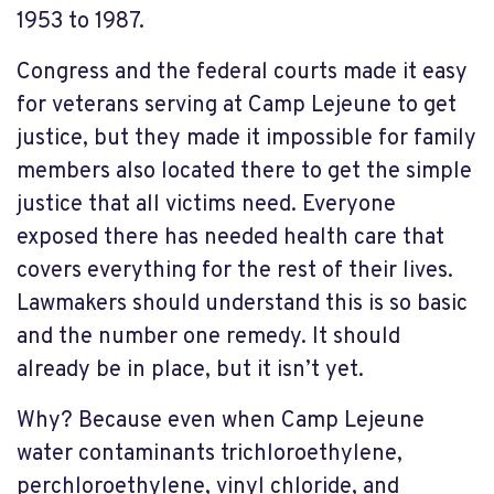
1953 to 1987.
Congress and the federal courts made it easy
for veterans serving at Camp Lejeune to get
justice, but they made it impossible for family
members also located there to get the simple
justice that all victims need. Everyone
exposed there has needed health care that
covers everything for the rest of their lives.
Lawmakers should understand this is so basic
and the number one remedy. It should
already be in place, but it isn’t yet.
Why? Because even when Camp Lejeune
water contaminants trichloroethylene,
perchloroethylene, vinyl chloride, and