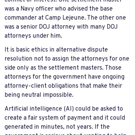
conflict of interest. One settlement master
was a Navy officer who advised the base
commander at Camp Lejeune. The other one
was a senior DOJ attorney with many DOJ
attorneys under him.
It is basic ethics in alternative dispute
resolution not to assign the attorneys for one
side only as the settlement masters. Those
attorneys for the government have ongoing
attorney-client obligations that make their
being neutral impossible.
Artificial intelligence (AI) could be asked to
create a fair system of payment and it could
generated in minutes, not years. If the