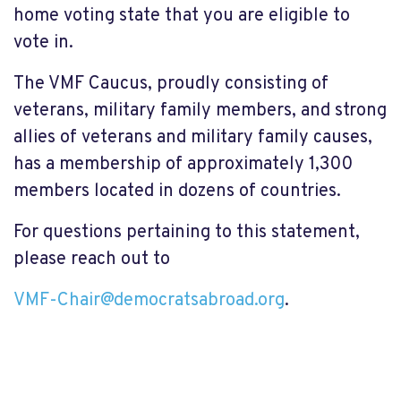
home voting state that you are eligible to
vote in.
The VMF Caucus, proudly consisting of
veterans, military family members, and strong
allies of veterans and military family causes,
has a membership of approximately 1,300
members located in dozens of countries.
For questions pertaining to this statement,
please reach out to
VMF-Chair@democratsabroad.org
.