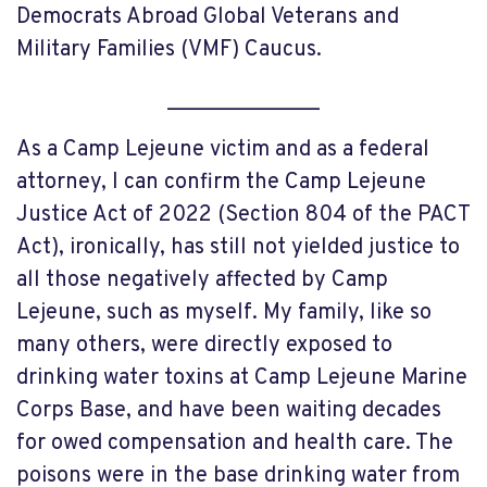
Democrats Abroad Global Veterans and
Military Families (VMF) Caucus.
______________
As a Camp Lejeune victim and as a federal
attorney, I can confirm the Camp Lejeune
Justice Act of 2022 (Section 804 of the PACT
Act), ironically, has still not yielded justice to
all those negatively affected by Camp
Lejeune, such as myself. My family, like so
many others, were directly exposed to
drinking water toxins at Camp Lejeune Marine
Corps Base, and have been waiting decades
for owed compensation and health care. The
poisons were in the base drinking water from