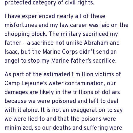
protected category of civil rights.
I have experienced nearly all of these
misfortunes and my law career was laid on the
chopping block. The military sacrificed my
father - a sacrifice not unlike Abraham and
Isaac, but the Marine Corps didn’t send an
angel to stop my Marine father’s sacrifice.
As part of the estimated 1 million victims of
Camp Lejeune’s water contamination, our
damages are likely in the trillions of dollars
because we were poisoned and left to deal
with it alone. It is not an exaggeration to say
we were lied to and that the poisons were
minimized, so our deaths and suffering were