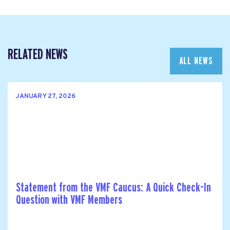
RELATED NEWS
ALL NEWS
JANUARY 27, 2026
Statement from the VMF Caucus: A Quick Check-In
Question with VMF Members