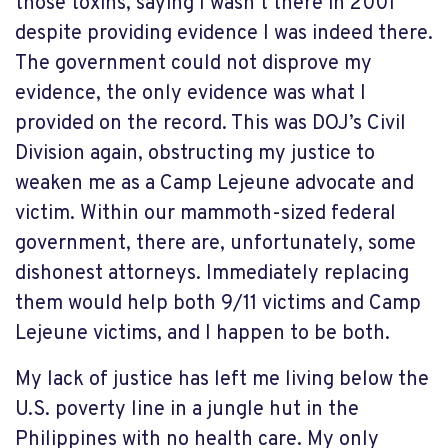
those toxins, saying I wasn’t there in 2001
despite providing evidence I was indeed there.
The government could not disprove my
evidence, the only evidence was what I
provided on the record. This was DOJ’s Civil
Division again, obstructing my justice to
weaken me as a Camp Lejeune advocate and
victim. Within our mammoth-sized federal
government, there are, unfortunately, some
dishonest attorneys. Immediately replacing
them would help both 9/11 victims and Camp
Lejeune victims, and I happen to be both.
My lack of justice has left me living below the
U.S. poverty line in a jungle hut in the
Philippines with no health care. My only