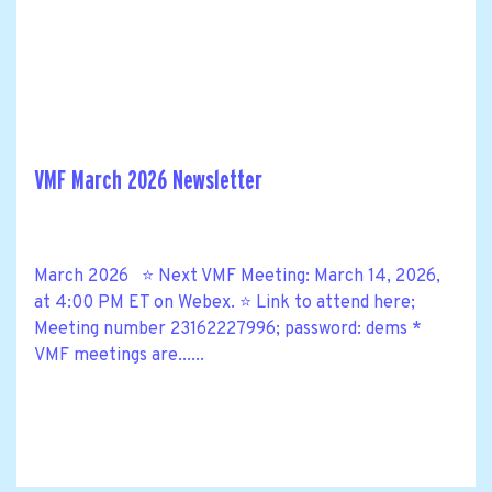
VMF March 2026 Newsletter
March 2026 ⭐ Next VMF Meeting: March 14, 2026,
at 4:00 PM ET on Webex. ⭐ Link to attend here;
Meeting number 23162227996; password: dems *
VMF meetings are......