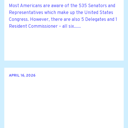
Most Americans are aware of the 535 Senators and
Representatives which make up the United States
Congress. However, there are also 5 Delegates and 1
Resident Commissioner – all six......
APRIL 16, 2026