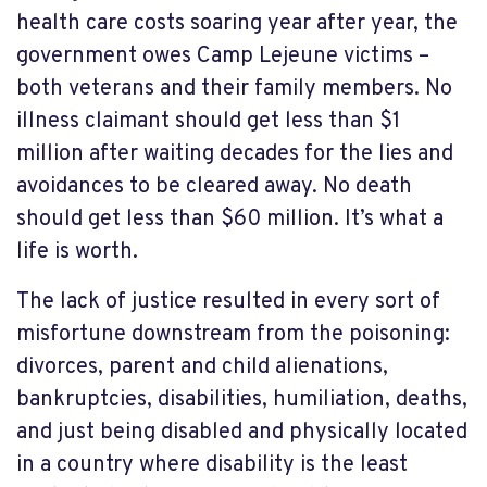
health care costs soaring year after year, the
government owes Camp Lejeune victims –
both veterans and their family members. No
illness claimant should get less than $1
million after waiting decades for the lies and
avoidances to be cleared away. No death
should get less than $60 million. It’s what a
life is worth.
The lack of justice resulted in every sort of
misfortune downstream from the poisoning:
divorces, parent and child alienations,
bankruptcies, disabilities, humiliation, deaths,
and just being disabled and physically located
in a country where disability is the least