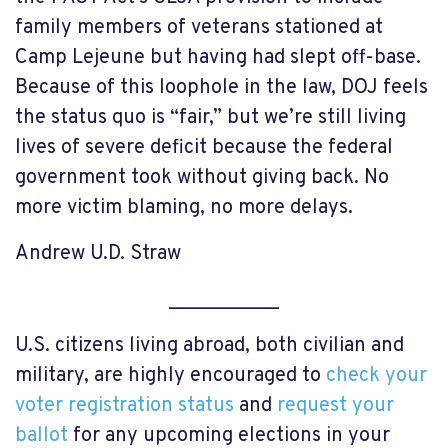
family members of veterans stationed at
Camp Lejeune but having had slept off-base.
Because of this loophole in the law, DOJ feels
the status quo is “fair,” but we’re still living
lives of severe deficit because the federal
government took without giving back. No
more victim blaming, no more delays.
Andrew U.D. Straw
___________
U.S. citizens living abroad, both civilian and
military, are highly encouraged to
check your
voter registration status
and
request your
ballot
for any upcoming elections in your