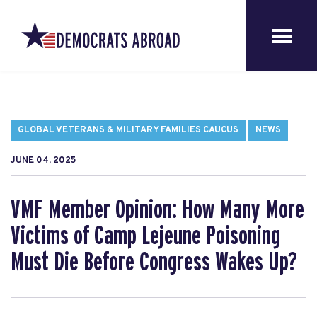
GLOBAL VETERANS & MILITARY FAMILIES CAUCUS
NEWS
JUNE 04, 2025
VMF Member Opinion: How Many More
Victims of Camp Lejeune Poisoning
Must Die Before Congress Wakes Up?