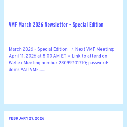
VMF March 2026 Newsletter - Special Edition
March 2026 - Special Edition ⭐ Next VMF Meeting:
April 11, 2026 at 8:00 AM ET ⭐ Link to attend on
Webex Meeting number 23099701710; password:
dems *All VMF......
FEBRUARY 27, 2026