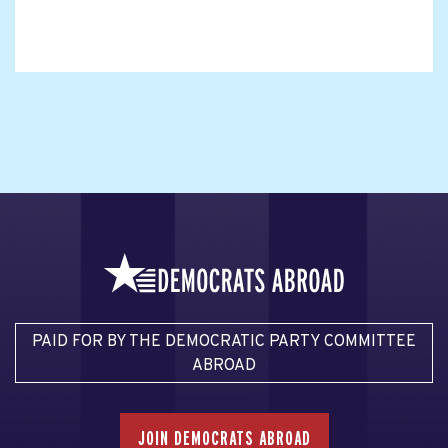
PAID FOR BY THE DEMOCRATIC PARTY COMMITTEE
ABROAD
JOIN DEMOCRATS ABROAD