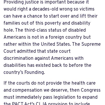
Providing justice is important because it
would right a decades-old wrong so victims
can have a chance to start over and lift their
families out of this poverty and disability
hole. The third-class status of disabled
Americans is not in a foreign country but
rather within the United States. The Supreme
Court admitted that state court
discrimination against Americans with
disabilities has existed back to before the
country’s Founding.
If the courts do not provide the health care
and compensation we deserve, then Congress
must immediately pass legislation to expand
the PACT Act’s CLJA provision to include