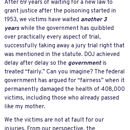
After 69 years of waiting for a new law to
grant justice after the poisoning started in
1953, we victims have waited
another 3
years
while the government has quibbled
over practically every aspect of trial,
successfully taking away a jury trial right that
was mentioned in the statute. DOJ achieved
delay after delay so the
government
is
treated “fairly.” Can you imagine? The federal
government has argued for “fairness” when it
permanently damaged the health of 408,000
victims, including those who already passed
like my mother.
We the victims are not at fault for our
injuries. From our perspective, the