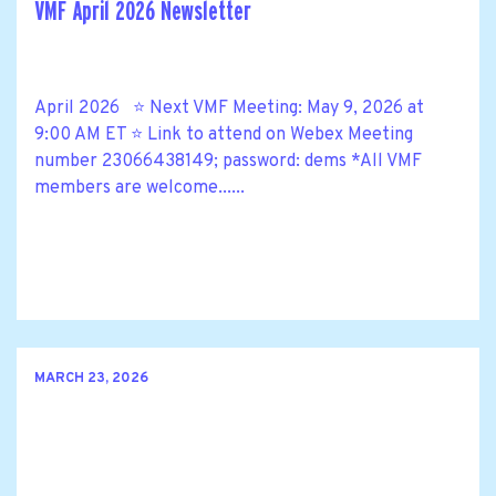
VMF April 2026 Newsletter
April 2026 ⭐ Next VMF Meeting: May 9, 2026 at
9:00 AM ET ⭐ Link to attend on Webex Meeting
number 23066438149; password: dems *All VMF
members are welcome......
MARCH 23, 2026