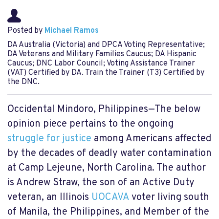
Posted by
Michael Ramos
DA Australia (Victoria) and DPCA Voting Representative;
DA Veterans and Military Families Caucus; DA Hispanic
Caucus; DNC Labor Council; Voting Assistance Trainer
(VAT) Certified by DA. Train the Trainer (T3) Certified by
the DNC.
Occidental Mindoro, Philippines—The below
opinion piece pertains to the ongoing
struggle for justice
among Americans affected
by the decades of deadly water contamination
at Camp Lejeune, North Carolina. The author
is Andrew Straw, the son of an Active Duty
veteran, an Illinois
UOCAVA
voter living south
of Manila, the Philippines, and Member of the