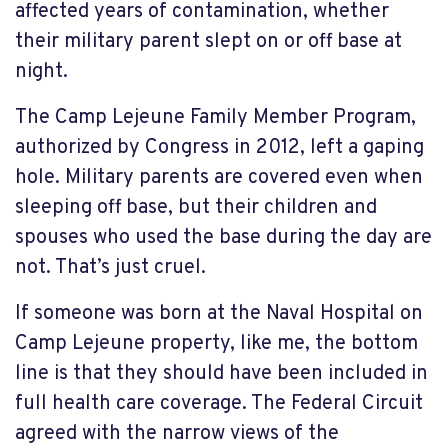
affected years of contamination, whether
their military parent slept on or off base at
night.
The Camp Lejeune Family Member Program,
authorized by Congress in 2012, left a gaping
hole. Military parents are covered even when
sleeping off base, but their children and
spouses who used the base during the day are
not. That’s just cruel.
If someone was born at the Naval Hospital on
Camp Lejeune property, like me, the bottom
line is that they should have been included in
full health care coverage. The Federal Circuit
agreed with the narrow views of the