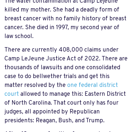
The water contamination at Camp Lejeune
killed my mother. She had a deadly form of
breast cancer with no family history of breast
cancer. She died in 1997, my second year of
law school.
There are currently 408,000 claims under
Camp LeJeune Justice Act of 2022. There are
thousands of lawsuits and one consolidated
case to do bellwether trials and get this
matter resolved by the
one federal district
court
allowed to manage this: Eastern District
of North Carolina. That court only has four
judges, all appointed by Republican
presidents: Reagan, Bush, and Trump.