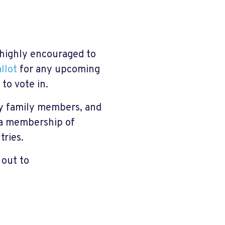
re highly encouraged to
llot
for any upcoming
to vote in.
ry family members, and
s a membership of
tries.
 out to