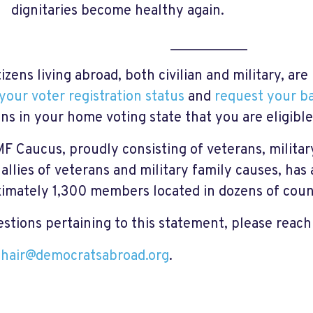
dignitaries become healthy again.
___________
tizens living abroad, both civilian and military, a
your voter registration status
and
request your ba
ons in your home voting state that you are eligible 
F Caucus, proudly consisting of veterans, milita
 allies of veterans and military family causes, ha
imately 1,300 members located in dozens of coun
estions pertaining to this statement, please reach
hair@democratsabroad.org
.