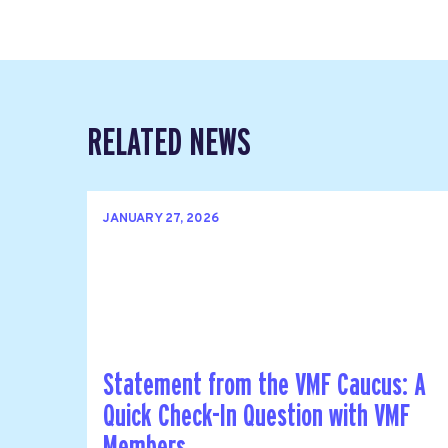
RELATED NEWS
JANUARY 27, 2026
Statement from the VMF Caucus: A
Quick Check-In Question with VMF
Members