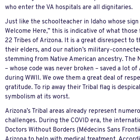
who enter the VA hospitals are all dignitaries.
Just like the schoolteacher in Idaho whose sign
Welcome Here,” this is indicative of what those
22 Tribes of Arizona. It is a great disrespect to t
their elders, and our nation’s military-connec
stemming from Native American ancestry. The N
– whose code was never broken – saved a lot of
during WWII. We owe them a great deal of respe
gratitude. To rip away their Tribal flag is despic
symbolism at its worst.
Arizona’s Tribal areas already represent nume
challenges. During the COVID era, the internati
Doctors Without Borders (Médecins Sans Fronti
Arizona to help with medical treatment. Accordi