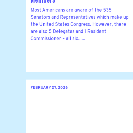
Most Americans are aware of the 535
Senators and Representatives which make up
the United States Congress. However, there
are also 5 Delegates and 1 Resident
Commissioner – all six......
FEBRUARY 27, 2026