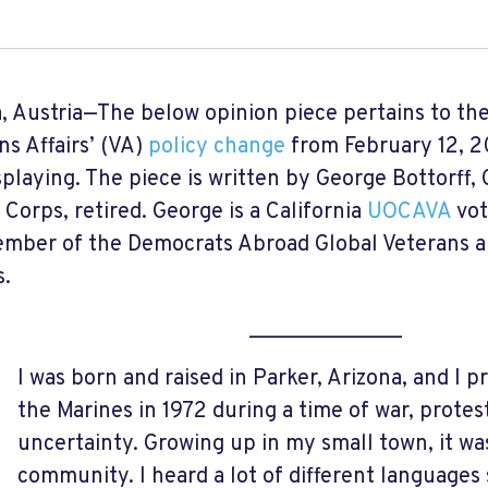
, Austria—The below opinion piece pertains to th
ns Affairs’ (VA)
policy change
from February 12, 20
isplaying. The piece is written by George Bottorff
 Corps, retired. George is a California
UOCAVA
vot
mber of the Democrats Abroad Global Veterans an
.
______________
I was born and raised in Parker, Arizona, and I p
the Marines in 1972 during a time of war, protest
uncertainty. Growing up in my small town, it wa
community. I heard a lot of different languages