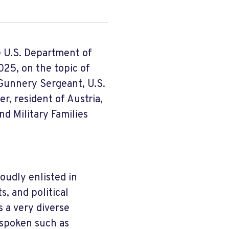
e U.S. Department of
25, on the topic of
, Gunnery Sergeant, U.S.
er, resident of Austria,
d Military Families
roudly enlisted in
s, and political
s a very diverse
 spoken such as