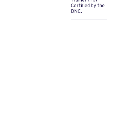
Trainer (T3)
Certified by the
DNC.