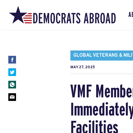
A
GLOBAL VETERANS & MILI
MAY 27, 2025
VMF Member 
Immediately
Facilities