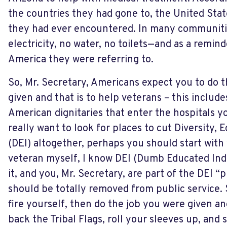
the countries they had gone to, the United Stat
they had ever encountered. In many communiti
electricity, no water, no toilets—and as a remind
America they were referring to.
So, Mr. Secretary, Americans expect you to do 
given and that is to help veterans – this include
American dignitaries that enter the hospitals y
really want to look for places to cut Diversity, 
(DEI) altogether, perhaps you should start with 
veteran myself, I know DEI (Dumb Educated Indi
it, and you, Mr. Secretary, are part of the DEI 
should be totally removed from public service. 
fire yourself, then do the job you were given an
back the Tribal Flags, roll your sleeves up, and 