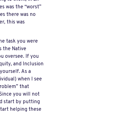
es was the “worst”
es there was no
er, this was
the task you were
s the Native
ou oversee. If you
Equity, and Inclusion
yourself. As a
vidual) when I see
“problem” that
Since you will not
d start by putting
start helping these