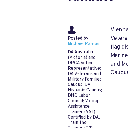
Vienna
Vetera
Posted by
Michael Ramos
flag d
DA Australia
Marine
(Victoria) and
DPCA Voting
and Me
Representative;
Caucus
DA Veterans and
Military Families
Caucus; DA
Hispanic Caucus;
DNC Labor
Council; Voting
Assistance
Trainer (VAT)
Certified by DA.
Train the