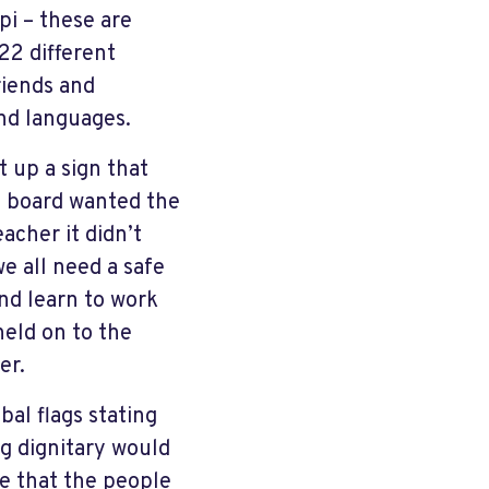
pi – these are
22 different
riends and
and languages.
t up a sign that
l board wanted the
acher it didn’t
e all need a safe
nd learn to work
held on to the
er.
bal flags stating
ng dignitary would
ze that the people