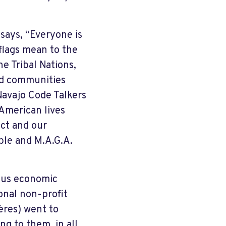
 says, “Everyone is
 flags mean to the
he Tribal Nations,
ted communities
avajo Code Talkers
 American lives
ct and our
able and M.A.G.A.
rous economic
onal non-profit
ères) went to
ng to them, in all