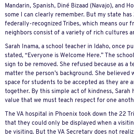
Mandarin, Spanish, Diné Bizaad (Navajo), and Ho
some I can clearly remember. But my state has 
federally-recognized Tribes, which means our f
neighbors consist of a variety of rich cultures 
Sarah Inama, a school teacher in Idaho, once pu
stated, “Everyone is Welcome Here.” The schoo
sign to be removed. She refused because as a te
matter the person’s background. She believed w
space for students to be accepted as they are a
together. By this simple act of kindness, Sarah 
value that we must teach respect for one anoth
The VA hospital in Phoenix took down the 22 Tri
that they could only be displayed when a visiti
be visiting. But the VA Secretary does not reali