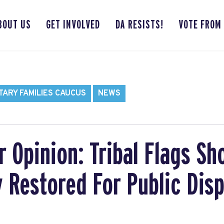
BOUT US
GET INVOLVED
DA RESISTS!
VOTE FROM
TARY FAMILIES CAUCUS
NEWS
Opinion: Tribal Flags Sh
 Restored For Public Disp