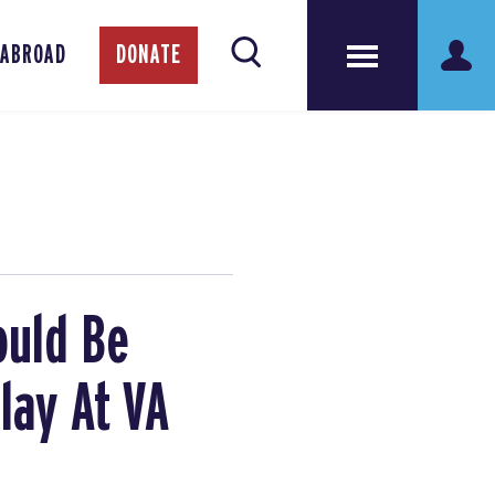
 ABROAD
DONATE
ould Be
lay At VA