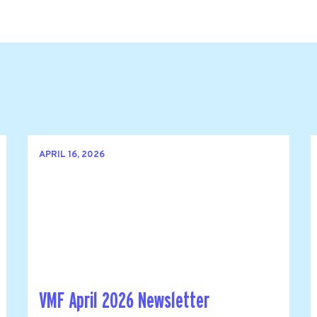
APRIL 16, 2026
VMF April 2026 Newsletter