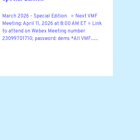
March 2026 - Special Edition ⭐ Next VMF
Meeting: April 11, 2026 at 8:00 AM ET ⭐ Link
to attend on Webex Meeting number
23099701710; password: dems *All VMF......