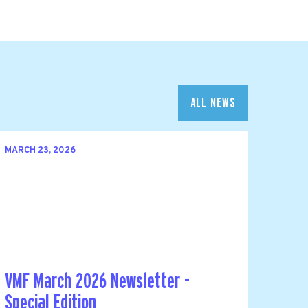
ALL NEWS
MARCH 23, 2026
VMF March 2026 Newsletter -
Special Edition