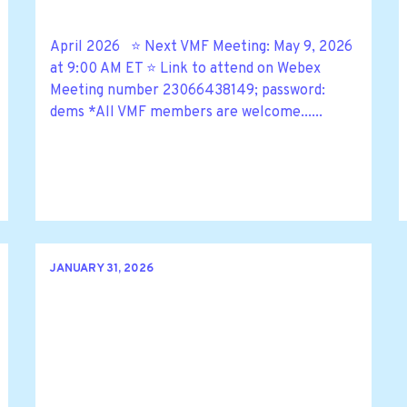
April 2026 ⭐ Next VMF Meeting: May 9, 2026
at 9:00 AM ET ⭐ Link to attend on Webex
Meeting number 23066438149; password:
dems *All VMF members are welcome......
JANUARY 31, 2026