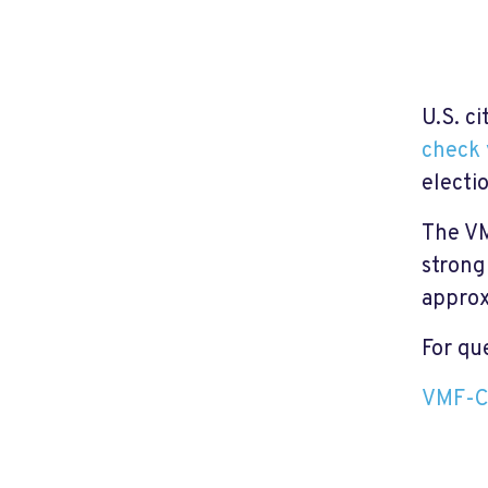
U.S. ci
check 
electi
The VM
strong
approx
For qu
VMF-C