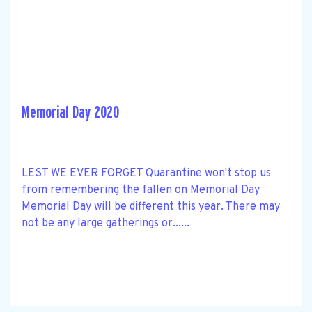
Memorial Day 2020
LEST WE EVER FORGET Quarantine won't stop us
from remembering the fallen on Memorial Day
Memorial Day will be different this year. There may
not be any large gatherings or......