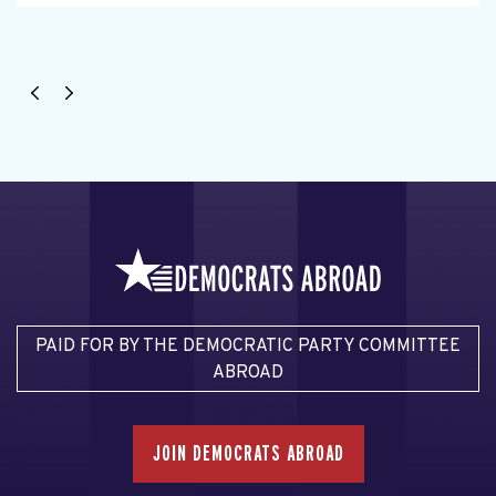
PAID FOR BY THE DEMOCRATIC PARTY COMMITTEE
ABROAD
JOIN DEMOCRATS ABROAD