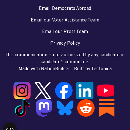
Email Democrats Abroad
Email our Voter Assistance Team
Email our Press Team
Privacy Policy
This communication is not authorized by any candidate or
candidate’s committee.
Made with NationBuilder
| Built by
Tectonica