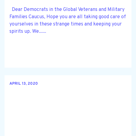
Dear Democrats in the Global Veterans and Military
Families Caucus, Hope you are all taking good care of
yourselves in these strange times and keeping your
spirits up. We......
APRIL 13, 2020