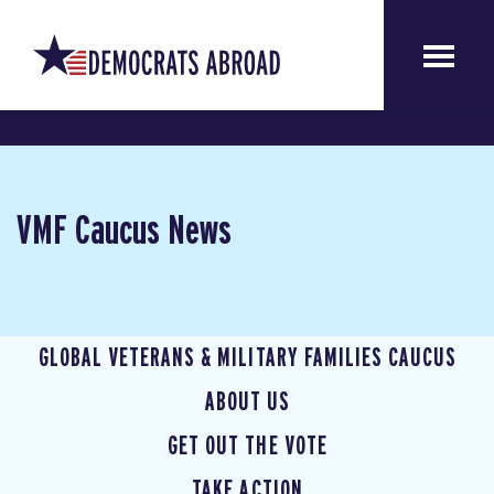
VMF Caucus News
GLOBAL VETERANS & MILITARY FAMILIES CAUCUS
ABOUT US
GET OUT THE VOTE
TAKE ACTION