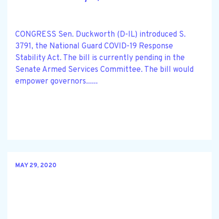
CONGRESS Sen. Duckworth (D-IL) introduced S.
3791, the National Guard COVID-19 Response
Stability Act. The bill is currently pending in the
Senate Armed Services Committee. The bill would
empower governors......
MAY 29, 2020