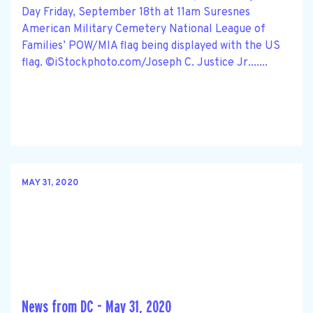
Day Friday, September 18th at 11am Suresnes
American Military Cemetery National League of
Families’ POW/MIA flag being displayed with the US
flag. ©iStockphoto.com/Joseph C. Justice Jr.......
MAY 31, 2020
News from DC - May 31, 2020