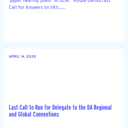
'paper hearing' plans” Article: “House Democrats
Call for Answers on VA’s......
APRIL 14, 2020
Last Call to Run for Delegate to the DA Regional
and Global Conventions