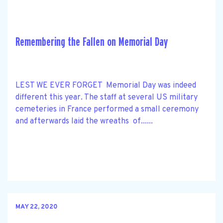
Remembering the Fallen on Memorial Day
LEST WE EVER FORGET Memorial Day was indeed
different this year. The staff at several US military
cemeteries in France performed a small ceremony
and afterwards laid the wreaths of......
MAY 22, 2020