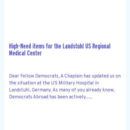
High-Need items for the Landstuhl US Regional
Medical Center
Dear Fellow Democrats, A Chaplain has updated us on
the situation at the US Military Hospital in
Landstuhl, Germany. As many of you already know,
Democrats Abroad has been actively......