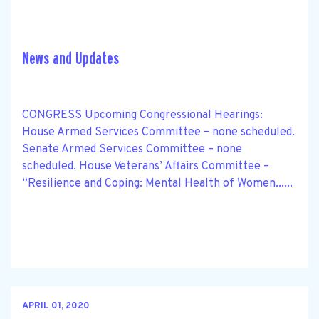
News and Updates
CONGRESS Upcoming Congressional Hearings:
House Armed Services Committee – none scheduled.
Senate Armed Services Committee – none
scheduled. House Veterans’ Affairs Committee –
“Resilience and Coping: Mental Health of Women......
APRIL 01, 2020