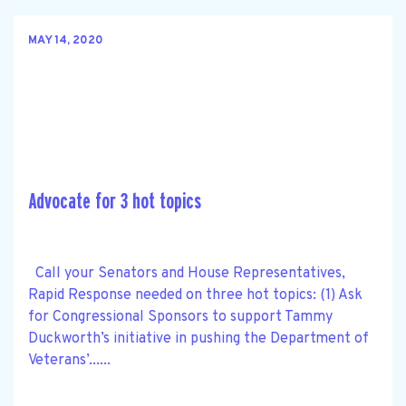
MAY 14, 2020
Advocate for 3 hot topics
Call your Senators and House Representatives,
Rapid Response needed on three hot topics: (1) Ask
for Congressional Sponsors to support Tammy
Duckworth’s initiative in pushing the Department of
Veterans’......