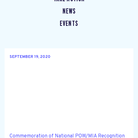
NEWS
EVENTS
SEPTEMBER 19, 2020
Commemoration of National POW/MIA Recognition