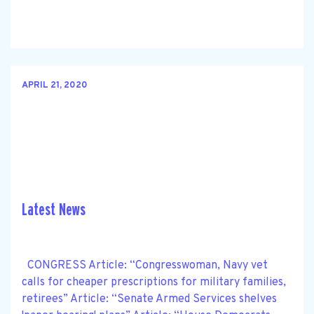
APRIL 21, 2020
Latest News
CONGRESS Article: “Congresswoman, Navy vet
calls for cheaper prescriptions for military families,
retirees” Article: “Senate Armed Services shelves