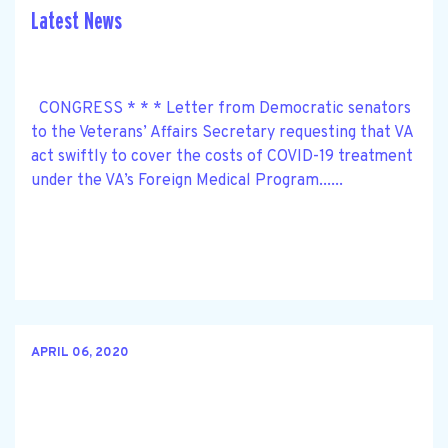
Latest News
CONGRESS * * * Letter from Democratic senators
to the Veterans’ Affairs Secretary requesting that VA
act swiftly to cover the costs of COVID-19 treatment
under the VA’s Foreign Medical Program......
APRIL 06, 2020