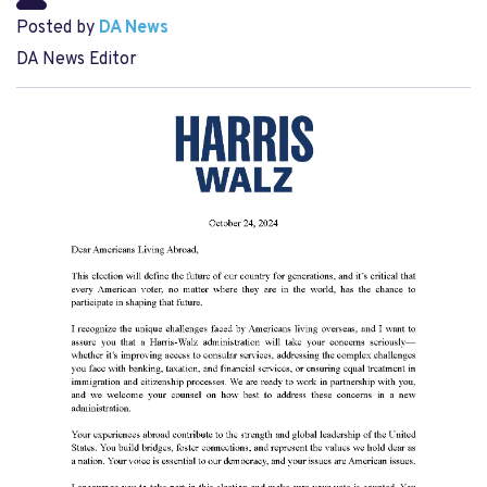
Posted by
DA News
DA News Editor