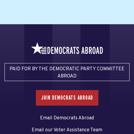
PAID FOR BY THE DEMOCRATIC PARTY COMMITTEE
ABROAD
JOIN DEMOCRATS ABROAD
Email Democrats Abroad
Email our Voter Assistance Team