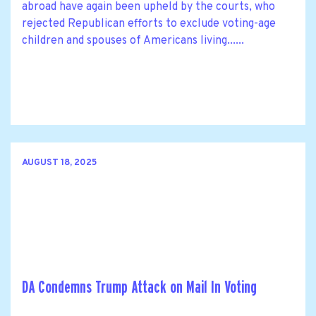
abroad have again been upheld by the courts, who
rejected Republican efforts to exclude voting-age
children and spouses of Americans living......
AUGUST 18, 2025
DA Condemns Trump Attack on Mail In Voting