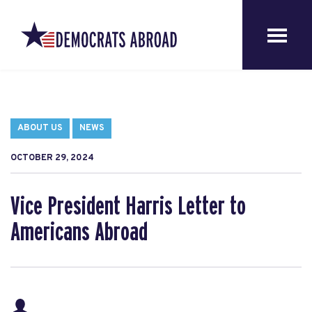
ABOUT US
NEWS
OCTOBER 29, 2024
Vice President Harris Letter to
Americans Abroad