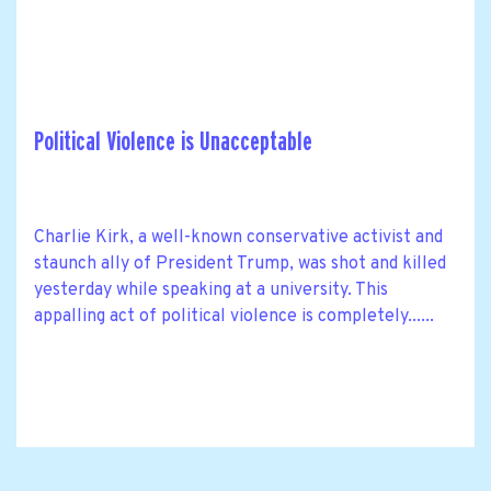
Political Violence is Unacceptable
Charlie Kirk, a well-known conservative activist and
staunch ally of President Trump, was shot and killed
yesterday while speaking at a university. This
appalling act of political violence is completely......