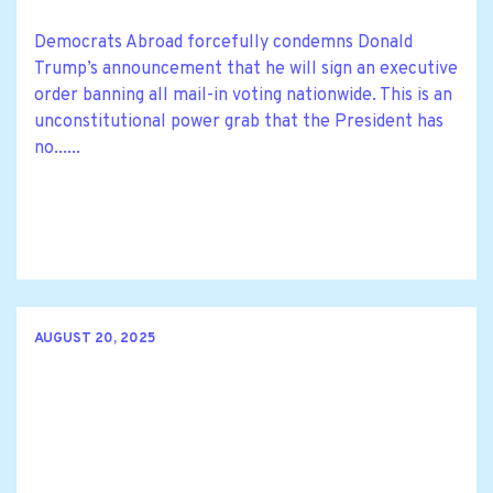
Democrats Abroad forcefully condemns Donald
Trump’s announcement that he will sign an executive
order banning all mail-in voting nationwide. This is an
unconstitutional power grab that the President has
no......
AUGUST 20, 2025