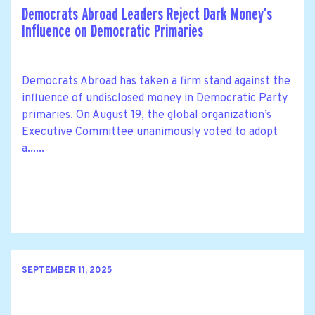
Democrats Abroad Leaders Reject Dark Money’s
Influence on Democratic Primaries
Democrats Abroad has taken a firm stand against the
influence of undisclosed money in Democratic Party
primaries. On August 19, the global organization’s
Executive Committee unanimously voted to adopt
a......
SEPTEMBER 11, 2025