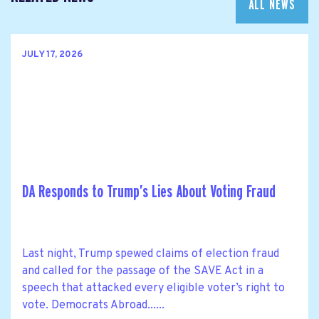
ALL NEWS
JULY 17, 2026
DA Responds to Trump’s Lies About Voting Fraud
Last night, Trump spewed claims of election fraud
and called for the passage of the SAVE Act in a
speech that attacked every eligible voter’s right to
vote. Democrats Abroad......