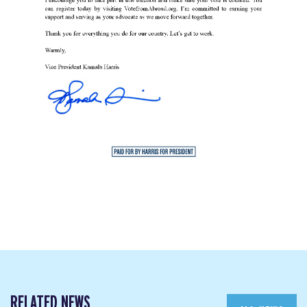
RELATED NEWS