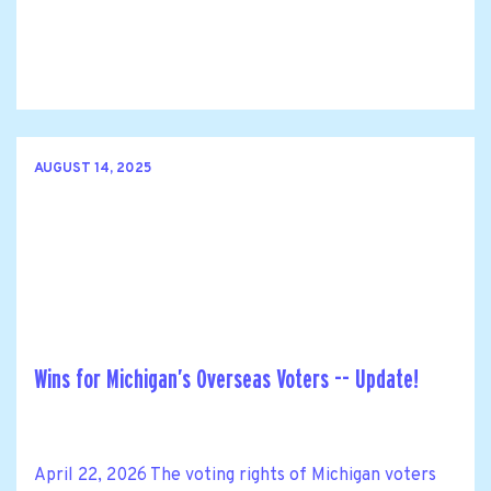
AUGUST 14, 2025
Wins for Michigan’s Overseas Voters -- Update!
April 22, 2026 The voting rights of Michigan voters