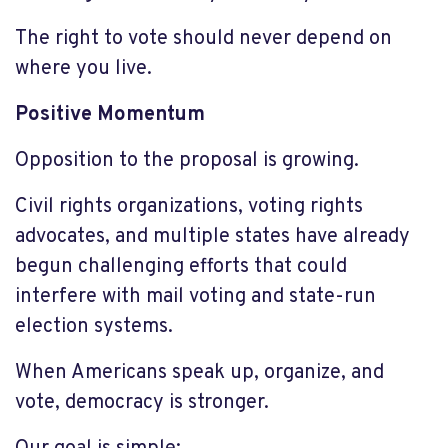
The right to vote should never depend on
where you live.
Positive Momentum
Opposition to the proposal is growing.
Civil rights organizations, voting rights
advocates, and multiple states have already
begun challenging efforts that could
interfere with mail voting and state-run
election systems.
When Americans speak up, organize, and
vote, democracy is stronger.