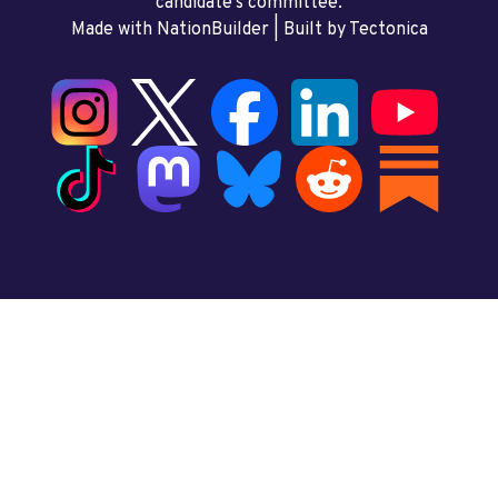
candidate’s committee.
Made with NationBuilder
| Built by
Tectonica