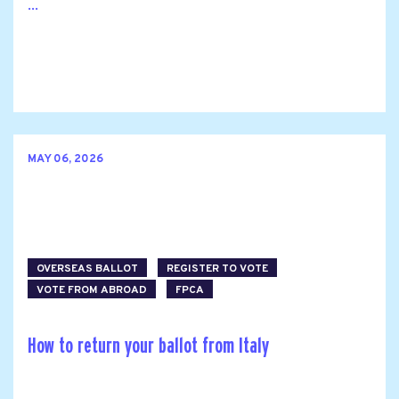
...
MAY 06, 2026
OVERSEAS BALLOT
REGISTER TO VOTE
VOTE FROM ABROAD
FPCA
How to return your ballot from Italy