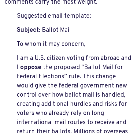
comments carry the most weight
.
Suggested email template:
Subject:
Ballot Mail
To whom it may concern,
I am a U.S. citizen voting from abroad and
I
oppose
the proposed “Ballot Mail for
Federal Elections” rule. This change
would give the federal government new
control over how ballot mail is handled,
creating additional hurdles and risks for
voters who already rely on long
international mail routes to receive and
return their ballots. Millions of overseas