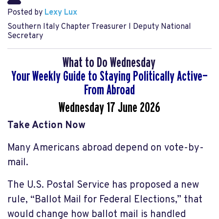
Posted by
Lexy Lux
Southern Italy Chapter Treasurer l Deputy National
Secretary
What to Do Wednesday
Your Weekly Guide to Staying Politically Active—
From Abroad
Wednesday 17 June
2026
Take Action Now
Many Americans abroad depend on vote-by-
mail.
The U.S. Postal Service has proposed a new
rule, “Ballot Mail for Federal Elections,” that
would change how ballot mail is handled