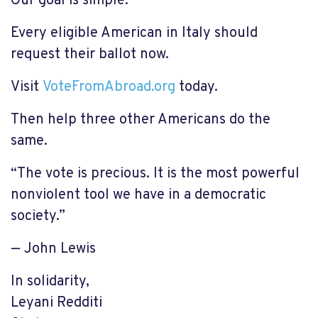
Our goal is simple:
Every eligible American in Italy should
request their ballot now.
Visit
VoteFromAbroad.org
today.
Then help three other Americans do the
same.
“The vote is precious. It is the most powerful
nonviolent tool we have in a democratic
society.”
— John Lewis
In solidarity,
Leyani Redditi