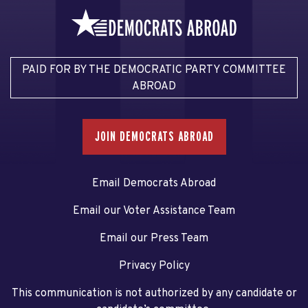
PAID FOR BY THE DEMOCRATIC PARTY COMMITTEE
ABROAD
JOIN DEMOCRATS ABROAD
Email Democrats Abroad
Email our Voter Assistance Team
Email our Press Team
Privacy Policy
This communication is not authorized by any candidate or