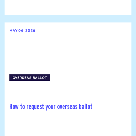
MAY 06, 2026
OVERSEAS BALLOT
How to request your overseas ballot