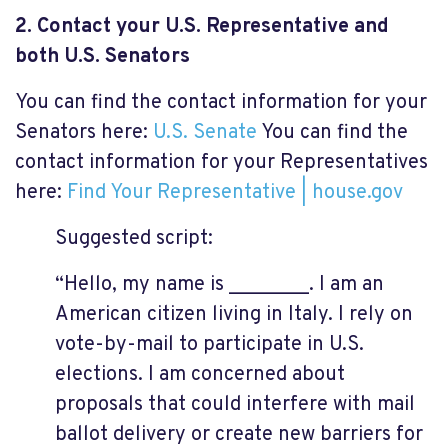
2. Contact your U.S. Representative and
both U.S. Senators
You can find the contact information for your
Senators here:
U.S. Senate
You can find the
contact information for your Representatives
here:
Find Your Representative | house.gov
Suggested script:
“Hello, my name is ________. I am an
American citizen living in Italy. I rely on
vote-by-mail to participate in U.S.
elections. I am concerned about
proposals that could interfere with mail
ballot delivery or create new barriers for