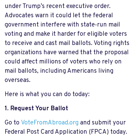
under Trump’s recent executive order.
Advocates warn it could let the federal
government interfere with state‑run mail
voting and make it harder for eligible voters
to receive and cast mail ballots. Voting rights
organizations have warned that the proposal
could affect millions of voters who rely on
mail ballots, including Americans living
overseas.
Here is what you can do today:
1. Request Your Ballot
Go to
VoteFromAbroad.org
and submit your
Federal Post Card Application (FPCA) today.