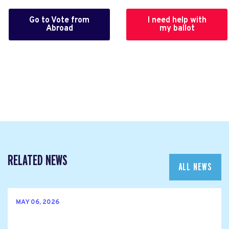
Go to Vote from
I need help with
Abroad
my ballot
RELATED NEWS
ALL NEWS
MAY 06, 2026