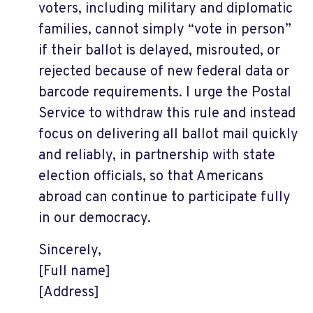
voters, including military and diplomatic
families, cannot simply “vote in person”
if their ballot is delayed, misrouted, or
rejected because of new federal data or
barcode requirements. I urge the Postal
Service to withdraw this rule and instead
focus on delivering all ballot mail quickly
and reliably, in partnership with state
election officials, so that Americans
abroad can continue to participate fully
in our democracy.
Sincerely,
[Full name]
[Address]