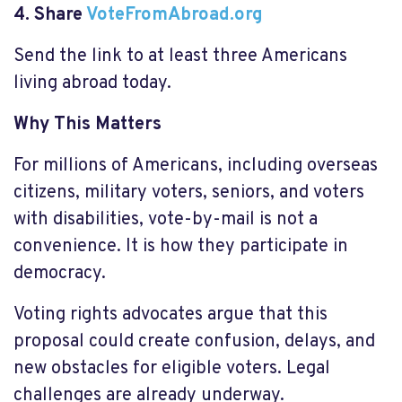
4. Share
VoteFromAbroad.org
Send the link to at least three Americans
living abroad today.
Why This Matters
For millions of Americans, including overseas
citizens, military voters, seniors, and voters
with disabilities, vote-by-mail is not a
convenience. It is how they participate in
democracy.
Voting rights advocates argue that this
proposal could create confusion, delays, and
new obstacles for eligible voters. Legal
challenges are already underway.