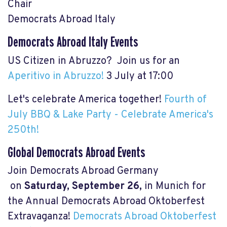
Chair
Democrats Abroad Italy
Democrats Abroad Italy Events
US Citizen in Abruzzo? Join us for an
Aperitivo in Abruzzo!
3 July at 17:00
Let's celebrate America together!
Fourth of
July BBQ & Lake Party - Celebrate America's
250th!
Global Democrats Abroad Events
Join Democrats Abroad Germany
on
Saturday, September 26,
in Munich for
the Annual Democrats Abroad Oktoberfest
Extravaganza!
Democrats Abroad Oktoberfest