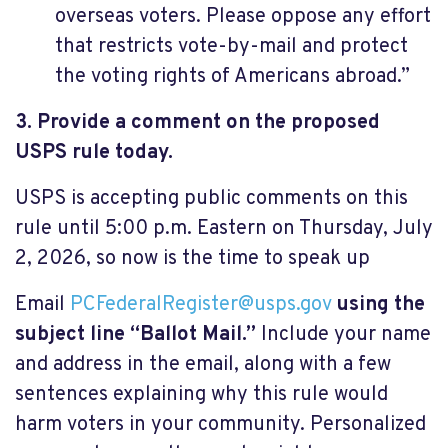
overseas voters. Please oppose any effort
that restricts vote-by-mail and protect
the voting rights of Americans abroad.”
3. Provide a comment on the proposed
USPS rule today.
USPS is accepting public comments on this
rule until 5:00 p.m. Eastern on Thursday, July
2, 2026, so now is the time to speak up
Email
PCFederalRegister@usps.gov
using the
subject line “Ballot Mail.”
Include your name
and address in the email, along with a few
sentences explaining why this rule would
harm voters in your community. Personalized