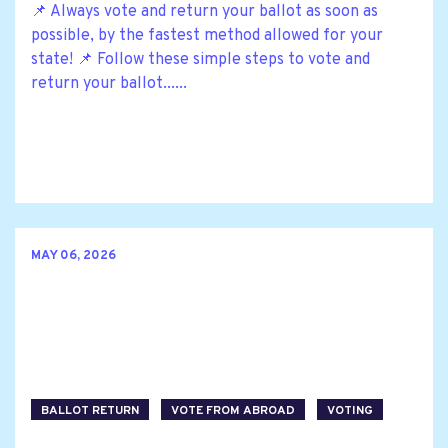
📌 Always vote and return your ballot as soon as
possible, by the fastest method allowed for your
state! 📌 Follow these simple steps to vote and
return your ballot......
MAY 06, 2026
BALLOT RETURN
VOTE FROM ABROAD
VOTING