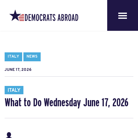
ITALY
NEWS
JUNE 17, 2026
ITALY
What to Do Wednesday June 17, 2026