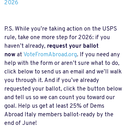
2026
P.S. While you’re taking action on the USPS
rule, take one more step for 2026: if you
haven’t already,
request your ballot
now
at
VoteFromAbroad.org
. If you need any
help with the form or aren’t sure what to do,
click below to send us an email and we’ll walk
you through it. And if you’ve already
requested your ballot, click the button below
and tell us so we can count you toward our
goal. Help us get at least 25% of Dems
Abroad Italy members ballot‑ready by the
end of June!