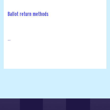
Ballot return methods
...