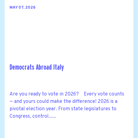
MAY 07, 2026
Democrats Abroad Italy
Are you ready to vote in 2026? Every vote counts
— and yours could make the difference! 2026 is a
pivotal election year. From state legislatures to
Congress, control......