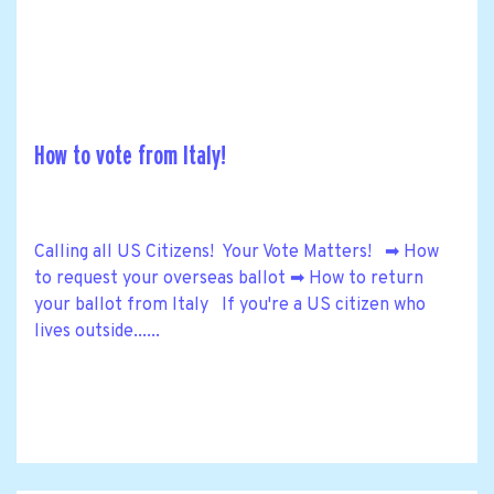
How to vote from Italy!
Calling all US Citizens! Your Vote Matters! ➡ How
to request your overseas ballot ➡ How to return
your ballot from Italy If you're a US citizen who
lives outside......