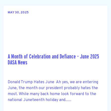
MAY 30, 2025
A Month of Celebration and Defiance - June 2025
DASA News
Donald Trump Hates June Ah yes, we are entering
June, the month our president probably hates the
most. While many back home look forward to the
national Juneteenth holiday and......