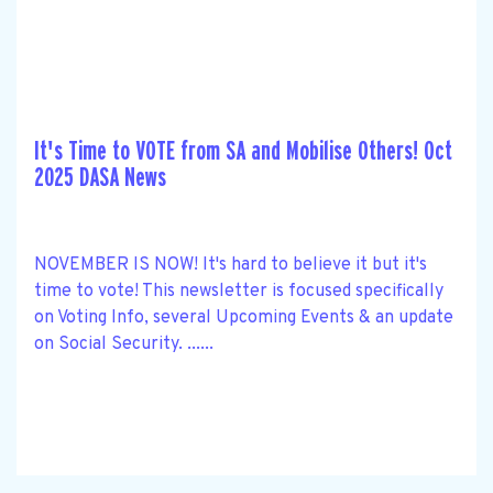
It's Time to VOTE from SA and Mobilise Others! Oct
2025 DASA News
NOVEMBER IS NOW! It's hard to believe it but it's
time to vote! This newsletter is focused specifically
on Voting Info, several Upcoming Events & an update
on Social Security. ......