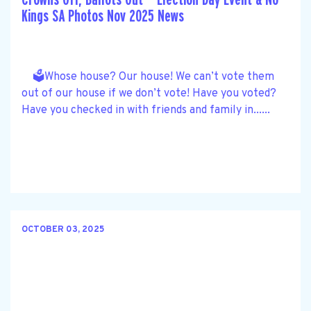
Kings SA Photos Nov 2025 News
🗳️Whose house? Our house! We can’t vote them
out of our house if we don’t vote! Have you voted?
Have you checked in with friends and family in......
OCTOBER 03, 2025