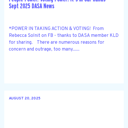
Sept 2025 DASA News
*POWER IN TAKING ACTION & VOTING! From
Rebecca Solnit on FB - thanks to DASA member KLD
for sharing. There are numerous reasons for
concern and outrage, too many......
AUGUST 20, 2025