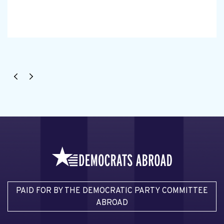
PAID FOR BY THE DEMOCRATIC PARTY COMMITTEE
ABROAD