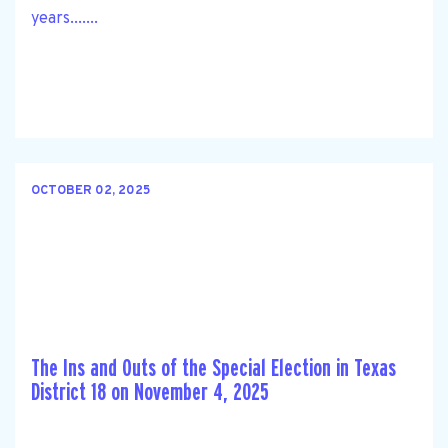
years.......
OCTOBER 02, 2025
The Ins and Outs of the Special Election in Texas
District 18 on November 4, 2025