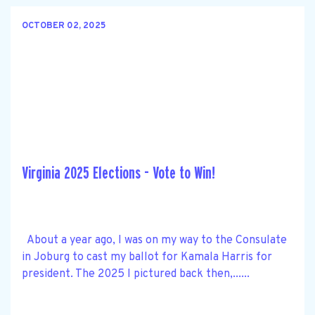
OCTOBER 02, 2025
Virginia 2025 Elections - Vote to Win!
About a year ago, I was on my way to the Consulate
in Joburg to cast my ballot for Kamala Harris for
president. The 2025 I pictured back then,......