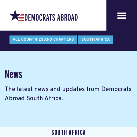
ALL COUNTRIES AND CHAPTERS
SOUTH AFRICA
News
The latest news and updates from Democrats
Abroad South Africa.
SOUTH AFRICA