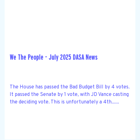
We The People - July 2025 DASA News
The House has passed the Bad Budget Bill by 4 votes.
It passed the Senate by 1 vote, with JD Vance casting
the deciding vote. This is unfortunately a 4th......