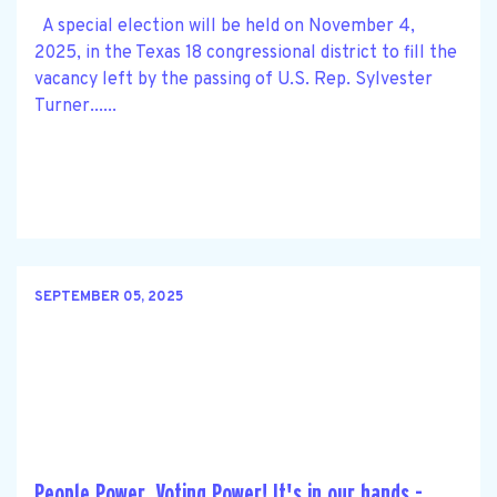
A special election will be held on November 4,
2025, in the Texas 18 congressional district to fill the
vacancy left by the passing of U.S. Rep. Sylvester
Turner......
SEPTEMBER 05, 2025
People Power. Voting Power! It's in our hands -