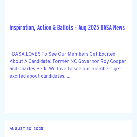
Inspiration, Action & Ballots - Aug 2025 DASA News
DASA LOVES To See Our Members Get Excited
About A Candidate! Former NC Governor Roy Cooper
and Charles Belk We love to see our members get
excited about candidates......
AUGUST 20, 2025