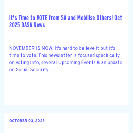
It's Time to VOTE from SA and Mobilise Others! Oct
2025 DASA News
NOVEMBER IS NOW! It's hard to believe it but it's
time to vote! This newsletter is focused specifically
on Voting Info, several Upcoming Events & an update
on Social Security. ......
OCTOBER 03, 2025