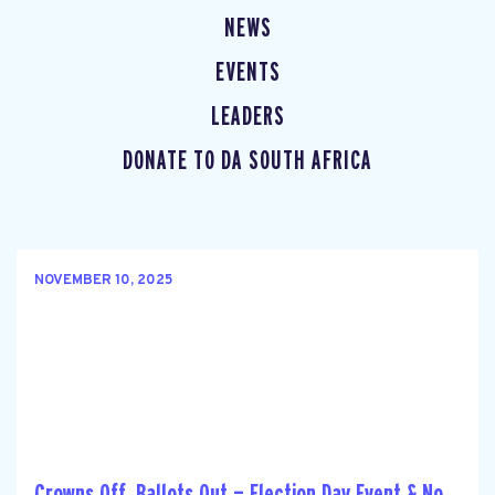
NEWS
EVENTS
LEADERS
DONATE TO DA SOUTH AFRICA
NOVEMBER 10, 2025
Crowns Off, Ballots Out — Election Day Event & No