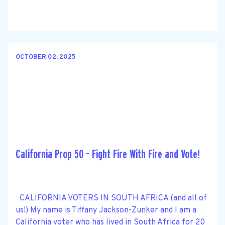
OCTOBER 02, 2025
California Prop 50 - Fight Fire With Fire and Vote!
CALIFORNIA VOTERS IN SOUTH AFRICA (and all of
us!) My name is Tiffany Jackson-Zunker and I am a
California voter who has lived in South Africa for 20