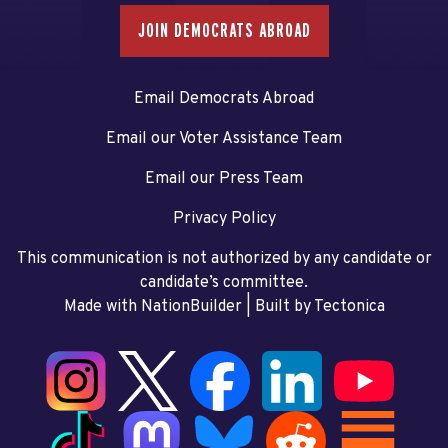
JOIN DEMOCRATS ABROAD
Email Democrats Abroad
Email our Voter Assistance Team
Email our Press Team
Privacy Policy
This communication is not authorized by any candidate or
candidate’s committee.
Made with NationBuilder
| Built by
Tectonica