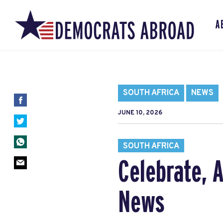
A
SOUTH AFRICA
NEWS
JUNE 10, 2026
SOUTH AFRICA
Celebrate, 
News