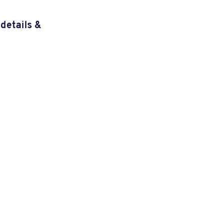
details &