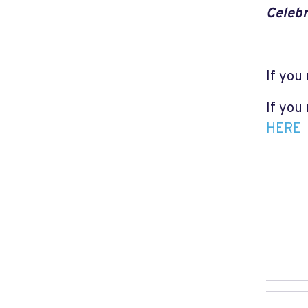
Celebr
If you
If you
HERE