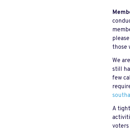
Membe
conduc
member
please
those
We are
still h
few ca
requir
southa
A tigh
activi
voters