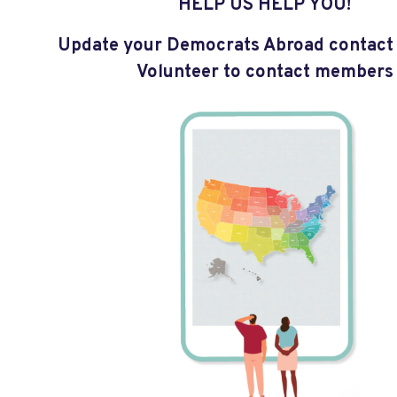
HELP US HELP YOU!
Update your Democrats Abroad contact 
Volunteer to contact members