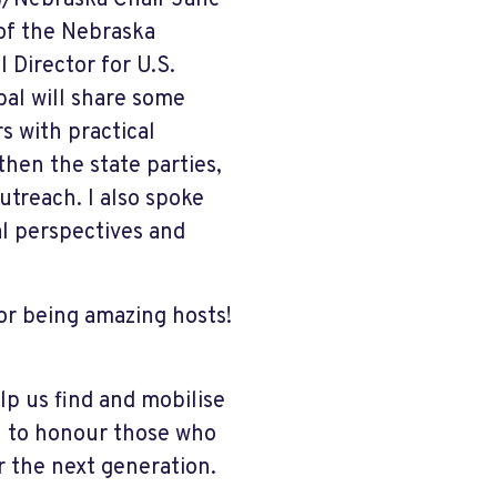
)/Nebraska Chair Jane
 of the Nebraska
Director for U.S.
bal will share some
s with practical
hen the state parties,
treach. I also spoke
al perspectives and
r being amazing hosts!
lp us find and mobilise
th to honour those who
 the next generation.