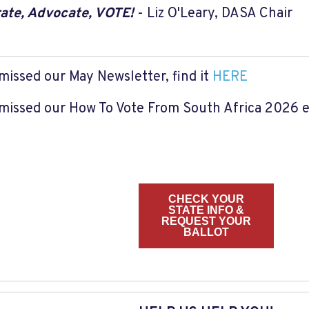
ate, Advocate, VOTE!
- Liz O'Leary, DASA Chair
 missed our May Newsletter, find it
HERE
 missed our How To Vote From South Africa 2026 em
CHECK YOUR
STATE INFO &
REQUEST YOUR
BALLOT