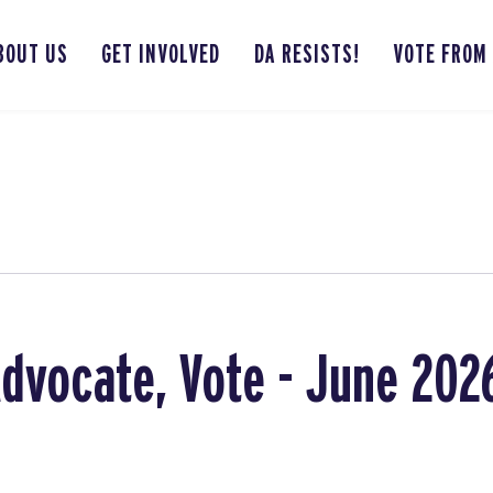
BOUT US
GET INVOLVED
DA RESISTS!
VOTE FROM
Advocate, Vote - June 202