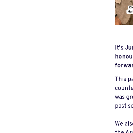
It's J
honour
forwa
This p
counte
was gr
past s
We als