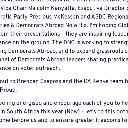
sociation of State Democratic Committees (ASDC
 Vice Chair Malcolm Kenyatta, Executive Director
atic Party Precious McKesson and ASDC Regional 
ories & Democrats Abroad Nola Hix. I'm hoping Glo
from their presentations - they are inspiring leader
ence on the ground. The DNC is working to strengt
ing Democrats Abroad, and to expand grassroots ou
anel of Democrats Abroad leaders sharing practic
ence on voter outreach.
out to Brendan Csaposs and the DA Kenya team fo
 Proud!
 feeling energised and encourage each of you to he
 in South Africa this year (Now) - let's do this bo
ome before us and to ensure greater freedoms for