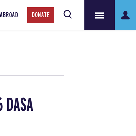
 ABROAD
DONATE
6 DASA