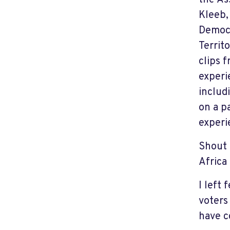
the As
Kleeb,
Democr
Territ
clips 
experi
includ
on a p
experi
Shout 
Africa
I left
voters
have c