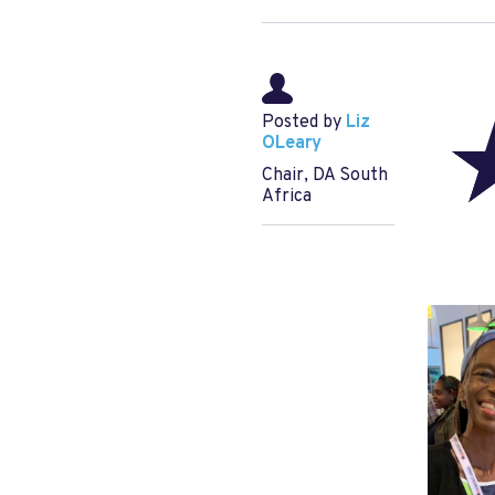
Posted by
Liz
OLeary
Chair, DA South
Africa