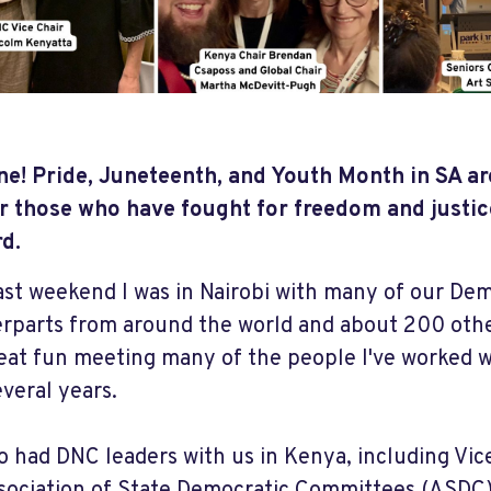
une! Pride, Juneteenth, and Youth Month in SA ar
 those who have fought for freedom and justic
rd.
ast weekend I was in Nairobi with many of our De
rparts from around the world and about 200 others
eat fun meeting many of the people I've worked wi
everal years.
o had DNC leaders with us in Kenya, including Vic