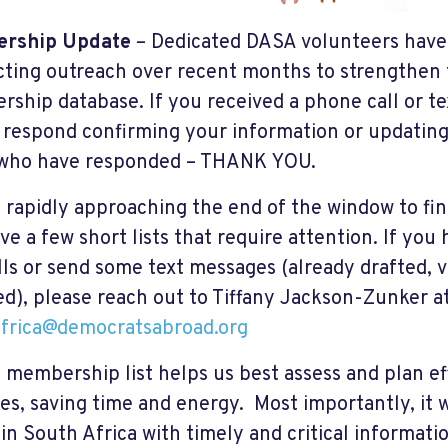
rship Update
– Dedicated DASA volunteers have
ting outreach over recent months to strengthen 
ship database. If you received a phone call or t
 respond confirming your information or updating
 who have responded – THANK YOU.
 rapidly approaching the end of the window to fin
ave a few short lists that require attention. If yo
lls or send some text messages (already drafted, v
ed), please reach out to Tiffany Jackson-Zunker a
frica@democratsabroad.org
t membership list helps us best assess and plan e
ties, saving time and energy. Most importantly, it 
 in South Africa with timely and critical informat