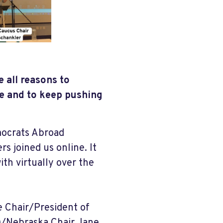
e all reasons to
e and to keep pushing
mocrats Abroad
 joined us online. It
th virtually over the
e Chair/President of