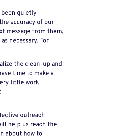
 been quietly
the accuracy of our
ext message from them,
 as necessary. For
alize the clean-up and
u have time to make a
ery little work
t
ffective outreach
will help us reach the
ion about how to