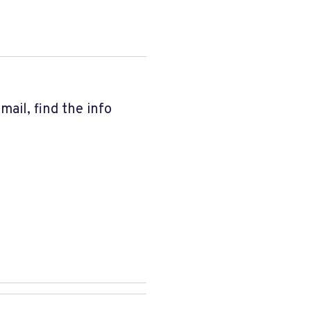
ail, find the info