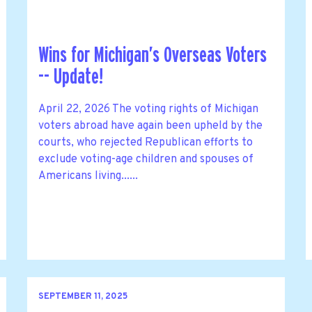
Wins for Michigan’s Overseas Voters
-- Update!
April 22, 2026 The voting rights of Michigan
voters abroad have again been upheld by the
courts, who rejected Republican efforts to
exclude voting-age children and spouses of
Americans living......
SEPTEMBER 11, 2025