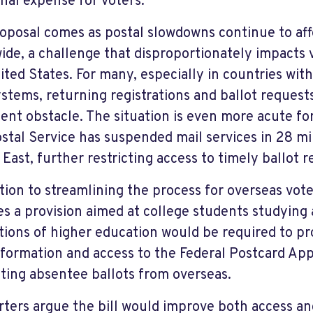
onal expense for voters.”
oposal comes as postal slowdowns continue to aff
ide, a challenge that disproportionately impacts v
ited States. For many, especially in countries with
ystems, returning registrations and ballot request
tent obstacle. The situation is even more acute for
ostal Service has suspended mail services in 28 mi
 East, further restricting access to timely ballot r
ition to streamlining the process for overseas vote
es a provision aimed at college students studying
utions of higher education would be required to p
nformation and access to the Federal Postcard Appl
ting absentee ballots from overseas.
ters argue the bill would improve both access an