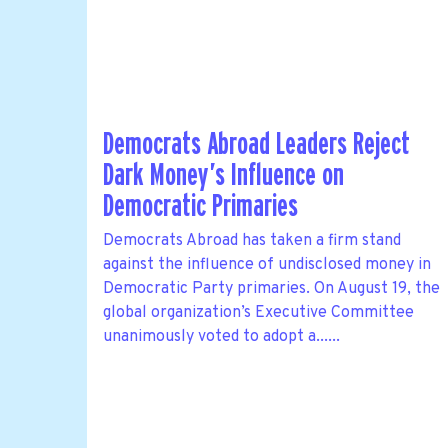
Democrats Abroad Leaders Reject
Dark Money’s Influence on
Democratic Primaries
Democrats Abroad has taken a firm stand
against the influence of undisclosed money in
Democratic Party primaries. On August 19, the
global organization’s Executive Committee
unanimously voted to adopt a......