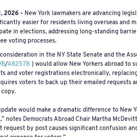
, 2026 -
New York lawmakers are advancing legis
ificantly easier for residents living overseas and m
ipate in elections, addressing long-standing barrie
ee voting processes.
consideration in the NY State Senate and the Asse
9B
/
A8257B
) would allow New Yorkers abroad to s
ts and voter registrations electronically, replaci
equires voters to back up their emailed requests a
 copy.
update would make a dramatic difference to New Yo
,” notes Democrats Abroad Chair Martha McDevitt
ot request by post causes significant confusion and