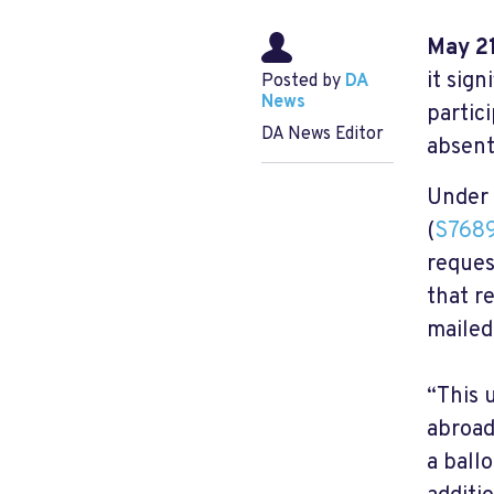
May 21
it sign
Posted by
DA
News
partic
DA News Editor
absent
Under 
(
S768
reques
that r
mailed
“This 
abroad
a ball