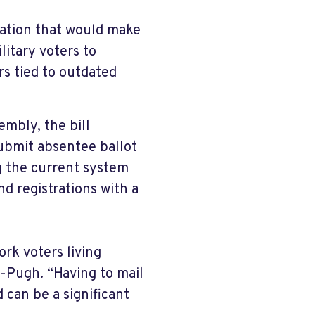
lation that would make
ilitary voters to
rs tied to outdated
mbly, the bill
ubmit absentee ballot
ng the current system
nd registrations with a
rk voters living
-Pugh. “Having to mail
 can be a significant