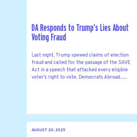
DA Responds to Trump’s Lies About
Voting Fraud
Last night, Trump spewed claims of election
fraud and called for the passage of the SAVE
Act in a speech that attacked every eligible
voter’s right to vote. Democrats Abroad......
AUGUST 20, 2025