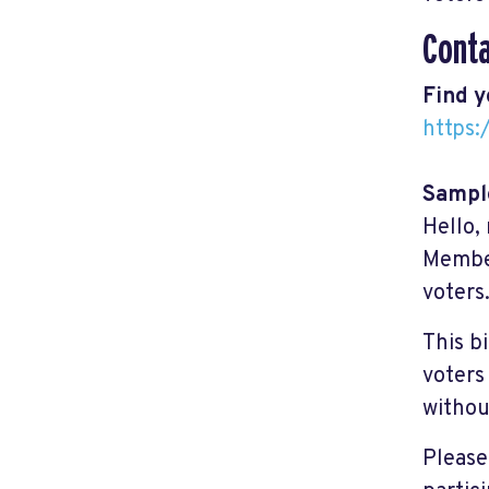
Cont
Find 
https
Sample
Hello,
Member
voters
This b
voters
withou
Please