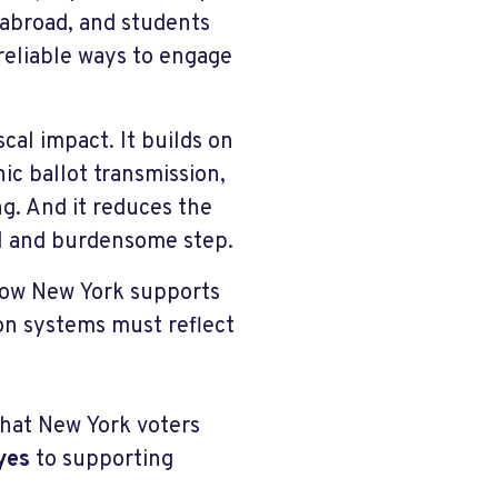
g abroad, and students
reliable ways to engage
cal impact. It builds on
nic ballot transmission,
g. And it reduces the
nal and burdensome step.
 how New York supports
ion systems must reflect
that New York voters
yes
to supporting