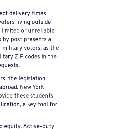
ect delivery times
oters living outside
 limited or unreliable
s by post presents a
 military voters, as the
litary ZIP codes in the
equests.
rs, the legislation
 abroad. New York
rovide these students
ication, a key tool for
d equity. Active-duty