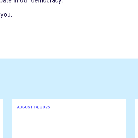
ipate in our democracy.
you.
AUGUST 14, 2025