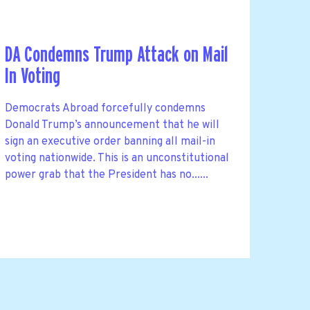
DA Condemns Trump Attack on Mail
In Voting
Democrats Abroad forcefully condemns
Donald Trump’s announcement that he will
sign an executive order banning all mail-in
voting nationwide. This is an unconstitutional
power grab that the President has no......