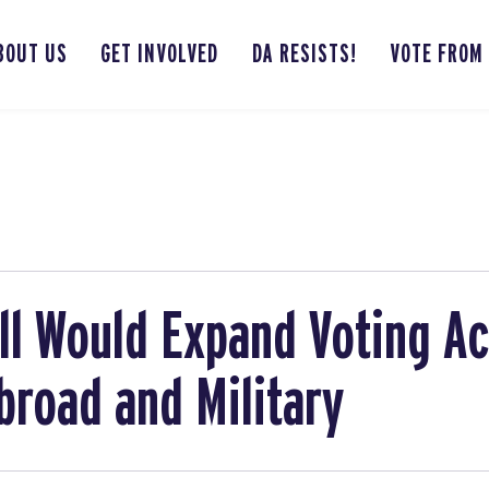
BOUT US
GET INVOLVED
DA RESISTS!
VOTE FROM
ll Would Expand Voting Ac
broad and Military