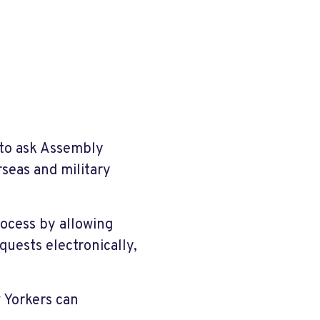
 to ask Assembly
eas and military
rocess by allowing
quests electronically,
 Yorkers can