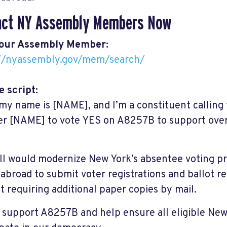
act NY Assembly Members Now
your Assembly Member:
://nyassembly.gov/mem/search/
 script:
 my name is [NAME], and I’m a constituent calling
 [NAME] to vote YES on A8257B to support overs
.
ill would modernize New York’s absentee voting p
 abroad to submit voter registrations and ballot re
t requiring additional paper copies by mail.
 support A8257B and help ensure all eligible New