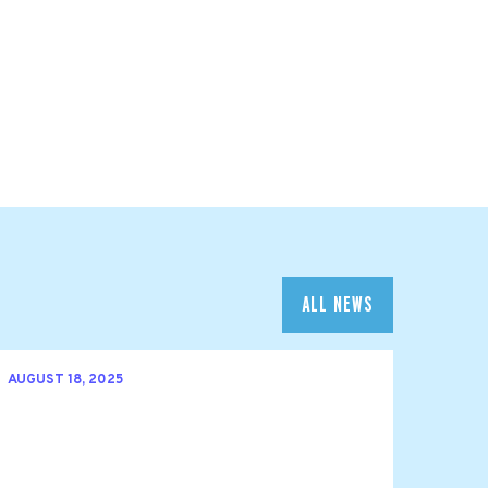
ALL NEWS
AUGUST 18, 2025