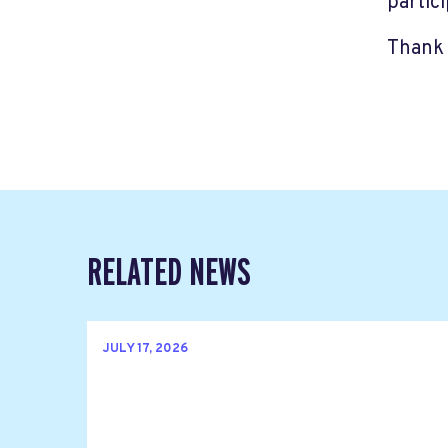
partic
Thank 
RELATED NEWS
JULY 17, 2026