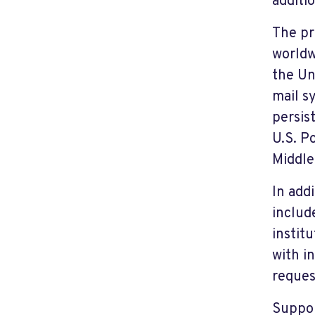
additi
The pr
worldw
the Un
mail s
persis
U.S. P
Middle
In add
includ
instit
with i
reques
Suppor