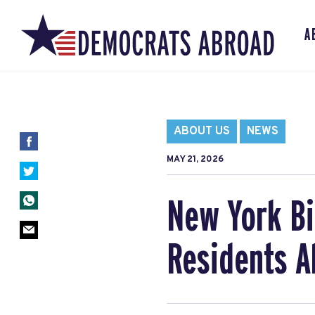
A
ABOUT US
NEWS
MAY 21, 2026
New York Bi
Residents A