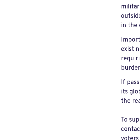
milita
outsid
in the
Import
existi
requir
burden
If pas
its gl
the re
To sup
contac
voters