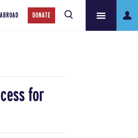
 ABROAD
DONATE
cess for