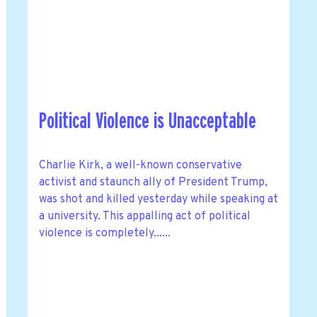
Political Violence is Unacceptable
Charlie Kirk, a well-known conservative
activist and staunch ally of President Trump,
was shot and killed yesterday while speaking at
a university. This appalling act of political
violence is completely......