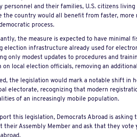
ry personnel and their families, U.S. citizens livin
e the country would all benefit from faster, more 
 democratic process.
antly, the measure is expected to have minimal fis
ng election infrastructure already used for electro
ing only modest updates to procedures and trainin
 on local election officials, removing an additio
sed, the legislation would mark a notable shift in
obal electorate, recognizing that modern registrat
alities of an increasingly mobile population.
port this legislation, Democrats Abroad is asking 
t their Assembly Member and ask that they vote
 abroad.