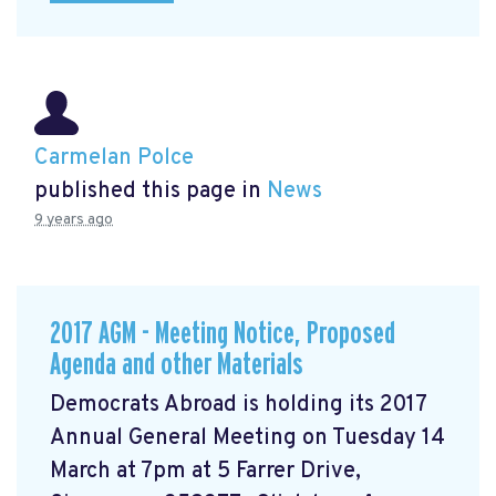
Carmelan Polce
published this page in
News
9 years ago
2017 AGM - Meeting Notice, Proposed
Agenda and other Materials
Democrats Abroad is holding its 2017
Annual General Meeting on Tuesday 14
March at 7pm at 5 Farrer Drive,