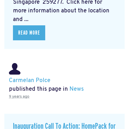
Singapore 259277. Click here for
more information about the location
and ...
READ MORE
Carmelan Polce
published this page in
News
9 years ago
Inauguration Call To Action: HomePack for