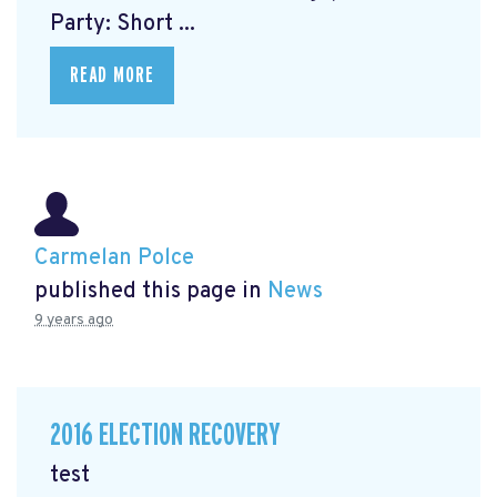
Party: Short ...
READ MORE
Carmelan Polce
published this page in
News
9 years ago
2016 ELECTION RECOVERY
test