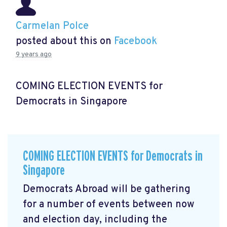
Carmelan Polce
posted about this on
Facebook
9 years ago
COMING ELECTION EVENTS for
Democrats in Singapore
COMING ELECTION EVENTS for Democrats in
Singapore
Democrats Abroad will be gathering
for a number of events between now
and election day, including the