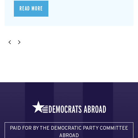
READ MORE
PAID FOR BY THE DEMOCRATIC PARTY COMMITTEE
ABROAD