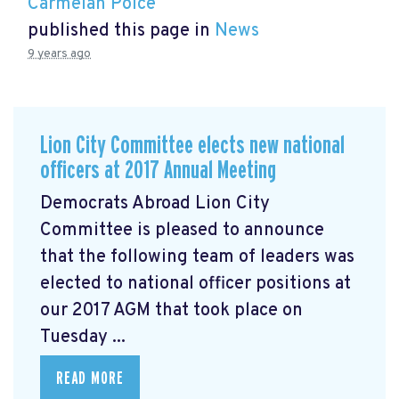
Carmelan Polce
published this page in
News
9 years ago
Lion City Committee elects new national
officers at 2017 Annual Meeting
Democrats Abroad Lion City
Committee is pleased to announce
that the following team of leaders was
elected to national officer positions at
our 2017 AGM that took place on
Tuesday ...
READ MORE