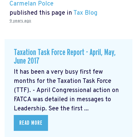
Carmelan Polce
published this page in
Tax Blog
9 years ago
Taxation Task Force Report - April, May,
June 2017
It has been a very busy first few
months for the Taxation Task Force
(TTF). - April Congressional action on
FATCA was detailed in messages to
Leadership. See the first ...
READ MORE