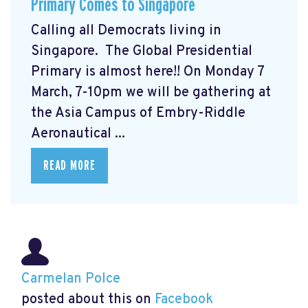
Primary Comes to Singapore
Calling all Democrats living in
Singapore. The Global Presidential
Primary
is almost here!! On Monday 7
March, 7-10pm we will be gathering at
the Asia Campus of Embry-Riddle
Aeronautical ...
READ MORE
Carmelan Polce
posted about this on
Facebook