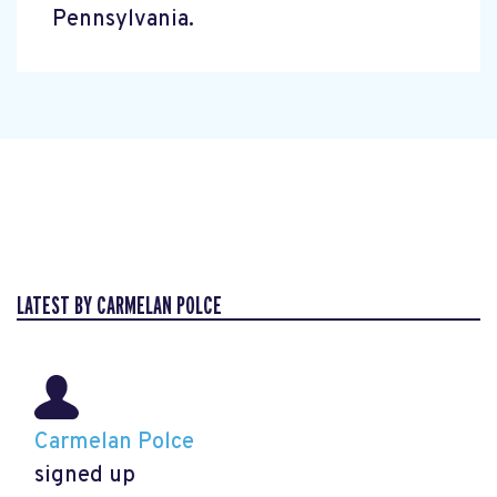
Pennsylvania.
LATEST BY CARMELAN POLCE
Carmelan Polce
signed up