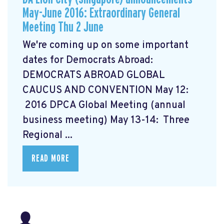
May-June 2016: Extraordinary General
Meeting Thu 2 June
We're coming up on some important
dates for Democrats Abroad:
DEMOCRATS ABROAD GLOBAL
CAUCUS AND CONVENTION
May 12:
2016 DPCA Global Meeting (annual
business meeting) May 13-14: Three
Regional ...
READ MORE