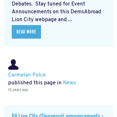
Debates. Stay tuned for Event
Announcements on this DemsAbroad
Lion City webpage and ...
READ MORE
Carmelan Polce
published this page in
News
10 years ago
DA Lion City (Singapore) announcements -