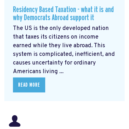
Residency Based Taxation - what it is and
why Democrats Abroad support it
The US is the only developed nation
that taxes its citizens on income
earned while they live abroad. This
system is complicated, inefficient, and
causes uncertainty for ordinary
Americans living ...
READ MORE