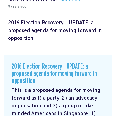
9 years ago
2016 Election Recovery - UPDATE: a
proposed agenda for moving forward in
opposition
2016 Election Recovery - UPDATE: a
proposed agenda for moving forward in
opposition
This is a proposed agenda for moving
forward as 1) a party, 2) an advocacy
organisation and 3) a group of like
minded Americans in Singapore 1)