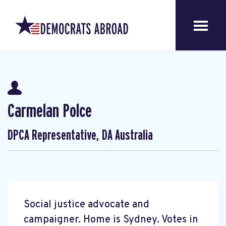
Carmelan Polce
DPCA Representative, DA Australia
Social justice advocate and
campaigner. Home is Sydney. Votes in