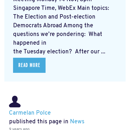
Singapore Time, WebEx Main topics:
The Election and Post-election
Democrats Abroad Among the
questions we’re pondering: What
happened in
the Tuesday election? After our ...
READ MORE
Carmelan Polce
published this page in
News
9 years ago