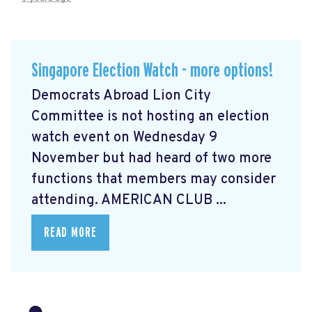
Singapore Election Watch - more options!
Democrats Abroad Lion City
Committee is not hosting an election
watch event on Wednesday 9
November but had heard of two more
functions that members may consider
attending. AMERICAN CLUB ...
READ MORE