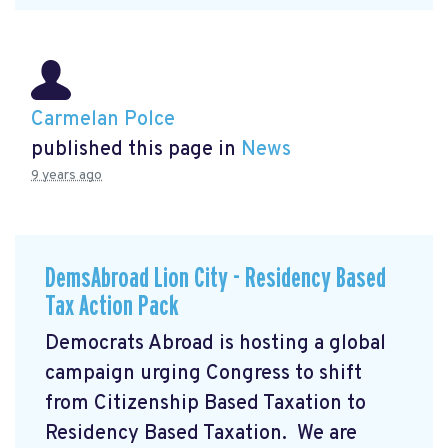
Carmelan Polce
published this page in
News
9 years ago
DemsAbroad Lion City - Residency Based
Tax Action Pack
Democrats Abroad is hosting a global
campaign urging Congress to shift
from Citizenship Based Taxation to
Residency Based Taxation. We are