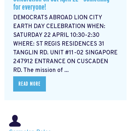
for everyone!
DEMOCRATS ABROAD LION CITY
EARTH DAY CELEBRATION WHEN:
SATURDAY 22 APRIL 10:30-2:30
WHERE: ST REGIS RESIDENCES 31
TANGLIN RD. UNIT #11-02 SINGAPORE
247912 ENTRANCE ON CUSCADEN
RD. The mission of ...
READ MORE