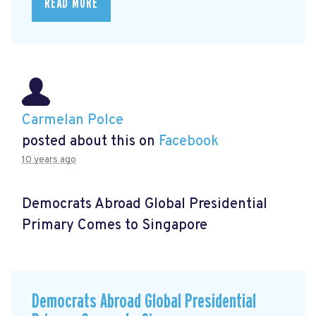
READ MORE
Carmelan Polce
posted about this on
Facebook
10 years ago
Democrats Abroad Global Presidential
Primary Comes to Singapore
Democrats Abroad Global Presidential