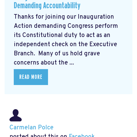
Demanding Accountability
Thanks for joining our Inauguration
Action demanding Congress perform
its Constitutional duty to act as an
independent check on the Executive
Branch. Many of us hold grave
concerns about the ...
READ MORE
Carmelan Polce
posted about this on
Facebook