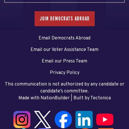
JOIN DEMOCRATS ABROAD
Email Democrats Abroad
Email our Voter Assistance Team
Email our Press Team
Privacy Policy
This communication is not authorized by any candidate or
candidate’s committee.
Made with NationBuilder
| Built by
Tectonica