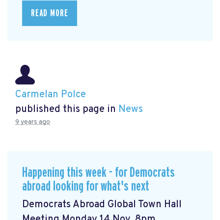
READ MORE
Carmelan Polce
published this page in
News
9 years ago
Happening this week - for Democrats
abroad looking for what's next
Democrats Abroad Global Town Hall
Meeting Monday 14 Nov, 8pm