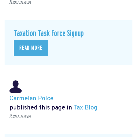
8 years ago
Taxation Task Force Signup
READ MORE
Carmelan Polce
published this page in
Tax Blog
9 years ago