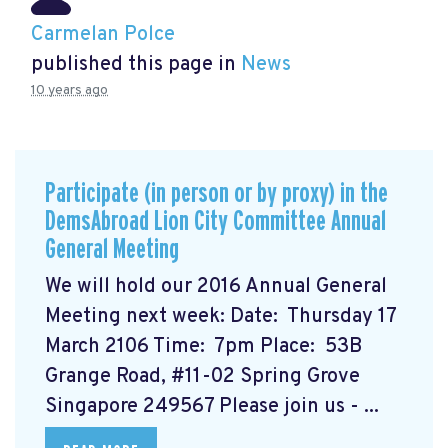
Carmelan Polce
published this page in
News
10 years ago
Participate (in person or by proxy) in the
DemsAbroad Lion City Committee Annual
General Meeting
We will hold our 2016 Annual General
Meeting next week: Date: Thursday 17
March 2106 Time: 7pm Place: 53B
Grange Road, #11-02 Spring Grove
Singapore 249567 Please join us - ...