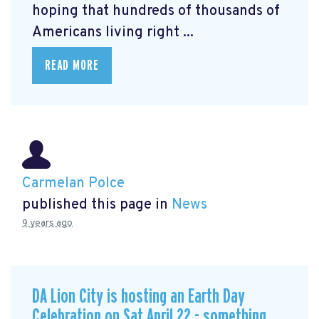
hoping that hundreds of thousands of
Americans living right ...
READ MORE
Carmelan Polce
published this page in
News
9 years ago
DA Lion City is hosting an Earth Day
Celebration on Sat April 22 - something