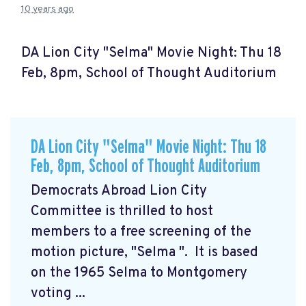
10 years ago
DA Lion City "Selma" Movie Night: Thu 18
Feb, 8pm, School of Thought Auditorium
DA Lion City "Selma" Movie Night: Thu 18
Feb, 8pm, School of Thought Auditorium
Democrats Abroad Lion City
Committee is thrilled to host
members to a free screening of the
motion picture, "Selma
". It is based
on the 1965 Selma to Montgomery
voting ...