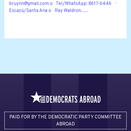
bruynn@gmail.com
o Tel/WhatsApp: 8617-6446 ·
Escazú/Santa Ana o Ray Waldron......
PAID FOR BY THE DEMOCRATIC PARTY COMMITTEE
ABROAD