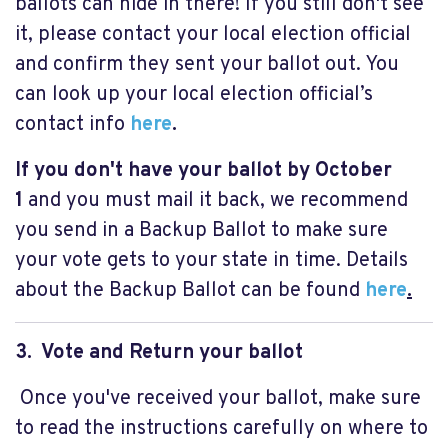
ballots can hide in there! If you still don't see
it, please contact your local election official
and confirm they sent your ballot out. You
can look up your local election official’s
contact info
here
.
If you don't have your ballot by October
1
and you must mail it back, we recommend
you send in a Backup Ballot to make sure
your vote gets to your state in time. Details
about the Backup Ballot can be found
here
.
3. Vote and Return your ballot
Once you've received your ballot, make sure
to read the instructions carefully on where to