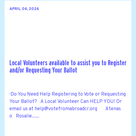
APRIL 06, 2026
Local Volunteers available to assist you to Register
and/or Requesting Your Ballot
· Do You Need Help Registering to Vote or Requesting
Your Ballot? A Local Volunteer Can HELP YOU! Or
email us at
help@votefromabroadcr.org
Atenas
o Rosalie......