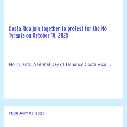
Costa Rica join together to protest for the No
Tyrants on October 18, 2025
No Tyrants A Global Day of Defiance Costa Rica ...
FEBRUARY 07, 2026