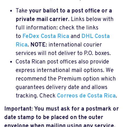
Take
your ballot to a post office or a
private mail carrier
. Links below with
full information: check the links
to
FeDex Costa Rica
and
DHL Costa
Rica
. NOTE:
international courier
services will not deliver to P.O. boxes.
Costa Rican post offices also provide
express international mail options. We
recommend the Premium option which
guarantees delivery date and allows
tracking. Check
Correos de Costa Rica
.
Important: You must ask for a postmark or
date stamp to be placed on the outer
envelope when mailing using any service.