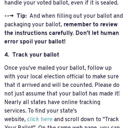
handle your voted ballot, even if it is sealed.
---> Tip:
And when filling out your ballot and
packaging your ballot,
remember to review
the instructions carefully. Don't let human
error spoil your ballot!
4. Track your ballot
Once you've mailed your ballot, follow up
with your local election official to make sure
that it arrived and will be counted. Please do
not just assume that your ballot has made it!
Nearly all states have online tracking
services. To find your state's
website,
click here
and scroll down to "Track