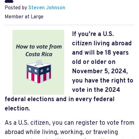
Posted by
Steven Johnson
Member at Large
If you're a U.S.
citizen living abroad
and will be 18 years
old or older on
November 5, 2024,
you have the right to
vote in the 2024
federal elections and in every federal
election.
As a U.S. citizen, you can register to vote from
abroad while living, working, or traveling