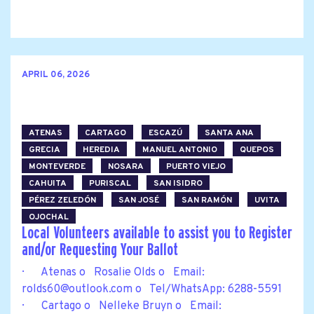
APRIL 06, 2026
ATENAS
CARTAGO
ESCAZÚ
SANTA ANA
GRECIA
HEREDIA
MANUEL ANTONIO
QUEPOS
MONTEVERDE
NOSARA
PUERTO VIEJO
CAHUITA
PURISCAL
SAN ISIDRO
PÉREZ ZELEDÓN
SAN JOSÉ
SAN RAMÓN
UVITA
OJOCHAL
Local Volunteers available to assist you to Register
and/or Requesting Your Ballot
· Atenas o Rosalie Olds o Email:
rolds60@outlook.com
o Tel/WhatsApp: 6288-5591
· Cartago o Nelleke Bruyn o Email: