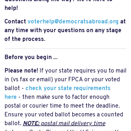
help!
Contact
voterhelp@democratsabroad.org
at
any time with your questions on any stage
of the process.
Before you begin ...
Please note!
If your state requires you to mail
in (vs fax or email) your FPCA or your voted
ballot -
check your state requirements
here
- then make sure to factor enough
postal or courier time to meet the deadline.
Ensure your voted ballot becomes a counted
ballot.
NOTE:
postal mail delivery time