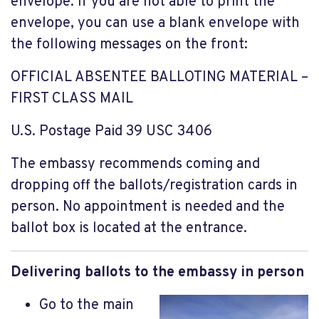
envelope. If you are not able to print the
envelope, you can use a blank envelope with
the following messages on the front:
OFFICIAL ABSENTEE BALLOTING MATERIAL –
FIRST CLASS MAIL
U.S. Postage Paid 39 USC 3406
The embassy recommends coming and
dropping off the ballots/registration cards in
person. No appointment is needed and the
ballot box is located at the entrance.
Delivering ballots to the embassy in person
Go to the main