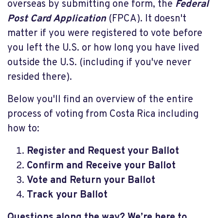
overseas by submitting one form, the
Federal
Post Card Application
(FPCA). It doesn't
matter if you were registered to vote before
you left the U.S. or how long you have lived
outside the U.S. (including if you've never
resided there).
Below you'll find an overview of the entire
process of voting from Costa Rica including
how to:
Register and Request your Ballot
Confirm and Receive your Ballot
Vote and Return your Ballot
Track your Ballot
Questions along the way? We’re here to