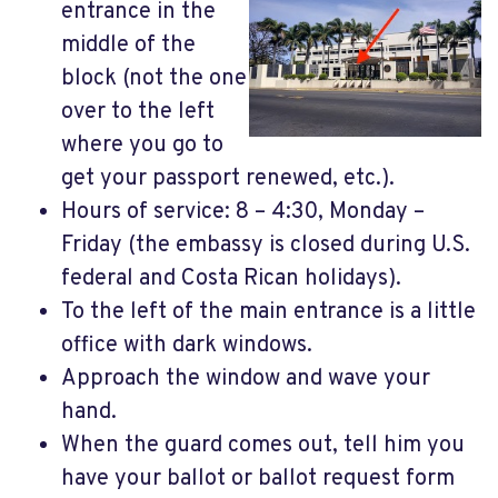
entrance in the
middle of the
block (not the one
over to the left
where you go to
get your passport renewed, etc.).
Hours of service: 8 – 4:30, Monday –
Friday (the embassy is closed during U.S.
federal and Costa Rican holidays).
To the left of the main entrance is a little
office with dark windows.
Approach the window and wave your
hand.
When the guard comes out, tell him you
have your ballot or ballot request form