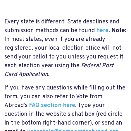
Every state is different! State deadlines and
submission methods can be found
here
.
Note:
In most states, even if you are already
registered, your local election office will not
send your ballot to you unless you request it
each election year using the
Federal Post
Card Application.
If you have any questions while filling out the
form, you can also refer to Vote from
Abroad's
FAQ section here
.
Type your
question in the website's chat box (red circle
in the bottom right-hand corner), or send an