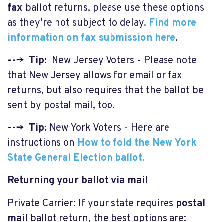
fax
ballot returns, please use these options
as they’re not subject to delay.
F
ind more
information on fax submission here
.
---> Tip:
New Jersey Voters - Please note
that New Jersey allows for email or fax
returns, but also requires that the ballot be
sent by postal mail, too.
---> Tip:
New York Voters - Here are
instructions on
How to fold the New York
State General Election ballot.
Returning your ballot via mail
Private Carrier: If your state requires
postal
mail
ballot return, the best options are: