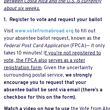
between Costa Rica and the U.S. is currently
about six weeks.
1. Register to vote and request your ballot
Visit
www.votefromabroad.org
to fill out
your absentee ballot request, known as the
Federal Post Card Application
(FPCA)— it only
takes 10 minutes! I
f you're not registered to
vote, the FPCA also
serves as a voter
registration form
.
Given the uncertainty
surrounding postal service,
we strongly
encourage you to request that your
absentee ballot be sent via email (there’s a
checkbox for this on the form)
.
Watch a video on how to use
the Vote from A