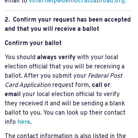
email to
voterhelp@democratsabroad.org
.
2. Confirm your request has been accepted
and that you will receive a ballot
Confirm your ballot
You should
always verify
with your local
election official that you will be receiving a
ballot. After you submit your
Federal Post
Card Application
request form,
call or
email
your local election official to verify
they received it and will be sending a blank
ballot to you. You can look up their contact
info
here
.
The contact information is also listed in the