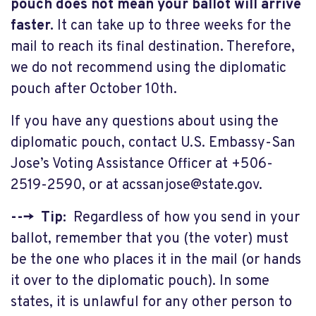
pouch does not mean your ballot will arrive
faster.
It can take up to three weeks for the
mail to reach its final destination. Therefore,
we do not recommend using the diplomatic
pouch after October 10th.
If you have any questions about using the
diplomatic pouch, contact U.S. Embassy-San
Jose’s Voting Assistance Officer at +506-
2519-2590, or at
acssanjose@state.gov
.
---> Tip:
Regardless of how you send in your
ballot, remember that you (the voter) must
be the one who places it in the mail (or hands
it over to the diplomatic pouch). In some
states, it is unlawful for any other person to