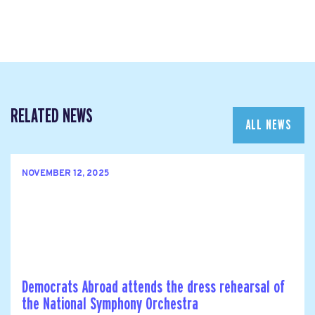
RELATED NEWS
ALL NEWS
NOVEMBER 12, 2025
Democrats Abroad attends the dress rehearsal of
the National Symphony Orchestra