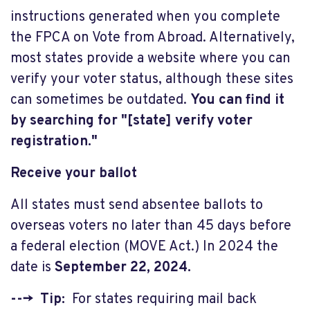
instructions generated when you complete
the FPCA on Vote from Abroad. Alternatively,
most states provide a website where you can
verify your voter status, although these sites
can sometimes be outdated.
You can find it
by searching for "[state] verify voter
registration."
Receive your ballot
All states must send absentee ballots to
overseas voters no later than 45 days before
a federal election (MOVE Act.) In 2024 the
date is
September 22, 2024.
---> Tip:
For states requiring mail back