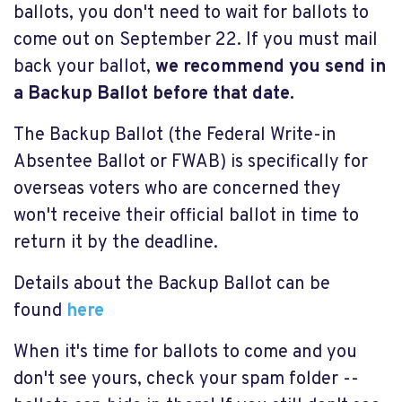
ballots, you don't need to wait for ballots to
come out on September 22. If you must mail
back your ballot,
we recommend you send in
a Backup Ballot before that date.
The Backup Ballot (the Federal Write-in
Absentee Ballot or FWAB) is specifically for
overseas voters who are concerned they
won't receive their official ballot in time to
return it by the deadline.
Details about the Backup Ballot can be
found
here
When it's time for ballots to come and you
don't see yours, check your spam folder --