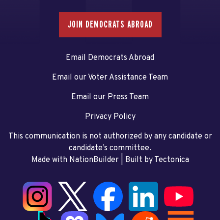
JOIN DEMOCRATS ABROAD
Email Democrats Abroad
Email our Voter Assistance Team
Email our Press Team
Privacy Policy
This communication is not authorized by any candidate or
candidate’s committee.
Made with NationBuilder
| Built by
Tectonica