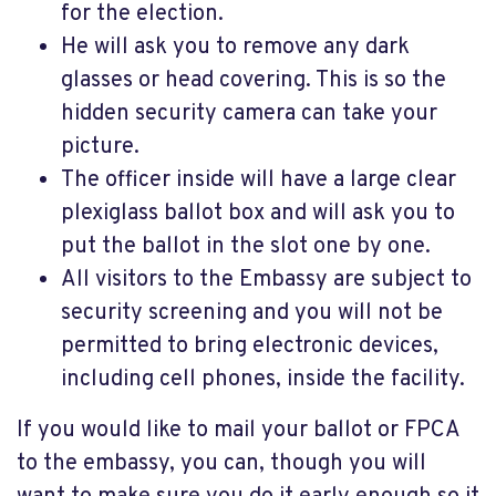
for the election.
He will ask you to remove any dark
glasses or head covering. This is so the
hidden security camera can take your
picture.
The officer inside will have a large clear
plexiglass ballot box and will ask you to
put the ballot in the slot one by one.
All visitors to the Embassy are subject to
security screening and you will not be
permitted to bring electronic devices,
including cell phones, inside the facility.
If you would like to mail your ballot or FPCA
to the embassy, you can, though you will