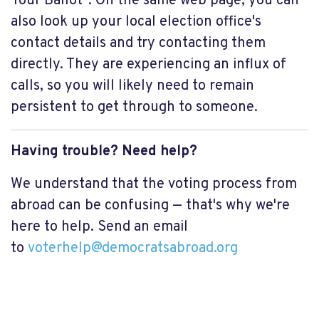
Your Ballot". On the same web page, you can
also look up your local election office's
contact details and try contacting them
directly. They are experiencing an influx of
calls, so you will likely need to remain
persistent to get through to someone.
Having trouble? Need help?
We understand that the voting process from
abroad can be confusing — that's why we're
here to help. Send an email
to
voterhelp@democratsabroad.org