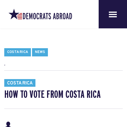
COSTA RICA
NEWS
,
COSTA RICA
HOW TO VOTE FROM COSTA RICA