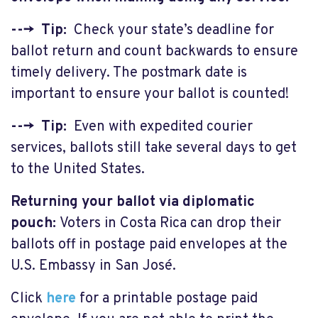
---> Tip:
Check your state’s deadline for
ballot return and count backwards to ensure
timely delivery. The postmark date is
important to ensure your ballot is counted!
---> Tip:
Even with expedited courier
services, ballots still take several days to get
to the United States.
Returning your ballot via diplomatic
pouch:
Voters in Costa Rica can drop their
ballots off in postage paid envelopes at the
U.S. Embassy in San José.
Click
here
for a printable postage paid