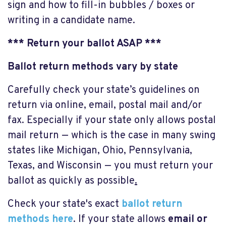
sign and how to fill-in bubbles / boxes or
writing in a candidate name.
*** Return your ballot ASAP ***
Ballot return methods vary by state
Carefully check your state’s guidelines on
return via online, email, postal mail and/or
fax. Especially if your state only allows postal
mail return — which is the case in many swing
states like Michigan, Ohio, Pennsylvania,
Texas, and Wisconsin — you must return your
ballot as quickly as possible
.
Check your state's exact
ballot return
methods here
. If your state allows
email or