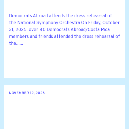
Democrats Abroad attends the dress rehearsal of
the National Symphony Orchestra On Friday, October
31, 2025, over 40 Democrats Abroad/Costa Rica
members and friends attended the dress rehearsal of
the......
NOVEMBER 12, 2025