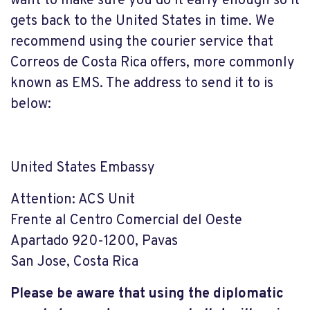
want to make sure you do it early enough so it
gets back to the United States in time. We
recommend using the courier service that
Correos de Costa Rica offers, more commonly
known as EMS. The address to send it to is
below:
United States Embassy
Attention: ACS Unit
Frente al Centro Comercial del Oeste
Apartado 920-1200, Pavas
San Jose, Costa Rica
Please be aware that using the diplomatic