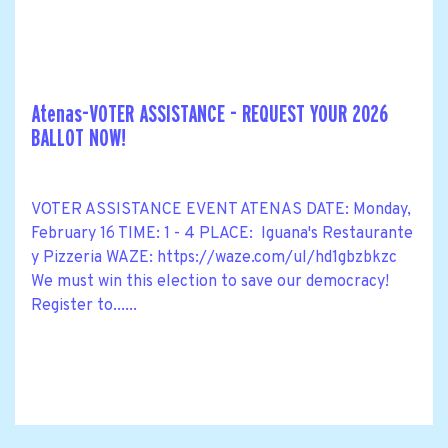
Atenas-VOTER ASSISTANCE - REQUEST YOUR 2026
BALLOT NOW!
VOTER ASSISTANCE EVENT ATENAS DATE: Monday,
February 16 TIME: 1 - 4 PLACE: Iguana's Restaurante
y Pizzeria WAZE: https://waze.com/ul/hd1gbzbkzc
We must win this election to save our democracy!
Register to......