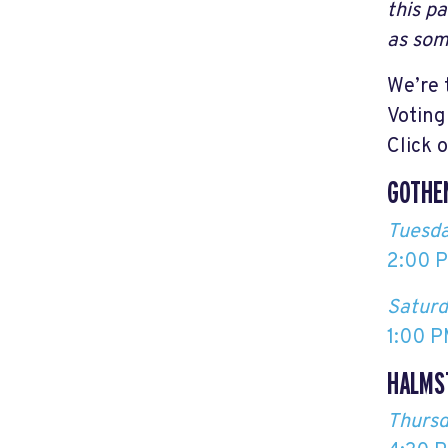
this p
as som
We’re 
Voting
Click 
GOTHE
Tuesda
2:00 P
Saturd
1:00 P
HALMS
Thursd