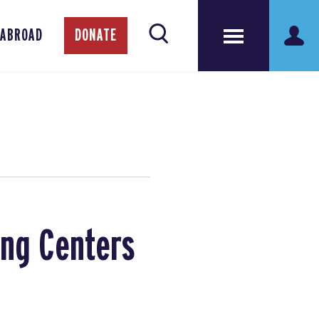
 ABROAD
DONATE
ing Centers