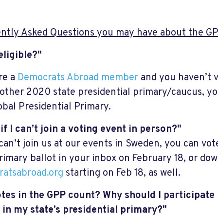
ntly Asked Questions you may have about the GP
eligible?"
’re a
Democrats Abroad member
and you haven’t v
 other 2020 state presidential primary/caucus, you
obal Presidential Primary.
if I can’t join a voting event in person?"
 can’t join us at our events in Sweden, you can vo
rimary ballot in your inbox on February 18, or dow
atsabroad.org
starting on Feb 18, as well.
tes in the GPP count? Why should I participate 
 in my state’s presidential primary?"