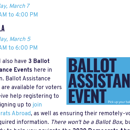
ay, March 7
AM to 4:00 PM
LA
ay, March 5
AM to 6:00 PM
l also have
3
Ballot
ance Events
here in
. Ballot Assistance
 are available for voters
eive help registering to
signing up to
join
rats Abroad
, as well as ensuring their remotely-v
quired information.
There won't be a Ballot Box,
bu