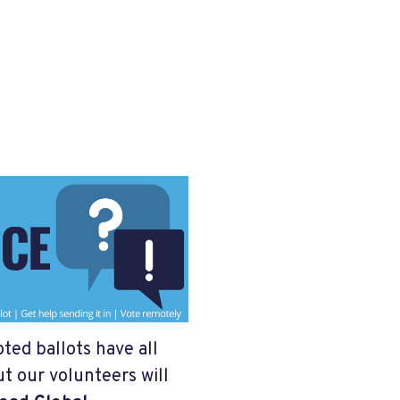
oted ballots have all
t our volunteers will