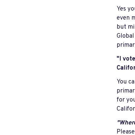
Yes yo
even m
but mi
Global
primary
"I vot
Califo
You ca
primar
for yo
Califor
"Where
Please