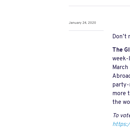
January 24, 2020
Don’t 
The Gl
week-l
March 
Abroad
party-
more t
the wo
To vote
https: