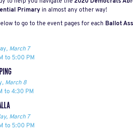
dy to help you navigate the
2020 Democrats Abr
ential Primary
in almost any other way!
below to go to the event pages for each
Ballot As
day
, March 7
M to 5:00 PM
PING
y
, March 8
M to 4:30 PM
ALLA
ay, March 7
M to 5:00 PM