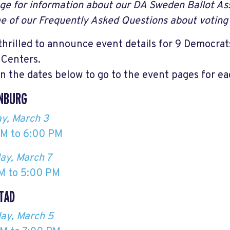
age for information about our DA Sweden Ballot Ass
e of our Frequently Asked Questions about voting 
thrilled to announce event details for 9 Democr
 Centers.
on the dates below to go to the event pages for ea
NBURG
y, March 3
M to 6:00 PM
ay, March 7
M to 5:00 PM
TAD
ay, March 5