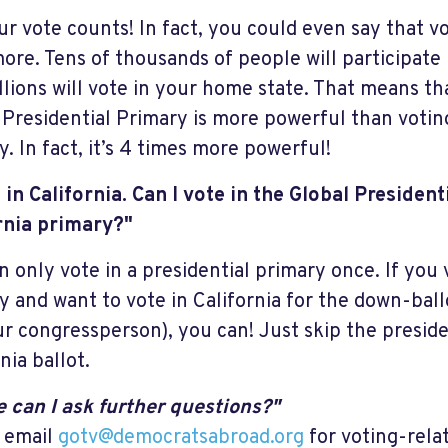
ur vote counts! In fact, you could even say that v
ore. Tens of thousands of people will participate 
llions will vote in your home state. That means th
 Presidential Primary is more powerful than voting
. In fact, it’s 4 times more powerful!
e in California. Can I vote in the Global Presiden
rnia primary?"
n only vote in a presidential primary once. If you 
y and want to vote in California for the down-ball
ur congressperson), you can! Just skip the preside
nia ballot.
 can I ask further questions?"
 email
gotv@democratsabroad.org
for voting-rela