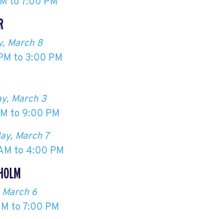
M to 7:00 PM
R
, March 8
PM to 3:00 PM
Ö
y, March 3
M to 9:00 PM
ay, March 7
AM to 4:00 PM
HOLM
, March 6
AM to 7:00 PM