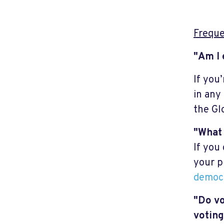
Freque
"Am I 
If you
in any
the Gl
"What 
If you
your p
democr
"Do vo
voting