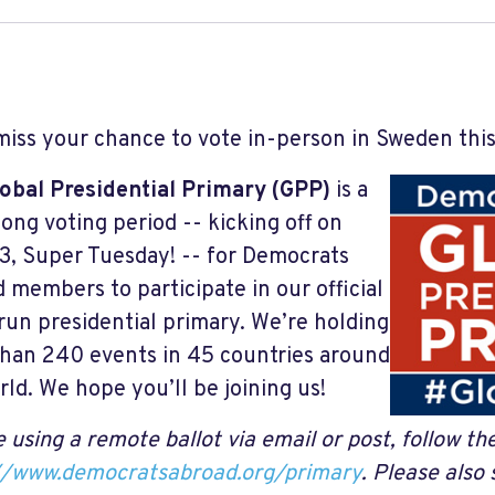
miss your chance to vote in-person in Sweden this
obal Presidential Primary (GPP)
is a
ong voting period -- kicking off on
3, Super Tuesday! -- for Democrats
 members to participate in our official
run presidential primary. We’re holding
han 240 events in 45 countries around
rld. We hope you’ll be joining us!
 using a remote ballot via email or post, follow th
//www.democratsabroad.org/primary
.
Please also 