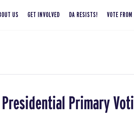
BOUT US
GET INVOLVED
DA RESISTS!
VOTE FROM
 Presidential Primary Vot