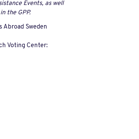
istance Events, as well
in the GPP.
ats Abroad Sweden
ch Voting Center: