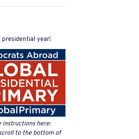
 presidential year!
e instructions here:
scroll to the bottom of