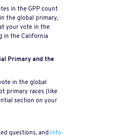
otes in the GPP count
in the global primary,
at your vote in the
 in the California
tial Primary and the
vote in the global
ot primary races (like
ntial section on your
ted questions, and
Info-