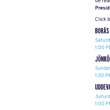
be rea
Presid
Click 
BORÅS
Satur
1:00 P
JÖNKÖ
Sunda
1:30 P
UDDEV
Saturd
1:00 P