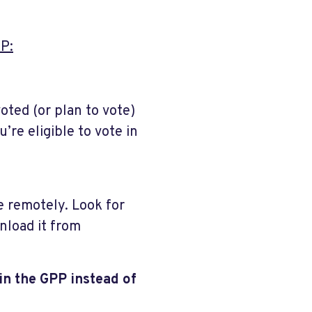
P:
oted (or plan to vote)
’re eligible to vote in
te remotely. Look for
nload it from
in the GPP instead of