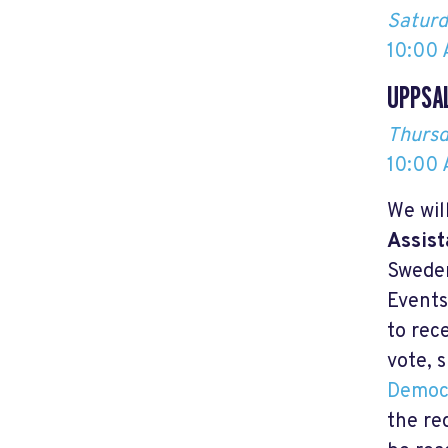
Saturd
10:00 
UPPSA
Thursd
10:00 
We wil
Assist
Sweden
Events
to rec
vote, 
Democ
the re