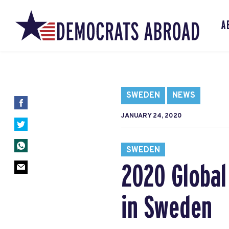
A
SWEDEN
NEWS
JANUARY 24, 2020
SWEDEN
2020 Global
in Sweden