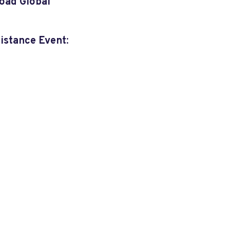
oad Global
sistance Event
: