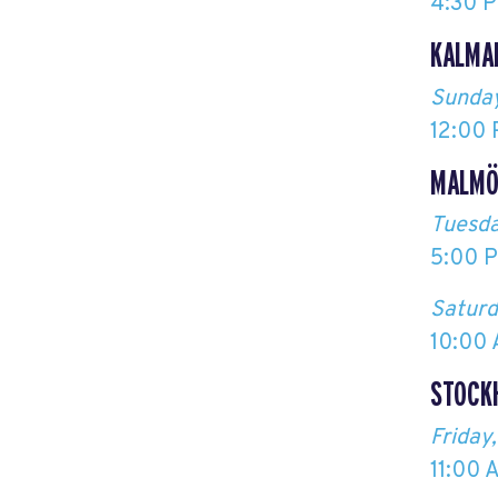
4:30 P
KALMA
Sunday
12:00 
MALM
Tuesda
5:00 P
Saturd
10:00 
STOCK
Friday
11:00 