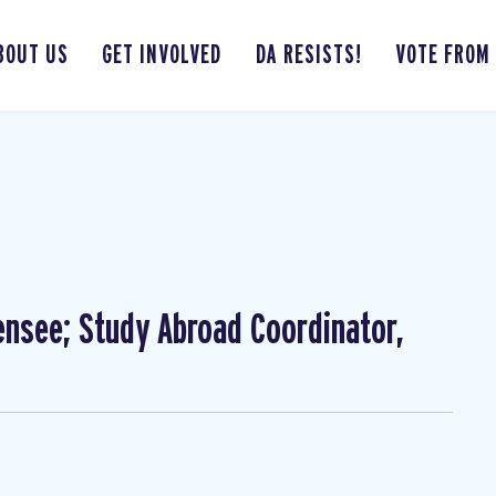
BOUT US
GET INVOLVED
DA RESISTS!
VOTE FROM
ensee; Study Abroad Coordinator,