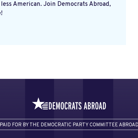
 less American. Join Democrats Abroad,
!
PAID FOR BY THE DEMOCRATIC PARTY COMMITTEE ABROA