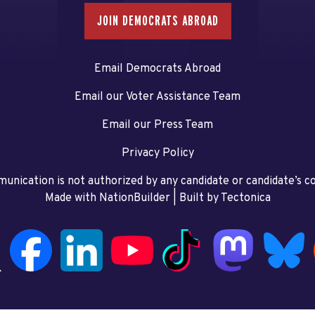
JOIN DEMOCRATS ABROAD
Email Democrats Abroad
Email our Voter Assistance Team
Email our Press Team
Privacy Policy
unication is not authorized by any candidate or candidate’s 
Made with NationBuilder
| Built by
Tectonica