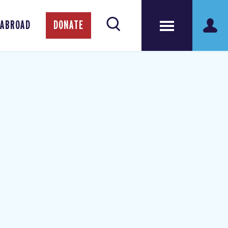
 ABROAD
DONATE