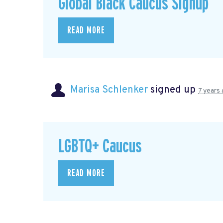
Global Black Caucus Signup
READ MORE
Marisa Schlenker
signed up
7 years
LGBTQ+ Caucus
READ MORE