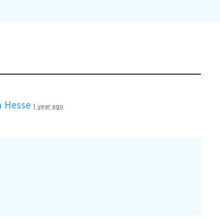
 Hesse
1 year ago