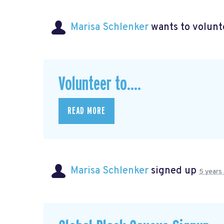
Marisa Schlenker
wants to volun
Volunteer to....
READ MORE
Marisa Schlenker
signed up
5 years