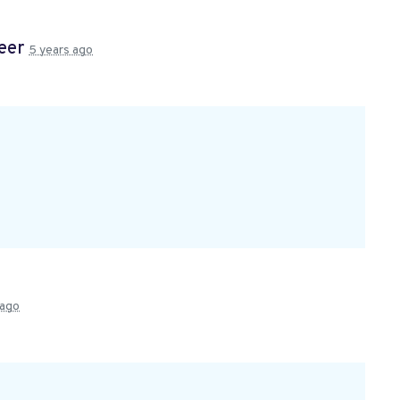
teer
5 years ago
 ago