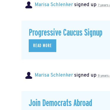
Marisa Schlenker
signed up
7 years
Progressive Caucus Signup
READ MORE
Marisa Schlenker
signed up
9 years
Join Democrats Abroad