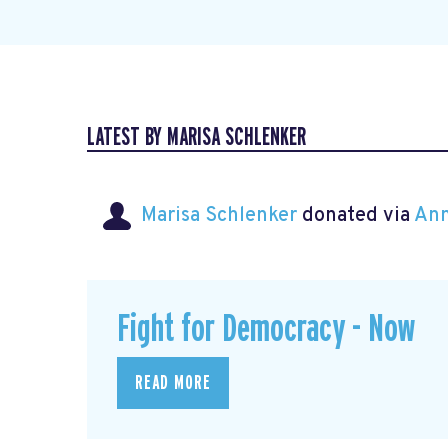
LATEST BY MARISA SCHLENKER
Marisa Schlenker
donated via
Ann
Fight for Democracy - Now
READ MORE