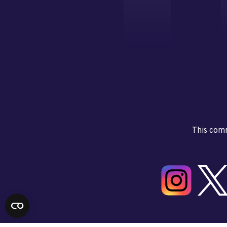
This comm