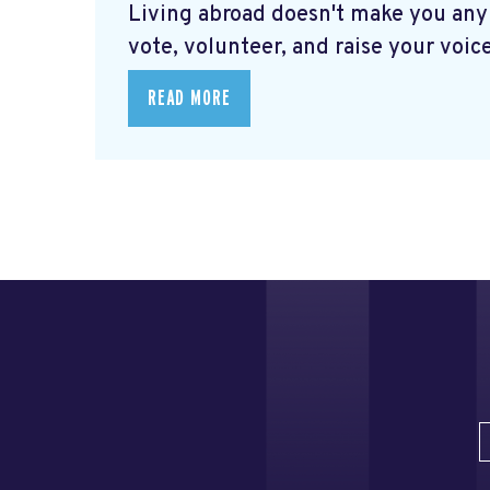
Living abroad doesn't make you any
vote, volunteer, and raise your voice
READ MORE