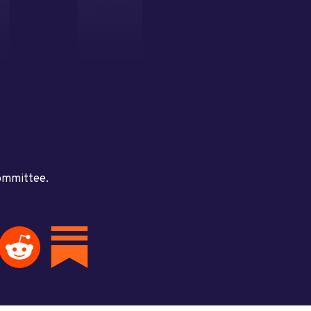
committee.