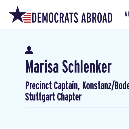
A
Marisa Schlenker
Precinct Captain, Konstanz/Bod
Stuttgart Chapter