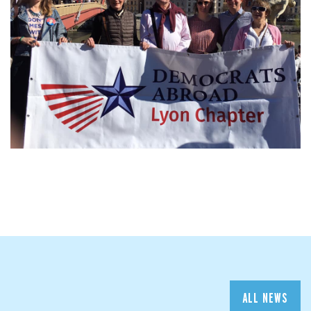
ALL NEWS