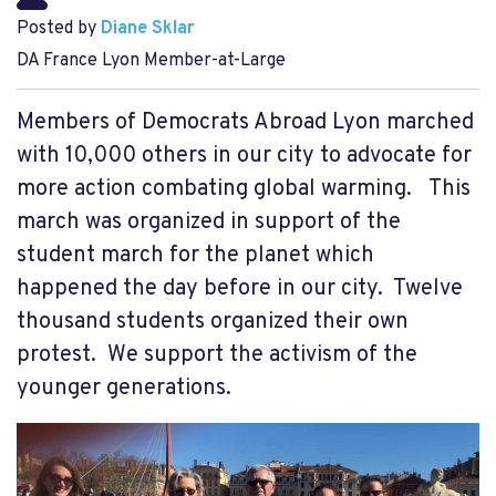
Posted by
Diane Sklar
DA France Lyon Member-at-Large
Members of Democrats Abroad Lyon marched
with 10,000 others in our city to advocate for
more action combating global warming. This
march was organized in support of the
student march for the planet which
happened the day before in our city. Twelve
thousand students organized their own
protest. We support the activism of the
younger generations.