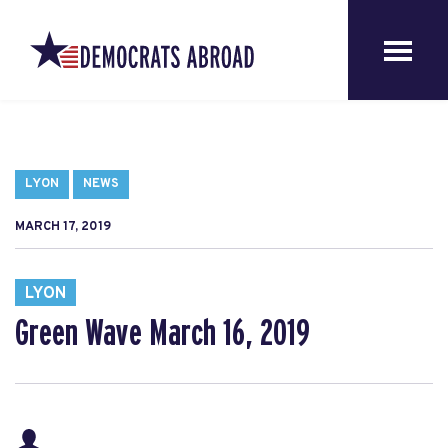
LYON
NEWS
MARCH 17, 2019
LYON
Green Wave March 16, 2019