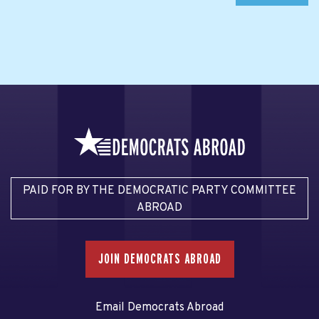
PAID FOR BY THE DEMOCRATIC PARTY COMMITTEE
ABROAD
JOIN DEMOCRATS ABROAD
Email Democrats Abroad