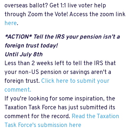
overseas ballot? Get 1:1 live voter help
through Zoom the Vote! Access the zoom link
here
.
*ACTION* Tell the IRS your pension isn’t a
foreign trust today!
Until July 8th
Less than 2 weeks left to tell the IRS that
your non-US pension or savings aren't a
foreign trust.
Click here to submit your
comment.
If you're looking for some inspiration, the
Taxation Task Force has just submitted its
comment for the record.
Read the Taxation
Task Force's submission here