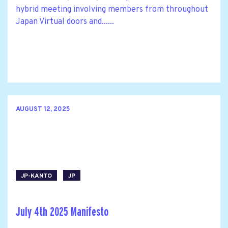
hybrid meeting involving members from throughout
Japan Virtual doors and......
AUGUST 12, 2025
JP-KANTO
JP
July 4th 2025 Manifesto