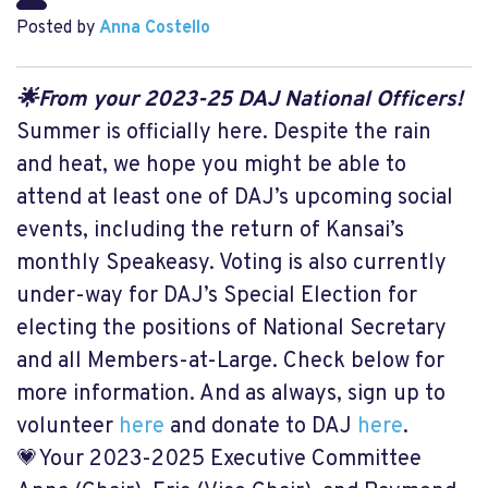
Posted by
Anna Costello
🌟From your 2023-25 DAJ National Officers!
Summer is officially here. Despite the rain
and heat, we hope you might be able to
attend at least one of DAJ’s upcoming social
events, including the return of Kansai’s
monthly Speakeasy. Voting is also currently
under-way for DAJ’s Special Election for
electing the positions of National Secretary
and all Members-at-Large. Check below for
more information. And as always, sign up to
volunteer
here
and donate to DAJ
here
.
💗Your 2023-2025 Executive Committee