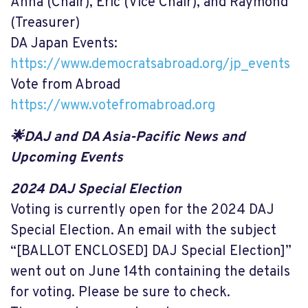
Anna (Chair), Eric (Vice Chair), and Raymond
(Treasurer)
DA Japan Events:
https://www.democratsabroad.org/jp_events
Vote from Abroad
https://www.votefromabroad.org
🌟DAJ and DA Asia-Pacific News and
Upcoming Events
2024 DAJ Special Election
Voting is currently open for the 2024 DAJ
Special Election. An email with the subject
“[BALLOT ENCLOSED] DAJ Special Election]”
went out on June 14th containing the details
for voting. Please be sure to check.