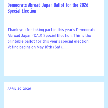
Democrats Abroad Japan Ballot for the 2026
Special Election
Thank you for taking part in this year's Democrats
Abroad Japan (DAJ) Special Election. This is the
printable ballot for this year's special election.
Voting begins on May 16th (Sat).......
APRIL 20, 2026