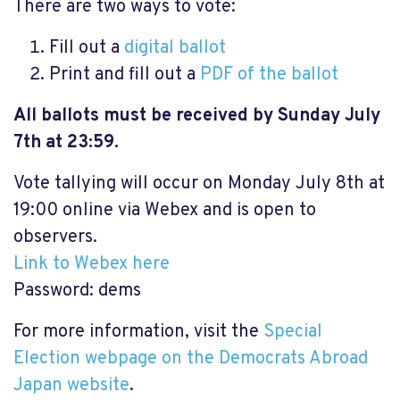
There are two ways to vote:
Fill out a
digital ballot
Print and fill out a
PDF of the ballot
All ballots must be received by Sunday July
7th at 23:59.
Vote tallying will occur on Monday July 8th at
19:00 online via Webex and is open to
observers.
Link to Webex here
Password: dems
For more information, visit the
Special
Election webpage on the Democrats Abroad
Japan website
.