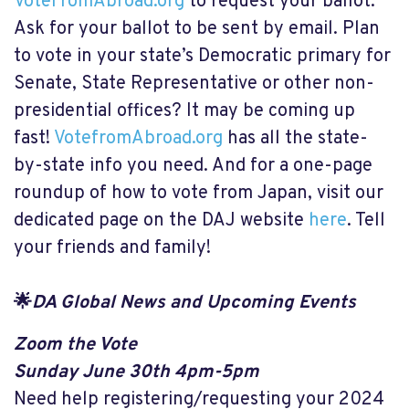
VoteFromAbroad.org
to request your ballot.
Ask for your ballot to be sent by email. Plan
to vote in your state’s Democratic primary for
Senate, State Representative or other non-
presidential offices? It may be coming up
fast!
VotefromAbroad.org
has all the state-
by-state info you need. And for a one-page
roundup of how to vote from Japan, visit our
dedicated page on the DAJ website
here
. Tell
your friends and family!
🌟
DA Global News and Upcoming Events
Zoom the Vote
Sunday June 30th 4pm-5pm
Need help registering/requesting your 2024