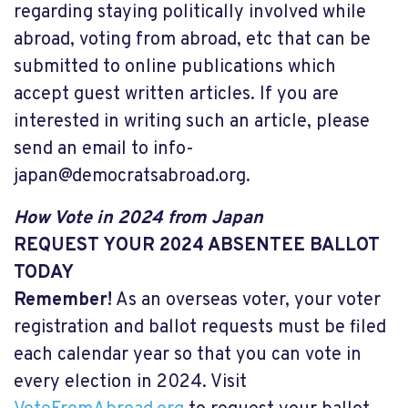
regarding staying politically involved while
abroad, voting from abroad, etc that can be
submitted to online publications which
accept guest written articles. If you are
interested in writing such an article, please
send an email to
info-
japan@democratsabroad.org
.
How Vote in 2024 from Japan
REQUEST YOUR 2024 ABSENTEE BALLOT
TODAY
Remember!
As an overseas voter, your voter
registration and ballot requests must be filed
each calendar year so that you can vote in
every election in 2024. Visit