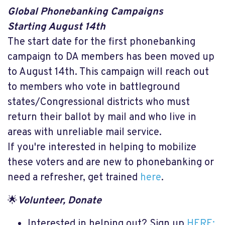
Global Phonebanking Campaigns
Starting August 14th
The start date for the first phonebanking
campaign to DA members has been moved up
to August 14th. This campaign will reach out
to members who vote in battleground
states/Congressional districts who must
return their ballot by mail and who live in
areas with unreliable mail service.
If you're interested in helping to mobilize
these voters and are new to phonebanking or
need a refresher, get trained
here
.
🌟
Volunteer, Donate
Interested in helping out? Sign up
HERE: