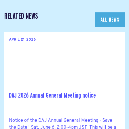
RELATED NEWS
ALL NEWS
APRIL 21, 2026
DAJ 2026 Annual General Meeting notice
Notice of the DAJ Annual General Meeting - Save
the Date! Sat, June 6, 2:00-4pm JST This will be a