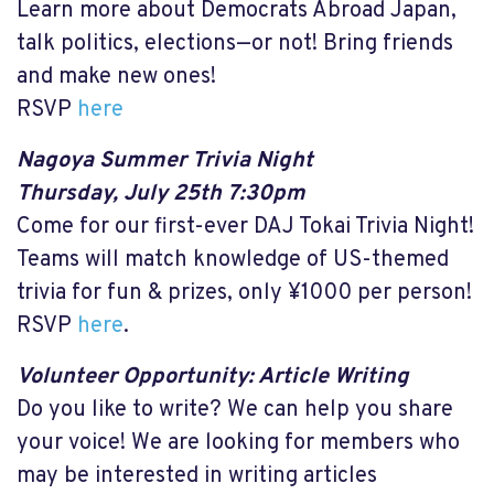
Learn more about Democrats Abroad Japan,
talk politics, elections—or not! Bring friends
and make new ones!
RSVP
here
Nagoya Summer Trivia Night
Thursday, July 25th 7:30pm
Come for our first-ever DAJ Tokai Trivia Night!
Teams will match knowledge of US-themed
trivia for fun & prizes, only ¥1000 per person!
RSVP
here
.
Volunteer Opportunity: Article Writing
Do you like to write? We can help you share
your voice! We are looking for members who
may be interested in writing articles