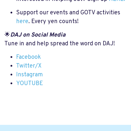
Support our events and GOTV activities
here
. Every yen counts!
🌟
DAJ on Social Media
Tune in and help spread the word on DAJ!
Facebook
Twitter/X
Instagram
YOUTUBE