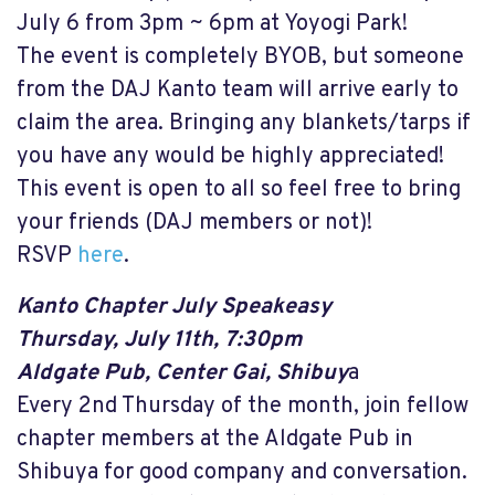
July 6 from 3pm ~ 6pm at Yoyogi Park!
The event is completely BYOB, but someone
from the DAJ Kanto team will arrive early to
claim the area. Bringing any blankets/tarps if
you have any would be highly appreciated!
This event is open to all so feel free to bring
your friends (DAJ members or not)!
RSVP
here
.
Kanto Chapter July Speakeasy
Thursday, July 11th, 7:30pm
Aldgate Pub, Center Gai, Shibuy
a
Every 2nd Thursday of the month, join fellow
chapter members at the Aldgate Pub in
Shibuya for good company and conversation.