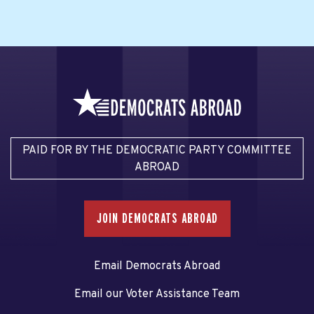
PAID FOR BY THE DEMOCRATIC PARTY COMMITTEE
ABROAD
JOIN DEMOCRATS ABROAD
Email Democrats Abroad
Email our Voter Assistance Team