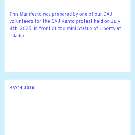
This Manifesto was prepared by one of our DAJ
volunteers for the DAJ Kanto protest held on July
4th, 2025, in front of the mini Statue of Liberty at
Odaiba......
MAY 14, 2026