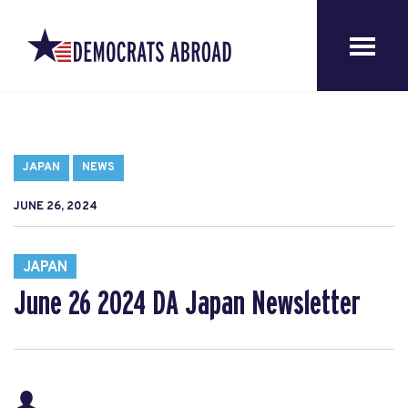
JAPAN
NEWS
JUNE 26, 2024
JAPAN
June 26 2024 DA Japan Newsletter