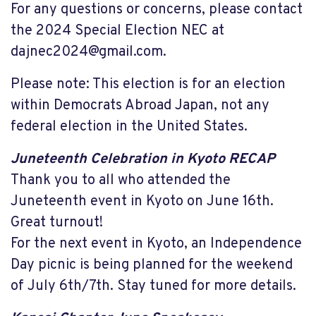
For any questions or concerns, please contact
the 2024 Special Election NEC at
dajnec2024@gmail.com
.
Please note: This election is for an election
within Democrats Abroad Japan, not any
federal election in the United States.
Juneteenth Celebration in Kyoto RECAP
Thank you to all who attended the
Juneteenth event in Kyoto on June 16th.
Great turnout!
For the next event in Kyoto, an Independence
Day picnic is being planned for the weekend
of July 6th/7th. Stay tuned for more details.