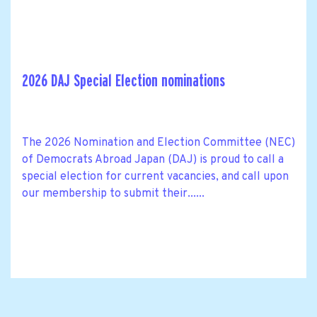
2026 DAJ Special Election nominations
The 2026 Nomination and Election Committee (NEC)
of Democrats Abroad Japan (DAJ) is proud to call a
special election for current vacancies, and call upon
our membership to submit their......