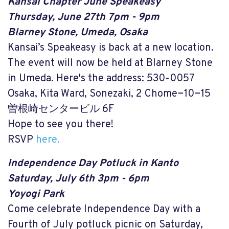
Kansai Chapter June Speakeasy
Thursday, June 27th 7pm - 9pm
Blarney Stone, Umeda, Osaka
Kansai’s Speakeasy is back at a new location.
The event will now be held at Blarney Stone
in Umeda. Here's the address: 530-0057
Osaka, Kita Ward, Sonezaki, 2 Chome−10−15
曽根崎センタービル 6F
Hope to see you there!
RSVP
here.
Independence Day Potluck in Kanto
Saturday, July 6th 3pm - 6pm
Yoyogi Park
Come celebrate Independence Day with a
Fourth of July potluck picnic on Saturday,