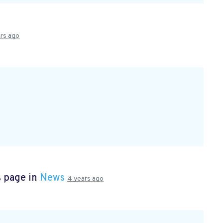
rs ago
s page in
News
4 years ago