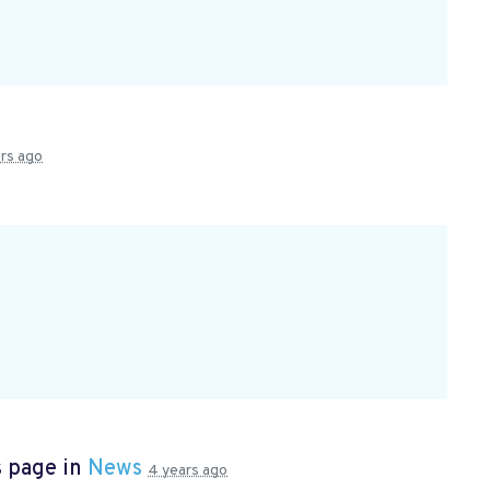
rs ago
s page in
News
4 years ago