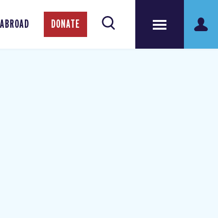
 ABROAD
DONATE