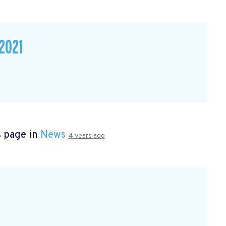
2021
s page in
News
4 years ago