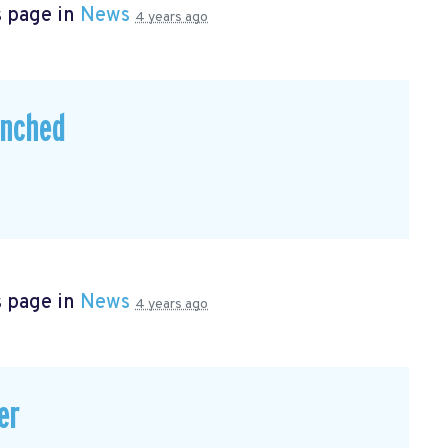
s page in
News
4 years ago
unched
s page in
News
4 years ago
er