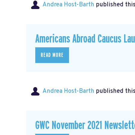
Andrea Host-Barth
published thi
Americans Abroad Caucus La
READ MORE
Andrea Host-Barth
published thi
GWC November 2021 Newslett