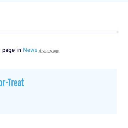
s page in
News
4 years ago
or-Treat