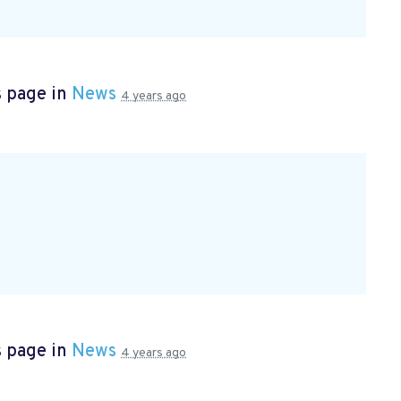
s page in
News
4 years ago
s page in
News
4 years ago