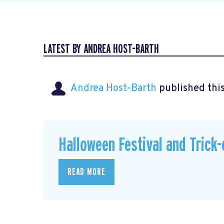
LATEST BY ANDREA HOST-BARTH
Andrea Host-Barth
published thi
Halloween Festival and Trick-
READ MORE