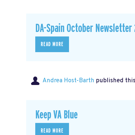
DA-Spain October Newsletter 
READ MORE
Andrea Host-Barth
published thi
Keep VA Blue
READ MORE