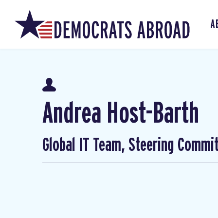
A
Andrea Host-Barth
Global IT Team, Steering Commi