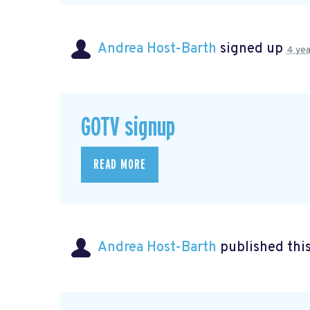
Andrea Host-Barth
signed up
4 yea
GOTV signup
READ MORE
Andrea Host-Barth
published thi