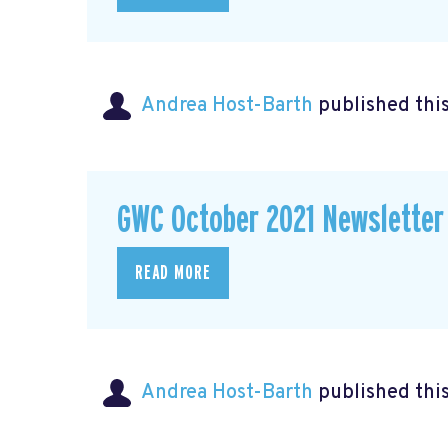
Andrea Host-Barth
published thi
GWC October 2021 Newsletter
READ MORE
Andrea Host-Barth
published thi