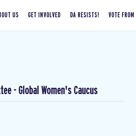
BOUT US
GET INVOLVED
DA RESISTS!
VOTE FROM
ttee - Global Women's Caucus