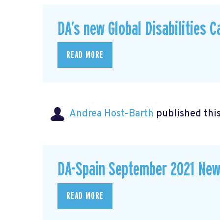
DA’s new Global Disabilities 
READ MORE
Andrea Host-Barth
published thi
DA-Spain September 2021 New
READ MORE