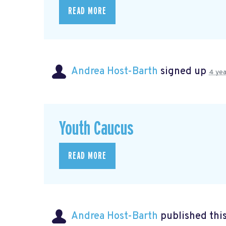
READ MORE
Andrea Host-Barth
signed up
4 yea
Youth Caucus
READ MORE
Andrea Host-Barth
published thi