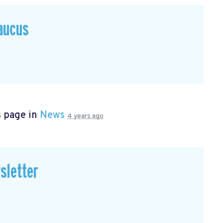
Caucus
s page in
News
4 years ago
sletter