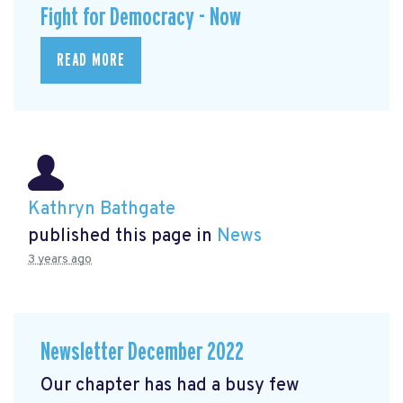
Fight for Democracy - Now
READ MORE
Kathryn Bathgate
published this page in
News
3 years ago
Newsletter December 2022
Our chapter has had a busy few