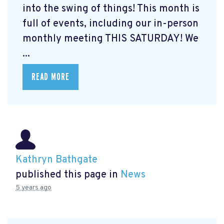
into the swing of things! This month is
full of events, including our in-person
monthly meeting THIS SATURDAY! We
...
READ MORE
Kathryn Bathgate
published this page in
News
5 years ago