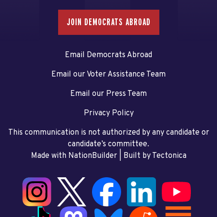
JOIN DEMOCRATS ABROAD
Email Democrats Abroad
Email our Voter Assistance Team
Email our Press Team
Privacy Policy
This communication is not authorized by any candidate or
candidate’s committee.
Made with NationBuilder
| Built by
Tectonica