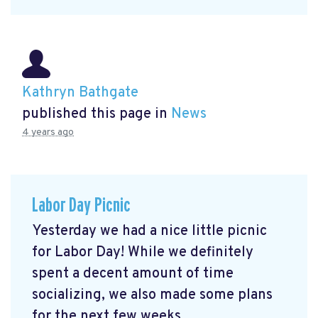
Kathryn Bathgate
published this page in
News
4 years ago
Labor Day Picnic
Yesterday we had a nice little picnic
for Labor Day! While we definitely
spent a decent amount of time
socializing, we also made some plans
for the next few weeks ...