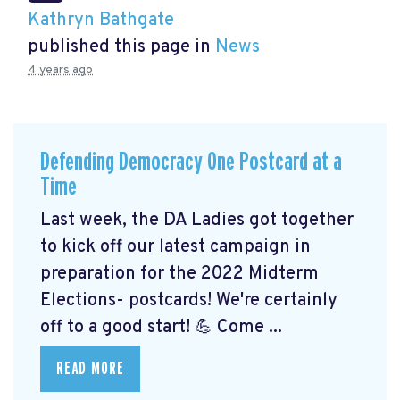
Kathryn Bathgate
published this page in
News
4 years ago
Defending Democracy One Postcard at a
Time
Last week, the DA Ladies got together
to kick off our latest campaign in
preparation for the 2022 Midterm
Elections- postcards! We're certainly
off to a good start! 💪 Come ...
READ MORE