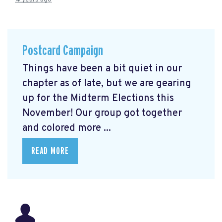
Postcard Campaign
Things have been a bit quiet in our
chapter as of late, but we are gearing
up for the Midterm Elections this
November! Our group got together
and colored more ...
READ MORE