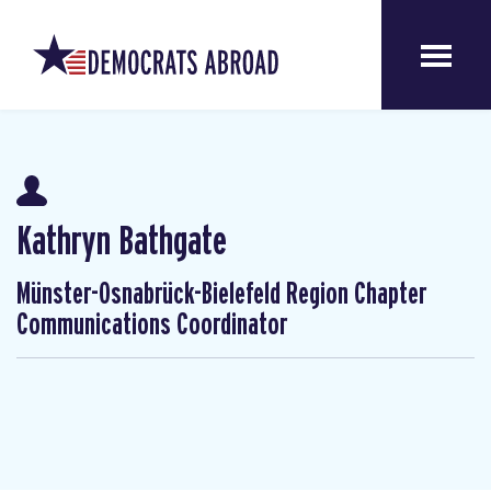
Kathryn Bathgate
Münster-Osnabrück-Bielefeld Region Chapter
Communications Coordinator