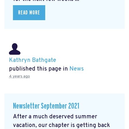
READ MORE
Kathryn Bathgate
published this page in
News
4 years ago
Newsletter September 2021
After a much deserved summer
vacation, our chapter is getting back