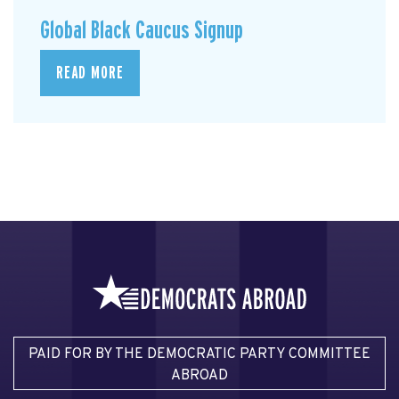
Global Black Caucus Signup
READ MORE
PAID FOR BY THE DEMOCRATIC PARTY COMMITTEE
ABROAD