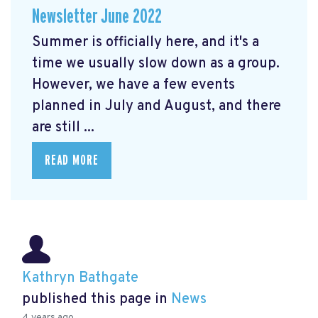
Newsletter June 2022
Summer is officially here, and it's a
time we usually slow down as a group.
However, we have a few events
planned in July and August, and there
are still ...
READ MORE
Kathryn Bathgate
published this page in
News
4 years ago