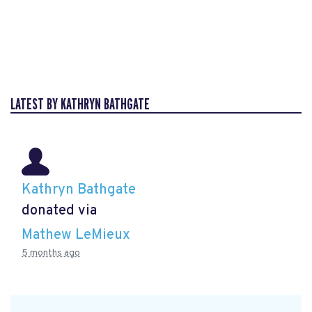
LATEST BY KATHRYN BATHGATE
Kathryn Bathgate
donated via
Mathew LeMieux
5 months ago