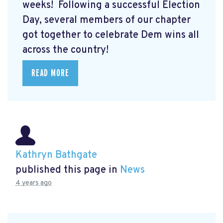
weeks! Following a successful Election
Day, several members of our chapter
got together to celebrate Dem wins all
across the country!
READ MORE
Kathryn Bathgate
published this page in
News
4 years ago