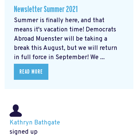
Newsletter Summer 2021
Summer is finally here, and that
means it's vacation time! Democrats
Abroad Muenster will be taking a
break this August, but we will return
in full force in September! We ...
READ MORE
Kathryn Bathgate
signed up