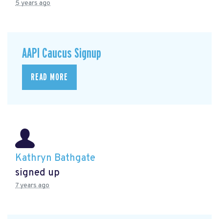
5 years ago
AAPI Caucus Signup
READ MORE
Kathryn Bathgate
signed up
7 years ago