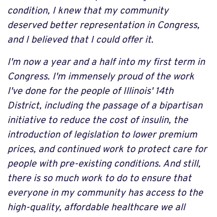
condition, I knew that my community
deserved better representation in Congress,
and I believed that I could offer it.
I'm now a year and a half into my first term in
Congress. I'm immensely proud of the work
I've done for the people of Illinois' 14th
District, including the passage of a bipartisan
initiative to reduce the cost of insulin, the
introduction of legislation to lower premium
prices, and continued work to protect care for
people with pre-existing conditions. And still,
there is so much work to do to ensure that
everyone in my community has access to the
high-quality, affordable healthcare we all