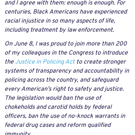
and I agree with them: enough is enough. For
centuries, Black Americans have experienced
racial injustice in so many aspects of life,
including treatment by law enforcement.
On June 8, I was proud to join more than 200
of my colleagues in the Congress to introduce
the
Justice in Policing Act
to create stronger
systems of transparency and accountability in
policing across the country, and safeguard
every American’s right to safety and justice.
The legislation would ban the use of
chokeholds and carotid holds by federal
officers, ban the use of no-knock warrants in
federal drug cases and reform qualified
immunity.