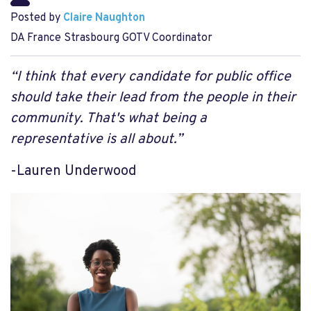
Posted by
Claire Naughton
DA France Strasbourg GOTV Coordinator
“I think that every candidate for public office
should take their lead from the people in their
community. That's what being a
representative is all about.”
-Lauren Underwood