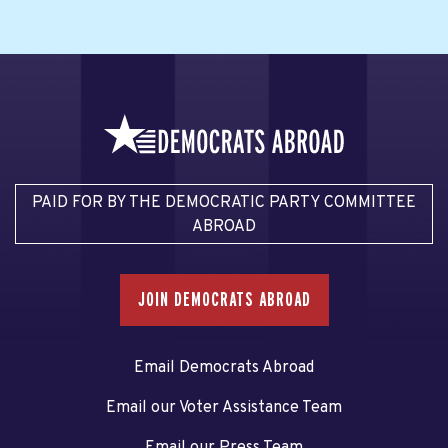
PAID FOR BY THE DEMOCRATIC PARTY COMMITTEE
ABROAD
JOIN DEMOCRATS ABROAD
Email Democrats Abroad
Email our Voter Assistance Team
Email our Press Team