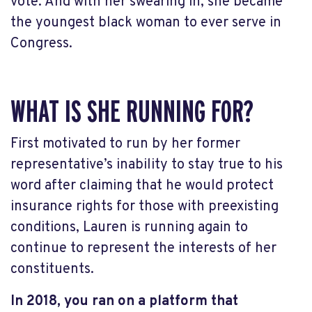
vote. And with her swearing in, she became
the youngest black woman to ever serve in
Congress.
WHAT IS SHE RUNNING FOR?
First motivated to run by her former
representative’s inability to stay true to his
word after claiming that he would protect
insurance rights for those with preexisting
conditions, Lauren is running again to
continue to represent the interests of her
constituents.
In 2018, you ran on a platform that