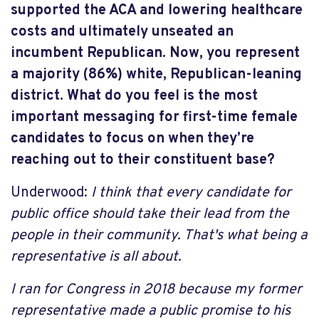
supported the ACA and lowering healthcare
costs and ultimately unseated an
incumbent Republican. Now, you represent
a majority (86%) white, Republican-leaning
district. What do you feel is the most
important messaging for first-time female
candidates to focus on when they’re
reaching out to their constituent base?
Underwood:
I think that every candidate for
public office should take their lead from the
people in their community. That's what being a
representative is all about.
I ran for Congress in 2018 because my former
representative made a public promise to his