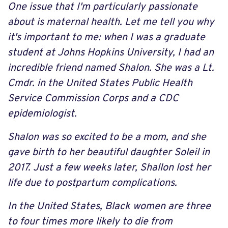
One issue that I'm particularly passionate
about is maternal health. Let me tell you why
it's important to me: when I was a graduate
student at Johns Hopkins University, I had an
incredible friend named Shalon. She was a Lt.
Cmdr. in the United States Public Health
Service Commission Corps and a CDC
epidemiologist.
Shalon was so excited to be a mom, and she
gave birth to her beautiful daughter Soleil in
2017. Just a few weeks later, Shallon lost her
life due to postpartum complications.
In the United States, Black women are three
to four times more likely to die from