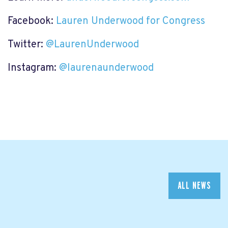
Facebook:
Lauren Underwood for Congress
Twitter:
@LaurenUnderwood
Instagram:
@laurenaunderwood
ALL NEWS