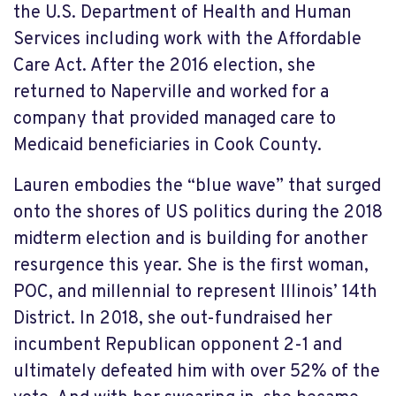
the U.S. Department of Health and Human
Services including work with the Affordable
Care Act. After the 2016 election, she
returned to Naperville and worked for a
company that provided managed care to
Medicaid beneficiaries in Cook County.
Lauren embodies the “blue wave” that surged
onto the shores of US politics during the 2018
midterm election and is building for another
resurgence this year. She is the first woman,
POC, and millennial to represent Illinois’ 14
th
District. In 2018, she out-fundraised her
incumbent Republican opponent 2-1 and
ultimately defeated him with over 52% of the