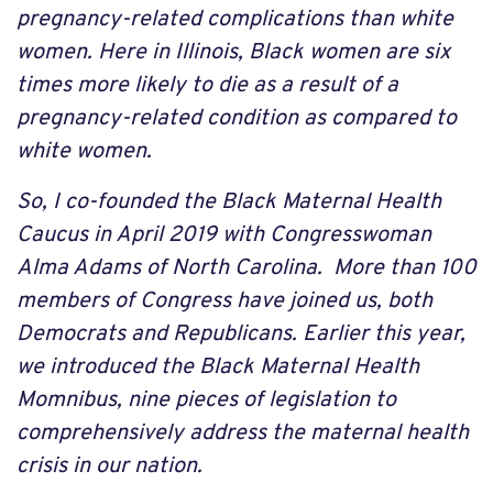
pregnancy-related complications than white
women. Here in Illinois, Black women are six
times more likely to die as a result of a
pregnancy-related condition as compared to
white women.
So, I co-founded the Black Maternal Health
Caucus in April 2019 with Congresswoman
Alma Adams of North Carolina. More than 100
members of Congress have joined us, both
Democrats and Republicans. Earlier this year,
we introduced the Black Maternal Health
Momnibus, nine pieces of legislation to
comprehensively address the maternal health
crisis in our nation.