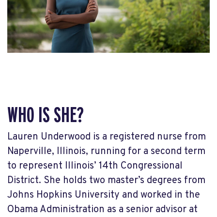
WHO IS SHE?
Lauren Underwood is a registered nurse from
Naperville, Illinois, running for a second term
to represent Illinois’ 14
th
Congressional
District. She holds two master’s degrees from
Johns Hopkins University and worked in the
Obama Administration as a senior advisor at