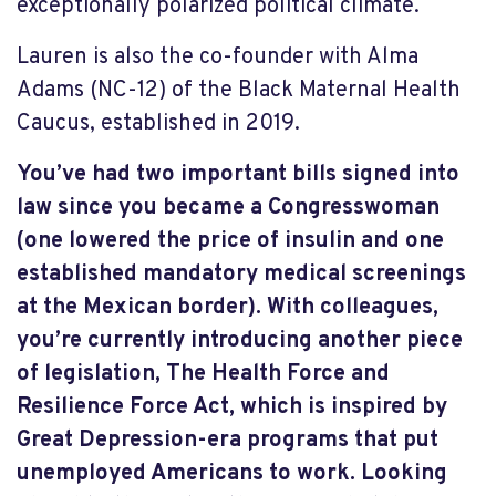
exceptionally polarized political climate.
Lauren is also the co-founder with Alma
Adams (NC-12) of the Black Maternal Health
Caucus, established in 2019.
You’ve had two important bills signed into
law since you became a Congresswoman
(one lowered the price of insulin and one
established mandatory medical screenings
at the Mexican border). With colleagues,
you’re currently introducing another piece
of legislation, The Health Force and
Resilience Force Act, which is inspired by
Great Depression-era programs that put
unemployed Americans to work. Looking