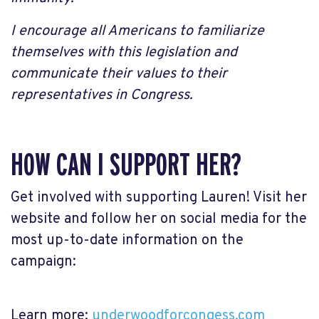
I encourage all Americans to familiarize
themselves with this legislation and
communicate their values to their
representatives in Congress.
HOW CAN I SUPPORT HER?
Get involved with supporting Lauren! Visit her
website and follow her on social media for the
most up-to-date information on the
campaign:
Learn more:
underwoodforcongess.com