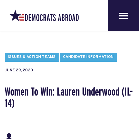
ISSUES & ACTION TEAMS
CANDIDATE INFORMATION
JUNE 29, 2020
Women To Win: Lauren Underwood (IL-
14)