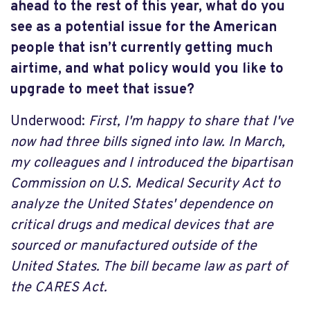
ahead to the rest of this year, what do you
see as a potential issue for the American
people that isn’t currently getting much
airtime, and what policy would you like to
upgrade to meet that issue?
Underwood:
First, I'm happy to share that I've
now had three bills signed into law. In March,
my colleagues and I introduced the bipartisan
Commission on U.S. Medical Security Act to
analyze the United States' dependence on
critical drugs and medical devices that are
sourced or manufactured outside of the
United States. The bill became law as part of
the CARES Act.