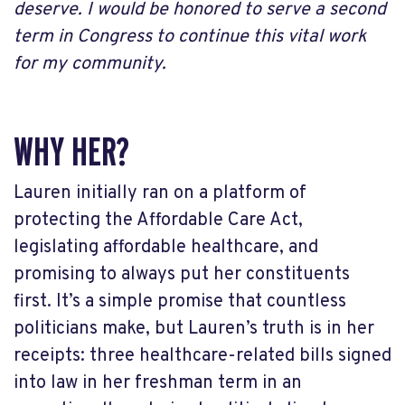
deserve. I would be honored to serve a second
term in Congress to continue this vital work
for my community.
WHY HER?
Lauren initially ran on a platform of
protecting the Affordable Care Act,
legislating affordable healthcare, and
promising to always put her constituents
first. It’s a simple promise that countless
politicians make, but Lauren’s truth is in her
receipts: three healthcare-related bills signed
into law in her freshman term in an