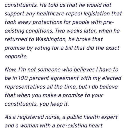
constituents. He told us that he would not
support any healthcare repeal legislation that
took away protections for people with pre-
existing conditions. Two weeks later, when he
returned to Washington, he broke that
promise by voting for a bill that did the exact
opposite.
Now, I'm not someone who believes I have to
be in 100 percent agreement with my elected
representatives all the time, but I do believe
that when you make a promise to your
constituents, you keep it.
As a registered nurse, a public health expert
and a woman with a pre-existing heart