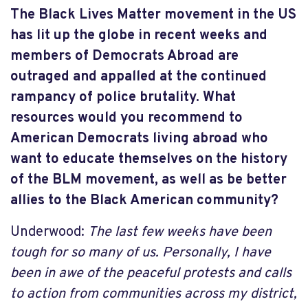
The Black Lives Matter movement in the US
has lit up the globe in recent weeks and
members of Democrats Abroad are
outraged and appalled at the continued
rampancy of police brutality. What
resources would you recommend to
American Democrats living abroad who
want to educate themselves on the history
of the BLM movement, as well as be better
allies to the Black American community?
Underwood:
The last few weeks have been
tough for so many of us. Personally, I have
been in awe of the peaceful protests and calls
to action from communities across my district,