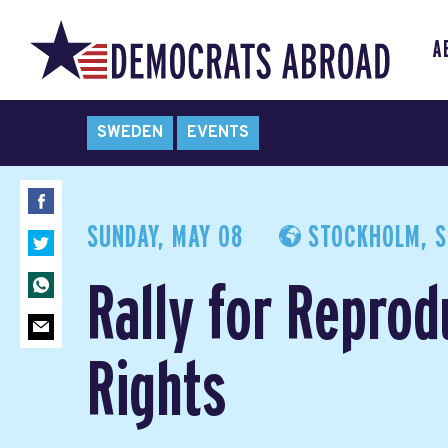
A
SWEDEN
EVENTS
SUNDAY, MAY 08
STOCKHOLM, 
Rally for Reprod
Rights