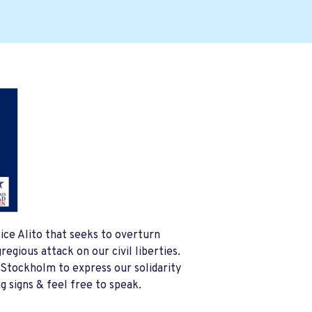
ice Alito that seeks to overturn
egious attack on our civil liberties.
 Stockholm to express our solidarity
g signs & feel free to speak.