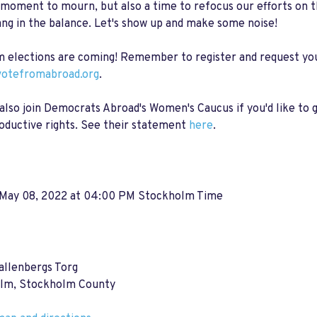
a moment to mourn, but also a time to refocus our efforts on 
ang in the balance. Let's show up and make some noise!
 elections are coming! Remember to register and request you
otefromabroad.org
.
also join Democrats Abroad's Women's Caucus if you'd like to g
oductive rights. See their statement
here
.
 May 08, 2022 at 04:00 PM Stockholm Time
allenbergs Torg
lm, Stockholm County