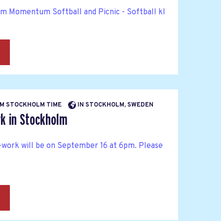
rm Momentum Softball and Picnic - Softball kl
→
 PM STOCKHOLM TIME
IN STOCKHOLM, SWEDEN
k in Stockholm
work will be on September 16 at 6pm. Please
→