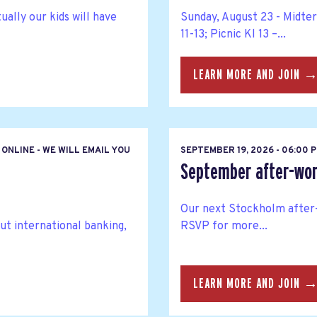
ally our kids will have
Sunday, August 23 - Midte
11-13; Picnic Kl 13 –...
LEARN MORE AND JOIN 
ONLINE - WE WILL EMAIL YOU
SEPTEMBER 19, 2026 - 06:00
September after-wor
Our next Stockholm after-
ut international banking,
RSVP for more...
LEARN MORE AND JOIN 