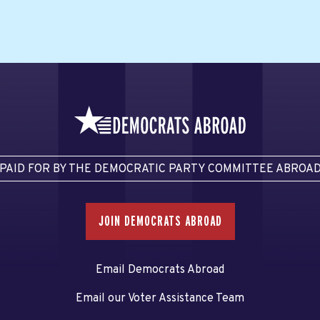
PAID FOR BY THE DEMOCRATIC PARTY COMMITTEE ABROA
JOIN DEMOCRATS ABROAD
Email Democrats Abroad
Email our Voter Assistance Team