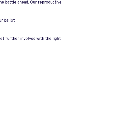
the battle ahead. Our reproductive
r ballot
et further involved with the fight