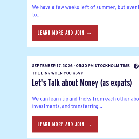
We have a few weeks left of summer, but eventu
to...
LEARN MORE AND JOIN →
SEPTEMBER 17, 2026 - 05:30 PM STOCKHOLM TIME
THE LINK WHEN YOU RSVP
Let's Talk about Money (as expats)
We can learn tip and tricks from each other abo
investments, and transferring...
LEARN MORE AND JOIN →