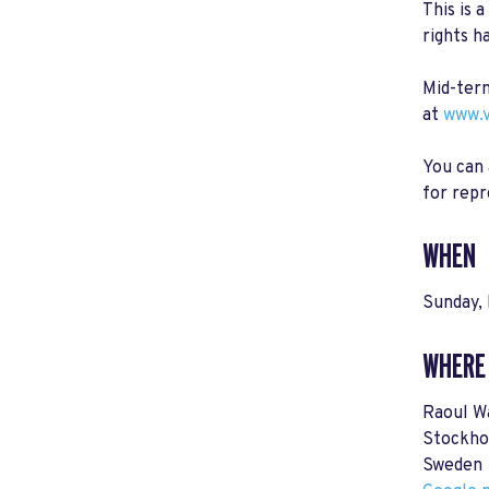
This is 
rights h
Mid-term
at
www.v
You can 
for repr
WHEN
Sunday,
WHERE
Raoul W
Stockho
Sweden