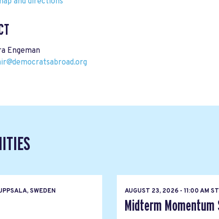
ap and directions
CT
ra Engeman
air@democratsabroad.org
ITIES
UPPSALA, SWEDEN
AUGUST 23, 2026 - 11:00 AM 
Midterm Momentum So