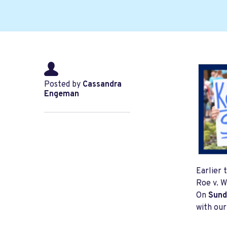
Posted by
Cassandra
Engeman
Earlier 
Roe v. W
On
Sund
with our