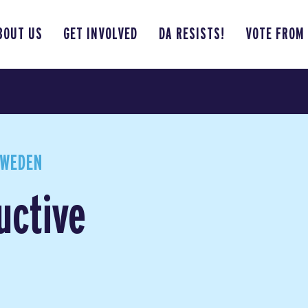
BOUT US
GET INVOLVED
DA RESISTS!
VOTE FROM
SWEDEN
uctive