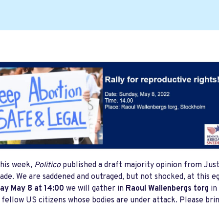
this week,
Politico
published a draft majority opinion from Just
ade. We are saddened and outraged, but not shocked, at this egr
ay May 8 at 14:00
we will gather in
Raoul Wallenbergs torg
in
 fellow US citizens whose bodies are under attack. Please brin