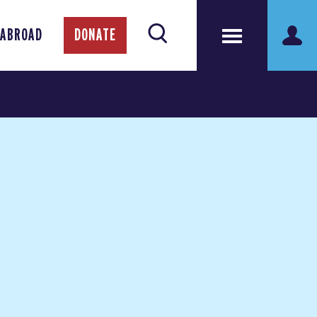
 ABROAD
DONATE