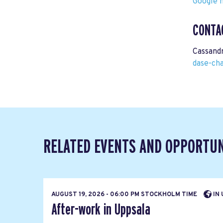
Google m
CONTA
Cassand
dase-ch
RELATED EVENTS AND OPPORTUN
AUGUST 19, 2026 - 06:00 PM STOCKHOLM TIME
IN 
After-work in Uppsala