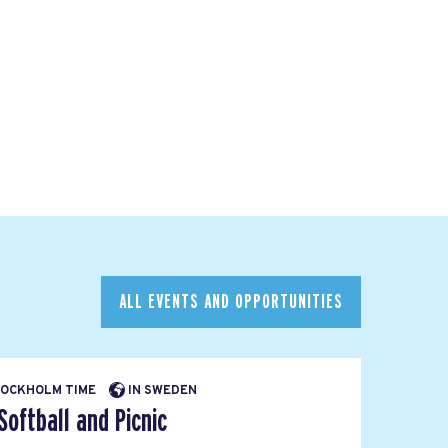
ALL EVENTS AND OPPORTUNITIES
STOCKHOLM TIME
IN SWEDEN
ftball and Picnic