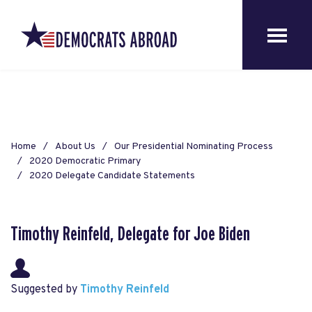
Home
About Us
Our Presidential Nominating Process
2020 Democratic Primary
2020 Delegate Candidate Statements
Timothy Reinfeld, Delegate for Joe Biden
Suggested by
Timothy Reinfeld