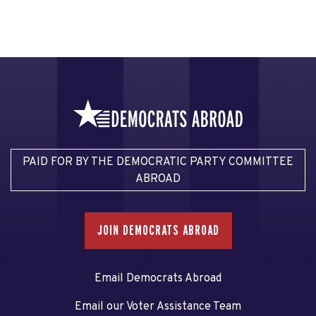
PAID FOR BY THE DEMOCRATIC PARTY COMMITTEE
ABROAD
JOIN DEMOCRATS ABROAD
Email Democrats Abroad
Email our Voter Assistance Team