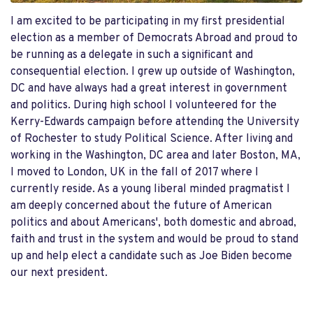
I am excited to be participating in my first presidential
election as a member of Democrats Abroad and proud to
be running as a delegate in such a significant and
consequential election. I grew up outside of Washington,
DC and have always had a great interest in government
and politics. During high school I volunteered for the
Kerry-Edwards campaign before attending the University
of Rochester to study Political Science. After living and
working in the Washington, DC area and later Boston, MA,
I moved to London, UK in the fall of 2017 where I
currently reside. As a young liberal minded pragmatist I
am deeply concerned about the future of American
politics and about Americans', both domestic and abroad,
faith and trust in the system and would be proud to stand
up and help elect a candidate such as Joe Biden become
our next president.