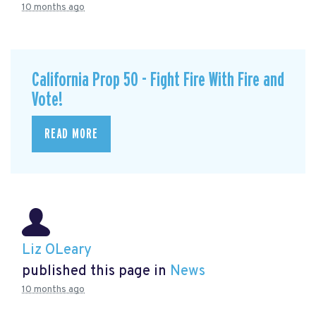
10 months ago
California Prop 50 - Fight Fire With Fire and
Vote!
READ MORE
Liz OLeary
published this page in
News
10 months ago