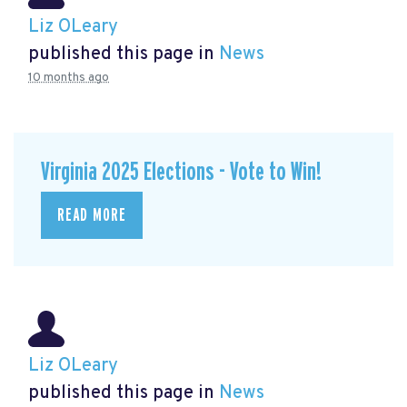
Liz OLeary
published this page in
News
10 months ago
Virginia 2025 Elections - Vote to Win!
READ MORE
Liz OLeary
published this page in
News