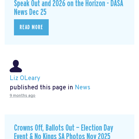
Speak Out and 2026 on the Horizon - DASA
News Dec 25
READ MORE
Liz OLeary
published this page in
News
9 months ago
Crowns Off, Ballots Out — Election Day
Event & No Kings SA Photos Nov 2025