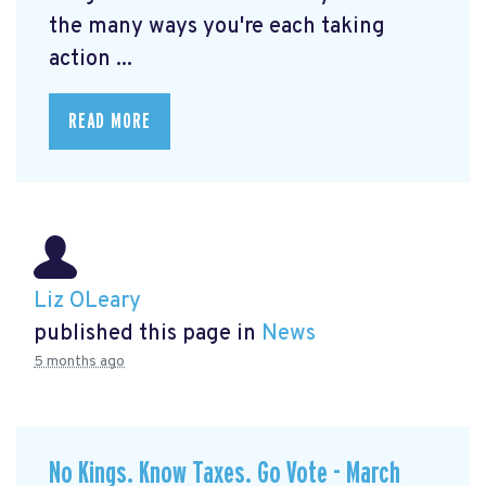
the many ways you're each taking
action ...
READ MORE
Liz OLeary
published this page in
News
5 months ago
No Kings. Know Taxes. Go Vote - March