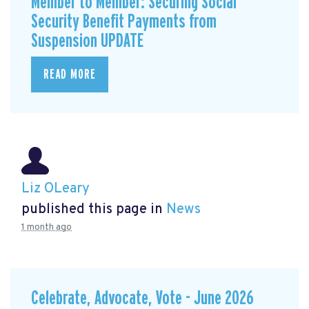
Member to Member: Securing Social
Security Benefit Payments from
Suspension UPDATE
READ MORE
Liz OLeary
published this page in
News
1 month ago
Celebrate, Advocate, Vote - June 2026