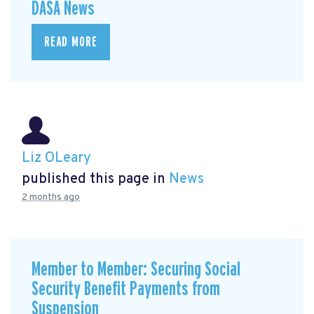
DASA News
READ MORE
Liz OLeary
published this page in
News
2 months ago
Member to Member: Securing Social
Security Benefit Payments from
Suspension