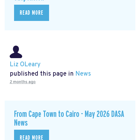
READ MORE
Liz OLeary
published this page in
News
2 months ago
From Cape Town to Cairo - May 2026 DASA
News
READ MORE