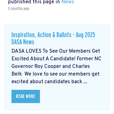
published this page in
News
11 months ago
Inspiration, Action & Ballots - Aug 2025
DASA News
DASA LOVES To See Our Members Get
Excited About A Candidate! Former NC
Governor Roy Cooper and Charles
Belk We love to see our members get
excited about candidates back ...
READ MORE