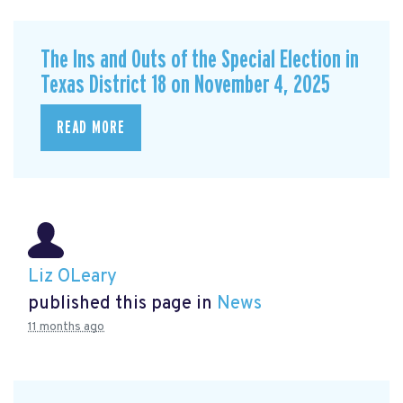
The Ins and Outs of the Special Election in
Texas District 18 on November 4, 2025
READ MORE
Liz OLeary
published this page in
News
11 months ago