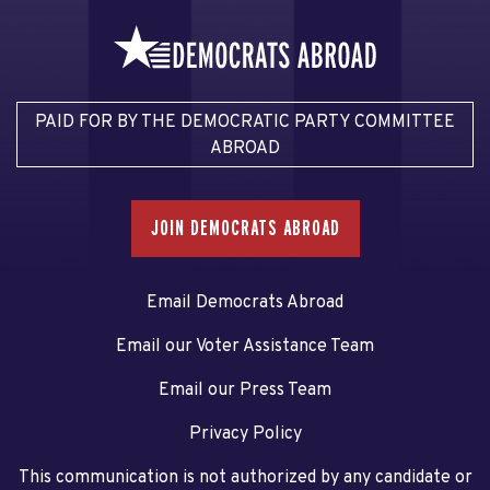
PAID FOR BY THE DEMOCRATIC PARTY COMMITTEE
ABROAD
JOIN DEMOCRATS ABROAD
Email Democrats Abroad
Email our Voter Assistance Team
Email our Press Team
Privacy Policy
This communication is not authorized by any candidate or