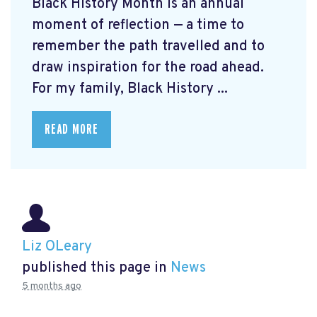
Black History Month is an annual
moment of reflection — a time to
remember the path travelled and to
draw inspiration for the road ahead.
For my family, Black History ...
READ MORE
Liz OLeary
published this page in
News
5 months ago