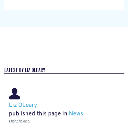
LATEST BY LIZ OLEARY
Liz OLeary
published this page in
News
1 month ago