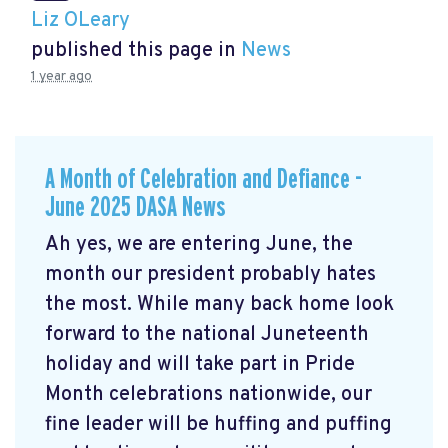
Liz OLeary
published this page in
News
1 year ago
A Month of Celebration and Defiance -
June 2025 DASA News
Ah yes, we are entering June, the
month our president probably hates
the most. While many back home look
forward to the national Juneteenth
holiday and will take part in Pride
Month celebrations nationwide, our
fine leader will be huffing and puffing