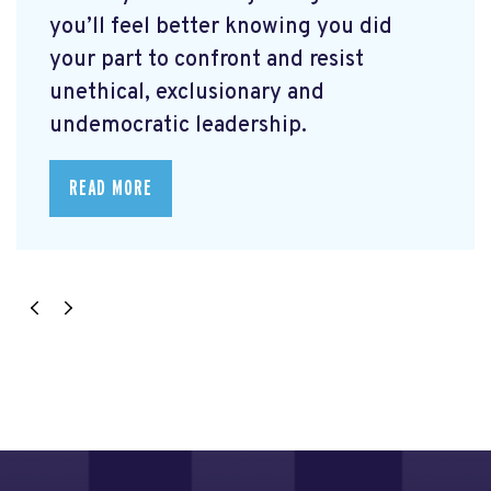
you’ll feel better knowing you did
your part to confront and resist
unethical, exclusionary and
undemocratic leadership.
READ MORE