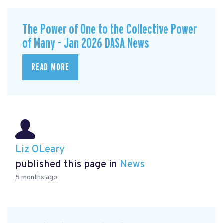
The Power of One to the Collective Power
of Many - Jan 2026 DASA News
READ MORE
Liz OLeary
published this page in
News
5 months ago