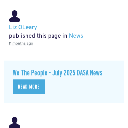
Liz OLeary
published this page in
News
11 months ago
We The People - July 2025 DASA News
READ MORE