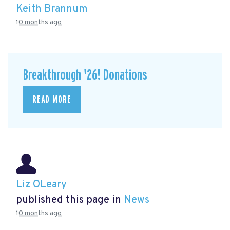
Keith Brannum
10 months ago
Breakthrough '26! Donations
READ MORE
Liz OLeary
published this page in
News
10 months ago