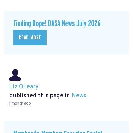
Finding Hope! DASA News July 2026
READ MORE
Liz OLeary
published this page in
News
1 month ago