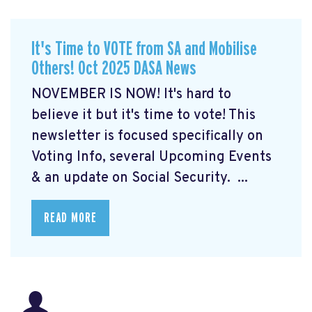
It's Time to VOTE from SA and Mobilise
Others! Oct 2025 DASA News
NOVEMBER IS NOW! It's hard to
believe it but it's time to vote! This
newsletter is focused specifically on
Voting Info, several Upcoming Events
& an update on Social Security. ...
READ MORE