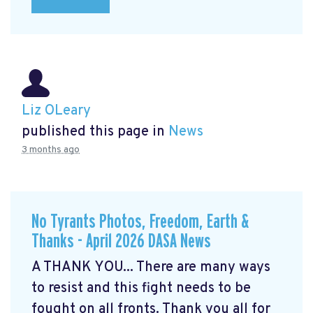
Liz OLeary
published this page in
News
3 months ago
No Tyrants Photos, Freedom, Earth &
Thanks - April 2026 DASA News
A THANK YOU... There are many ways
to resist and this fight needs to be
fought on all fronts. Thank you all for