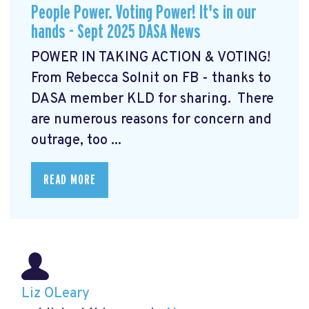
People Power. Voting Power! It's in our
hands - Sept 2025 DASA News
POWER IN TAKING ACTION & VOTING!
From Rebecca Solnit on FB - thanks to
DASA member KLD for sharing. There
are numerous reasons for concern and
outrage, too ...
READ MORE
Liz OLeary