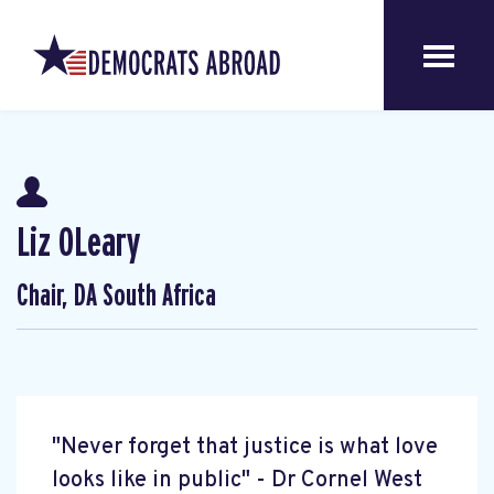
Liz OLeary
Chair, DA South Africa
"Never forget that justice is what love
looks like in public" - Dr Cornel West