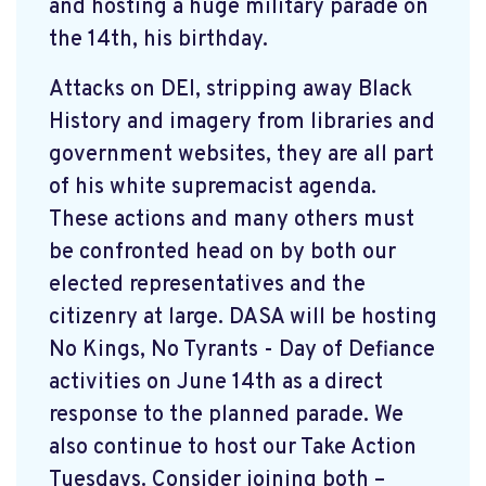
and hosting a huge military parade on
the 14th, his birthday.
Attacks on DEI, stripping away Black
History and imagery from libraries and
government websites, they are all part
of his white supremacist agenda.
These actions and many others must
be confronted head on by both our
elected representatives and the
citizenry at large. DASA will be hosting
No Kings, No Tyrants - Day of Defiance
activities on June 14th as a direct
response to the planned parade. We
also continue to host our Take Action
Tuesdays. Consider joining both –