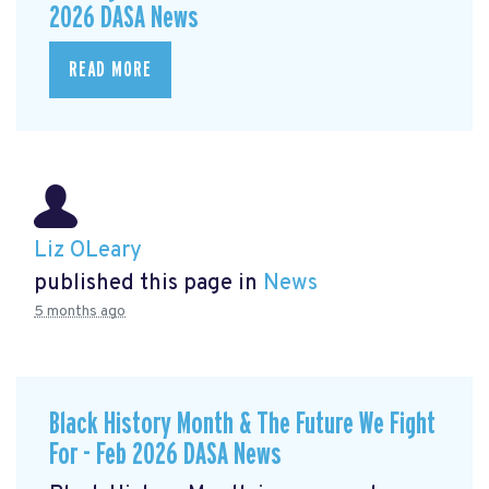
2026 DASA News
READ MORE
Liz OLeary
published this page in
News
5 months ago
Black History Month & The Future We Fight
For - Feb 2026 DASA News