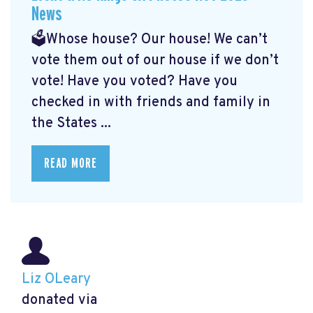
News
🗳️Whose house? Our house! We can’t
vote them out of our house if we don’t
vote! Have you voted? Have you
checked in with friends and family in
the States ...
READ MORE
Liz OLeary
donated via