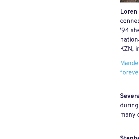
Loren
connec
'94 sh
nation
KZN, i
Mandel
foreve
Sever
during
many o
Steph