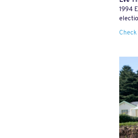
Eve T
1994 E
electi
Check 