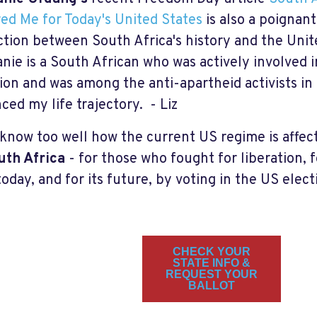
ed Me for Today's United States
is also a poignant
tion between South Africa's history and the Unit
nie is a South African who was actively involved i
tion and was among the anti-apartheid activists in
nced my life trajectory. - Liz
 know too well how the current US regime is affec
uth Africa
- for those who fought for liberation, 
oday, and for its future, by voting in the US elect
CHECK YOUR
STATE INFO &
REQUEST YOUR
BALLOT