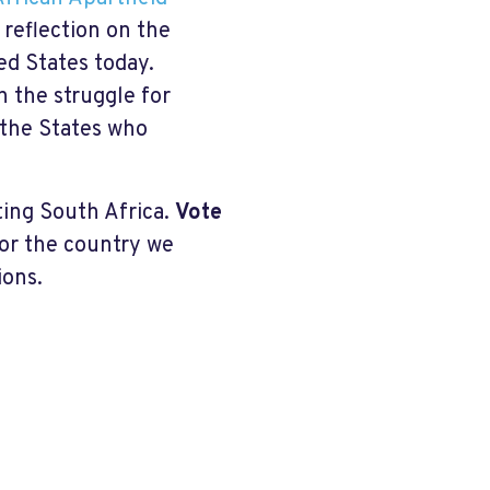
 reflection on the
ed States today.
n the struggle for
 the States who
ting South Africa.
Vote
for the country we
ions.