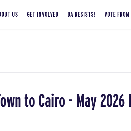
BOUT US
GET INVOLVED
DA RESISTS!
VOTE FROM
own to Cairo - May 2026