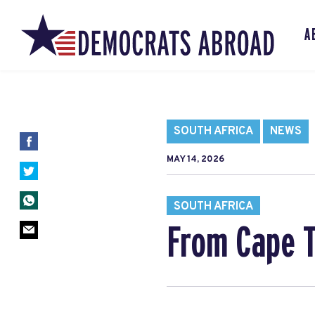
A
SOUTH AFRICA
NEWS
MAY 14, 2026
SOUTH AFRICA
From Cape T