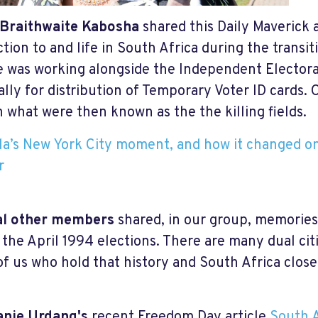
 Braithwaite Kabosha
shared this Daily Maverick 
tion to and life in South Africa during the transit
e was working alongside the Independent Elector
ally for distribution of Temporary Voter ID cards. 
n what were then known as the the killing fields.
a’s New York City moment, and how it changed on
r
al other members
shared, in our group, memories
 the April 1994 elections. There are many dual ci
f us who hold that history and South Africa close
anie Urdang's
recent Freedom Day article
South A