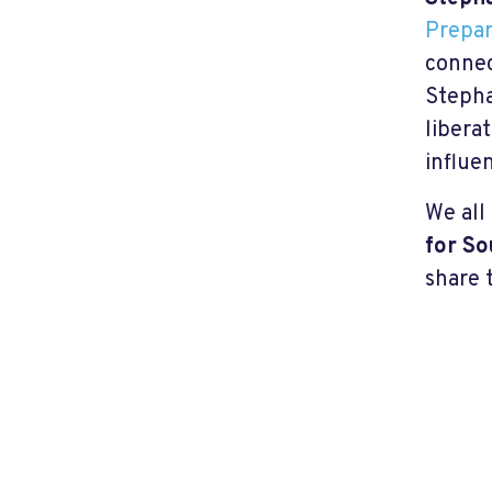
Prepar
connec
Stepha
libera
influe
We all
for So
share t