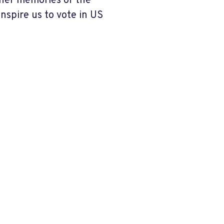
 her memories of the
nspire us to vote in US