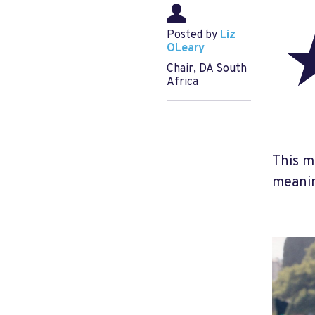
Posted by
Liz
OLeary
Chair, DA South
Africa
This m
meanin