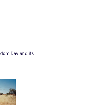
edom Day and its