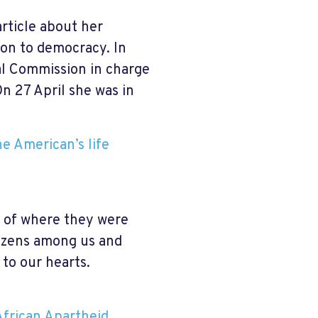
article about her
ion to democracy. In
al Commission in charge
On 27 April she was in
e American’s life
 of where they were
tizens among us and
 to our hearts.
frican Apartheid