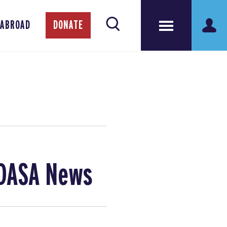
 ABROAD
DONATE
 DASA News