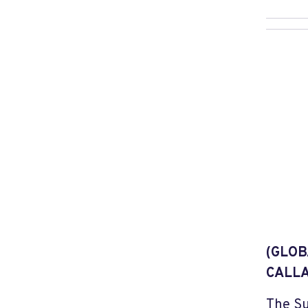
(GLOB
CALLA
The Su