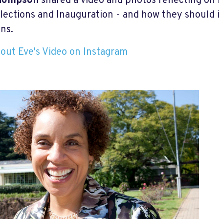
hompson
shared a video and photos reflecting on
lections and Inauguration - and how they should i
ons.
out Eve's Video on Instagram