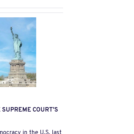
E SUPREME COURT'S
ocracy in the U.S. last