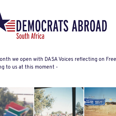
onth we open with DASA Voices reflecting on Fre
g to us at this moment -