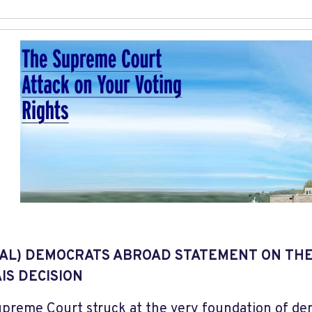
AL) DEMOCRATS ABROAD STATEMENT ON TH
IS DECISION
preme Court struck at the very foundation of dem