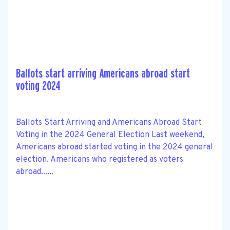
Ballots start arriving Americans abroad start
voting 2024
Ballots Start Arriving and Americans Abroad Start
Voting in the 2024 General Election Last weekend,
Americans abroad started voting in the 2024 general
election. Americans who registered as voters
abroad......