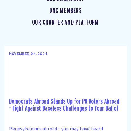
DNC MEMBERS
OUR CHARTER AND PLATFORM
NOVEMBER 04, 2024
Democrats Abroad Stands Up for PA Voters Abroad
- Fight Against Baseless Challenges to Your Ballot
Pennsylvanians abroad - you may have heard