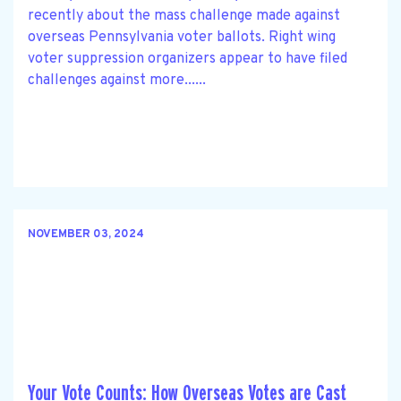
recently about the mass challenge made against
overseas Pennsylvania voter ballots. Right wing
voter suppression organizers appear to have filed
challenges against more......
NOVEMBER 03, 2024
Your Vote Counts: How Overseas Votes are Cast