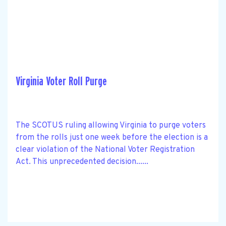
Virginia Voter Roll Purge
The SCOTUS ruling allowing Virginia to purge voters
from the rolls just one week before the election is a
clear violation of the National Voter Registration
Act. This unprecedented decision......