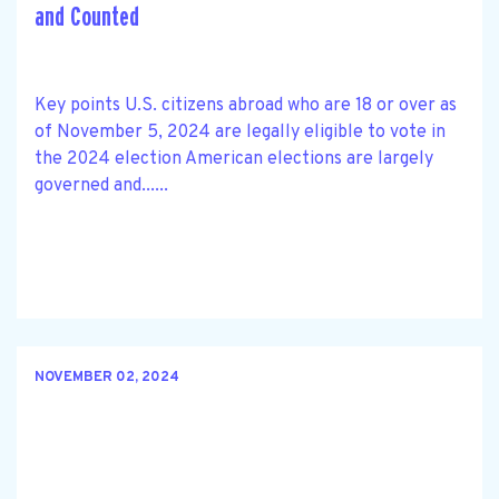
and Counted
Key points U.S. citizens abroad who are 18 or over as
of November 5, 2024 are legally eligible to vote in
the 2024 election American elections are largely
governed and......
NOVEMBER 02, 2024