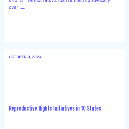
efforts Democrats Abroad ramped up advocacy
over......
OCTOBER 11, 2024
Reproductive Rights Initiatives in 10 States