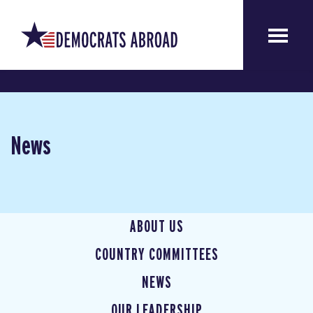
News
ABOUT US
COUNTRY COMMITTEES
NEWS
OUR LEADERSHIP