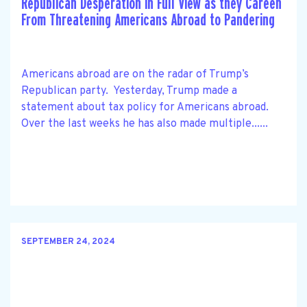
Republican Desperation in Full View as they Careen
From Threatening Americans Abroad to Pandering
Americans abroad are on the radar of Trump’s
Republican party. Yesterday, Trump made a
statement about tax policy for Americans abroad.
Over the last weeks he has also made multiple......
SEPTEMBER 24, 2024