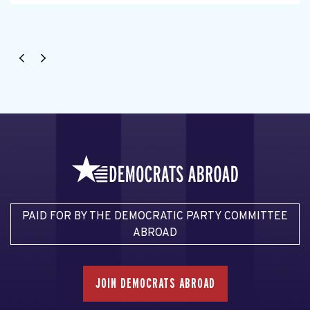
PAID FOR BY THE DEMOCRATIC PARTY COMMITTEE
ABROAD
JOIN DEMOCRATS ABROAD