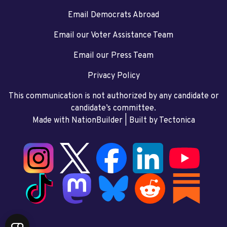
Email Democrats Abroad
Email our Voter Assistance Team
Email our Press Team
Privacy Policy
This communication is not authorized by any candidate or
candidate’s committee.
Made with NationBuilder
| Built by
Tectonica