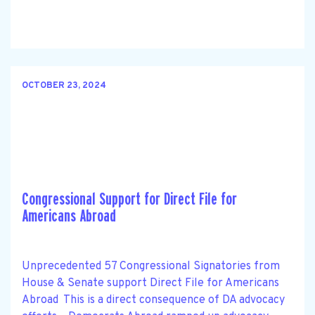
OCTOBER 23, 2024
Congressional Support for Direct File for
Americans Abroad
Unprecedented 57 Congressional Signatories from
House & Senate support Direct File for Americans
Abroad This is a direct consequence of DA advocacy