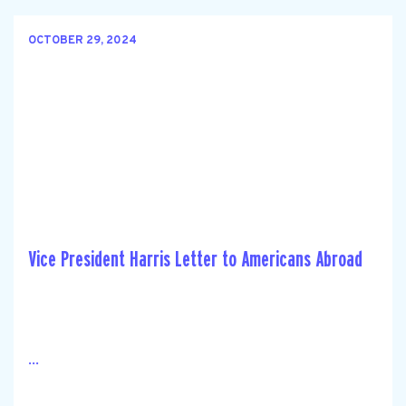
OCTOBER 29, 2024
Vice President Harris Letter to Americans Abroad
...