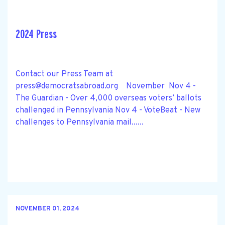
2024 Press
Contact our Press Team at
press@democratsabroad.org
November Nov 4 -
The Guardian - Over 4,000 overseas voters’ ballots
challenged in Pennsylvania Nov 4 - VoteBeat - New
challenges to Pennsylvania mail......
NOVEMBER 01, 2024