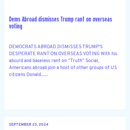
Dems Abroad dismisses Trump rant on overseas
voting
DEMOCRATS ABROAD DISMISSES TRUMP'S
DESPERATE RANT ON OVERSEAS VOTING With his
absurd and baseless rant on “Truth” Social,
Americans abroad join a host of other groups of US
citizens Donald......
SEPTEMBER 23, 2024