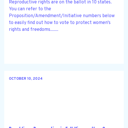
Reproductive rights are on the ballot in 10 states.
You can refer to the
Proposition/Amendment/Initiative numbers below
to easily find out how to vote to protect women's
rights and freedoms.......
OCTOBER 10, 2024